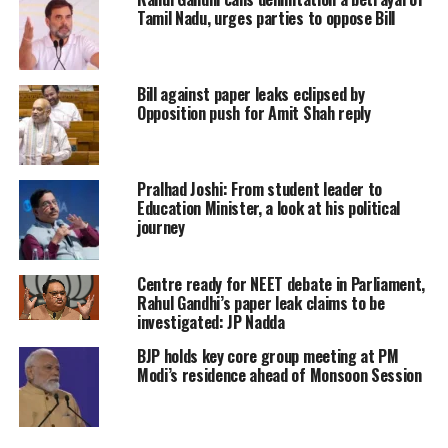
Tamil Nadu, urges parties to oppose Bill
Bill against paper leaks eclipsed by
Opposition push for Amit Shah reply
Pralhad Joshi: From student leader to
Education Minister, a look at his political
journey
Centre ready for NEET debate in Parliament,
Rahul Gandhi’s paper leak claims to be
investigated: JP Nadda
BJP holds key core group meeting at PM
Modi’s residence ahead of Monsoon Session