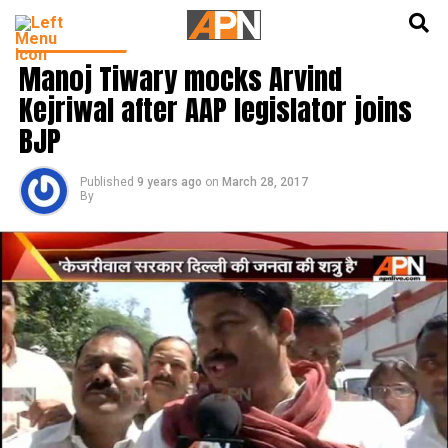
English
हिन्दी
LATEST NEWS
Manoj Tiwary mocks Arvind
Kejriwal after AAP legislator joins
BJP
Published
9 years ago
on
March 28, 2017
By