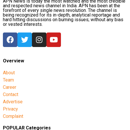
APN News is today the most watched and the most credible
and respected news channel in India. APN has been at the
forefront of every single news revolution. The channel is
Other opposition leaders, including AAP chief Arvind
being recognized for its in-depth, analytical reportage and
Kejriwal and Shiv Sena (UBT) leader Sanjay Raut,
hard hitting discussions on burning issues; without any bias
or vested interests.
also expressed concern over the move, condemning
what they described as an infringement on
democratic rights.
Overview
About
Team
Career
Contact
Advertise
Privacy
Complaint
POPULAR Categories