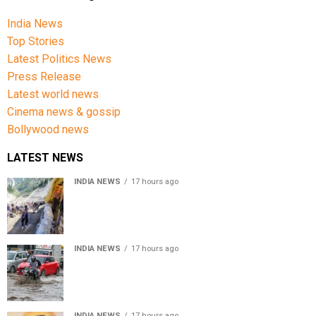
India News
Top Stories
Latest Politics News
Press Release
Latest world news
Cinema news & gossip
Bollywood news
LATEST NEWS
INDIA NEWS
17 hours ago
Amarnath Yatra Suspended From Jammu Amid Heavy
Rain Forecast
INDIA NEWS
17 hours ago
Delhi-NCR rain: IMD forecasts showers till August 14
amid waterlogging
INDIA NEWS
17 hours ago