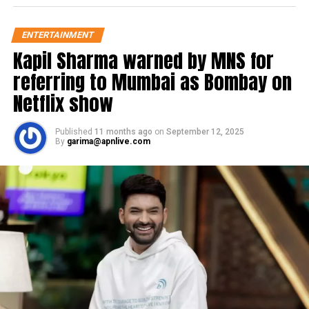
ENTERTAINMENT
Kapil Sharma warned by MNS for
referring to Mumbai as Bombay on
Netflix show
Published
11 months ago
on
September 12, 2025
By
garima@apnlive.com