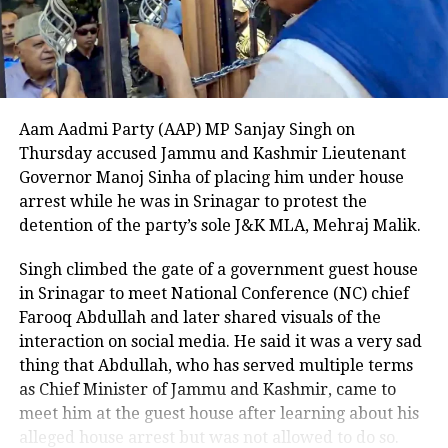
cellphone. U.S. Immigration and Customs
Enforcement (ICE) officials noted that Cobos-
Martinez should not have been in the country at the
time, as previous attempts to deport him to Cuba
were unsuccessful due to his criminal record.
Aam Aadmi Party (AAP) MP Sanjay Singh on
The Department of Homeland Security described the
Thursday accused Jammu and Kashmir Lieutenant
beheading as unthinkable and stated that the case
Governor Manoj Sinha of placing him under house
highlights the critical need for strict immigration
arrest while he was in Srinagar to protest the
enforcement. A witness to the attack told NBC DFW
detention of the party’s sole J&K MLA, Mehraj Malik.
that they could not explain what they saw, describing
Singh climbed the gate of a government guest house
the suspect as appearing there and not there at the
in Srinagar to meet National Conference (NC) chief
same time, emphasizing the surreal and terrifying
Farooq Abdullah and later shared visuals of the
nature of the crime.
interaction on social media. He said it was a very sad
This shocking incident has left the Dallas community
thing that Abdullah, who has served multiple terms
and Nagamallaiah’s family in deep distress, as
as Chief Minister of Jammu and Kashmir, came to
authorities continue their investigation into the
meet him at the guest house after learning about his
motive and circumstances surrounding the brutal
alleged house arrest but was not allowed to do so.