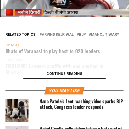
RELATED TOPICS:
ARVIND KEJRIWAL
BJP
MANOJ TIWARY
UP NEXT
Ghats of Varanasi to play host to G20 leaders
DON'T MISS
EXCLUSIVE: Lawyers scuffle with one another in
Ghaziabad court
CONTINUE READING
YOU MAY LIKE
Nana Patole’s feet-washing video sparks BJP
attack, Congress leader responds
Rahul Gandhi calls delimitation a betrayal of