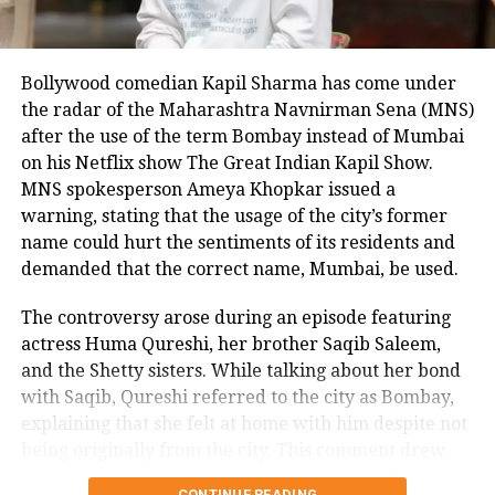
Bollywood comedian Kapil Sharma has come under
the radar of the Maharashtra Navnirman Sena (MNS)
after the use of the term Bombay instead of Mumbai
on his Netflix show The Great Indian Kapil Show.
MNS spokesperson Ameya Khopkar issued a
warning, stating that the usage of the city’s former
name could hurt the sentiments of its residents and
demanded that the correct name, Mumbai, be used.
The controversy arose during an episode featuring
actress Huma Qureshi, her brother Saqib Saleem,
and the Shetty sisters. While talking about her bond
with Saqib, Qureshi referred to the city as Bombay,
explaining that she felt at home with him despite not
being originally from the city. This comment drew
criticism from the MNS, who have historically been
CONTINUE READING