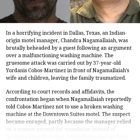
work. He added that the people of Mumbai admire
him and watch his shows, and warned that the city
and its residents should not be insulted, cautioning
Sharma against repeating the mistake.
In a horrifying incident in Dallas, Texas, an Indian-
He added that if the reference had been made
origin motel manager, Chandra Nagamallaiah, was
unintentionally, the mistake should be corrected
brutally beheaded by a guest following an argument
immediately. Khopkar stated that all guests on the
over a malfunctioning washing machine. The
show, including celebrities and the host, should be
gruesome attack was carried out by 37-year-old
informed in advance to refer to the city as Mumbai.
Yordanis Cobos-Martinez in front of Nagamallaiah’s
He warned that if this is not followed, the MNS would
wife and children, leaving the family traumatized.
launch a strong agitation.
According to court records and affidavits, the
The Great Indian Kapil Show has recently been
confrontation began when Nagamallaiah reportedly
renewed for a third season. Its first two seasons,
told Cobos-Martinez not to use a broken washing
comprising 13 episodes each, premiered in 2024,
machine at the Downtown Suites motel. The suspect
featuring a mix of Bollywood celebrities and
became enraged, partly because the manager relied
entertainers. The controversy marks one of the few
on a woman present for translation instead of
instances where the city’s political groups have
speaking directly to him. Surveillance footage later