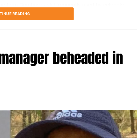
 term Bombay is still frequently used by celebrity
-based Rajya Sabha MPs, show anchors, and in
TINUE READING
change was officially recognized by the
he Central Government in 1996, preceding similar
hennai, Bengaluru, and Kolkata.
l manager beheaded in
s of the matter during a media interaction in
 working in Mumbai for many years and described
at the people of Mumbai admire him and watch his
esidents should not be insulted, cautioning Sharma
ade unintentionally, the mistake should be
 all guests on the show, including celebrities and
 refer to the city as Mumbai. He warned that if this
rong agitation.