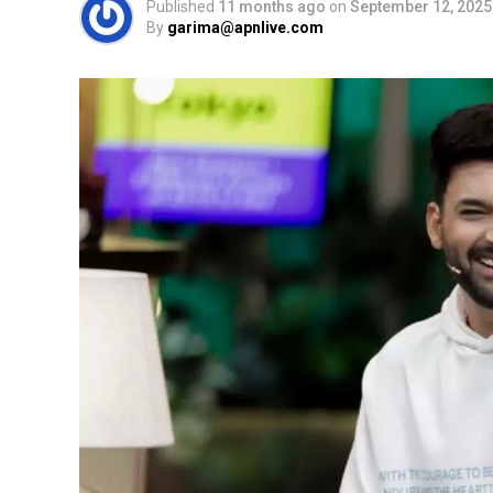
Published
11 months ago
on
September 12, 2025
By
garima@apnlive.com