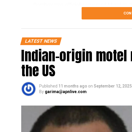
Bombay was officially renamed Mumbai, the
guests on The Kapil Sharma Show, Delhi
CON
many Hindi films. He noted that the name 
Maharashtra government in 1995 and by t
renamings in other major cities such as C
LATEST NEWS
Indian-origin mote
Khopkar further emphasized the seriousnes
Mumbai. He stated that Sharma had been
the US
the city as his land of work. He added th
shows, and warned that the city and its r
against repeating the mistake.
Published
11 months ago
on
September 12, 2025
By
garima@apnlive.com
He added that if the reference had been m
corrected immediately. Khopkar stated that
the host, should be informed in advance to
is not followed, the MNS would launch a st