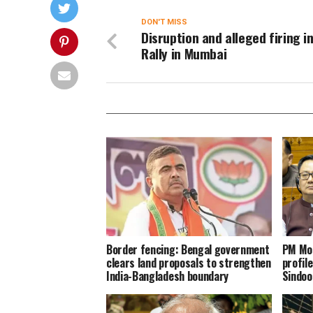
DON'T MISS
Disruption and alleged firing i
Rally in Mumbai
Border fencing: Bengal government
PM Mod
clears land proposals to strengthen
profil
India-Bangladesh boundary
Sindoo