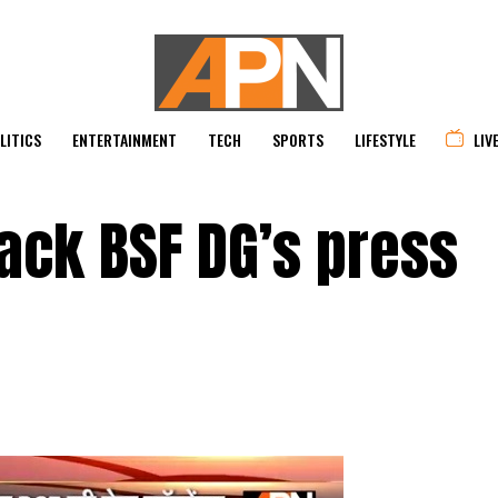
LITICS
ENTERTAINMENT
TECH
SPORTS
LIFESTYLE
LIV
tack BSF DG’s press