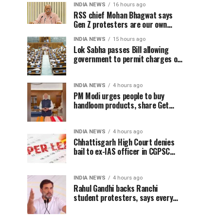
INDIA NEWS
16 hours ago
RSS chief Mohan Bhagwat says
Gen Z protesters are our own
people, not anti-national
INDIA NEWS
15 hours ago
Lok Sabha passes Bill allowing
government to permit charges on
UPI and digital payments
INDIA NEWS
4 hours ago
PM Modi urges people to buy
handloom products, share Get
Ready With Me videos on National
Handloom Day
INDIA NEWS
4 hours ago
Chhattisgarh High Court denies
bail to ex-IAS officer in CGPSC
paper leak case
INDIA NEWS
4 hours ago
Rahul Gandhi backs Ranchi
student protesters, says every
government must hear students