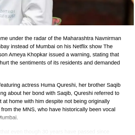
me under the radar of the Maharashtra Navnirman
bay instead of Mumbai on his Netflix show The
on Ameya Khopkar issued a warning, stating that
 hurt the sentiments of its residents and demanded
featuring actress Huma Qureshi, her brother Saqib
ing about her bond with Saqib, Qureshi referred to
t at home with him despite not being originally
m from the MNS, who have historically been vocal
 Mumbai.
, that even though 30 years have passed since