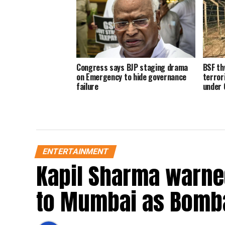
Congress says BJP staging drama
BSF th
on Emergency to hide governance
terror
failure
under 
ENTERTAINMENT
Kapil Sharma warned
to Mumbai as Bomba