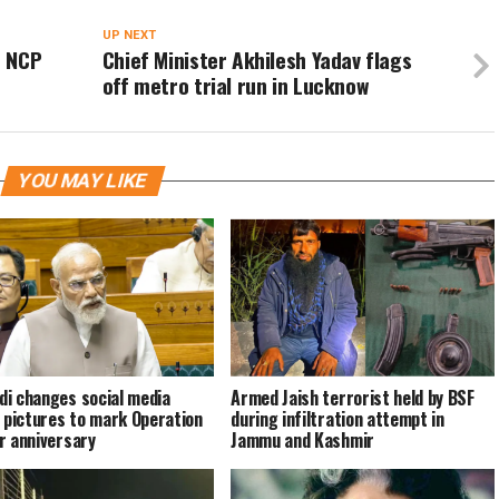
UP NEXT
n NCP
Chief Minister Akhilesh Yadav flags
off metro trial run in Lucknow
YOU MAY LIKE
i changes social media
Armed Jaish terrorist held by BSF
e pictures to mark Operation
during infiltration attempt in
r anniversary
Jammu and Kashmir