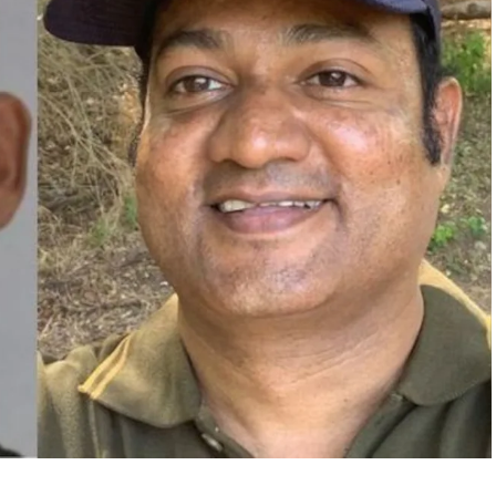
een renewed for a third season. Its first two
emiered in 2024, featuring a mix of Bollywood
rsy marks one of the few instances where the city’s
 over the naming of Mumbai on popular