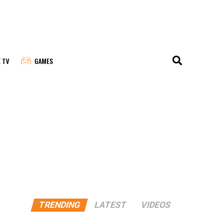
E TV
GAMES
TRENDING
LATEST
VIDEOS