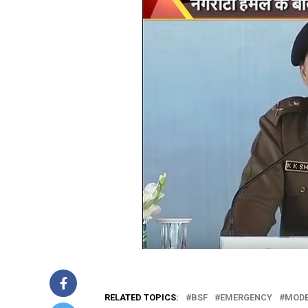
RELATED TOPICS:
BSF
EMERGENCY
MODE