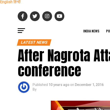
English
हिन्दी
INDIA NEWS
PO
LATEST NEWS
After Nagrota At
conference
Published
10 years ago
on
December 1, 2016
By