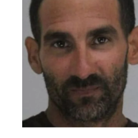
The Great Indian Kapil Show has recently b
seasons, comprising 13 episodes each, pr
celebrities and entertainers. The controve
political groups have publicly intervened
entertainment platforms.