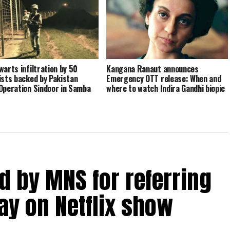
warts infiltration by 50
Kangana Ranaut announces
ists backed by Pakistan
Emergency OTT release: When and
Operation Sindoor in Samba
where to watch Indira Gandhi biopic
 by MNS for referring
y on Netflix show