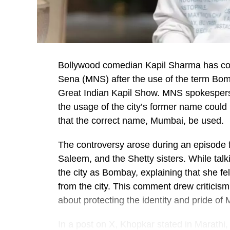
Bollywood comedian Kapil Sharma has co
Sena (MNS) after the use of the term Bom
Great Indian Kapil Show. MNS spokespers
the usage of the city’s former name could
that the correct name, Mumbai, be used.
The controversy arose during an episode 
Saleem, and the Shetty sisters. While talk
the city as Bombay, explaining that she fel
from the city. This comment drew criticis
about protecting the identity and pride of
In a post on X, Khopkar stated in Marathi