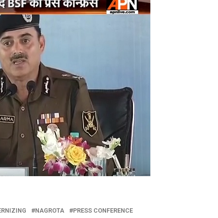
RNIZING
NAGROTA
PRESS CONFERENCE