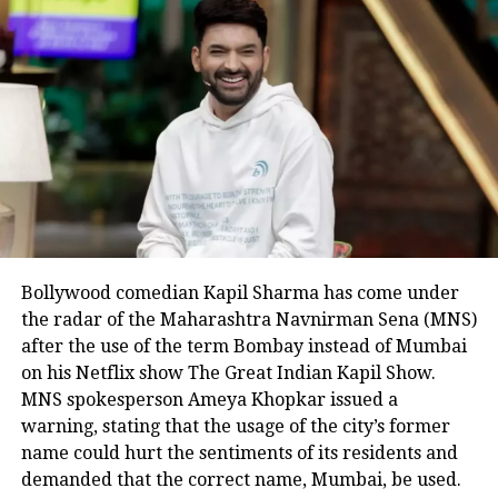
June 22, Pakistan foreign minister had
urged the grouping to “step up its
efforts” to resolve the Kashmir issue.
RELATED TOPICS:
IMRAN KHAN’S GOVERNMENT
JAMMU AND KASHMIR
KASHMIR
OIC
ORGANISATION OF ISLAMIC COOPERATION
PAKISTAN
SHAH MAHMOOD QURESHI
UN
UP NEXT
Bollywood comedian Kapil Sharma has come under
CHINA PROPOSES, INDIA DISPOSES. INDIA NOT TO CEDE
GROUND
the radar of the Maharashtra Navnirman Sena (MNS)
after the use of the term Bombay instead of Mumbai
DON'T MISS
on his Netflix show The Great Indian Kapil Show.
TURKEY RAISES KASHMIR ISSUE AGAIN
MNS spokesperson Ameya Khopkar issued a
warning, stating that the usage of the city’s former
name could hurt the sentiments of its residents and
demanded that the correct name, Mumbai, be used.