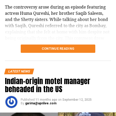
The controversy arose during an episode featuring
actress Huma Qureshi, her brother Saqib Saleem,
and the Shetty sisters. While talking about her bond
with Saqib, Qureshi referred to the city as Bombay,
explaining that she felt at home with him despite not
being originally from the city. This comment drew
criticism from the MNS, who have historically been
CONTINUE READING
vocal about protecting the identity and pride of
Mumbai.
In a post on X, Khopkar stated in Marathi, that even
LATEST NEWS
though 30 years have passed since Bombay was
Indian-origin motel manager
officially renamed Mumbai, the term Bombay is still
beheaded in the US
frequently used by celebrity guests on The Kapil
Sharma Show, Delhi-based Rajya Sabha MPs, show
anchors, and in many Hindi films. He noted that the
Published
11 months ago
on
September 12, 2025
By
garima@apnlive.com
name change was officially recognized by the
Maharashtra government in 1995 and by the Central