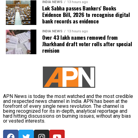
INDIA NEWS
13 hours ago
Lok Sabha passes Bankers’ Books
Evidence Bill, 2026 to recognise digital
bank records as evidence
INDIA NEWS
13 hours ago
Over 43 lakh names removed from
Jharkhand draft voter rolls after special
revision
APN News is today the most watched and the most credible
and respected news channel in India. APN has been at the
forefront of every single news revolution. The channel is
being recognized for its in-depth, analytical reportage and
hard hitting discussions on burning issues; without any bias
or vested interests.