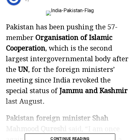
Pakistan has been pushing the 57-
member
Organisation of Islamic
Cooperation
, which is the second
largest intergovernmental body after
the
UN
, for the foreign ministers’
meeting since India revoked the
special status of
Jammu and Kashmir
last August.
Pakistan foreign minister Shah
Mahmood Qureshi
said, “I am once
again respectfully telling OIC that a
CONTINUE READING