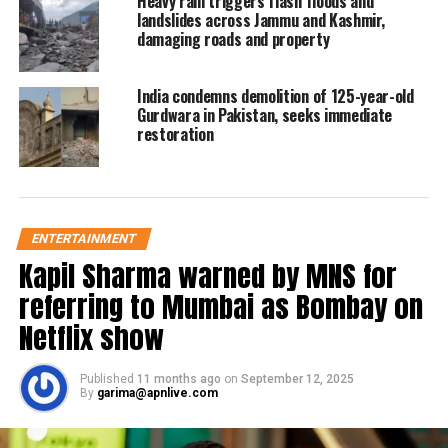
Heavy rain triggers flash floods and
major reason behind the OIC’s inaction
landslides across Jammu and Kashmir,
damaging roads and property
has been
Saudi Arabia
‘s reluctance to
accept Pakistan’s request for one
India condemns demolition of 125-year-old
specifically on Kashmir. Riyadh’s
Gurdwara in Pakistan, seeks immediate
restoration
support is crucial for any move at the
OIC
, which is dominated by Saudi
Arabia and other Arab countries.
ENTERTAINMENT
Kapil Sharma warned by MNS for
Read Also:
TURKEY RAISES KASHMIR
referring to Mumbai as Bombay on
ISSUE AGAIN
Netflix show
During a virtual meeting of the
OIC
Published
11 months ago
on
September 12, 2025
Contact Group
on Jammu and Kashmir
By
garima@apnlive.com
held “
on the request of Pakistan
” on