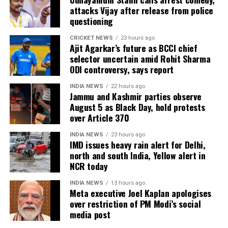
Nepal, where protests led to the resignation of Prime
attacks Vijay after release from police
Minister KP Sharma Oli, and cautioned that India
questioning
must safeguard its Constitution to prevent similar
CRICKET NEWS
23 hours ago
circumstances. He urged the LG to uphold
Ajit Agarkar’s future as BCCI chief
constitutional principles, warning that failure to do
selector uncertain amid Rohit Sharma
so could risk unrest, and emphasized the need to
ODI controversy, says report
take care of the Constitution before such a fire
INDIA NEWS
22 hours ago
breaks out in the country.
Jammu and Kashmir parties observe
August 5 as Black Day, hold protests
Other opposition leaders, including AAP chief Arvind
over Article 370
Kejriwal and Shiv Sena (UBT) leader Sanjay Raut,
INDIA NEWS
23 hours ago
also expressed concern over the move, condemning
IMD issues heavy rain alert for Delhi,
what they described as an infringement on
north and south India, Yellow alert in
democratic rights.
NCR today
INDIA NEWS
13 hours ago
Meta executive Joel Kaplan apologises
over restriction of PM Modi’s social
media post