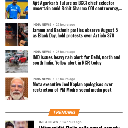
Ajit Agarkar’s future as BCCI chief selector
retaliation for raising people’s issues in his
uncertain amid Rohit Sharma ODI controversy,
constituency.
says report
Abdullah also condemned the attempts to stop Singh
INDIA NEWS
22 hours ago
Jammu and Kashmir parties observe August 5
from holding his protest. In a statement to news
as Black Day, hold protests over Article 370
agency ANI, he said that preventing Singh from
exercising his right to protest was absolutely wrong
and accused the Lieutenant Governor Sinha of
INDIA NEWS
23 hours ago
IMD issues heavy rain alert for Delhi, north and
misusing his powers. He stressed that the right to
south India, Yellow alert in NCR today
protest is guaranteed by the Constitution of India,
noting that Jammu and Kashmir being a union
territory gives the LG significant authority, which,
INDIA NEWS
13 hours ago
Meta executive Joel Kaplan apologises over
according to him, was being used for the wrong
restriction of PM Modi’s social media post
purposes. Abdullah questioned whether it was
necessary to prevent Singh from speaking and
asserted that this is not an autocracy, there is a
constitution here.
TRENDING
INDIA NEWS
24 hours ago
Abdullah drew parallels with the recent unrest in
Udhayanidhi Stalin calls arrest comedy,