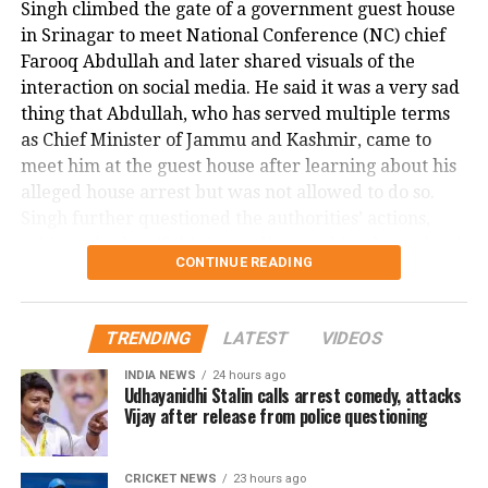
Singh climbed the gate of a government guest house
the suspect as appearing there and not there at the
in Srinagar to meet National Conference (NC) chief
same time, emphasizing the surreal and terrifying
Farooq Abdullah and later shared visuals of the
nature of the crime.
interaction on social media. He said it was a very sad
This shocking incident has left the Dallas community
thing that Abdullah, who has served multiple terms
and Nagamallaiah’s family in deep distress, as
as Chief Minister of Jammu and Kashmir, came to
authorities continue their investigation into the
meet him at the guest house after learning about his
motive and circumstances surrounding the brutal
alleged house arrest but was not allowed to do so.
murder.
Singh further questioned the authorities’ actions,
asking whether if this is not dictatorship, then what it
CONTINUE READING
is.
Malik, the MLA from Doda Assembly seat, has been
TRENDING
LATEST
VIDEOS
detained under the Public Safety Act (PSA) on
charges of disturbing public order. This marks the
INDIA NEWS
24 hours ago
Udhayanidhi Stalin calls arrest comedy, attacks
first instance of a sitting lawmaker being booked
Vijay after release from police questioning
under the PSA, which allows authorities to detain
individuals without charge or trial for up to two
years. Singh alleged that Mr. Malik’s detention was
CRICKET NEWS
23 hours ago