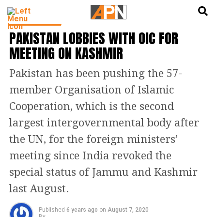
English
हिन्दी
LATEST NEWS
PAKISTAN LOBBIES WITH OIC FOR
MEETING ON KASHMIR
Pakistan has been pushing the 57-
member Organisation of Islamic
Cooperation, which is the second
largest intergovernmental body after
the UN, for the foreign ministers’
meeting since India revoked the
special status of Jammu and Kashmir
last August.
Published
6 years ago
on
August 7, 2020
By