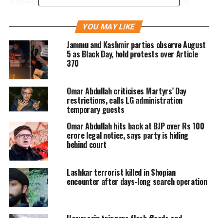
meeting of the Council of Foreign
YOU MAY LIKE
Ministers is our expectation. If you
Jammu and Kashmir parties observe August
cannot convene it, then I’ll be
5 as Black Day, hold protests over Article
370
compelled to ask
Prime Minister Imran
Khan
to call a meeting of the Islamic
Omar Abdullah criticises Martyrs’ Day
countries that are ready to stand with
restrictions, calls LG administration
temporary guests
us on the issue of Kashmir …,” Qureshi
Omar Abdullah hits back at BJP over Rs 100
said.
crore legal notice, says party is hiding
behind court
However, there has not been any
Lashkar terrorist killed in Shopian
positive response from the OIC, the
encounter after days-long search operation
biggest bloc of Islamic countries in the
world, to Pakistan’s request so far. A