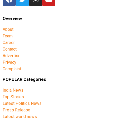
Overview
About
Team
Career
Contact
Advertise
Privacy
Complaint
POPULAR Categories
India News
Top Stories
Latest Politics News
Press Release
Latest world news