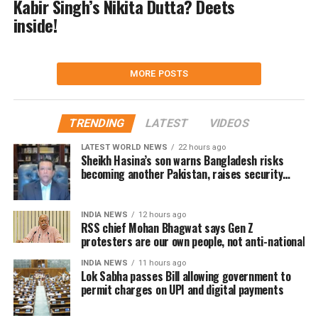
Kabir Singh’s Nikita Dutta? Deets
inside!
MORE POSTS
TRENDING
LATEST
VIDEOS
LATEST WORLD NEWS
22 hours ago
Sheikh Hasina’s son warns Bangladesh risks
becoming another Pakistan, raises security
concerns for India
INDIA NEWS
12 hours ago
RSS chief Mohan Bhagwat says Gen Z
protesters are our own people, not anti-national
INDIA NEWS
11 hours ago
Lok Sabha passes Bill allowing government to
permit charges on UPI and digital payments