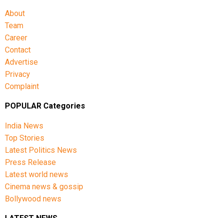
About
Team
Career
Contact
Advertise
Privacy
Complaint
POPULAR Categories
India News
Top Stories
Latest Politics News
Press Release
Latest world news
Cinema news & gossip
Bollywood news