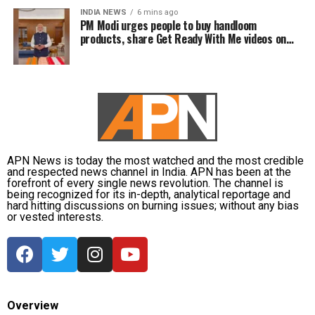
INDIA NEWS
6 mins ago
PM Modi urges people to buy handloom
products, share Get Ready With Me videos on
National Handloom Day
APN News is today the most watched and the most credible
and respected news channel in India. APN has been at the
forefront of every single news revolution. The channel is
being recognized for its in-depth, analytical reportage and
hard hitting discussions on burning issues; without any bias
or vested interests.
Overview