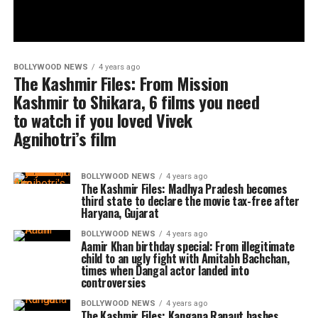
BOLLYWOOD NEWS
4 years ago
The Kashmir Files: From Mission
Kashmir to Shikara, 6 films you need
to watch if you loved Vivek
Agnihotri’s film
BOLLYWOOD NEWS
4 years ago
The Kashmir Files: Madhya Pradesh becomes
third state to declare the movie tax-free after
Haryana, Gujarat
BOLLYWOOD NEWS
4 years ago
Aamir Khan birthday special: From illegitimate
child to an ugly fight with Amitabh Bachchan,
times when Dangal actor landed into
controversies
BOLLYWOOD NEWS
4 years ago
The Kashmir Files: Kangana Ranaut bashes