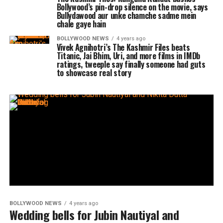
Bollywood’s pin-drop silence on the movie, says
Bullydawood aur unke chamche sadme mein
chale gaye hain
BOLLYWOOD NEWS
4 years ago
Vivek Agnihotri’s The Kashmir Files beats
Titanic, Jai Bhim, Uri, and more films in IMDb
ratings, tweeple say finally someone had guts
to showcase real story
BOLLYWOOD NEWS
4 years ago
Wedding bells for Jubin Nautiyal and