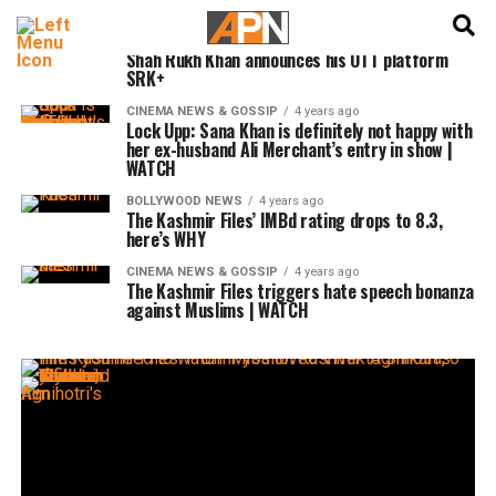
English
हिन्दी
CINEMA NEWS & GOSSIP
4 years ago
Shah Rukh Khan announces his OTT platform
SRK+
CINEMA NEWS & GOSSIP
4 years ago
Lock Upp: Sana Khan is definitely not happy with
her ex-husband Ali Merchant’s entry in show |
WATCH
BOLLYWOOD NEWS
4 years ago
The Kashmir Files’ IMBd rating drops to 8.3,
here’s WHY
CINEMA NEWS & GOSSIP
4 years ago
The Kashmir Files triggers hate speech bonanza
against Muslims | WATCH