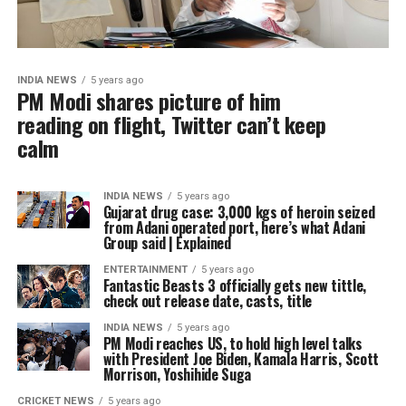
INDIA NEWS
5 years ago
PM Modi shares picture of him
reading on flight, Twitter can’t keep
calm
INDIA NEWS
5 years ago
Gujarat drug case: 3,000 kgs of heroin seized
from Adani operated port, here’s what Adani
Group said | Explained
ENTERTAINMENT
5 years ago
Fantastic Beasts 3 officially gets new tittle,
check out release date, casts, title
INDIA NEWS
5 years ago
PM Modi reaches US, to hold high level talks
with President Joe Biden, Kamala Harris, Scott
Morrison, Yoshihide Suga
CRICKET NEWS
5 years ago