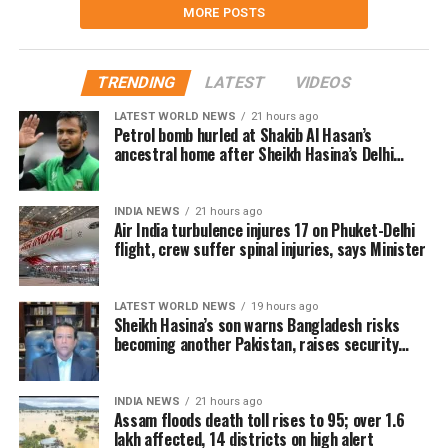
MORE POSTS
TRENDING
LATEST
VIDEOS
LATEST WORLD NEWS
21 hours ago
Petrol bomb hurled at Shakib Al Hasan’s
ancestral home after Sheikh Hasina’s Delhi
press conference
INDIA NEWS
21 hours ago
Air India turbulence injures 17 on Phuket-Delhi
flight, crew suffer spinal injuries, says Minister
LATEST WORLD NEWS
19 hours ago
Sheikh Hasina’s son warns Bangladesh risks
becoming another Pakistan, raises security
concerns for India
INDIA NEWS
21 hours ago
Assam floods death toll rises to 95; over 1.6
lakh affected, 14 districts on high alert