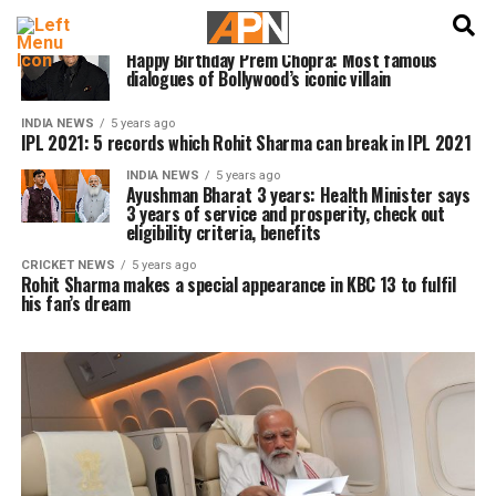
English
हिन्दी
INDIA NEWS
5 years ago
Happy Birthday Prem Chopra: Most famous
dialogues of Bollywood’s iconic villain
INDIA NEWS
5 years ago
IPL 2021: 5 records which Rohit Sharma can break in IPL 2021
INDIA NEWS
5 years ago
Ayushman Bharat 3 years: Health Minister says
3 years of service and prosperity, check out
eligibility criteria, benefits
CRICKET NEWS
5 years ago
Rohit Sharma makes a special appearance in KBC 13 to fulfil
his fan’s dream