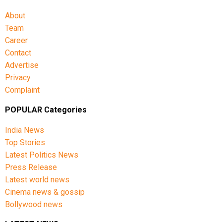
About
Team
Career
Contact
Advertise
Privacy
Complaint
POPULAR Categories
India News
Top Stories
Latest Politics News
Press Release
Latest world news
Cinema news & gossip
Bollywood news