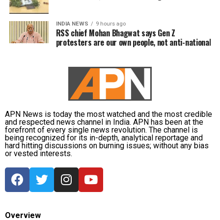
INDIA NEWS
9 hours ago
RSS chief Mohan Bhagwat says Gen Z
protesters are our own people, not anti-national
APN News is today the most watched and the most credible
and respected news channel in India. APN has been at the
forefront of every single news revolution. The channel is
being recognized for its in-depth, analytical reportage and
hard hitting discussions on burning issues; without any bias
or vested interests.
Overview