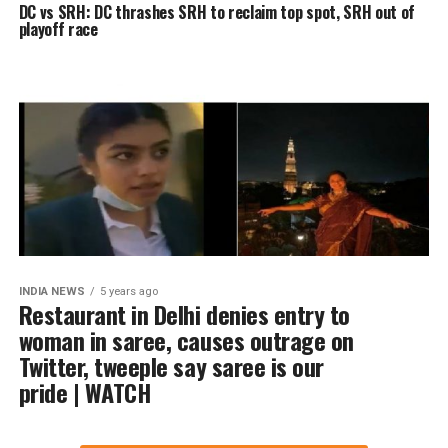
DC vs SRH: DC thrashes SRH to reclaim top spot, SRH out of
playoff race
INDIA NEWS
5 years ago
Restaurant in Delhi denies entry to
woman in saree, causes outrage on
Twitter, tweeple say saree is our
pride | WATCH