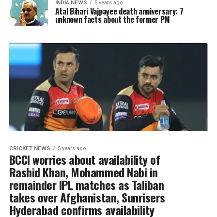
INDIA NEWS
5 years ago
Atal Bihari Vajpayee death anniversary: 7
unknown facts about the former PM
CRICKET NEWS
5 years ago
BCCI worries about availability of
Rashid Khan, Mohammed Nabi in
remainder IPL matches as Taliban
takes over Afghanistan, Sunrisers
Hyderabad confirms availability