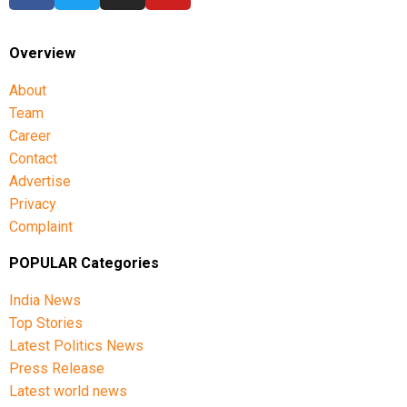
Overview
About
Team
Career
Contact
Advertise
Privacy
Complaint
POPULAR Categories
India News
Top Stories
Latest Politics News
Press Release
Latest world news