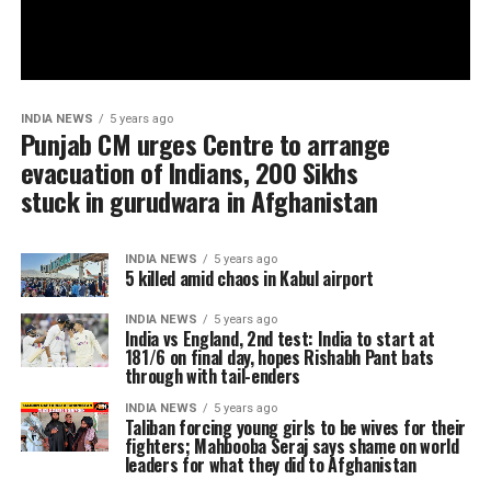
INDIA NEWS
5 years ago
Punjab CM urges Centre to arrange
evacuation of Indians, 200 Sikhs
stuck in gurudwara in Afghanistan
INDIA NEWS
5 years ago
5 killed amid chaos in Kabul airport
INDIA NEWS
5 years ago
India vs England, 2nd test: India to start at
181/6 on final day, hopes Rishabh Pant bats
through with tail-enders
INDIA NEWS
5 years ago
Taliban forcing young girls to be wives for their
fighters; Mahbooba Seraj says shame on world
leaders for what they did to Afghanistan