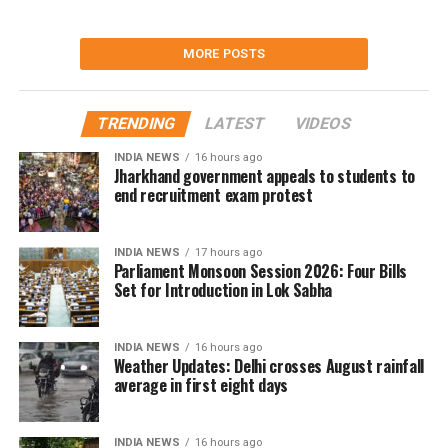
MORE POSTS
TRENDING
LATEST
VIDEOS
INDIA NEWS
16 hours ago
Jharkhand government appeals to students to
end recruitment exam protest
INDIA NEWS
17 hours ago
Parliament Monsoon Session 2026: Four Bills
Set for Introduction in Lok Sabha
INDIA NEWS
16 hours ago
Weather Updates: Delhi crosses August rainfall
average in first eight days
INDIA NEWS
16 hours ago