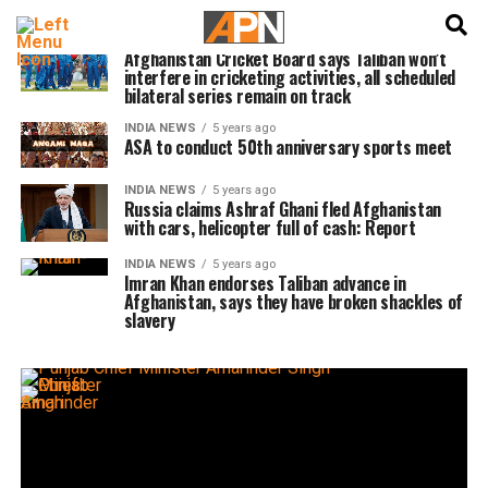
English
हिन्दी
CRICKET NEWS
5 years ago
Afghanistan Cricket Board says Taliban won’t
interfere in cricketing activities, all scheduled
bilateral series remain on track
INDIA NEWS
5 years ago
ASA to conduct 50th anniversary sports meet
INDIA NEWS
5 years ago
Russia claims Ashraf Ghani fled Afghanistan
with cars, helicopter full of cash: Report
INDIA NEWS
5 years ago
Imran Khan endorses Taliban advance in
Afghanistan, says they have broken shackles of
slavery