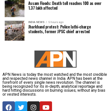
Assam Floods: Death toll reaches 100 as over
1.37 lakh affected
INDIA NEWS
5 hours ago
Jharkhand protest: Police lathi-charge
students, former JPSC chief arrested
APN News is today the most watched and the most credible
and respected news channel in India. APN has been at the
forefront of every single news revolution. The channel is
being recognized for its in-depth, analytical reportage and
hard hitting discussions on burning issues; without any bias
or vested interests.