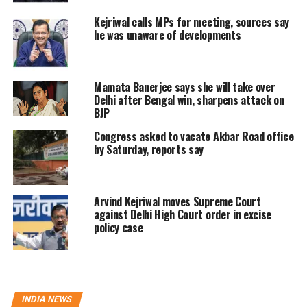
BJP sharpens protest over
Kejriwal calls MPs for meeting, sources say
remarks in House
he was unaware of developments
The BJP said the street protest reflected
Mamata Banerjee says she will take over
mounting anger over what it termed
Delhi after Bengal win, sharpens attack on
“insensitive” remarks made by Atishi
BJP
during a discussion related to Sikh
Congress asked to vacate Akbar Road office
by Saturday, reports say
Guru Tegh Bahadur in the Delhi
Assembly. The controversy had already
Arvind Kejriwal moves Supreme Court
led to repeated disruptions during the
against Delhi High Court order in excise
policy case
Winter Session.
BJP MP Kamaljeet Sehrawat described
the remarks as “shocking”, stating that
INDIA NEWS