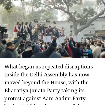
What began as repeated disruptions
inside the Delhi Assembly has now
moved beyond the House, with the
Bharatiya Janata Party taking its
protest against Aam Aadmi Party