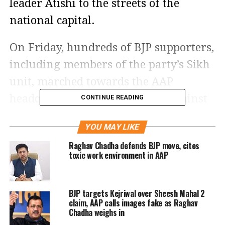
leader Atishi to the streets of the
national capital.
On Friday, hundreds of BJP supporters,
including members of the party’s Sikh
unit, marched towards the AAP
headquarters, raising slogans against
CONTINUE READING
Atishi and AAP national convener
YOU MAY LIKE
Arvind Kejriwal. Heavy police
Raghav Chadha defends BJP move, cites
deployment was seen along the protest
toxic work environment in AAP
route as demonstrators attempted to
move closer to the party office,
BJP targets Kejriwal over Sheesh Mahal 2
escalating the political standoff.
claim, AAP calls images fake as Raghav
Chadha weighs in