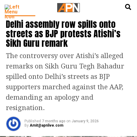
English
हिन्दी
INDIA NEWS
Delhi assembly row spills onto
streets as BJP protests Atishi’s
Sikh Guru remark
The controversy over Atishi’s alleged
remarks on Sikh Guru Tegh Bahadur
spilled onto Delhi’s streets as BJP
supporters marched against the AAP,
demanding an apology and
resignation.
Published
7 months ago
on
January 9, 2026
By
Amit@apnlive.com