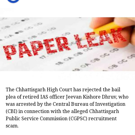
party would support students irrespective of which
on April 15, 2023, while being escorted by police for a
party is in power. He said Congress leaders would
medical examination in Prayagraj. His wife, Shaista
raise the matter with the Jharkhand government and
Parveen, remains absconding in connection with the
seek answers on the concerns raised by students.
Umesh Pal murder case, according to police.
Earlier in the day, AICC Jharkhand in-charge K. Raju
and state Congress leaders met Chief Minister
Hemant Soren and submitted a memorandum
highlighting the students’ demands.
Raju later said the delegation appreciated the chief
minister’s decision to constitute a ministerial
committee to consult with the protesting students
The Chhattisgarh High Court has rejected the bail
and recommend practical solutions.
plea of retired IAS officer Jeevan Kishore Dhruv, who
was arrested by the Central Bureau of Investigation
He also reiterated that the Jharkhand Congress,
(CBI) in connection with the alleged Chhattisgarh
along with the Indian Youth Congress (IYC) and the
Public Service Commission (CGPSC) recruitment
National Students’ Union of India (NSUI), stands
scam.
firmly with the agitating students.