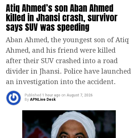
Guru Tegh Bahadur’s sacrifice for his
Atiq Ahmed’s son Aban Ahmed
community and the nation could not
killed in Jhansi crash, survivor
be spoken of lightly. She said Atishi
says SUV was speeding
should apologise and step down from
Aban Ahmed, the youngest son of Atiq
her position.
Ahmed, and his friend were killed
after their SUV crashed into a road
BJP MLA Kailash Gehlot also said the
divider in Jhansi. Police have launched
issue could not be dismissed, calling
an investigation into the accident.
the remarks highly inappropriate and
serious. Former Delhi minister and BJP
Published
1 hour ago
on
August 7, 2026
By
APNLive Desk
leader Arvinder Singh Lovely joined
the protest, terming the language used
in the Assembly disgraceful and
insulting to India’s spiritual heritage.