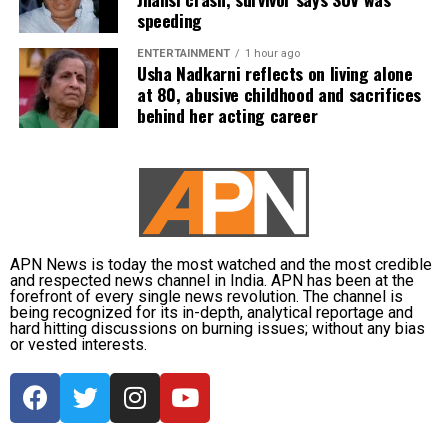
duties.
speeding
The defence also maintained that allegations of
ENTERTAINMENT
1 hour ago
favouritism were weakened by the fact that one of
Usha Nadkarni reflects on living alone
at 80, abusive childhood and sacrifices
Dhruv’s sons failed to qualify, while the other secured
behind her acting career
a rank below the top position.
CBI opposes bail
Opposing the plea, the CBI argued that the case
involved large-scale irregularities that undermined
public confidence in the recruitment system.
APN News is today the most watched and the most credible
and respected news channel in India. APN has been at the
forefront of every single news revolution. The channel is
The agency alleged that Dhruv, along with the then
being recognized for its in-depth, analytical reportage and
CGPSC chairman, controller of examinations and
hard hitting discussions on burning issues; without any bias
or vested interests.
other accused persons, entered into a criminal
conspiracy to leak confidential question papers of the
2021 Main Examination, giving his son an unfair
advantage.