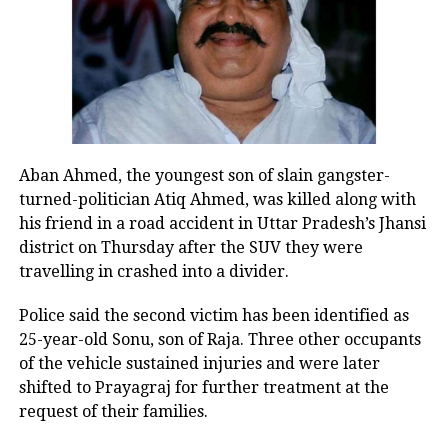
BJP MP Yogender Chandolia said the
party would continue pressing for
accountability, alleging that the
remarks amounted to an insult to
Guru Tegh Bahadur during an
Aban Ahmed, the youngest son of slain gangster-
turned-politician Atiq Ahmed, was killed along with
Assembly session. He said the BJP
his friend in a road accident in Uttar Pradesh’s Jhansi
would not tolerate such statements
district on Thursday after the SUV they were
travelling in crashed into a divider.
and reiterated the demand for Atishi’s
resignation.
Police said the second victim has been identified as
25-year-old Sonu, son of Raja. Three other occupants
of the vehicle sustained injuries and were later
Tension continues inside Delhi
shifted to Prayagraj for further treatment at the
Assembly
request of their families.