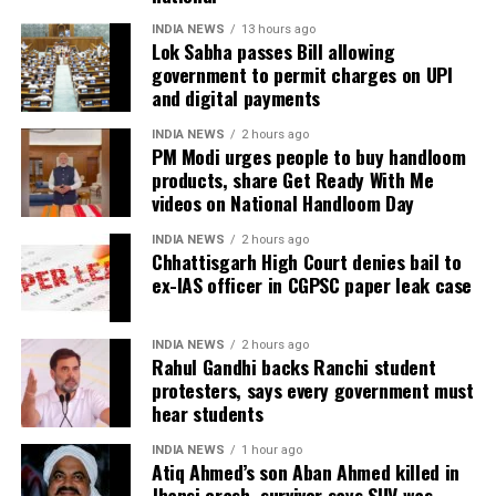
During the hearing, Dhruv’s counsel argued that the
term solution to students’ concerns. Soren assured
retired IAS officer had been falsely implicated only
INDIA NEWS
13 hours ago
Lok Sabha passes Bill allowing
that every demand and suggestion would be
because he served as the CGPSC Secretary and was
government to permit charges on UPI
carefully examined before announcing concrete
not named in the original FIR.
and digital payments
measures.
The defence submitted that no incriminating
INDIA NEWS
2 hours ago
PM Modi urges people to buy handloom
electronic devices or documents, apart from a mobile
products, share Get Ready With Me
phone, were recovered from him. It also contended
videos on National Handloom Day
there was no evidence proving that he leaked
confidential question papers or shared them with his
INDIA NEWS
2 hours ago
Chhattisgarh High Court denies bail to
children.
ex-IAS officer in CGPSC paper leak case
The counsel further argued that after learning both
his sons were candidates in the examination, Dhruv
INDIA NEWS
2 hours ago
Rahul Gandhi backs Ranchi student
informed the competent CGPSC authorities and
protesters, says every government must
requested to be relieved of all confidential work
hear students
related to the recruitment process. According to the
defence, official records showed he was
INDIA NEWS
1 hour ago
Atiq Ahmed’s son Aban Ahmed killed in
subsequently assigned no confidential examination
Jhansi crash, survivor says SUV was