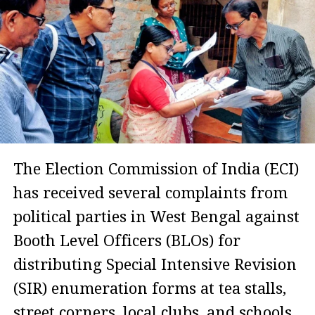
The Election Commission of India (ECI)
has received several complaints from
political parties in West Bengal against
Booth Level Officers (BLOs) for
distributing Special Intensive Revision
(SIR) enumeration forms at tea stalls,
street corners, local clubs, and schools