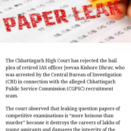
Umesh Pal murder case, according to police.
Earlier in the day, AICC Jharkhand in-charge K. Raju
and state Congress leaders met Chief Minister
Hemant Soren and submitted a memorandum
highlighting the students’ demands.
Raju later said the delegation appreciated the chief
minister’s decision to constitute a ministerial
committee to consult with the protesting students
The Chhattisgarh High Court has rejected the bail
and recommend practical solutions.
plea of retired IAS officer Jeevan Kishore Dhruv, who
was arrested by the Central Bureau of Investigation
He also reiterated that the Jharkhand Congress,
(CBI) in connection with the alleged Chhattisgarh
along with the Indian Youth Congress (IYC) and the
Public Service Commission (CGPSC) recruitment
National Students’ Union of India (NSUI), stands
scam.
firmly with the agitating students.
The court observed that leaking question papers of
Protest enters 13th day
competitive examinations is “more heinous than
murder” because it destroys the careers of lakhs of
The protest over alleged irregularities in Jharkhand
young aspirants and damages the integrity of the