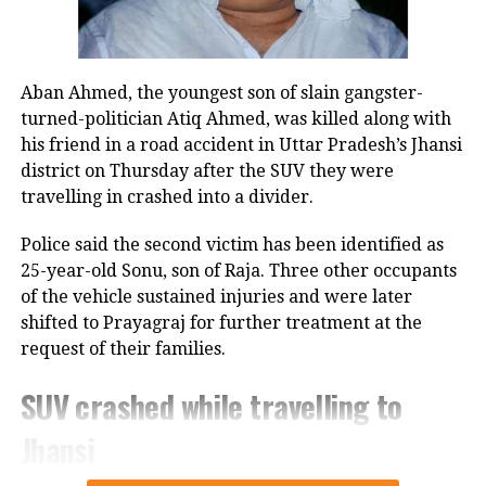
voter list revisions, and warned of
action against those failing to comply.
Aban Ahmed, the youngest son of slain gangster-
turned-politician Atiq Ahmed, was killed along with
RELATED TOPICS:
BENGAL ELECTION
his friend in a road accident in Uttar Pradesh’s Jhansi
BOOTH LEVEL OFFICERS
ECI WARNING
ELECTION COMMISSION INDIA
SIR FORMS
district on Thursday after the SUV they were
VOTER LIST REVISION
travelling in crashed into a divider.
UP NEXT
Mumbai Police EOW busts Rs 50‑crore land scam,
Police said the second victim has been identified as
arrests Andheri businessman for property deals on
25-year-old Sonu, son of Raja. Three other occupants
forged documents
of the vehicle sustained injuries and were later
shifted to Prayagraj for further treatment at the
DON'T MISS
Parliament winter session to be held from December 1
request of their families.
to 19, says Kiren Rijiju
SUV crashed while travelling to
Jhansi