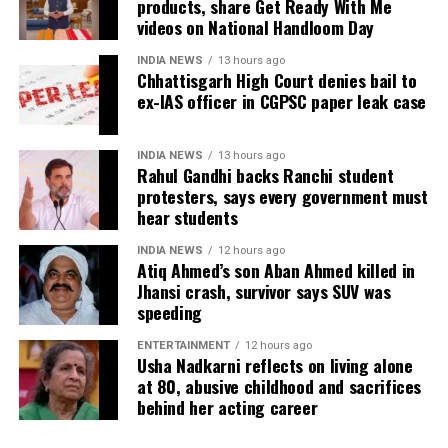
products, share Get Ready With Me
measures.
videos on National Handloom Day
The defence submitted that no incriminating
electronic devices or documents, apart from a mobile
INDIA NEWS
13 hours ago
phone, were recovered from him. It also contended
Chhattisgarh High Court denies bail to
ex-IAS officer in CGPSC paper leak case
there was no evidence proving that he leaked
confidential question papers or shared them with his
children.
INDIA NEWS
13 hours ago
Rahul Gandhi backs Ranchi student
The counsel further argued that after learning both
protesters, says every government must
hear students
his sons were candidates in the examination, Dhruv
informed the competent CGPSC authorities and
INDIA NEWS
12 hours ago
requested to be relieved of all confidential work
Atiq Ahmed’s son Aban Ahmed killed in
related to the recruitment process. According to the
Jhansi crash, survivor says SUV was
speeding
defence, official records showed he was
subsequently assigned no confidential examination
ENTERTAINMENT
12 hours ago
duties.
Usha Nadkarni reflects on living alone
at 80, abusive childhood and sacrifices
The defence also maintained that allegations of
behind her acting career
favouritism were weakened by the fact that one of