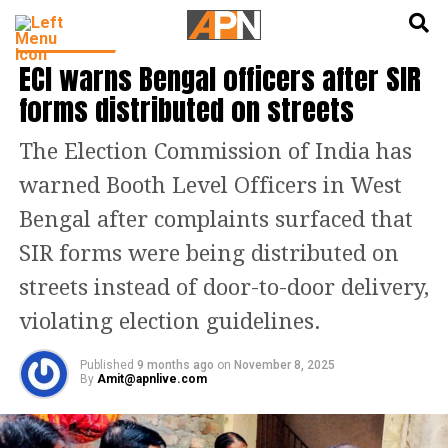
English
हिन्दी
INDIA NEWS
ECI warns Bengal officers after SIR
forms distributed on streets
The Election Commission of India has
warned Booth Level Officers in West
Bengal after complaints surfaced that
SIR forms were being distributed on
streets instead of door-to-door delivery,
violating election guidelines.
Published
9 months ago
on
November 8, 2025
By
Amit@apnlive.com