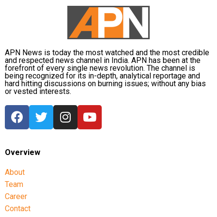
Dhruv’s sons failed to qualify, while the other secured
a rank below the top position.
CBI opposes bail
APN News is today the most watched and the most credible
Opposing the plea, the CBI argued that the case
and respected news channel in India. APN has been at the
forefront of every single news revolution. The channel is
involved large-scale irregularities that undermined
being recognized for its in-depth, analytical reportage and
public confidence in the recruitment system.
hard hitting discussions on burning issues; without any bias
or vested interests.
The agency alleged that Dhruv, along with the then
CGPSC chairman, controller of examinations and
other accused persons, entered into a criminal
conspiracy to leak confidential question papers of the
2021 Main Examination, giving his son an unfair
Overview
advantage.
About
According to the CBI, copies of questions and answers
Team
related to General Studies Paper VII and the
Career
Question-cum-Answer Booklet of the Essay paper
Contact