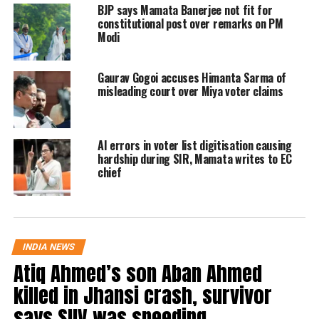
follow the official rules of form
BJP says Mamata Banerjee not fit for
constitutional post over remarks on PM
distribution. BLOs were instructed
Modi
that enumeration forms must be
Gaurav Gogoi accuses Himanta Sarma of
delivered only by visiting voters’
misleading court over Miya voter claims
homes. The poll body cautioned that
the practice of distributing forms in
AI errors in voter list digitisation causing
public places was unacceptable.
hardship during SIR, Mamata writes to EC
chief
District Magistrates (DMs) were also
told to remain extra vigilant and
warned of disciplinary action if
INDIA NEWS
further negligence was observed.
Atiq Ahmed’s son Aban Ahmed
killed in Jhansi crash, survivor
‘Follow the Bihar model’
says SUV was speeding