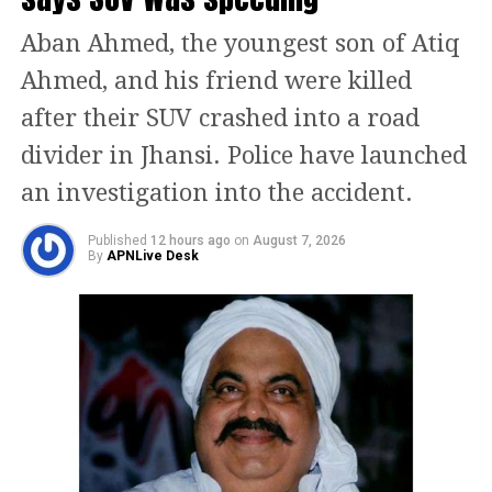
The ECI directed BLOs to follow the
Aban Ahmed, the youngest son of Atiq
“Bihar model” — where officers
Ahmed, and his friend were killed
personally deliver the enumeration
after their SUV crashed into a road
forms at voters’ homes, explain the
divider in Jhansi. Police have launched
process, and clear any doubts.
an investigation into the accident.
Additionally, the Commission ordered
Published
12 hours ago
on
August 7, 2026
district-level control rooms to be set up
By
APNLive Desk
for supervision, with one BLO
supervisor assigned for every ten
booths.
The ECI reiterated that these measures
aim to ensure fair and transparent