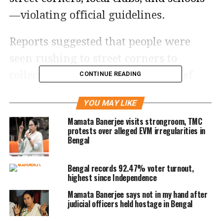
—violating official guidelines.
Reports suggested that people were
seen rushing to street corners to
collect their forms. The state’s Chief
CONTINUE READING
Electoral Officer (CEO) reportedly faced
YOU MAY LIKE
embarrassment as these irregularities
Mamata Banerjee visits strongroom, TMC
came to light.
protests over alleged EVM irregularities in
Bengal
Poll body issues warning
Bengal records 92.47% voter turnout,
After receiving multiple complaints,
highest since Independence
the ECI issued a strict advisory to
Mamata Banerjee says not in my hand after
judicial officers held hostage in Bengal
senior poll officers, reminding them to