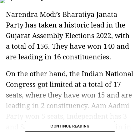
Narendra Modi’s Bharatiya Janata
Party has taken a historic lead in the
Gujarat Assembly Elections 2022, with
a total of 156. They have won 140 and
are leading in 16 constituencies.
On the other hand, the Indian National
Congress got limited at a total of 17
seats, where they have won 15 and are
leading in 2 constituency. Aam Aadmi
Party won 5 seats, Independent has 3
and Samajwadi Party has just 1 win in
CONTINUE READING
the Gujarat Assembly Elections 2022.