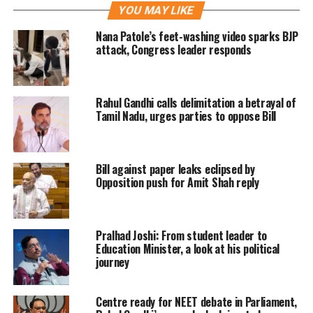
YOU MAY LIKE
Prime Minister Narendra Modi
Nana Patole’s feet-washing video sparks BJP
attack, Congress leader responds
expressed his happiness by thanking
his home, state Gujarat today after
Rahul Gandhi calls delimitation a betrayal of
party’s record-breaking victory. He
Tamil Nadu, urges parties to oppose Bill
wrote that people blessed politics of
development and at the same time
Bill against paper leaks eclipsed by
expressed a desire that they want this
Opposition push for Amit Shah reply
momentum to continue at a greater
pace. “I bow to Gujarat’s Jan Shakti,”
Pralhad Joshi: From student leader to
PM Modi wrote in a series of tweets.
Education Minister, a look at his political
journey
The newly inducted grand old party’s
Centre ready for NEET debate in Parliament,