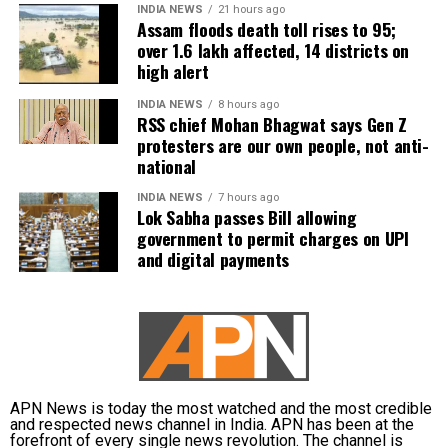
people.
INDIA NEWS
21 hours ago
A slight change trends according to
Assam floods death toll rises to 95;
over 1.6 lakh affected, 14 districts on
NDTV as BJP gains 137 seats whereas
In Kamrup (M), State Disaster Response Force (SDRF)
high alert
and District Disaster Response Force (DDRF)
Congress slows down and leads in 37
personnel used boats to evacuate 80 people from
INDIA NEWS
8 hours ago
seats. AAP gains on 6 seats. BJP’s
RSS chief Mohan Bhagwat says Gen Z
waterlogged localities, including Satgaon and
protesters are our own people, not anti-
Hatigaon. Partial waterlogging continues to disrupt
Alpesh Thakor leading from
national
daily life in Guwahati’s Juripar and Anil Nagar areas.
Gandhinagar South.
INDIA NEWS
7 hours ago
Lok Sabha passes Bill allowing
The state government has stepped up relief
government to permit charges on UPI
Congress slowly catching on behind
measures by operating 45 relief camps, where 12,356
and digital payments
people are currently taking shelter. Another 59 relief
the ruling BJP as they lead in 40 seats
distribution centres are supplying essential items,
while its counterpart, the saffron party
including rice, dal, salt and cattle feed, to more than
32,000 people.
leads in 135 seats.
Authorities are continuing to monitor river levels as
Cricketer Ravindra Jadeja’s wife Rivaba
the meteorological department has forecast more
APN News is today the most watched and the most credible
and respected news channel in India. APN has been at the
Jadeja leads from her constituency as
rainfall in the catchment areas, raising concerns that
forefront of every single news revolution. The channel is