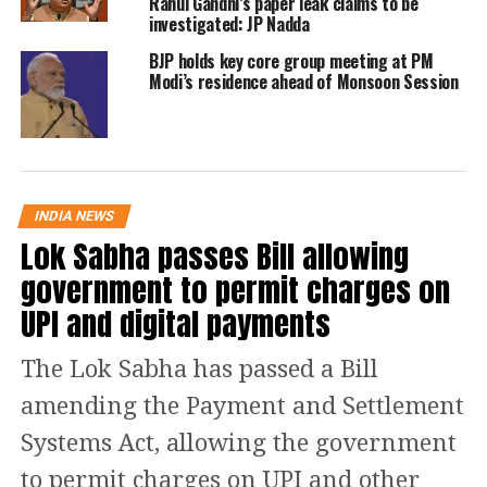
Vadgam candidate Jignesh Mevani has
Rahul Gandhi’s paper leak claims to be
investigated: JP Nadda
turned the tables on BJP as the
BJP holds key core group meeting at PM
Congress candidate leads with a stellar
Modi’s residence ahead of Monsoon Session
support of votes of 69,801.
Fresh trends show that BJP is leading
at 157 seats, while Congress is at 16,
INDIA NEWS
Lok Sabha passes Bill allowing
AAP is still at 5 and others are at 4.
government to permit charges on
BJP’s Ritaben Ketankumar Patel is
UPI and digital payments
leading from Gandhinagar North.
The Lok Sabha has passed a Bill
BJP has taken over Gujarat Assembly
amending the Payment and Settlement
Elections as the saffron party is
Systems Act, allowing the government
leading with 156 seats, while Congress
to permit charges on UPI and other