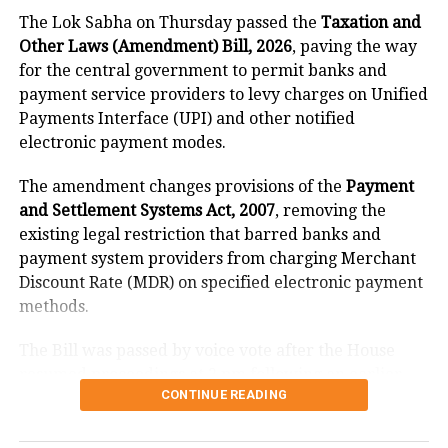
The Lok Sabha on Thursday passed the
Taxation and
As per the latest trends by the Election
Other Laws (Amendment) Bill, 2026
, paving the way
Commission, BJP won eight seats in
for the central government to permit banks and
Gujarat so far and is leading in 150
payment service providers to levy charges on Unified
Payments Interface (UPI) and other notified
seats.
electronic payment modes.
The amendment changes provisions of the
Payment
Congress’ Jignesh Mevani is now
and Settlement Systems Act, 2007
, removing the
trailing in Vadgam, early trends by the
existing legal restriction that barred banks and
payment system providers from charging Merchant
EC suggested.
Discount Rate (MDR) on specified electronic payment
methods.
Dalit leader and Vadgam’s sitting MLA
The Bill was passed by voice vote after the House
from Congress Jignesh Mevani took a
resumed proceedings at 2 pm following an earlier
lead from the BJP’s Manibhai Vaghela.
CONTINUE READING
adjournment.
Mevani contested the 2017 assembly