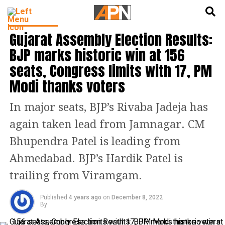
English
हिन्दी
INDIA NEWS
Gujarat Assembly Election Results:
BJP marks historic win at 156
seats, Congress limits with 17, PM
Modi thanks voters
In major seats, BJP’s Rivaba Jadeja has
again taken lead from Jamnagar. CM
Bhupendra Patel is leading from
Ahmedabad. BJP’s Hardik Patel is
trailing from Viramgam.
Published
4 years ago
on
December 8, 2022
By