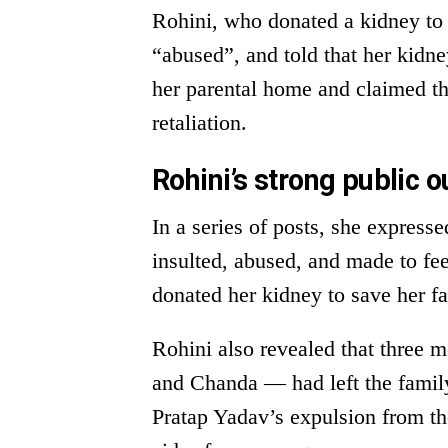
Rohini, who donated a kidney to 
“abused”, and told that her kidne
her parental home and claimed th
retaliation.
Rohini’s strong public o
In a series of posts, she express
insulted, abused, and made to f
donated her kidney to save her 
Rohini also revealed that three 
and Chanda — had left the family
Pratap Yadav’s expulsion from th