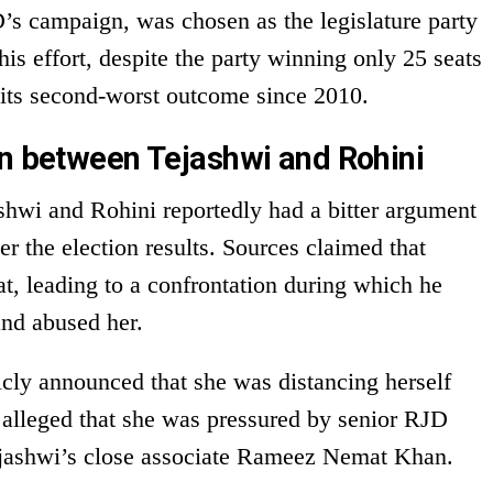
s campaign, was chosen as the legislature party
his effort, despite the party winning only 25 seats
ts second-worst outcome since 2010.
on between Tejashwi and Rohini
shwi and Rohini reportedly had a bitter argument
ter the election results. Sources claimed that
t, leading to a confrontation during which he
and abused her.
icly announced that she was distancing herself
e alleged that she was pressured by senior RJD
ejashwi’s close associate Rameez Nemat Khan.