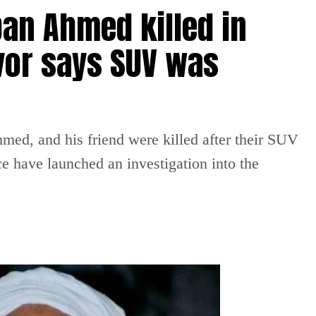
an Ahmed killed in
vor says SUV was
ed, and his friend were killed after their SUV
ce have launched an investigation into the