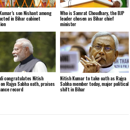
 Kumar’s son Nishant among
Who is Samrat Choudhary, the BJP
ucted in Bihar cabinet
leader chosen as Bihar chief
ion
minister
i congratulates Nitish
Nitish Kumar to take oath as Rajya
on Rajya Sabha oath, praises
Sabha member today, major political
ance record
shift in Bihar