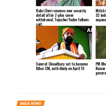
Rabri Devi removes new security
Nitish
detail after Z-plus cover
32 ind
withdrawal, Tejashwi Yadav follows
expans
suit
Samrat Choudhary set to become
PM Mod
Bihar CM, oath likely on April 15
Kumar 
govern
INDIA NEWS