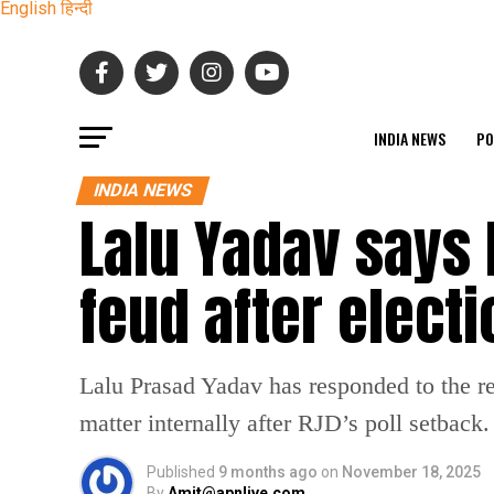
English
हिन्दी
INDIA NEWS
PO
INDIA NEWS
Lalu Yadav says 
feud after elect
Lalu Prasad Yadav has responded to the r
matter internally after RJD’s poll setback.
Published
9 months ago
on
November 18, 2025
By
Amit@apnlive.com