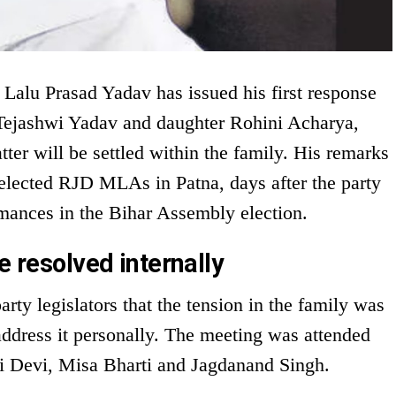
 Lalu Prasad Yadav has issued his first response
n Tejashwi Yadav and daughter Rohini Acharya,
tter will be settled within the family. His remarks
elected RJD MLAs in Patna, days after the party
rmances in the Bihar Assembly election.
e resolved internally
rty legislators that the tension in the family was
address it personally. The meeting was attended
ri Devi, Misa Bharti and Jagdanand Singh.