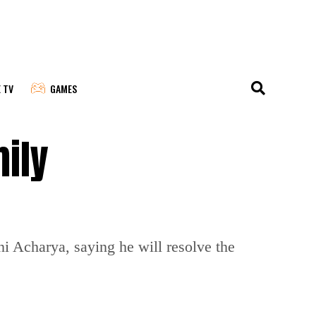
E TV
GAMES
mily
i Acharya, saying he will resolve the