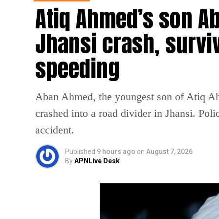
Atiq Ahmed’s son Ab
Jhansi crash, survi
speeding
Aban Ahmed, the youngest son of Atiq Ahm
crashed into a road divider in Jhansi. Poli
accident.
Published
9 hours ago
on
August 7, 2026
By
APNLive Desk