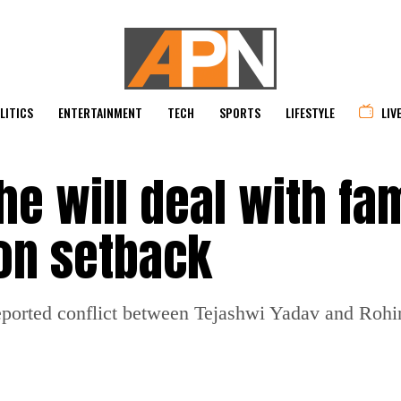
LITICS
ENTERTAINMENT
TECH
SPORTS
LIFESTYLE
LIV
he will deal with fa
ion setback
eported conflict between Tejashwi Yadav and Rohin