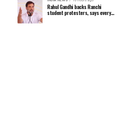
INDIA NEWS
10 hours ago
Rahul Gandhi backs Ranchi
student protesters, says every
government must hear students