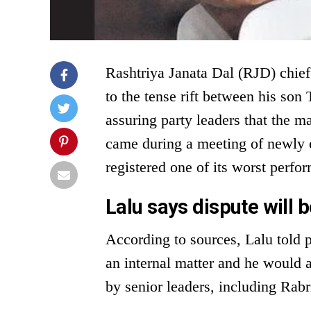
Rashtriya Janata Dal (RJD) chief
to the tense rift between his so
assuring party leaders that the ma
came during a meeting of newly 
registered one of its worst perfo
Lalu says dispute will b
According to sources, Lalu told pa
an internal matter and he would 
by senior leaders, including Rab