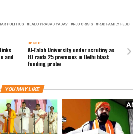
HAR POLITICS
LALU PRASAD YADAV
RJD CRISIS
RJD FAMILY FEUD
UP NEXT
links
Al-Falah University under scrutiny as
mu and
ED raids 25 premises in Delhi blast
funding probe
YOU MAY LIKE