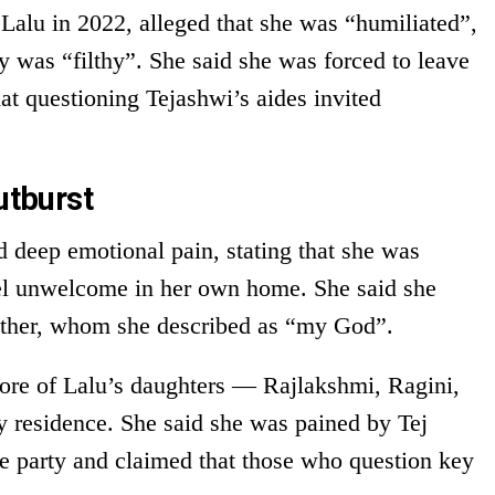
Lalu in 2022, alleged that she was “humiliated”,
y was “filthy”. She said she was forced to leave
at questioning Tejashwi’s aides invited
utburst
ed deep emotional pain, stating that she was
eel unwelcome in her own home. She said she
father, whom she described as “my God”.
more of Lalu’s daughters — Rajlakshmi, Ragini,
 residence. She said she was pained by Tej
e party and claimed that those who question key