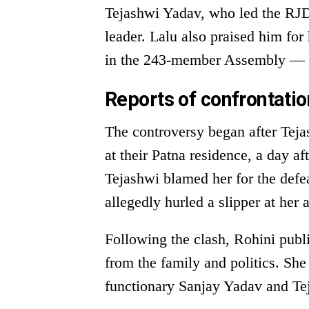
Tejashwi Yadav, who led the RJD’
leader. Lalu also praised him for 
in the 243-member Assembly — i
Reports of confrontati
The controversy began after Teja
at their Patna residence, a day af
Tejashwi blamed her for the defea
allegedly hurled a slipper at her 
Following the clash, Rohini publ
from the family and politics. Sh
functionary Sanjay Yadav and T