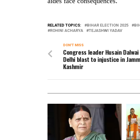
aides face consequences.
RELATED TOPICS:
BIHAR ELECTION 2025
BI
ROHINI ACHARYA
TEJASHWI YADAV
DON'T MISS
Congress leader Husain Dalwai 
Delhi blast to injustice in Jam
Kashmir