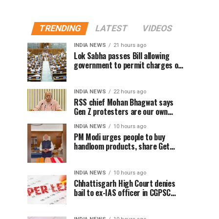
TRENDING
LATEST
VIDEOS
INDIA NEWS
21 hours ago
Lok Sabha passes Bill allowing
government to permit charges on
UPI and digital payments
INDIA NEWS
22 hours ago
RSS chief Mohan Bhagwat says
Gen Z protesters are our own
people, not anti-national
INDIA NEWS
10 hours ago
PM Modi urges people to buy
handloom products, share Get
Ready With Me videos on National
Handloom Day
INDIA NEWS
10 hours ago
Chhattisgarh High Court denies
bail to ex-IAS officer in CGPSC
paper leak case