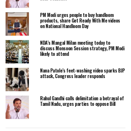
Modi on Friday challenged the
PM Modi urges people to buy handloom
products, share Get Ready With Me videos
Congress’s claim that it too had
on National Handloom Day
conducted surgical strikes+ across the
NDA’s Mangal Milan meeting today to
Line of Control, accusing the party of
discuss Monsoon Session strategy, PM Modi
telling lies.
likely to attend
“Pehle upeksha, fir virodh, ab me too
Nana Patole’s feet-washing video sparks BJP
attack, Congress leader responds
me too (They initially rejected it, then
opposed and now saying ‘me too’),”
Rahul Gandhi calls delimitation a betrayal of
Modi said at an election rally.
Tamil Nadu, urges parties to oppose Bill
He slammed the Congress for telling
lies and said the party does surgical