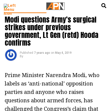
English
हिन्दी
LATEST POLITICS NEWS
Modi questions Army’s surgical
strikes under previous
government, Lt Gen (retd) Hooda
confirms
Published
7 years ago
on
May 4, 2019
By
Prime Minister Narendra Modi, who
labels as ‘anti-national’ opposition
parties and anyone who raises
questions about armed forces, has
challenged the Congress’s claim that