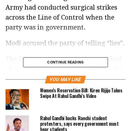
Army had conducted surgical strikes
across the Line of Control when the
party was in government.
Modi accused the party of telling “lies”.
The line was taken up by former chief
CONTINUE READING
of Army staff and Minister of State for
External Affairs General VK Singh
YOU MAY LIKE
today (Saturday, May 4) who said
Women’s Reservation Bill: Kiren Rijiju Takes
Swipe At Rahul Gandhi’s Video
Congress’s claims that six surgical
strikes had been carried out during the
Rahul Gandhi backs Ranchi student
UPA tenure were false and accused the
protesters, says every government must
Congress of lying.
hear students