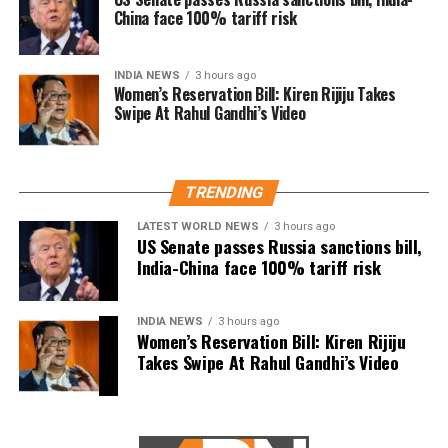
செய்திருக்கிறது.
China face 100% tariff risk
The controversy began during a protest gathering
over the Cauvery water dispute in Thanjavur on
தஞ்சை ஆர்ப்பாட்டத்தில்
Monday.
INDIA NEWS
3 hours ago
தேவையற்ற
Women’s Reservation Bill: Kiren Rijiju Takes
While criticising Chief Minister Joseph Vijay over the
Swipe At Rahul Gandhi’s Video
வார்த்தைகளை நான்
state’s water concerns, members of the crowd
பயன்படுத்தியதாக
shouted actor Trisha’s name. Udhayanidhi paused his
speech and responded with what critics described as
ஆளுங்கட்சியின் Abusive
TRENDING
an offensive double entendre, triggering widespread
warriors-ஐ வைத்து என்
backlash.
LATEST WORLD NEWS
3 hours ago
US Senate passes Russia sanctions bill,
மீது அவதூறு
India-China face 100% tariff risk
DMK alleges political vendetta
பரப்பினார்கள்.
The DMK criticised the arrest and alleged that it was
INDIA NEWS
3 hours ago
Women’s Reservation Bill: Kiren Rijiju
politically motivated.
பொய்
Takes Swipe At Rahul Gandhi’s Video
வழக்குகளைப்பதிவுச்…
Party leader TKS Elangovan said Udhayanidhi had
only highlighted the Chief Minister’s failures and had
pic.twitter.com/5KroOiDw
neither insulted anyone nor mentioned Trisha by