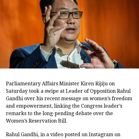
Congress, but the Army. These air
strikes were done by the Army and we
do not politicize the Army. The Prime
Minister should not insult the Army,”
IANS quoted Gandhi as saying.
The war of words between the two
sides continued. In a tweet today,
General VK Singh, who is contesting
Parliamentary Affairs Minister Kiren Rijiju on
Saturday took a swipe at Leader of Opposition Rahul
the Lok Sabha elections from
Gandhi over his recent message on women’s freedom
Ghaziabad on a BJP ticket, asked the
and empowerment, linking the Congress leader’s
remarks to the long-pending debate over the
Congress to provide proof of the
Women’s Reservation Bill.
surgical strikes that it claimed to have
Rahul Gandhi, in a video posted on Instagram on
conducted between 2008 and 2014.