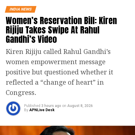
strikes only “on paper”.
INDIA NEWS
Women’s Reservation Bill: Kiren
This got a sharp reaction from
Rijiju Takes Swipe At Rahul
Congress president Rahul Gandhi who
Gandhi’s Video
launched a scathing attack on the PM
for raising suspicion over the claims
Kiren Rijiju called Rahul Gandhi’s
and asserted that he was insulting the
women empowerment message
Army.
positive but questioned whether it
reflected a “change of heart” in
“The Army, Air Force or Navy is not
Congress.
personal properties of Narendra Modi
Published
3 hours ago
on
August 8, 2026
ji like he thinks. When he says that
By
APNLive Desk
surgical strikes during UPA were done
in video games then he is not insulting