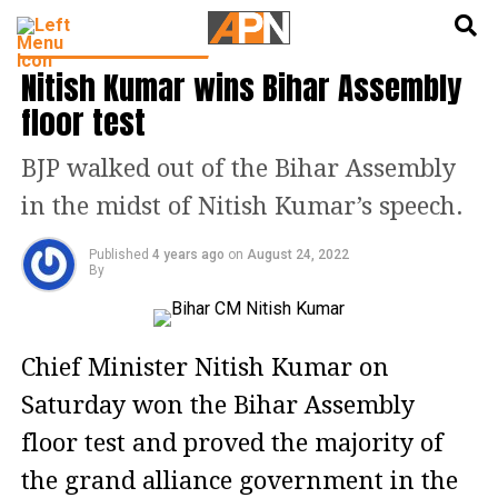
English
हिन्दी
LATEST POLITICS NEWS
Nitish Kumar wins Bihar Assembly
floor test
BJP walked out of the Bihar Assembly
in the midst of Nitish Kumar’s speech.
Published
4 years ago
on
August 24, 2022
By
Chief Minister Nitish Kumar on
Saturday won the Bihar Assembly
floor test and proved the majority of
the grand alliance government in the