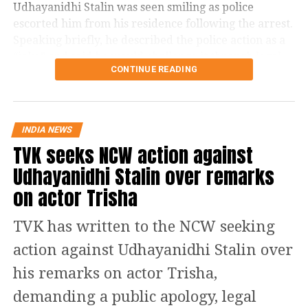
Udhayanidhi Stalin was seen smiling as police
விவசாயிகளின் துயர்
escorted him from his residence following the arrest.
துடைக்க வக்கற்ற
Speaking briefly, he described the police action as a
#SofaModel
அரசு,
“joke” and said he would challenge it through legal
CONTINUE READING
means.
பிரச்சினைகளை
திசைதிருப்புவதற்காக
Controversy began during
என்னை கைது
Thanjavur rally
INDIA NEWS
செய்திருக்கிறது.
TVK seeks NCW action against
The controversy began during a protest gathering
Udhayanidhi Stalin over remarks
over the Cauvery water dispute in Thanjavur on
on actor Trisha
தஞ்சை ஆர்ப்பாட்டத்தில்
Monday.
தேவையற்ற
TVK has written to the NCW seeking
While criticising Chief Minister Joseph Vijay over the
வார்த்தைகளை நான்
state’s water concerns, members of the crowd
action against Udhayanidhi Stalin over
பயன்படுத்தியதாக
shouted actor Trisha’s name. Udhayanidhi paused his
his remarks on actor Trisha,
speech and responded with what critics described as
ஆளுங்கட்சியின் Abusive
an offensive double entendre, triggering widespread
demanding a public apology, legal