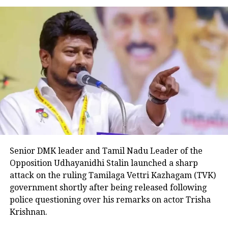
now Deputy Chief Minister Tejashwi
Yadav.
The floor test came days after Nitish
Kumar expanded his cabinet and gave
over the biggest seats to the alliance
partner RJD. The JD(U) has been
allotted 11 cabinets and RJD has 16.
Nitish Kumar swore as the Chief
Senior DMK leader and Tamil Nadu Leader of the
Opposition Udhayanidhi Stalin launched a sharp
Minister of Bihar for the eighth time
attack on the ruling Tamilaga Vettri Kazhagam (TVK)
on August 10 after breaking the
government shortly after being released following
police questioning over his remarks on actor Trisha
alliance with BJP.
Krishnan.