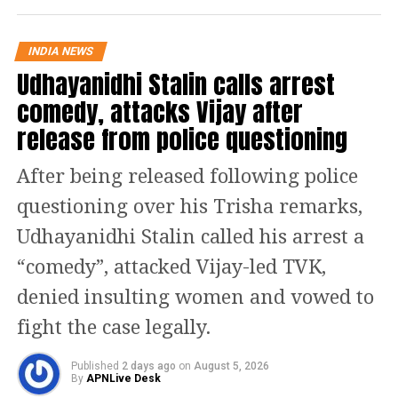
control over social media and Press.
INDIA NEWS
BJP walked out of the Bihar Assembly
Udhayanidhi Stalin calls arrest
in the midst of Nitish Kumar’s speech.
comedy, attacks Vijay after
release from police questioning
Ahead of the floor test, Vijay Kumar
Sinha resigned as the speaker of the
After being released following police
Assembly after a no-confidence motion
questioning over his Trisha remarks,
against him was moved by the MLAs
Udhayanidhi Stalin called his arrest a
of the ruling government. The floor
“comedy”, attacked Vijay-led TVK,
test was then carried forward by
denied insulting women and vowed to
Deputy Speaker Maheshwar Hazari
fight the case legally.
from Janata Dal (United). The BJP
Published
2 days ago
on
August 5, 2026
By
APNLive Desk
leaders attacked Nitish Kumar and the