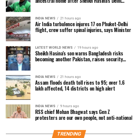
ancestral home after Sheikh Hasina’s Delhi
minister remained unconcerned.
press conference
The controversy stems from Udhayanidhi Stalin’s
The Tamil Nadu BJP had also demanded Udhayanidhi
According to TVK, the meeting took a controversial
speech in Thanjavur on the Cauvery water dispute
Stalin’s arrest over the remarks.
INDIA NEWS
21 hours ago
turn after members of the audience chanted actor
Air India turbulence injures 17 on Phuket-Delhi
with Karnataka, during which members of the
Trisha’s name. The party alleged that Udhayanidhi
flight, crew suffer spinal injuries, says Minister
State BJP chief spokesperson Narayanan Thirupathy
audience repeatedly chanted actor Trisha Krishnan’s
responded with an offensive double entendre,
described the comments as “disgusting, obscene,
name.
triggering widespread criticism.
vulgar, and shameful” and said legal action against
LATEST WORLD NEWS
19 hours ago
Sheikh Hasina’s son warns Bangladesh risks
The TVK alleged that Stalin’s response carried an
the DMK leader would be appropriate.
In its complaint to the NCW, TVK said the remarks
becoming another Pakistan, raises security
inappropriate double meaning and accused him of
concerns for India
amounted to “offensive, double-meaning remarks
Similar controversy in the past
lowering the standards of political discourse while
and vulgar innuendos” directed at a prominent
disrespecting women.
INDIA NEWS
21 hours ago
female public figure. The party argued that such
Assam floods death toll rises to 95; over 1.6
The controversy has once again brought attention to
language from a senior political leader normalises
lakh affected, 14 districts on high alert
Stalin has consistently denied the allegation,
repeated public remarks involving actor Trisha in
the objectification and verbal harassment of women
maintaining that his remarks were misrepresented
political debates.
in public spaces.
through edited clips. He reiterated that he never
INDIA NEWS
9 hours ago
RSS chief Mohan Bhagwat says Gen Z
intended to offend anyone, particularly women, and
According to the source, since rumours about Vijay
Party demands apology and legal
protesters are our own people, not anti-national
said his upbringing and family values would never
and Trisha’s relationship surfaced, political and film
allow such conduct.
action
personalities have made comments about the actor
TRENDING
on multiple occasions.