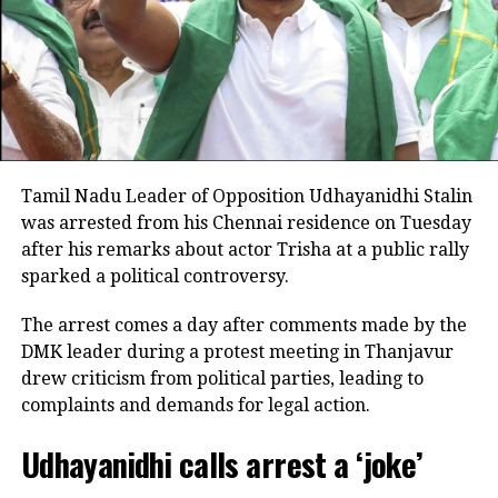
He alleged that portions of his speech had been
selectively edited to create a misleading impression.
Rejecting allegations that he had used inappropriate
language or double meanings, he said his comments
were solely about the need for water for farmers.
Stalin also stressed that he had no intention of
Tamil Nadu Leader of Opposition Udhayanidhi Stalin
disrespecting women and said he regarded every
was arrested from his Chennai residence on Tuesday
mother and sister in Tamil Nadu as members of his
after his remarks about actor Trisha at a public rally
own family. He expressed disappointment that some
sparked a political controversy.
political allies criticised him without watching his
complete speech.
The arrest comes a day after comments made by the
DMK leader during a protest meeting in Thanjavur
Says he is ready to face legal action
drew criticism from political parties, leading to
complaints and demands for legal action.
In a post on X, the DMK leader asserted that he would
not be intimidated by police cases or political
Udhayanidhi calls arrest a ‘joke’
pressure.