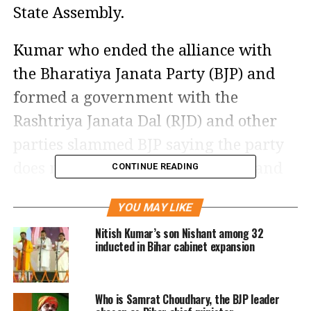
State Assembly.
Kumar who ended the alliance with
the Bharatiya Janata Party (BJP) and
formed a government with the
Rashtriya Janata Dal (RJD) and other
parties slammed BJP saying the party
does not do any productive work and
CONTINUE READING
is only involved in publicity.
YOU MAY LIKE
He further said that the BJP is ignoring
Nitish Kumar’s son Nishant among 32
inducted in Bihar cabinet expansion
the current state of Bihar because the
top brass of the party from Delhi
Who is Samrat Choudhary, the BJP leader
might have told them to do so as they