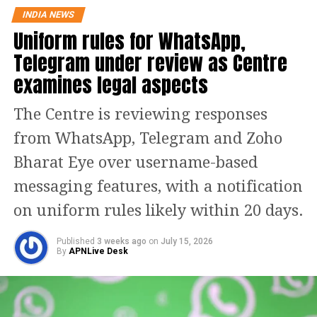
INDIA NEWS
specific, exclusive upgrades designed
Uniform rules for WhatsApp,
for personalization and enhanced user
Telegram under review as Centre
data:
examines legal aspects
Instagram Plus:
Grants subscribers the ability
The Centre is reviewing responses
to view Stories anonymously without
from WhatsApp, Telegram and Zoho
appearing on the viewer list, aggregate
Bharat Eye over username-based
insights on how many users rewatched a Story,
build unlimited custom audience lists, and
messaging features, with a notification
extend Story availability beyond the standard
on uniform rules likely within 20 days.
24 hours. Additional perks include
customizable bio fonts, exclusive profile pins,
Published
3 weeks ago
on
July 15, 2026
unique app icons, and animated “Super Heart”
By
APNLive Desk
reactions.
Facebook Plus:
Replicates many of the social
expression and profile customization features