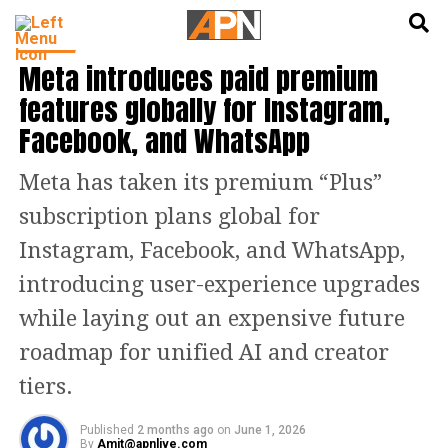
English
हिन्दी
TECH
Meta introduces paid premium
features globally for Instagram,
Facebook, and WhatsApp
Meta has taken its premium “Plus”
subscription plans global for
Instagram, Facebook, and WhatsApp,
introducing user-experience upgrades
while laying out an expensive future
roadmap for unified AI and creator
tiers.
Published
2 months ago
on
June 1, 2026
By
Amit@apnlive.com