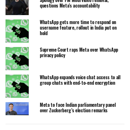
respective application. Under the new
questions Meta’s accountability
pricing model, Instagram Plus and
WhatsApp gets more time to respond on
Facebook Plus are priced at $3.99 per
username feature, rollout in India put on
hold
month, while WhatsApp Plus is
available for a slightly lower rate of
Supreme Court raps Meta over WhatsApp
$2.99 per month. Media reports clarify
privacy policy
that these tiers operate entirely
independently from the existing “Meta
WhatsApp expands voice chat access to all
group chats with end-to-end encryption
Verified” program, which remains a
separate service dedicated solely to
account verification and identity
Meta to face Indian parliamentary panel
over Zuckerberg’s election remarks
protection.
The new subscriptions introduce