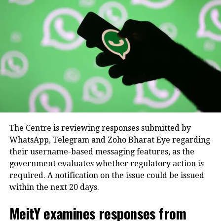
found in the Instagram tier, alongside the
stealth viewing and extended duration tools
for Facebook Stories.
WhatsApp Plus:
Focuses primarily on utility
and chat customization, enabling subscribers
to change application themes, configure
premium ringtones, use exclusive sticker
packs, and pin up to 20 chats simultaneously.
Future roadmaps and upcoming
The Centre is reviewing responses submitted by
AI subscriptions
WhatsApp, Telegram and Zoho Bharat Eye regarding
their username-based messaging features, as the
Beyond consumer-focused social add-
government evaluates whether regulatory action is
ons, Meta revealed it is actively
required. A notification on the issue could be issued
within the next 20 days.
piloting advanced monetization
frameworks aimed at creators,
MeitY examines responses from