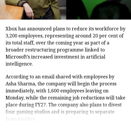
Why the government raised
prominent feed visibility, elevated
search rankings, and automated
concerns
follow-invitation mechanisms to
Xbox has announced plans to reduce its workforce by
MeitY had issued notices to WhatsApp, Telegram and
3,200 employees, representing around 20 per cent of
maximize creator reach.
Signal after expressing concerns that username-
its total staff, over the coming year as part of a
based messaging, which allows users to communicate
broader restructuring programme linked to
This systemic move toward multi-tier
without sharing their phone numbers, could be
Microsoft’s increased investment in artificial
misused for impersonation, phishing, identity theft
intelligence.
subscriptions materializes as Meta
and so-called “digital arrest” scams.
experiences heightened infrastructure
According to an email shared with employees by
Earlier, a WhatsApp spokesperson said the platform
Asha Sharma, the company will begin the process
spending, with internal projections
is primarily designed as a private messaging service
immediately, with 1,600 employees leaving on
expecting capital expenditure to reach
that helps people stay connected with friends and
Monday, while the remaining job reductions will take
family.
between $125 billion and $145 billion
place during FY27. The company also plans to divest
four gaming studios and is preparing to separate
this year due to heavy data center and
The review forms part of the government’s broader
from another.
efforts to strengthen online safety, curb the misuse of
AI research allocations. Following the
digital communication platforms and ensure that any