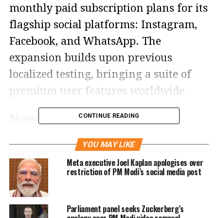
monthly paid subscription plans for its
flagship social platforms: Instagram,
Facebook, and WhatsApp. The
expansion builds upon previous
localized testing, bringing a suite of
premium user features worldwide.
New premium ‘Plus’ tiers
CONTINUE READING
launched
YOU MAY LIKE
According to statements made by
Meta executive Joel Kaplan apologises over
restriction of PM Modi’s social media post
Naomi Gleit, Meta’s Head of Product,
the consumer subscriptions are
Parliament panel seeks Zuckerberg’s
branded under a “Plus” suffix for each
apology over PM Modi video removal,