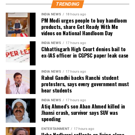
It reminded the company that WhatsApp, as a
business, while placing greater emphasis on
TRENDING
significant social media intermediary, must comply
disciplined spending and strategic priorities.
with due diligence obligations under Indian law.
INDIA NEWS
18 hours ago
PM Modi urges people to buy handloom
products, share Get Ready With Me
A WhatsApp spokesperson had earlier clarified that
videos on National Handloom Day
the username feature is not yet live and is expected
to be introduced gradually later this year.
INDIA NEWS
17 hours ago
Chhattisgarh High Court denies bail to
ex-IAS officer in CGPSC paper leak case
The company said it has built several safeguards into
the feature to prevent impersonation. According to
WhatsApp, usernames of public figures, government
INDIA NEWS
17 hours ago
Rahul Gandhi backs Ranchi student
entities, celebrities, and verified Meta accounts have
protesters, says every government must
been reserved so that they can only be claimed by
hear students
their legitimate owners. It also said lookalike
variations of such usernames are being restricted.
INDIA NEWS
17 hours ago
Atiq Ahmed’s son Aban Ahmed killed in
Jhansi crash, survivor says SUV was
WhatsApp also clarified that users will still need a
speeding
phone number to create and use a WhatsApp
account. The username feature is intended only as an
ENTERTAINMENT
17 hours ago
Usha Nadkarni reflects on living alone
alternative way for people to connect.