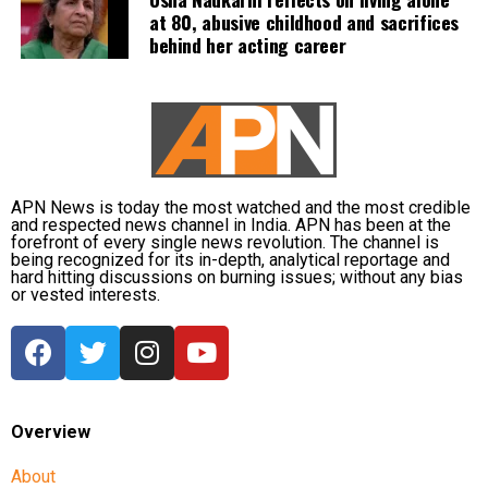
at 80, abusive childhood and sacrifices
behind her acting career
The company added that users would need to know
another person’s exact username before initiating
contact. It also plans to limit how many new users an
account can message, prevent repeated attempts to
guess usernames, and use automated systems to
detect impersonation and abusive behaviour.
APN News is today the most watched and the most credible
To help users identify unfamiliar contacts, WhatsApp
and respected news channel in India. APN has been at the
forefront of every single news revolution. The channel is
said it will display contextual information whenever
being recognized for its in-depth, analytical reportage and
someone sends a message through a username for
hard hitting discussions on burning issues; without any bias
or vested interests.
the first time. Users will be informed whether the
sender is a new account, an existing contact, someone
who shares a mutual group, or a person located in
another country before deciding whether to respond.
Following its notice to WhatsApp, the IT Ministry also
Overview
issued notices to Telegram and Signal, seeking details
About
on how their existing username-based systems