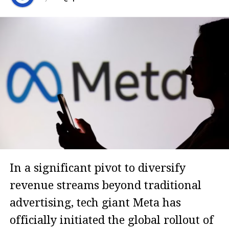
In a significant pivot to diversify
revenue streams beyond traditional
advertising, tech giant Meta has
officially initiated the global rollout of