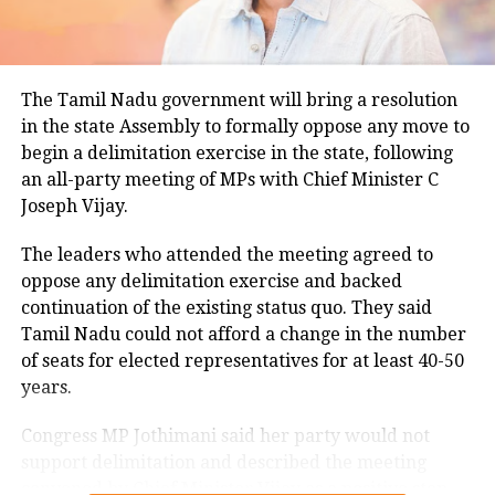
climatological norm of around 34.2 degrees Celsius
for this period.
Minimum temperatures were recorded between 21.7
The Tamil Nadu government will bring a resolution
degrees Celsius and 25.9 degrees Celsius, also
in the state Assembly to formally oppose any move to
remaining below seasonal averages. Relative
begin a delimitation exercise in the state, following
humidity reached 100% at several monitoring
an all-party meeting of MPs with Chief Minister C
stations, while easterly winds of 20 to 25 km/h added
Joseph Vijay.
to the cool and damp conditions.
Why is Delhi receiving so much rain?
The leaders who attended the meeting agreed to
oppose any delimitation exercise and backed
continuation of the existing status quo. They said
According to the IMD’s analysis, multiple weather
Tamil Nadu could not afford a change in the number
systems are contributing to the current rainfall over
of seats for elected representatives for at least 40-50
Delhi-NCR.
years.
The monsoon trough is passing across North India,
Congress MP Jothimani said her party would not
while the remnants of a weakened low-pressure
support delimitation and described the meeting
system are associated with a cyclonic circulation over
convened by Chief Minister Vijay as a positive step
northeast Rajasthan and neighbouring areas. A mid-