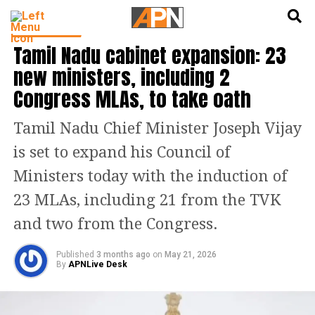
English
हिन्दी
INDIA NEWS
Tamil Nadu cabinet expansion: 23
new ministers, including 2
Congress MLAs, to take oath
Tamil Nadu Chief Minister Joseph Vijay
is set to expand his Council of
Ministers today with the induction of
23 MLAs, including 21 from the TVK
and two from the Congress.
Published
3 months ago
on
May 21, 2026
By
APNLive Desk