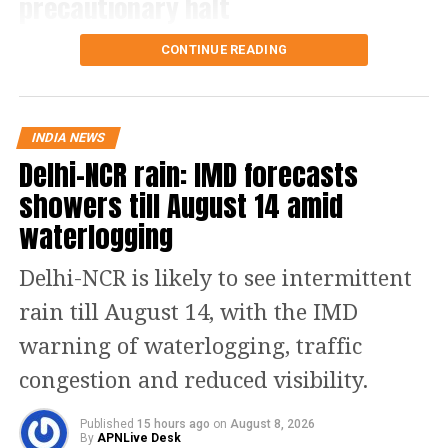
precautionary halt
The decision came after the Meteorological
CONTINUE READING
Department forecast heavy rain in the region.
Authorities are also closely monitoring the condition
of the Jammu-Srinagar National Highway, which is
INDIA NEWS
the route used by pilgrims travelling from Jammu
Delhi-NCR rain: IMD forecasts
towards the yatra’s base camps.
showers till August 14 amid
Officials said the movement of pilgrims would
waterlogging
depend on weather conditions and the status of the
highway.
Delhi-NCR is likely to see intermittent
More than 4.75 lakh pilgrims had visited the holy
rain till August 14, with the IMD
cave shrine for darshan till Friday. The number of
warning of waterlogging, traffic
pilgrims arriving in Jammu for the pilgrimage has
also declined.
congestion and reduced visibility.
Yatra continues from Baltal route
Published
15 hours ago
on
August 8, 2026
By
APNLive Desk