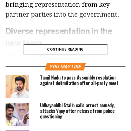
bringing representation from key
partner parties into the government.
Diverse representation in the
new team
CONTINUE READING
The incoming cohort of ministers
consists of 21 lawmakers from Chief
YOU MAY LIKE
Minister Vijay’s party, the Tamilaga
Tamil Nadu to pass Assembly resolution
against delimitation after all-party meet
Vettri Kazhagam (TVK), alongside 2
legislators from the allied Congress
Udhayanidhi Stalin calls arrest comedy,
party. Media reports indicate that the
attacks Vijay after release from police
expansion aims to reinforce unity
questioning
among alliance partners, with further