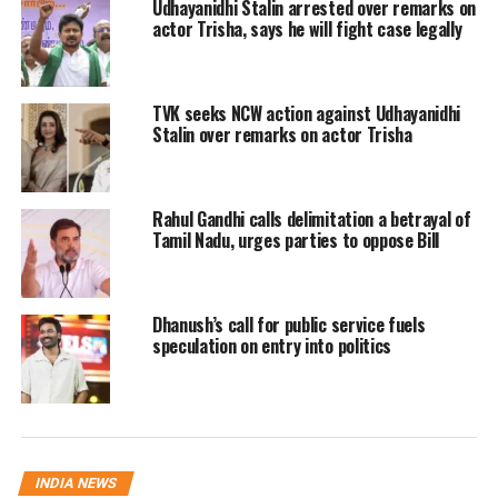
Udhayanidhi Stalin arrested over remarks on
representation expected for other
actor Trisha, says he will fight case legally
regional allies to balance regional and
political administration. The official
TVK seeks NCW action against Udhayanidhi
swearing-in ceremony for all 23
Stalin over remarks on actor Trisha
nominees is scheduled to take place
today in Chennai.
Rahul Gandhi calls delimitation a betrayal of
Tamil Nadu, urges parties to oppose Bill
RELATED TOPICS:
CABINET EXPANSION
CONGRESS MLAS
JOSEPH VIJAY
TAMIL NADU
TAMIL NADU MINISTERS
TVK
Dhanush’s call for public service fuels
speculation on entry into politics
UP NEXT
Government ropes in Meta, Google, and Telegram to
prevent leaks ahead of NEET-UG re-exam
DON'T MISS
Donald Trump and Benjamin Netanyahu clash over draft
Iran peace proposal in heated phone call
INDIA NEWS