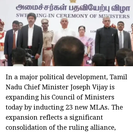
In a major political development, Tamil
Nadu Chief Minister Joseph Vijay is
expanding his Council of Ministers
today by inducting 23 new MLAs. The
expansion reflects a significant
consolidation of the ruling alliance,