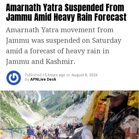
Amarnath Yatra Suspended From
Jammu Amid Heavy Rain Forecast
Amarnath Yatra movement from
Jammu was suspended on Saturday
amid a forecast of heavy rain in
Jammu and Kashmir.
Published
15 hours ago
on
August 8, 2026
By
APNLive Desk