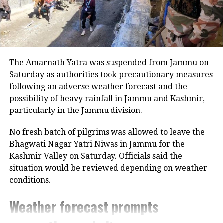
The Amarnath Yatra was suspended from Jammu on
Saturday as authorities took precautionary measures
following an adverse weather forecast and the
possibility of heavy rainfall in Jammu and Kashmir,
particularly in the Jammu division.
No fresh batch of pilgrims was allowed to leave the
Bhagwati Nagar Yatri Niwas in Jammu for the
Kashmir Valley on Saturday. Officials said the
situation would be reviewed depending on weather
conditions.
Weather forecast prompts