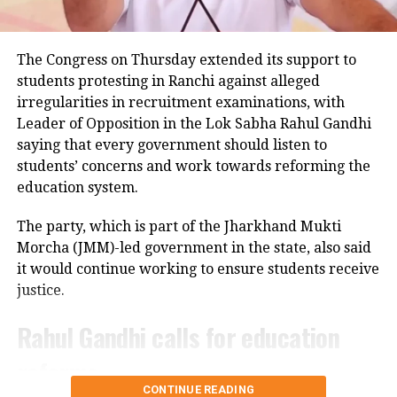
Police examining CCTV footage
Police have launched an investigation into the
The Congress on Thursday extended its support to
accident and are reviewing CCTV footage from
students protesting in Ranchi against alleged
cameras installed along the national highway.
irregularities in recruitment examinations, with
Leader of Opposition in the Lok Sabha Rahul Gandhi
Officials are also examining whether the driver lost
saying that every government should listen to
control after an animal suddenly came in front of the
students’ concerns and work towards reforming the
vehicle. However, police said no conclusion has been
education system.
reached and the investigation is continuing.
The party, which is part of the Jharkhand Mukti
Bodies taken to Prayagraj
Morcha (JMM)-led government in the state, also said
it would continue working to ensure students receive
After a post-mortem examination conducted by a
justice.
panel of three doctors at Jhansi Medical College, the
bodies of Aban Ahmed and Sonu were taken to
Rahul Gandhi calls for education
Prayagraj late Thursday night for the last rites.
reforms
Circle Officer (City) Ramveer Singh said the injured
CONTINUE READING