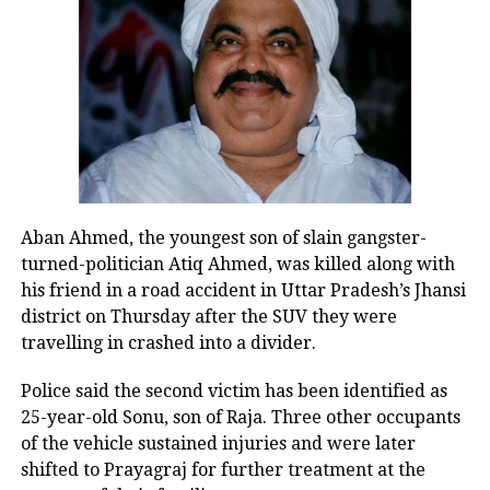
RELATED TOPICS:
AIADMK
MK STALIN
TN BUDGET 2022
UP NEXT
Happy Holi 2022: Wishes, messages and quotes to share
with your loved ones
DON'T MISS
Vijay Mallya extends Holi wishes on Twitter, tweeple ask
is he feeling loan-ly? See memes here
Aban Ahmed, the youngest son of slain gangster-
turned-politician Atiq Ahmed, was killed along with
his friend in a road accident in Uttar Pradesh’s Jhansi
district on Thursday after the SUV they were
travelling in crashed into a divider.
Police said the second victim has been identified as
25-year-old Sonu, son of Raja. Three other occupants
of the vehicle sustained injuries and were later
shifted to Prayagraj for further treatment at the