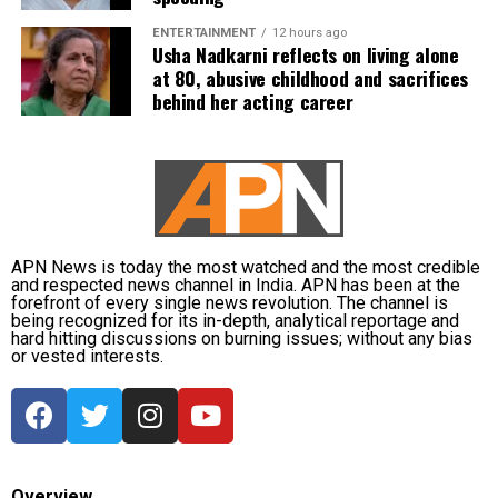
subsequently assigned no confidential examination
ENTERTAINMENT
12 hours ago
duties.
Usha Nadkarni reflects on living alone
at 80, abusive childhood and sacrifices
The defence also maintained that allegations of
behind her acting career
favouritism were weakened by the fact that one of
Dhruv’s sons failed to qualify, while the other secured
a rank below the top position.
CBI opposes bail
APN News is today the most watched and the most credible
Opposing the plea, the CBI argued that the case
and respected news channel in India. APN has been at the
forefront of every single news revolution. The channel is
involved large-scale irregularities that undermined
being recognized for its in-depth, analytical reportage and
public confidence in the recruitment system.
hard hitting discussions on burning issues; without any bias
or vested interests.
The agency alleged that Dhruv, along with the then
CGPSC chairman, controller of examinations and
other accused persons, entered into a criminal
conspiracy to leak confidential question papers of the
2021 Main Examination, giving his son an unfair
Overview