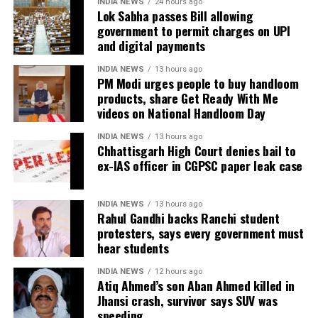
Defence argues false implication
INDIA NEWS
24 hours ago
He said the government’s objective was not only to
Lok Sabha passes Bill allowing
investigate the matter but also to provide a long-
government to permit charges on UPI
During the hearing, Dhruv’s counsel argued that the
and digital payments
term solution to students’ concerns. Soren assured
retired IAS officer had been falsely implicated only
that every demand and suggestion would be
because he served as the CGPSC Secretary and was
INDIA NEWS
13 hours ago
carefully examined before announcing concrete
PM Modi urges people to buy handloom
not named in the original FIR.
products, share Get Ready With Me
measures.
videos on National Handloom Day
The defence submitted that no incriminating
electronic devices or documents, apart from a mobile
INDIA NEWS
13 hours ago
phone, were recovered from him. It also contended
Chhattisgarh High Court denies bail to
ex-IAS officer in CGPSC paper leak case
there was no evidence proving that he leaked
confidential question papers or shared them with his
children.
INDIA NEWS
13 hours ago
Rahul Gandhi backs Ranchi student
The counsel further argued that after learning both
protesters, says every government must
hear students
his sons were candidates in the examination, Dhruv
informed the competent CGPSC authorities and
INDIA NEWS
12 hours ago
requested to be relieved of all confidential work
Atiq Ahmed’s son Aban Ahmed killed in
related to the recruitment process. According to the
Jhansi crash, survivor says SUV was
speeding
defence, official records showed he was