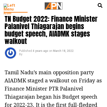
English
हिन्दी
INDIA NEWS
TN Budget 2022: Finance Minister
Palanivel Thiagarajan begins
budget speech, AIADMK stages
walkout
Published
4 years ago
on
March 18, 2022
By
Tamil Nadu’s main opposition party
AIADMK staged a walkout on Friday as
Finance Minister PTR Palanivel
Thiagarajan began his Budget speech
for 2022-23. It is the first full-fledged