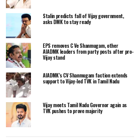
party’s opinion to the House. The
Stalin predicts fall of Vijay government,
Speaker then refused to entertain
asks DMK to stay ready
MLAs and said he doesn’t want to raise
other issues on the day of the Budget.
EPS removes C Ve Shanmugam, other
AIADMK leaders from party posts after pro-
In his budget speech, Thiagarajan said
Vijay stand
despite the financial constraints the
AIADMK’s CV Shanmugam faction extends
state is facing, the DMK government
support to Vijay-led TVK in Tamil Nadu
had been fulfilling promises since day
one. The Dravidian ethos and
Vijay meets Tamil Nadu Governor again as
philosophies will be the principles of
TVK pushes to prove majority
DMK government. He said he will be
firm in trying to achieve social justice