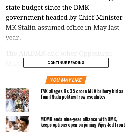
state budget since the DMK
government headed by Chief Minister
MK Stalin assumed office in May last
year.
The AIADMK and other Opposition
MLAs began raising slogans and
CONTINUE READING
protesting when Thiagarajan began
YOU MAY LIKE
his speech. Then he stopped his speech
TVK alleges Rs 35 crore MLA bribery bid as
for Speaker Appavu to attempt to calm
Tamil Nadu political row escalates
down the AIADMK MLAs.
MDMK ends nine-year alliance with DMK,
The Opposition sought the Speaker’s
keeps options open on joining Vijay-led front
permission to allow them to convey the