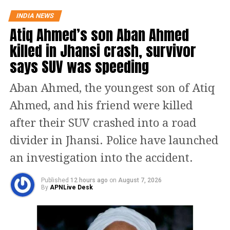
on all fronts, the Finance Minister
INDIA NEWS
said.
Atiq Ahmed’s son Aban Ahmed
killed in Jhansi crash, survivor
Yesterday, the finance minister had
says SUV was speeding
assured the people of the state in his
tweet saying that the results of MK
Aban Ahmed, the youngest son of Atiq
Stalin’s 10 months of work can be seen
Ahmed, and his friend were killed
in tomorrow’s budget. Reiterating his
after their SUV crashed into a road
confidence, he wrote in his tweet that
divider in Jhansi. Police have launched
the budget would be a significant work
an investigation into the accident.
in the annals of Tamil Nadu’s history.
Published
12 hours ago
on
August 7, 2026
By
APNLive Desk