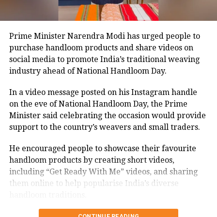
not named in the original FIR.
The defence submitted that no incriminating
Prime Minister Narendra Modi has urged people to
electronic devices or documents, apart from a mobile
purchase handloom products and share videos on
phone, were recovered from him. It also contended
social media to promote India’s traditional weaving
there was no evidence proving that he leaked
industry ahead of National Handloom Day.
confidential question papers or shared them with his
children.
In a video message posted on his Instagram handle
on the eve of National Handloom Day, the Prime
The counsel further argued that after learning both
Minister said celebrating the occasion would provide
his sons were candidates in the examination, Dhruv
support to the country’s weavers and small traders.
informed the competent CGPSC authorities and
requested to be relieved of all confidential work
He encouraged people to showcase their favourite
related to the recruitment process. According to the
handloom products by creating short videos,
defence, official records showed he was
including “Get Ready With Me” videos, and sharing
subsequently assigned no confidential examination
them online to help popularise India’s diverse
duties.
handloom traditions.
The defence also maintained that allegations of
CONTINUE READING