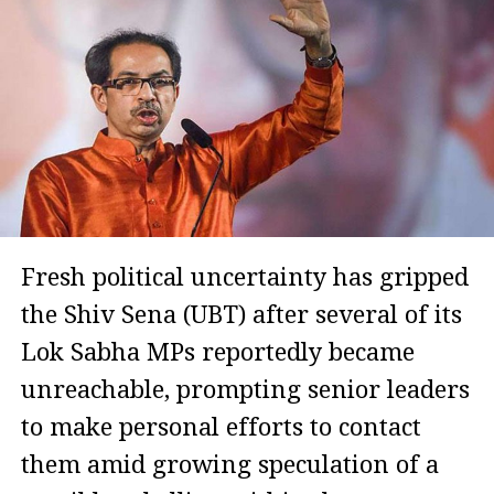
Fresh political uncertainty has gripped
the Shiv Sena (UBT) after several of its
Lok Sabha MPs reportedly became
unreachable, prompting senior leaders
to make personal efforts to contact
them amid growing speculation of a