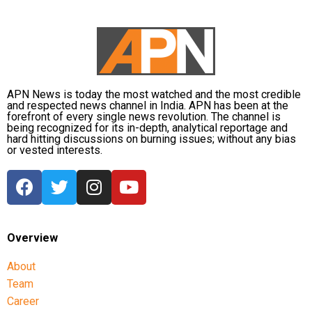
payment service providers (PSPs) and payment
infrastructure companies that support India’s rapidly
expanding digital payments ecosystem.
The proposal seeks to balance the interests of
consumers and small businesses while ensuring
APN News is today the most watched and the most credible
and respected news channel in India. APN has been at the
adequate investment in payment infrastructure.
forefront of every single news revolution. The channel is
being recognized for its in-depth, analytical reportage and
RBI Governor: Too early to discuss
hard hitting discussions on burning issues; without any bias
or vested interests.
MDR rollout
A day before the Bill was passed, Reserve Bank of
India Governor Sanjay Malhotra described
discussions on imposing MDR on digital payments as
Overview
“premature”.
About
He said investment in payment infrastructure must
Team
be funded either through taxation or by adopting a
Career