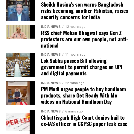
Sheikh Hasina’s son warns Bangladesh
UPI remains free for now
risks becoming another Pakistan, raises
security concerns for India
While RTGS and NEFT transactions already attract
INDIA NEWS
12 hours ago
service charges in certain cases, UPI payments have
RSS chief Mohan Bhagwat says Gen Z
so far remained exempt from Merchant Discount
protesters are our own people, not anti-
Rate (MDR).
national
INDIA NEWS
11 hours ago
The amendment itself does
not
immediately
Lok Sabha passes Bill allowing
introduce charges on UPI transactions. Instead, it
government to permit charges on UPI
authorises the government to notify eligible
and digital payments
electronic payment modes and permit charges in the
INDIA NEWS
22 mins ago
future.
PM Modi urges people to buy handloom
products, share Get Ready With Me
Government cites sustainability of
videos on National Handloom Day
digital payments ecosystem
INDIA NEWS
6 mins ago
Chhattisgarh High Court denies bail to
ex-IAS officer in CGPSC paper leak case
According to the government, the proposed changes
aim to create a sustainable revenue model for banks,