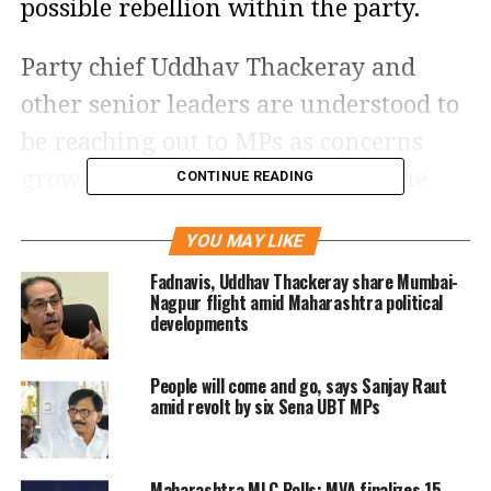
possible rebellion within the party.
Party chief Uddhav Thackeray and
other senior leaders are understood to
be reaching out to MPs as concerns
grow over potential defections. The
CONTINUE READING
developments come ahead of a
YOU MAY LIKE
parliamentary committee meeting in
Fadnavis, Uddhav Thackeray share Mumbai-
Delhi, where several MPs from the
Nagpur flight amid Maharashtra political
developments
Uddhav Thackeray camp are expected
to gather.
People will come and go, says Sanjay Raut
amid revolt by six Sena UBT MPs
Reports suggest that some MPs from
the Shiv Sena (UBT) faction could hold
Maharashtra MLC Polls: MVA finalizes 15