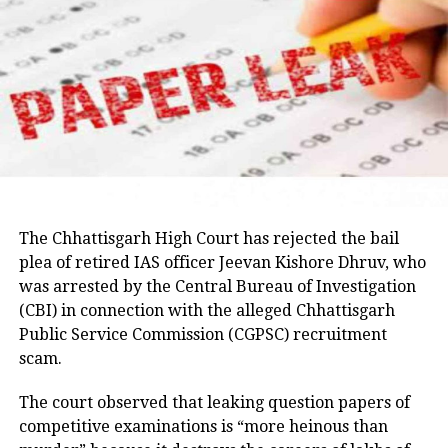
The latest episode has revived
memories of previous political
upheavals in Maharashtra and
intensified speculation over whether
the Shiv Sena (UBT) could face another
significant organisational challenge in
the coming days. As meetings continue
The Chhattisgarh High Court has rejected the bail
in Delhi, political observers will be
plea of retired IAS officer Jeevan Kishore Dhruv, who
was arrested by the Central Bureau of Investigation
closely watching for any formal
(CBI) in connection with the alleged Chhattisgarh
announcements from either camp.
Public Service Commission (CGPSC) recruitment
scam.
The court observed that leaking question papers of
RELATED TOPICS:
DELHI MEETING
EKNATH SHINDE
MAHARASHTRA POLITICS
SHIV SENA SPLIT
SHIV SENA UBT
competitive examinations is “more heinous than
UDDHAV THACKERAY