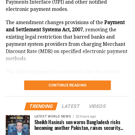
Payments Interface (UPI) and other notified
daughter-in-law Bhumika Katiyar.
electronic payment modes.
The amendment changes provisions of the
Payment
and Settlement Systems Act, 2007
, removing the
existing legal restriction that barred banks and
payment system providers from charging Merchant
Discount Rate (MDR) on specified electronic payment
methods.
The Bill was passed by voice vote after the House
resumed proceedings at 2 pm following an earlier
CONTINUE READING
adjournment.
What changes under the Bill?
TRENDING
LATEST
VIDEOS
The amendment replaces the reference to electronic
LATEST WORLD NEWS
22 hours ago
Sheikh Hasina’s son warns Bangladesh risks
payment modes prescribed under Section 269SU of
becoming another Pakistan, raises security
the Income Tax Act with a provision allowing the
concerns for India