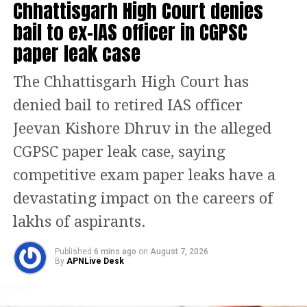
Chhattisgarh High Court denies
Bhausaheb Wakchaure and Sanjay
bail to ex-IAS officer in CGPSC
Jadhav. However, at least one MP,
paper leak case
Sanjay Dina Patil, has publicly rejected
The Chhattisgarh High Court has
reports linking him to any rebel
denied bail to retired IAS officer
group.
Jeevan Kishore Dhruv in the alleged
Meanwhile, senior Uddhav camp
CGPSC paper leak case, saying
leaders including Arvind Sawant and
competitive exam paper leaks have a
Anil Desai are expected to remain
devastating impact on the careers of
actively engaged in efforts to maintain
lakhs of aspirants.
party unity. Rajya Sabha MP Sanjay
Published
6 mins ago
on
August 7, 2026
Raut has also been in Delhi amid the
By
APNLive Desk
unfolding developments.