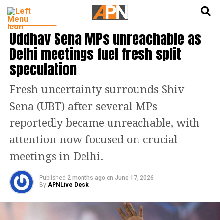
English
हिन्दी
INDIA NEWS
Uddhav Sena MPs unreachable as
Delhi meetings fuel fresh split
speculation
Fresh uncertainty surrounds Shiv
Sena (UBT) after several MPs
reportedly became unreachable, with
attention now focused on crucial
meetings in Delhi.
Published
2 months ago
on
June 17, 2026
By
APNLive Desk