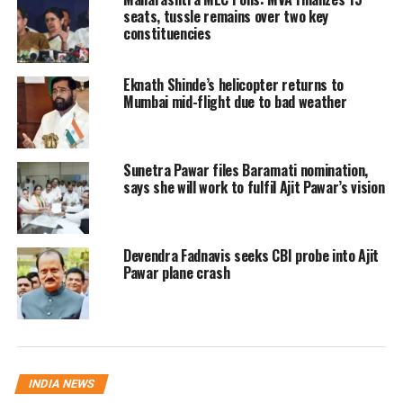
discussions in the national capital
seats, tussle remains over two key
constituencies
alongside leaders from the rival Shiv
Sena led by Eknath Shinde. Sources
Eknath Shinde’s helicopter returns to
have indicated that a group of MPs
Mumbai mid-flight due to bad weather
may explore forming a separate
faction in Parliament before
Sunetra Pawar files Baramati nomination,
says she will work to fulfil Ajit Pawar’s vision
potentially aligning with the Shinde-
led camp, although no official
announcement has been made.
Devendra Fadnavis seeks CBI probe into Ajit
Pawar plane crash
Names being discussed in political
circles include MPs such as Sanjay
Dina Patil, Sanjay Deshmukh, Nagesh
INDIA NEWS
Patil Ashtikar, Omraje Nimbalkar,