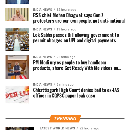
central government to notify one or more electronic
payment modes for which charges may be permitted.
INDIA NEWS
12 hours ago
RSS chief Mohan Bhagwat says Gen Z
protesters are our own people, not anti-national
The revised provision states that the government
may specify the applicable electronic payment
INDIA NEWS
11 hours ago
Lok Sabha passes Bill allowing government to
modes through an official notification after the law
permit charges on UPI and digital payments
comes into force.
At present, Section 10A of the Payment and
INDIA NEWS
22 mins ago
Settlement Systems Act prohibits banks and payment
PM Modi urges people to buy handloom
products, share Get Ready With Me videos on
system providers from imposing any direct or
National Handloom Day
indirect charges on prescribed electronic payment
modes.
INDIA NEWS
6 mins ago
Chhattisgarh High Court denies bail to ex-IAS
officer in CGPSC paper leak case
Meanwhile, Section 269SU of the Income Tax Act
requires businesses with an annual turnover
exceeding ₹50 crore to provide specified digital
payment options, including BHIM-UPI QR codes and
TRENDING
RuPay debit cards.
LATEST WORLD NEWS
22 hours ago