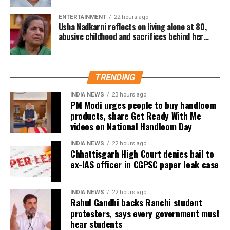
district, has steadily progressed through the national and
ENTERTAINMENT
22 hours ago
international ranks after beginning her sporting journey in
Usha Nadkarni reflects on living alone at 80,
athletics before switching to judo.
abusive childhood and sacrifices behind her
acting career
Indian boxing contingent continues
impressive run
TRENDING
INDIA NEWS
23 hours ago
India’s boxing campaign also gathered momentum, with
PM Modi urges people to buy handloom
several boxers booking places in the finals.
products, share Get Ready With Me
videos on National Handloom Day
Preeti Pawar, Ankush Panghal, Jaismine Lamboria,
INDIA NEWS
22 hours ago
Jadumani Singh and Arundhati Choudhary advanced to
Chhattisgarh High Court denies bail to
Saturday’s title bouts, ensuring more medal opportunities
ex-IAS officer in CGPSC paper leak case
for the Indian contingent.
INDIA NEWS
22 hours ago
Meanwhile, Priya Ghanghas, Lovlina Borgohain, Sachin
Rahul Gandhi backs Ranchi student
Siwach and Narender Berwal were scheduled to compete
protesters, says every government must
in their respective semifinal bouts later in the day.
hear students