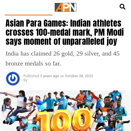
English
हिन्दी
LATEST SPORTS NEWS
Asian Para Games: Indian athletes
crosses 100-medal mark, PM Modi
says moment of unparalleled joy
India has claimed 26 gold, 29 silver, and 45
bronze medals so far.
Published
3 years ago
on
October 28, 2023
By