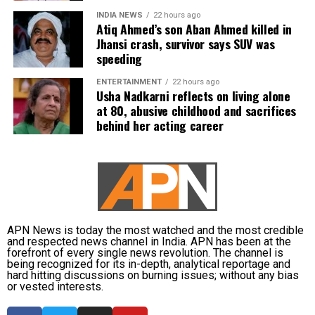
Neeraj Chopra headlines evening
INDIA NEWS
22 hours ago
Atiq Ahmed’s son Aban Ahmed killed in
Jhansi crash, survivor says SUV was
athletics action
speeding
Former Olympic champion Neeraj Chopra was set to lead
ENTERTAINMENT
22 hours ago
Usha Nadkarni reflects on living alone
India’s athletics campaign in the men’s javelin throw final
at 80, abusive childhood and sacrifices
later on Day 9.
behind her acting career
Rohit Yadav and Yash Vir Singh were also entered in the
event, while Tejaswin Shankar was due to complete the
final discipline of the decathlon. Indian athletes Yashas
Palaksha and Santhosh Kumar Thamilarasan were also
scheduled to compete in the men’s 400m hurdles final.
APN News is today the most watched and the most credible
Medal hopes remain alive
and respected news channel in India. APN has been at the
forefront of every single news revolution. The channel is
being recognized for its in-depth, analytical reportage and
hard hitting discussions on burning issues; without any bias
With historic success in judo and multiple boxing finalists
or vested interests.
confirmed, India remained in contention for several more
medals as competition continued on Day 9 of the