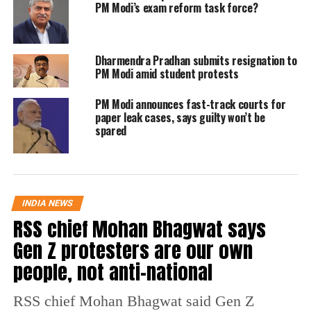
PM Modi’s exam reform task force?
them on their achievement and stated that
everyone would be inspired by their victories.
Dharmendra Pradhan submits resignation to
PM Modi amid student protests
100 MEDALS at the Asian Para
Games! A moment of unparalleled
PM Modi announces fast-track courts for
joy. This success is a result of the
paper leak cases, says guilty won’t be
sheer talent, hard work, and
spared
determination of our athletes.
This remarkable milestone fills
our hearts with immense pride. I
INDIA NEWS
extend my deepest appreciation
RSS chief Mohan Bhagwat says
and gratitude to our…
Gen Z protesters are our own
pic.twitter.com/UYQD0F9veM
people, not anti-national
— Narendra Modi (@narendramodi)
October 28, 2023
RSS chief Mohan Bhagwat said Gen Z
The Prime Minister wrote on X, formerly