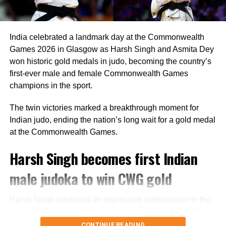
“Rohit is a regular member of the Indian ODI team, and he
will continue to represent the country as long as he is in
the scheme of things. In other words, the Lord’s ODI won’t
India celebrated a landmark day at the Commonwealth
be his last match,” Saikia told PTI.
Games 2026 in Glasgow as Harsh Singh and Asmita Dey
The report also claims that some individuals involved in
won historic gold medals in judo, becoming the country’s
managing the Indian team do not favour Rohit’s
first-ever male and female Commonwealth Games
participation in the 2027 ODI World Cup, though no
champions in the sport.
official announcement has been made by the BCCI on the
The twin victories marked a breakthrough moment for
matter.
Indian judo, ending the nation’s long wait for a gold medal
Review meeting yet to take place
at the Commonwealth Games.
Harsh Singh becomes first Indian
According to the report, the BCCI had planned a review
meeting after India’s tour of England following the team’s
male judoka to win CWG gold
eight defeats in ten matches across the Ireland and
England tours.
Harsh Singh produced an impressive performance in the
men’s 60kg final to defeat Australia’s Joshua Katz. The
However, the meeting has reportedly not taken place. The
Indian judoka secured a decisive Waza-ari during the
CONTINUE READING