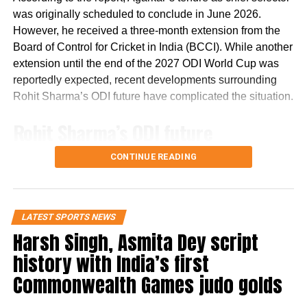
his trust in Gen Z.
was originally scheduled to conclude in June 2026.
However, he received a three-month extension from the
Remarks come after student
Board of Control for Cricket in India (BCCI). While another
extension until the end of the 2027 ODI World Cup was
protests in Delhi
reportedly expected, recent developments surrounding
Rohit Sharma’s ODI future have complicated the situation.
Bhagwat’s comments come days after student protests in
Delhi over alleged undergraduate medical entrance
Rohit Sharma’s ODI future
examination paper leaks. The demonstrations, led by the
reportedly became a key issue
Cockroach Janta Party, resulted in the resignation of
CONTINUE READING
Education Minister Dharmendra Pradhan.
The report states that discussions over Rohit Sharma’s
When asked whether earlier dialogue could have
place in India’s ODI setup have emerged as a major factor
LATEST SPORTS NEWS
prevented the situation from escalating, Bhagwat said that
in the ongoing developments.
Harsh Singh, Asmita Dey script
if an undesirable situation develops, there must have
been shortcomings somewhere that need to be identified
It claims that ahead of India’s three-match ODI series
history with India’s first
and corrected.
against England, there were indications that the series
Commonwealth Games judo golds
could mark Rohit’s final appearance in the format. The
On pellet gun allegations
report further alleges that the Agarkar-led selection