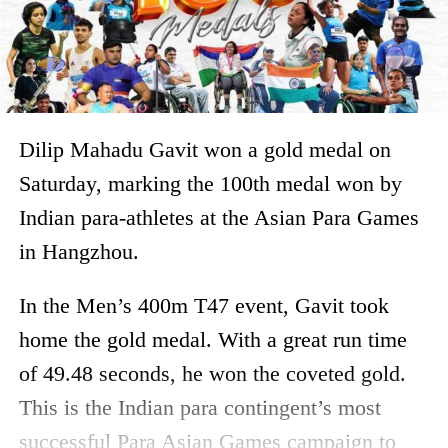
Dilip Mahadu Gavit won a gold medal on
Saturday, marking the 100th medal won by
Indian para-athletes at the Asian Para Games
in Hangzhou.
In the Men’s 400m T47 event, Gavit took
home the gold medal. With a great run time
of 49.48 seconds, he won the coveted gold.
This is the Indian para contingent’s most
successful Para Asian Games campaign to