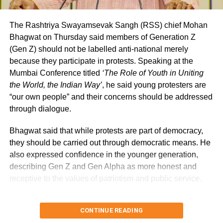
Anita and Narayana Konganapalle, rowers,
extended India’s medal parade on the final
The Rashtriya Swayamsevak Sangh (RSS) chief Mohan
day of the prestigious Games on Saturday by
Bhagwat on Thursday said members of Generation Z
(Gen Z) should not be labelled anti-national merely
winning a silver medal in the PR3 Mixed
because they participate in protests. Speaking at the
Doubles Sculls. With a performance of
Mumbai Conference titled
‘The Role of Youth in Uniting
the World, the Indian Way’
, he said young protesters are
8:50.71, the mixed doubles duo secured a
“our own people” and their concerns should be addressed
podium position.
through dialogue.
Bhagwat said that while protests are part of democracy,
At the athletic event on Friday, Suyansh
they should be carried out through democratic means. He
Narayan Jadhav won the first gold medal for
also expressed confidence in the younger generation,
India in swimming with a time of 32.22
describing Gen Z and Gen Alpha as more honest and
receptive to the values of patriotism and public service.
seconds in the Men’s 50m Butterfly-S7
Bhagwat calls dialogue essential in
category. With a leap of 6.80 metres in the
CONTINUE READING
Men’s Long Jump T64 category, Solairaj