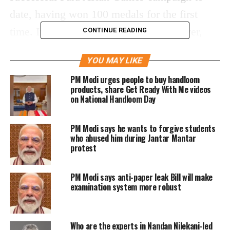
date, having won 100 medals for the first
time. India has claimed 26 gold, 29 silver,
CONTINUE READING
and 45 bronze medals so far.
YOU MAY LIKE
What makes this achievement at the current
PM Modi urges people to buy handloom
products, share Get Ready With Me videos
4th Asian Para Games so remarkable is that
on National Handloom Day
India’s para-athletes have exceeded the 100-
PM Modi says he wants to forgive students
medal mark in the Asian Games. The best
who abused him during Jantar Mantar
medal haul for the nation was at the Jakarta
protest
2018 Para Games. At that time, a total of 72
PM Modi says anti-paper leak Bill will make
medals were secured, comprising of 15 gold,
examination system more robust
24 silver, and 33 bronze.
Who are the experts in Nandan Nilekani-led
Prime Minister Narendra Modi congratulated