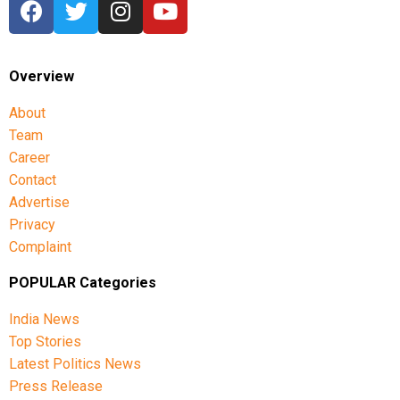
Commonwealth Games 2026 in Glasgow.
Overview
About
Team
Career
Contact
Advertise
Privacy
Complaint
POPULAR Categories
India News
Top Stories
Latest Politics News
Press Release