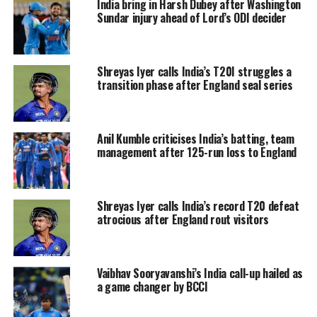
India bring in Harsh Dubey after Washington
Birthday wishes to
Sundar injury ahead of Lord’s ODI decider
@ShreyasIyer15
🎂👏
#TeamIndia
pic.twitter.com/8brTsFZTv6
Shreyas Iyer calls India’s T20I struggles a
— BCCI (@BCCI)
December 6, 2023
transition phase after England seal series
Kolkata Knight Riders wished a very Happy
Birthday to their captain Shreyas Iyer and
Anil Kumble criticises India’s batting, team
wished all his wishes came true.
management after 125-run loss to England
May all your wishes come true,
Skipper! 🎂💜
Shreyas Iyer calls India’s record T20 defeat
atrocious after England rout visitors
pic.twitter.com/gp5JJqjKln
— KolkataKnightRiders (@KKRiders)
December 6, 2023
Vaibhav Sooryavanshi’s India call-up hailed as
a game changer by BCCI
Eden's celebrating. We are