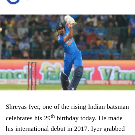
Shreyas Iyer, one of the rising Indian batsman
th
celebrates his 29
birthday today. He made
his international debut in 2017. Iyer grabbed