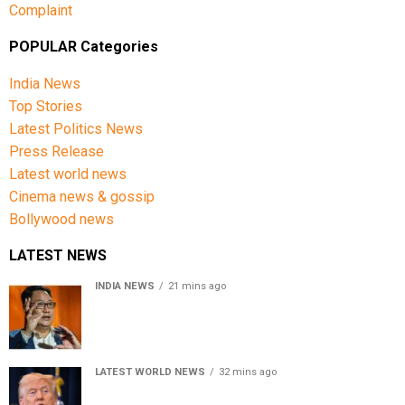
Complaint
POPULAR Categories
India News
Top Stories
Latest Politics News
Press Release
Latest world news
Cinema news & gossip
Bollywood news
LATEST NEWS
INDIA NEWS
21 mins ago
Women’s Reservation Bill: Kiren Rijiju Takes Swipe At
Rahul Gandhi’s Video
LATEST WORLD NEWS
32 mins ago
US Senate passes Russia sanctions bill, India-China
face 100% tariff risk