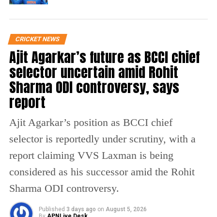
celebrating. Happy Birthday,
Skipper! 💜
pic.twitter.com/QTgMPyz5fy
CRICKET NEWS
— KolkataKnightRiders (@KKRiders)
December 5, 2023
Ajit Agarkar’s future as BCCI chief
selector uncertain amid Rohit
Happy birthday, bhai! Here's to
Sharma ODI controversy, says
more match-winning innings,
incredible moments, and great
report
times ahead! 🙌⚡️
@ShreyasIyer15
🫂
pic.twitter.com/4EhOB9fnFk
Ajit Agarkar’s position as BCCI chief
selector is reportedly under scrutiny, with a
— Nitish Rana (@NitishRana_27)
December 6, 2023
report claiming VVS Laxman is being
One Social media user Johns said Iyer had
considered as his successor amid the Rohit
scored a hundred in a World Cup semi final.
Sharma ODI controversy.
He said Iyer was the first middle order
Published
3 days ago
on
August 5, 2026
batsman to score 500 runs in a World Cup.
By
APNLive Desk