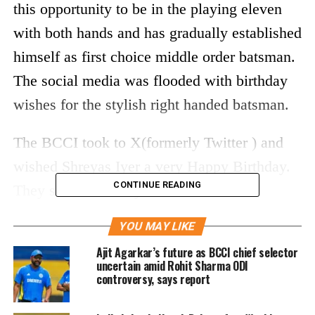
this opportunity to be in the playing eleven
with both hands and has gradually established
himself as first choice middle order batsman.
The social media was flooded with birthday
wishes for the stylish right handed batsman.
The BCCI took to X(formerly Twitter ) and
wished Shreyas Iyer a very Happy Birthday.
CONTINUE READING
They said he is a stylish batsman and a
superb fielder.
YOU MAY LIKE
A stylish batter & a superb fielder
Ajit Agarkar’s future as BCCI chief selector
uncertain amid Rohit Sharma ODI
😎
controversy, says report
6⃣ International 💯s 🙌