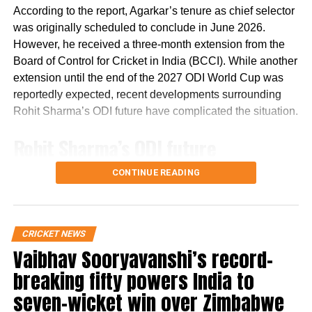
pic.twitter.com/mWevI2Cb7x
According to the report, Agarkar’s tenure as chief selector
was originally scheduled to conclude in June 2026.
— Johns. (@CricCrazyJohns)
December 6, 2023
However, he received a three-month extension from the
Another fan wished Shreyas Iyer a very
Board of Control for Cricket in India (BCCI). While another
extension until the end of the 2027 ODI World Cup was
happy birthday.
reportedly expected, recent developments surrounding
Rohit Sharma’s ODI future have complicated the situation.
Here's wishing a very Happy 29th
birthday to India's stylish middle-
Rohit Sharma’s ODI future
order batter & KKR skipper,
reportedly became a key issue
Shreyas Iyer!🎂
CONTINUE READING
pic.twitter.com/N2YIfxmAk5
The report states that discussions over Rohit Sharma’s
place in India’s ODI setup have emerged as a major factor
— CricTracker (@Cricketracker)
December 6, 2023
CRICKET NEWS
in the ongoing developments.
One social media user, Jitendra also wished
Vaibhav Sooryavanshi’s record-
It claims that ahead of India’s three-match ODI series
th
breaking fifty powers India to
the star Indian batsman on his 29
birthday
against England, there were indications that the series
seven-wicket win over Zimbabwe
and shared his pictures on social media.
could mark Rohit’s final appearance in the format. The