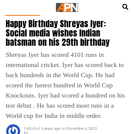
English
हिन्दी
CRICKET NEWS
Happy Birthday Shreyas Iyer:
Social media wishes Indian
batsman on his 29th birthday
Shreyas Iyer has scored 4101 runs in
international cricket. Iyer has scored back to
back hundreds in the World Cup. He had
scored the fastest hundred in World Cup
Knockouts. Iyer had scored a hundred on his
test debut . He has scored most runs in a
World cup for India in middle order.
Published
3 years ago
on
December 6, 2023
By