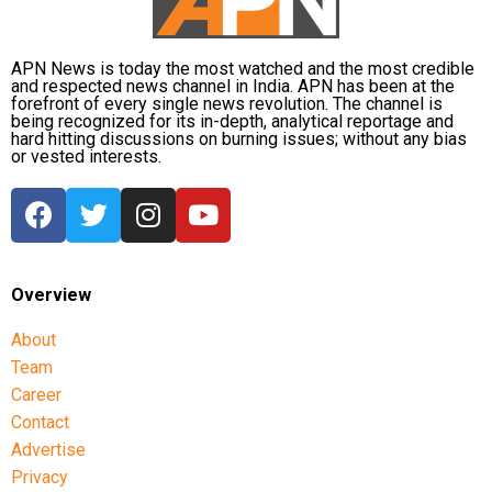
Zimbabwe assignment after England
series
APN News is today the most watched and the most credible
and respected news channel in India. APN has been at the
Following the conclusion of the England ODI series,
forefront of every single news revolution. The channel is
being recognized for its in-depth, analytical reportage and
Dubey will travel to Zimbabwe for India’s three-match
hard hitting discussions on burning issues; without any bias
series beginning on July 23 in Harare. The remaining
or vested interests.
matches are scheduled for July 25 and July 26 at the
Harare Sports Club.
India’s squad for the third ODI
Overview
Shubman Gill (Captain), Rohit Sharma, Virat Kohli,
Shreyas Iyer (Vice-Captain), KL Rahul (WK), Ishan
About
Kishan (WK), Axar Patel, Shivam Dube, Kuldeep Yadav,
Team
Jasprit Bumrah, Prasidh Krishna, Arshdeep Singh,
Career
Gurnoor Brar, Prince Yadav and Harsh Dubey.
Contact
Advertise
Privacy