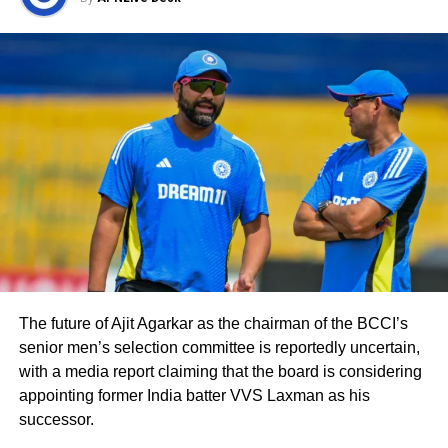
Johns said Iyers’s batting average was 51.74
at number 4. He said Shreyas Iyer was the
backbone of the Indian middle order and
wished him a very Happy Birthday.
– Hundred in World Cup Semi Final
– First Indian middle order batter
to complete 500 runs in World Cup
edition
– 51.74 Average in ODI at No.4
– First Captain to lead Delhi into
IPL final
The future of Ajit Agarkar as the chairman of the BCCI’s
senior men’s selection committee is reportedly uncertain,
Happy birthday wishes to the
with a media report claiming that the board is considering
backbone of Indian middle order,
appointing former India batter VVS Laxman as his
Shreyas Iyer.
successor.