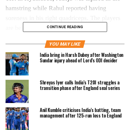
hamstring while Rahul reported having
soreness in his right quadriceps. The players
are being watched by the BCCI medical
CONTINUE READING
team, as they have three more matches to
YOU MAY LIKE
play following the match in Vizag.
India bring in Harsh Dubey after Washington
Sundar injury ahead of Lord’s ODI decider
NEWS 🚨 – Ravindra Jadeja & KL
Rahul ruled out of the second
Test.
Shreyas Iyer calls India’s T20I struggles a
transition phase after England seal series
More details on the replacements
here –
https://t.co/nK9WjnEoRc
#INDvENG
Anil Kumble criticises India’s batting, team
management after 125-run loss to England
— BCCI (@BCCI)
January 29, 2024