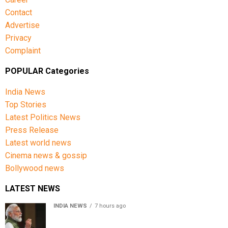
Harare Sports Club.
Contact
Advertise
India’s squad for the third ODI
Privacy
Complaint
Shubman Gill (Captain), Rohit Sharma, Virat Kohli,
Shreyas Iyer (Vice-Captain), KL Rahul (WK), Ishan
POPULAR Categories
Kishan (WK), Axar Patel, Shivam Dube, Kuldeep Yadav,
India News
Jasprit Bumrah, Prasidh Krishna, Arshdeep Singh,
Top Stories
Gurnoor Brar, Prince Yadav and Harsh Dubey.
Latest Politics News
Press Release
Latest world news
Cinema news & gossip
Bollywood news
LATEST NEWS
INDIA NEWS
7 hours ago
First in my bloodline to build a rocket PM Modi recalls
journey at IIT Delhi