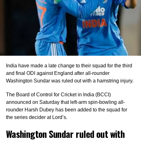
to Blessing Muzarabani.
Captain Shreyas Iyer anchored the innings with an
unbeaten 28 off 24 deliveries, while Tilak Varma remained
unbeaten on five as India comfortably crossed the finish
line with seven wickets in hand and 40 balls remaining.
India bowlers restrict Zimbabwe to
India have made a late change to their squad for the third
125
and final ODI against England after all-rounder
Washington Sundar was ruled out with a hamstring injury.
Earlier, India captain Shreyas Iyer won the toss and opted
to bowl first, a decision that paid immediate dividends.
The Board of Control for Cricket in India (BCCI)
announced on Saturday that left-arm spin-bowling all-
Speedster Mayank Yadav struck with the very first ball of
rounder Harsh Dubey has been added to the squad for
the innings after India successfully reviewed an edge to
the series decider at Lord’s.
dismiss Brian Bennett. He later removed Dion Myers to
finish with figures of 2/18.
Washington Sundar ruled out with