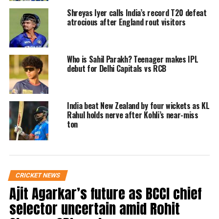
KL Rahul and Ravindra Jadeja will not play
Shreyas Iyer calls India’s record T20 defeat
in the second IDFC First Bank Test against
atrocious after England rout visitors
England in Vizag, which is scheduled to
begin on February 02, 2024. On Day 4 of the
Who is Sahil Parakh? Teenager makes IPL
first Test in Hyderabad, Jadeja injured his
debut for Delhi Capitals vs RCB
hamstring while Rahul reported having
soreness in his right quadriceps. The two are
India beat New Zealand by four wickets as KL
Rahul holds nerve after Kohli’s near-miss
being closely watched by the BCCI Medical
ton
Team, the BCCI stated in a statement.
Washington Sundar, Sourabh Kumar, and
Sarfaraz Khan have been added to the Indian
CRICKET NEWS
Ajit Agarkar’s future as BCCI chief
squad for the second Test. Following a 28-run
selector uncertain amid Rohit
loss in the series opener in Hyderabad on