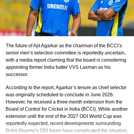
England Lions, Sarfaraz and Sundar were a
part of the India A squad.
In the second Test in Ahmedabad, India A
defeated England Lions by an innings and
The future of Ajit Agarkar as the chairman of the BCCI’s
senior men’s selection committee is reportedly uncertain,
sixteen runs thanks to a spectacular 161 from
with a media report claiming that the board is considering
Sarfaraz. In contrast, Sundar amassed a half-
appointing former India batter VVS Laxman as his
successor.
century and claimed two wickets during the
match.
According to the report, Agarkar’s tenure as chief selector
was originally scheduled to conclude in June 2026.
Pacer Avesh Khan will continue to tour with
However, he received a three-month extension from the
Board of Control for Cricket in India (BCCI). While another
his Madhya Pradesh Ranji Trophy side,
extension until the end of the 2027 ODI World Cup was
according to the BCCI, and he will join the
reportedly expected, recent developments surrounding
Rohit Sharma’s ODI future have complicated the situation.
Test team if needed.