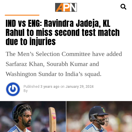
English
हिन्दी
CRICKET NEWS
IND vs ENG: Ravindra Jadeja, KL
Rahul to miss second test match
due to injuries
The Men’s Selection Committee have added
Sarfaraz Khan, Sourabh Kumar and
Washington Sundar to India’s squad.
Published
3 years ago
on
January 29, 2024
By