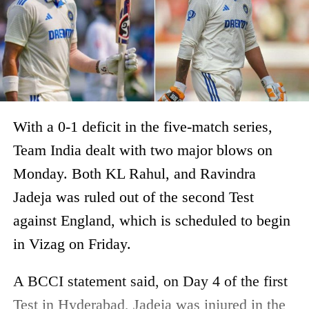
With a 0-1 deficit in the five-match series,
Team India dealt with two major blows on
Monday. Both KL Rahul, and Ravindra
Jadeja was ruled out of the second Test
against England, which is scheduled to begin
in Vizag on Friday.
A BCCI statement said, on Day 4 of the first
Test in Hyderabad, Jadeja was injured in the