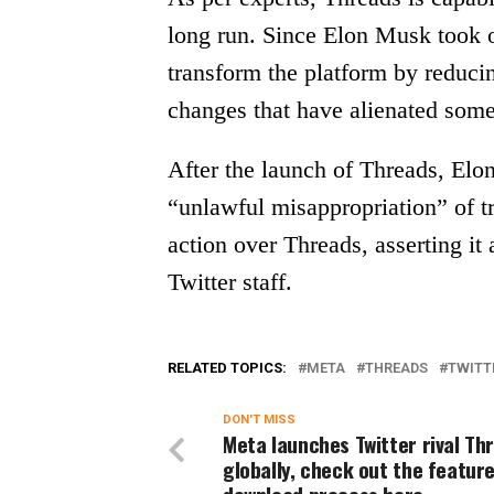
long run. Since Elon Musk took ov
transform the platform by reduc
changes that have alienated some
After the launch of Threads, El
“unlawful misappropriation” of tr
action over Threads, asserting it 
Twitter staff.
RELATED TOPICS:
META
THREADS
TWITT
DON'T MISS
Meta launches Twitter rival Th
globally, check out the feature