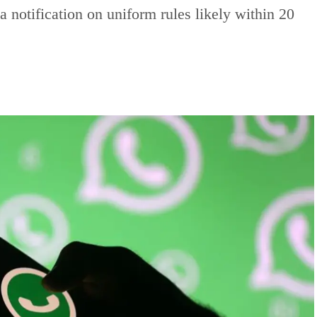
 notification on uniform rules likely within 20