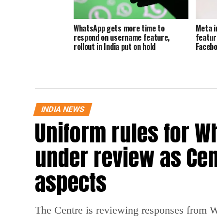
WhatsApp gets more time to
Meta i
respond on username feature,
featur
rollout in India put on hold
Facebo
INDIA NEWS
Uniform rules for W
under review as Cen
aspects
The Centre is reviewing responses from 