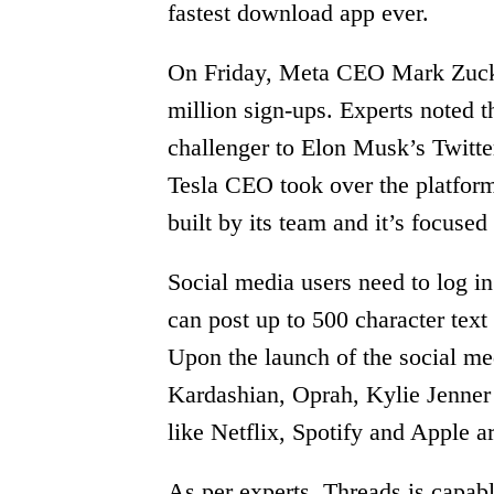
fastest download app ever.
On Friday, Meta CEO Mark Zucke
million sign-ups. Experts noted t
challenger to Elon Musk’s Twitte
Tesla CEO took over the platform
built by its team and it’s focused
Social media users need to log i
can post up to 500 character tex
Upon the launch of the social me
Kardashian, Oprah, Kylie Jenner 
like Netflix, Spotify and Apple a
As per experts, Threads is capabl