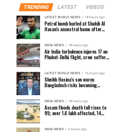
TRENDING
LATEST
VIDEOS
LATEST WORLD NEWS
18 hours ago
Petrol bomb hurled at Shakib Al
Hasan’s ancestral home after
Sheikh Hasina’s Delhi press
conference
INDIA NEWS
18 hours ago
Air India turbulence injures 17 on
Phuket-Delhi flight, crew suffer
spinal injuries, says Minister
LATEST WORLD NEWS
16 hours ago
Sheikh Hasina’s son warns
Bangladesh risks becoming
another Pakistan, raises security
concerns for India
INDIA NEWS
18 hours ago
Assam floods death toll rises to
95; over 1.6 lakh affected, 14
districts on high alert
INDIA NEWS
6 hours ago