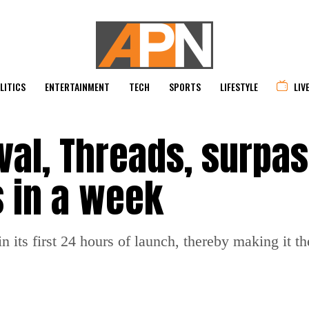
LITICS
ENTERTAINMENT
TECH
SPORTS
LIFESTYLE
LIV
ival, Threads, surpa
s in a week
 its first 24 hours of launch, thereby making it t