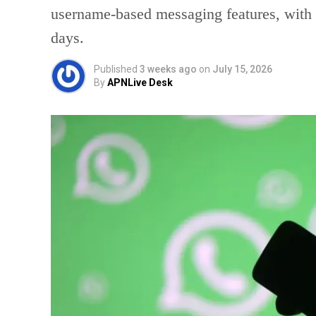
username-based messaging features, with a
days.
Published
3 weeks ago
on
July 15, 2026
By
APNLive Desk