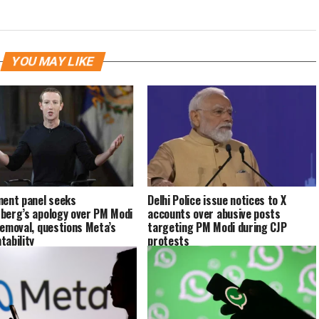
YOU MAY LIKE
ment panel seeks
Delhi Police issue notices to X
berg’s apology over PM Modi
accounts over abusive posts
removal, questions Meta’s
targeting PM Modi during CJP
tability
protests