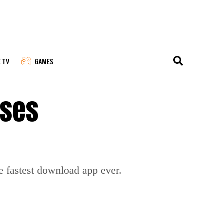
E TV
GAMES
sses
he fastest download app ever.