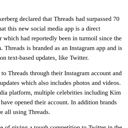
rberg declared that Threads had surpassed 70
hat this new social media app is a direct
r which had reportedly been in turmoil since the
. Threads is branded as an Instagram app and is
 on text-based updates, like Twitter.
n to Threads through their Instagram account and
t updates which also includes photos and videos.
dia platform, multiple celebrities including Kim
have opened their account. In addition brands
re all using Threads.
e of giving a tough competition to Twitter in the