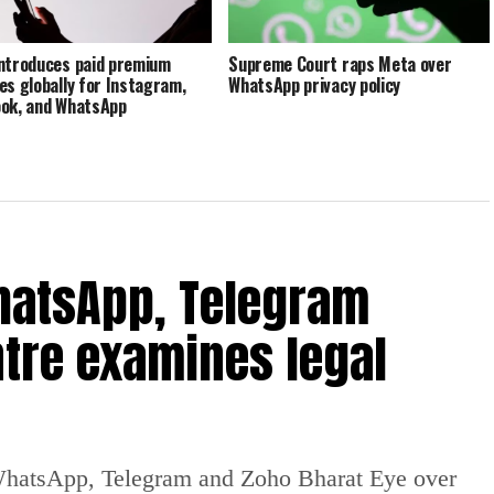
ntroduces paid premium
Supreme Court raps Meta over
es globally for Instagram,
WhatsApp privacy policy
ok, and WhatsApp
hatsApp, Telegram
tre examines legal
WhatsApp, Telegram and Zoho Bharat Eye over