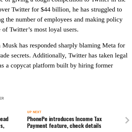
er Twitter for $44 billion, he has struggled to
ing the number of employees and making policy
 of Twitter’s most loyal users.
on Musk has responded sharply blaming Meta for
ade secrets. Additionally, Twitter has taken legal
as a copycat platform built by hiring former
ER
UP NEXT
read
PhonePe introduces Income Tax
s,
Payment feature, check details