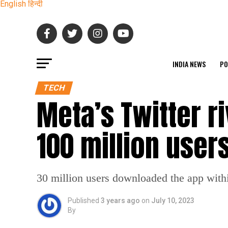
English
हिन्दी
INDIA NEWS
PO
TECH
Meta’s Twitter r
100 million user
30 million users downloaded the app within
Published
3 years ago
on
July 10, 2023
By