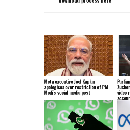
download process here
Meta executive Joel Kaplan
Parlia
apologises over restriction of PM
Zucker
Modi’s social media post
video 
accoun