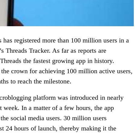
 has registered more than 100 million users in a
s Threads Tracker. As far as reports are
Threads the fastest growing app in history.
the crown for achieving 100 million active users,
ths to reach the milestone.
croblogging platform was introduced in nearly
t week. In a matter of a few hours, the app
the social media users. 30 million users
st 24 hours of launch, thereby making it the