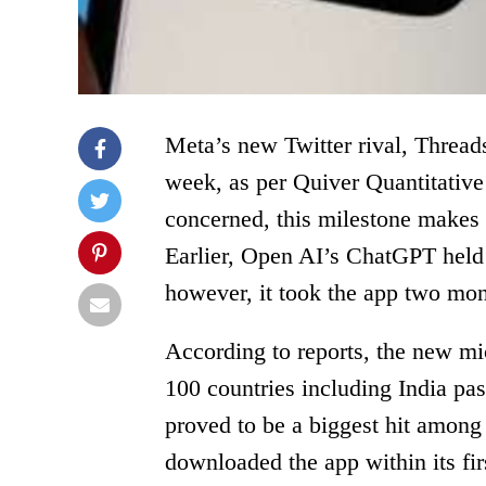
Meta’s new Twitter rival, Threads
week, as per Quiver Quantitative’
concerned, this milestone makes 
Earlier, Open AI’s ChatGPT held 
however, it took the app two mon
According to reports, the new mi
100 countries including India pas
proved to be a biggest hit among 
downloaded the app within its fir