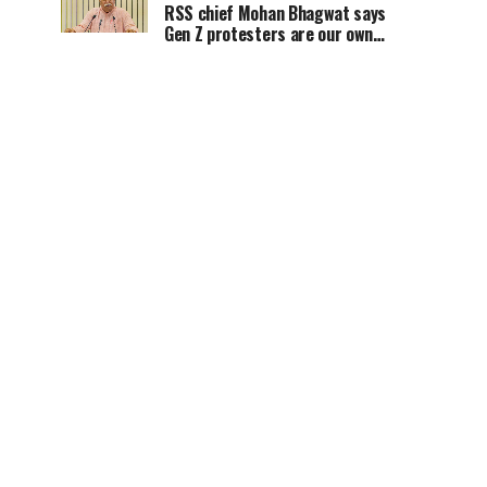
RSS chief Mohan Bhagwat says
Gen Z protesters are our own
people, not anti-national