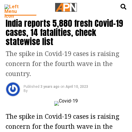
English
हिन्दी
TOP STORIES
India reports 5,880 fresh Covid-19
cases, 14 fatalities, check
statewise list
The spike in Covid-19 cases is raising
concern for the fourth wave in the
country.
Published
3 years ago
on
April 10, 2023
By
The spike in Covid-19 cases is raising
concern for the fourth wave in the