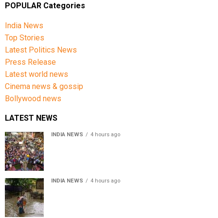
POPULAR Categories
India News
Top Stories
Latest Politics News
Press Release
Latest world news
Cinema news & gossip
Bollywood news
LATEST NEWS
INDIA NEWS
4 hours ago
Jharkhand government appeals to students to end
recruitment exam protest
INDIA NEWS
4 hours ago
Assam Floods: Death toll reaches 100 as over 1.37 lakh
affected