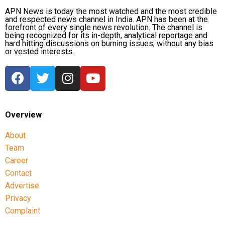
APN News is today the most watched and the most credible
and respected news channel in India. APN has been at the
forefront of every single news revolution. The channel is
being recognized for its in-depth, analytical reportage and
hard hitting discussions on burning issues; without any bias
or vested interests.
Overview
About
Team
Career
Contact
Advertise
Privacy
Complaint