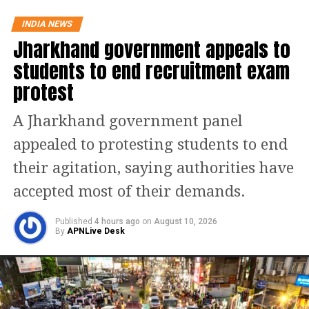
Read Also
:
Bajrang Dal leader who
INDIA NEWS
masterminded Bihar Ram Navami
Jharkhand government appeals to
violence surrenders, riots were
students to end recruitment exam
planned on WhatsApp group: Police
protest
Check statewise active Covid-
A Jharkhand government panel
appealed to protesting students to end
19 cases!
their agitation, saying authorities have
S.
Name of State/UT
Active
accepted most of their demands.
No.
Cases
1
Andaman and Nicobar Islands
0
Published
4 hours ago
on
August 10, 2026
By
APNLive Desk
2
Andhra Pradesh
160
3
Arunachal Pradesh
1
4
Assam
2