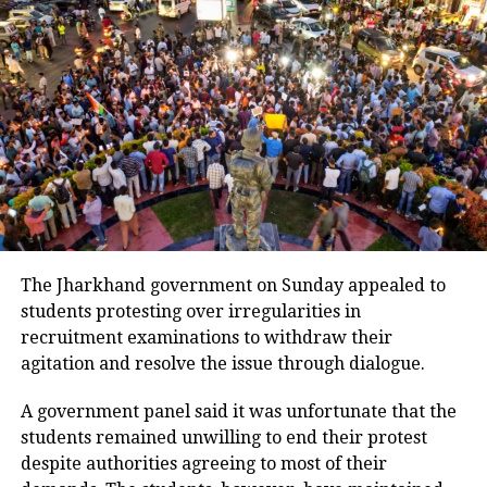
5
Bihar
146
6
Chandigarh
168
7
Chhattisgarh
466
8
Dadra and Nagar Haveli and Daman
1
and Diu
9
Delhi
2460
10
Goa
776
11
Gujarat
2013
12
Haryana
1842
The Jharkhand government on Sunday appealed to
students protesting over irregularities in
13
Himachal Pradesh
1764
recruitment examinations to withdraw their
14
Jammu and Kashmir
392
agitation and resolve the issue through dialogue.
15
Jharkhand
63
A government panel said it was unfortunate that the
16
Karnataka
1830
students remained unwilling to end their protest
17
Kerala
12433
despite authorities agreeing to most of their