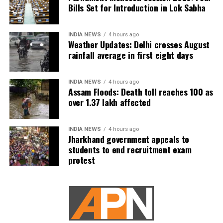
under the National Co-operative Development
Bills Set for Introduction in Lok Sabha
Corporation Act, 1962.
Its functions include planning, promoting and
INDIA NEWS
4 hours ago
Weather Updates: Delhi crosses August
financing programmes related to the production,
rainfall average in first eight days
processing, marketing, storage and export-import of
agricultural produce, foodstuffs and other notified
commodities.
INDIA NEWS
4 hours ago
Assam Floods: Death toll reaches 100 as
over 1.37 lakh affected
INDIA NEWS
4 hours ago
Jharkhand government appeals to
students to end recruitment exam
protest