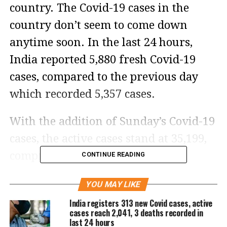
country. The Covid-19 cases in the
country don’t seem to come down
anytime soon. In the last 24 hours,
India reported 5,880 fresh Covid-19
cases, compared to the previous day
which recorded 5,357 cases.
With the addition of Sunday’s Covid-19
cases, the active cases stand at 35,199,
comprising 0.07 percent of total
CONTINUE READING
infections. According to the Union
YOU MAY LIKE
Ministry of Health and Family Affairs,
India registers 313 new Covid cases, active
the daily positivity rate is 6.91 percent
cases reach 2,041, 3 deaths recorded in
last 24 hours
while the weekly positivity rate is 3.67