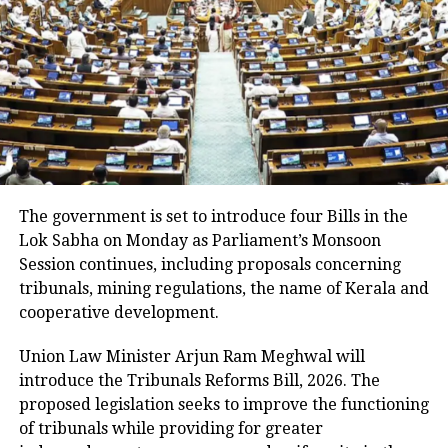
Despite the slight improvement, 456 villages remain
inundated. The floods have also damaged 11,933.46
hectares of cropland.
Floodwaters have caused damage to embankments,
roads, bridges and other infrastructure in several
districts.
Rivers above danger level
The government is set to introduce four Bills in the
Lok Sabha on Monday as Parliament’s Monsoon
According to the ASDMA, Dhansiri at Golaghat and
Session continues, including proposals concerning
Numaligarh, along with the Kushiyara at Sribhumi,
tribunals, mining regulations, the name of Kerala and
are currently flowing above the danger level.
cooperative development.
The floods have also affected 43,331 domestic
Union Law Minister Arjun Ram Meghwal will
animals and poultry across Assam.
introduce the Tribunals Reforms Bill, 2026. The
proposed legislation seeks to improve the functioning
of tribunals while providing for greater