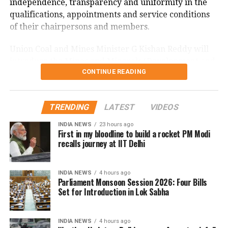
independence, transparency and uniformity in the
qualifications, appointments and service conditions
of their chairpersons and members.
Union Coal and Mines Minister G Kishan Reddy will
introduce the Mines and Minerals (Development and
CONTINUE READING
Regulation) Amendment Bill, 2026. The Bill seeks to
further amend the Mines and Minerals (Development
and Regulation) Act, 1957.
TRENDING
LATEST
VIDEOS
Kerala name change Bill
INDIA NEWS
23 hours ago
First in my bloodline to build a rocket PM Modi
recalls journey at IIT Delhi
Union Home Minister Amit Shah will introduce the
Kerala (Alteration of Name) Bill, 2026, which
proposes changing the name of the state of Kerala.
INDIA NEWS
4 hours ago
Parliament Monsoon Session 2026: Four Bills
Set for Introduction in Lok Sabha
Shah will also seek leave to introduce the National
Co-operative Development Corporation
(Amendment) Bill, 2026, which seeks to further
INDIA NEWS
4 hours ago