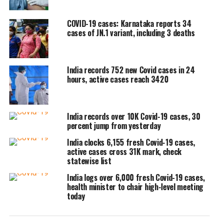
percent.
COVID-19 cases: Karnataka reports 34
cases of JN.1 variant, including 3 deaths
India also logged 14 new fatalities in
the last 24 hours, taking the death toll
India records 752 new Covid cases in 24
to 5,30,979. The fatality rate stands at
hours, active cases reach 3420
1.19 percent.
India records over 10K Covid-19 cases, 30
With 859 fresh Covid-19 cases, Kerala
percent jump from yesterday
recorded the highest number of cases
India clocks 6,155 fresh Covid-19 cases,
in the last 24 hours, followed by
active cases cross 31K mark, check
statewise list
Haryana with 283 cases, Delhi with 228
India logs over 6,000 fresh Covid-19 cases,
cases, Maharashtra with 227 cases, and
health minister to chair high-level meeting
today
Uttar Pradesh with 167 cases.