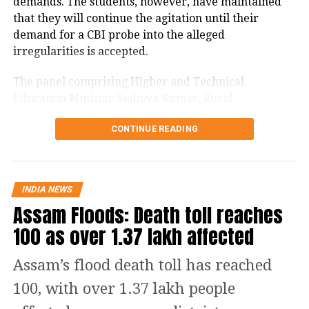
demands. The students, however, have maintained
18
Ladakh
43
that they will continue the agitation until their
19
Lakshadweep
0
demand for a CBI probe into the alleged
20
Madhya Pradesh
170
irregularities is accepted.
21
Maharashtra
4587
The panel comprising Higher and Technical
22
Manipur
10
Education Minister Sudivya Kumar, Rural
Development Minister Dipika Pandey Singh, Labour
23
Meghalaya
4
CONTINUE READING
Minister Sanjay Prasad Yadav and Welfare Minister
24
Mizoram
1
Chamra Linda addressed the media after a two-hour
25
Nagaland
0
meeting.
26
Odisha
629
INDIA NEWS
Jharkhand government says ready
Assam Floods: Death toll reaches
27
Puducherry
271
for probes
100 as over 1.37 lakh affected
28
Punjab
636
29
Rajasthan
651
Sudivya Kumar said the government had no intention
Assam’s flood death toll has reached
of protecting anyone involved in alleged examination
30
Sikkim
47
100, with over 1.37 lakh people
irregularities and was ready for investigations.
31
Tamil Nadu
1900