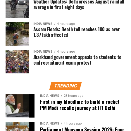
amend the National Co-operative Development
Weather Updates: Delhi crosses August rainfall
average in first eight days
Corporation Act, 1962.
NCDC Bill seeks wider lending role
INDIA NEWS
4 hours ago
Assam Floods: Death toll reaches 100 as over
1.37 lakh affected
The government is also set to take up the National
Cooperative Development Corporation (Amendment)
Bill, 2026, in the Lok Sabha.
INDIA NEWS
4 hours ago
Jharkhand government appeals to students to
end recruitment exam protest
According to the Bill circulated to Lok Sabha
members, the proposed amendment seeks to
broaden the mandate of the National Cooperative
Development Corporation (NCDC), allowing it to
TRENDING
provide loans and grants directly to cooperative
INDIA NEWS
23 hours ago
societies or entities involved in the development of
First in my bloodline to build a rocket
the cooperative sector.
PM Modi recalls journey at IIT Delhi
The NCDC is a statutory organisation under the
Ministry of Cooperation and was established in 1963
INDIA NEWS
4 hours ago
Parliament Monsoon Session 2026: Four