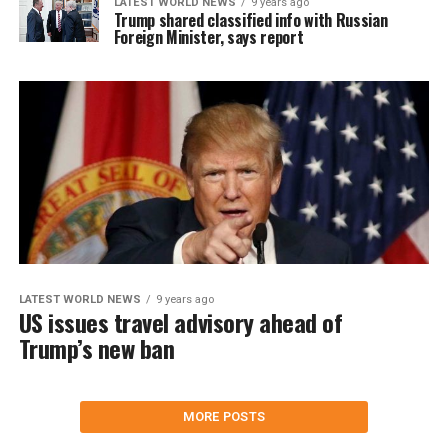
LATEST WORLD NEWS
9 years ago
Trump shared classified info with Russian
Foreign Minister, says report
LATEST WORLD NEWS
9 years ago
US issues travel advisory ahead of
Trump’s new ban
MORE POSTS