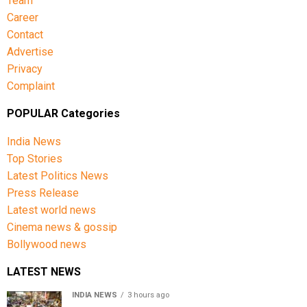
Team
Career
Contact
Advertise
Privacy
Complaint
POPULAR Categories
India News
Top Stories
Latest Politics News
Press Release
Latest world news
Cinema news & gossip
Bollywood news
LATEST NEWS
INDIA NEWS
3 hours ago