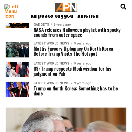
English
हिन्दी
All posts tagged "America"
GADGETS
9 years ago
NASA releases Halloween playlist with spooky
sounds from outer space
LATEST WORLD NEWS
9 years ago
Mattis Favours Diplomacy On North Korea
Before Trump Visits The Hotspot
LATEST WORLD NEWS
9 years ago
US: Trump respects Modi wisdom for his
judgment on Pak
LATEST WORLD NEWS
9 years ago
Trump on North Korea: Something has to be
done