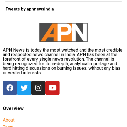
Tweets by apnnewsindia
APN News is today the most watched and the most credible
and respected news channel in India. APN has been at the
forefront of every single news revolution. The channel is
being recognized for its in-depth, analytical reportage and
hard hitting discussions on burning issues; without any bias
or vested interests.
Overview
About