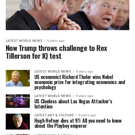
LATEST WORLD NEWS
9 years ago
Now Trump throws challenge to Rex
Tillerson for IQ test
LATEST WORLD NEWS
9 years ago
US economist Richard Thaler wins Nobel
economic prize for integrating economics and
psychology
LATEST WORLD NEWS
9 years ago
US Clueless about Las Vegas Attacker’s
Intention
LATEST ART & CULTURE
9 years ago
Hugh Hefner dies at 91: All you need to know
about the Playboy emperor