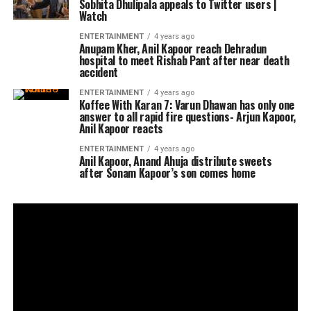
Sobhita Dhulipala appeals to Twitter users |
Watch
ENTERTAINMENT
4 years ago
Anupam Kher, Anil Kapoor reach Dehradun
hospital to meet Rishab Pant after near death
accident
ENTERTAINMENT
4 years ago
Koffee With Karan 7: Varun Dhawan has only one
answer to all rapid fire questions- Arjun Kapoor,
Anil Kapoor reacts
ENTERTAINMENT
4 years ago
Anil Kapoor, Anand Ahuja distribute sweets
after Sonam Kapoor’s son comes home