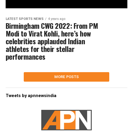
LATEST SPORTS NEWS
4 years ago
Birmingham CWG 2022: From PM
Modi to Virat Kohli, here’s how
celebrities applauded Indian
athletes for their stellar
performances
MORE POSTS
Tweets by apnnewsindia