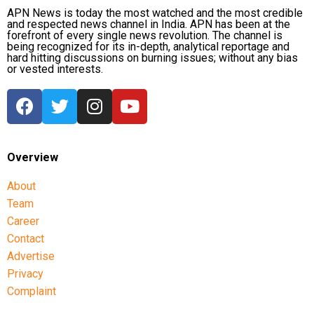
APN News is today the most watched and the most credible
and respected news channel in India. APN has been at the
forefront of every single news revolution. The channel is
being recognized for its in-depth, analytical reportage and
hard hitting discussions on burning issues; without any bias
or vested interests.
Overview
About
Team
Career
Contact
Advertise
Privacy
Complaint