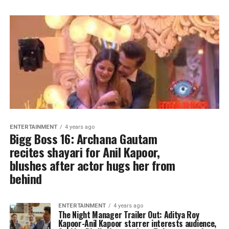
ENTERTAINMENT
4 years ago
Bigg Boss 16: Archana Gautam
recites shayari for Anil Kapoor,
blushes after actor hugs her from
behind
ENTERTAINMENT
4 years ago
The Night Manager Trailer Out: Aditya Roy
Kapoor-Anil Kapoor starrer interests audience,