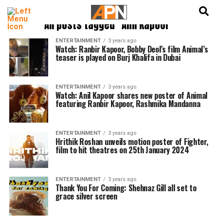
English
हिन्दी
All posts tagged "Anil Kapoor"
ENTERTAINMENT
3 years ago
Watch: Ranbir Kapoor, Bobby Deol’s film Animal’s
teaser is played on Burj Khalifa in Dubai
ENTERTAINMENT
3 years ago
Watch: Anil Kapoor shares new poster of Animal
featuring Ranbir Kapoor, Rashmika Mandanna
ENTERTAINMENT
3 years ago
Hrithik Roshan unveils motion poster of Fighter,
film to hit theatres on 25th January 2024
ENTERTAINMENT
3 years ago
Thank You For Coming: Shehnaz Gill all set to
grace silver screen