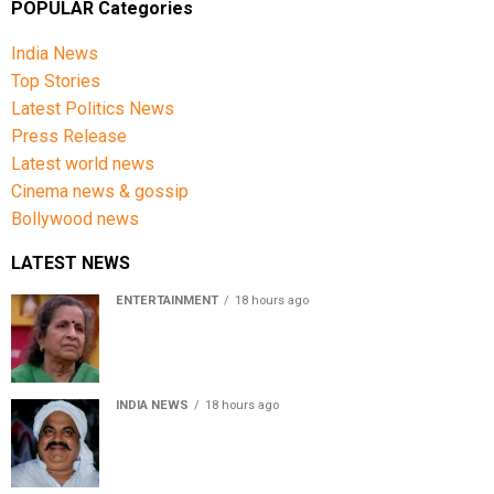
POPULAR Categories
India News
Top Stories
Latest Politics News
Press Release
Latest world news
Cinema news & gossip
Bollywood news
LATEST NEWS
ENTERTAINMENT
18 hours ago
Usha Nadkarni reflects on living alone at 80, abusive
childhood and sacrifices behind her acting career
INDIA NEWS
18 hours ago
Atiq Ahmed’s son Aban Ahmed killed in Jhansi crash,
survivor says SUV was speeding