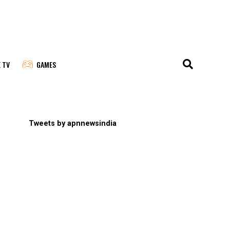
E TV
GAMES
Tweets by apnnewsindia