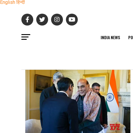
English
हिन्दी
INDIA NEWS
PO