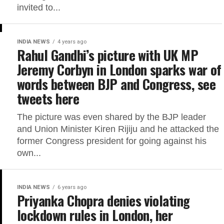
invited to...
INDIA NEWS
4 years ago
Rahul Gandhi’s picture with UK MP
Jeremy Corbyn in London sparks war of
words between BJP and Congress, see
tweets here
The picture was even shared by the BJP leader
and Union Minister Kiren Rijiju and he attacked the
former Congress president for going against his
own...
INDIA NEWS
6 years ago
Priyanka Chopra denies violating
lockdown rules in London, her