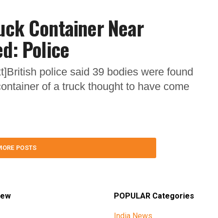
uck Container Near
ed: Police
]British police said 39 bodies were found
ntainer of a truck thought to have come
MORE POSTS
iew
POPULAR Categories
India News