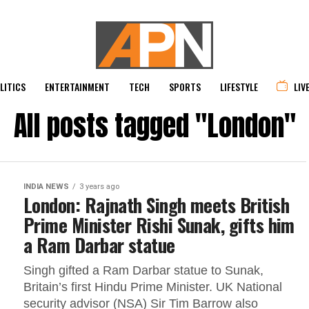
LITICS
ENTERTAINMENT
TECH
SPORTS
LIFESTYLE
LIV
All posts tagged "London"
INDIA NEWS
3 years ago
London: Rajnath Singh meets British
Prime Minister Rishi Sunak, gifts him
a Ram Darbar statue
Singh gifted a Ram Darbar statue to Sunak,
Britain’s first Hindu Prime Minister. UK National
security advisor (NSA) Sir Tim Barrow also