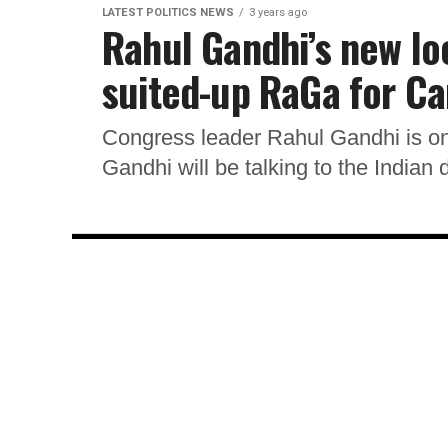
LATEST POLITICS NEWS
3 years ago
Rahul Gandhi’s new lo
suited-up RaGa for C
Congress leader Rahul Gandhi is on
Gandhi will be talking to the Indian 