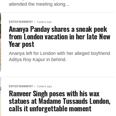
attended the meeting along...
ENTERTAINMENT
3 years ago
Ananya Panday shares a sneak peek
from London vacation in her late New
Year post
Ananya left for London with her alleged boyfriend
Aditya Roy Kapur in behind.
ENTERTAINMENT
3 years ago
Ranveer Singh poses with his wax
statues at Madame Tussauds London,
calls it unforgettable moment