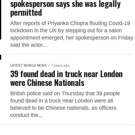
spokesperson says she was legally
permitted
After reports of Priyanka Chopra flouting Covid-19
lockdown in the UK by stepping out for a salon
appointment emerged, her spokesperson on Friday
said the actor...
LATEST WORLD NEWS
7 years ago
39 found dead in truck near London
were Chinese Nationals
British police said on Thursday that 39 people
found dead in a truck near London were all
believed to be Chinese nationals, as officers
conduct the...