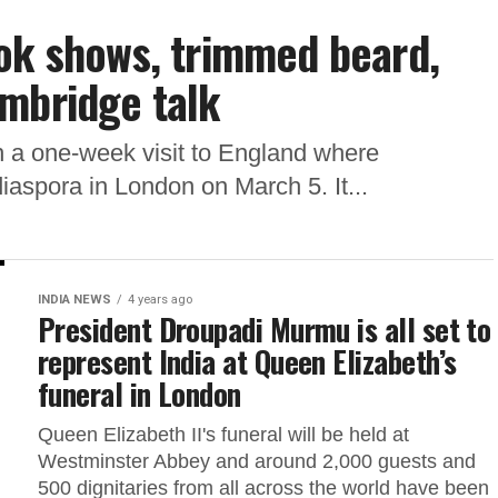
ok shows, trimmed beard,
ambridge talk
 a one-week visit to England where
diaspora in London on March 5. It...
INDIA NEWS
4 years ago
President Droupadi Murmu is all set to
represent India at Queen Elizabeth’s
funeral in London
Queen Elizabeth II's funeral will be held at
Westminster Abbey and around 2,000 guests and
500 dignitaries from all across the world have been