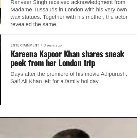
Ranveer Singh received acknowledgment from
Madame Tussauds in London with his very own
wax statues. Together with his mother, the actor
revealed the same.
ENTERTAINMENT
3 years ago
Kareena Kapoor Khan shares sneak
peek from her London trip
Days after the premiere of his movie Adipurush,
Saif Ali Khan left for a family holiday.