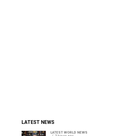
LATEST NEWS
LATEST WORLD NEWS
3 hours ago