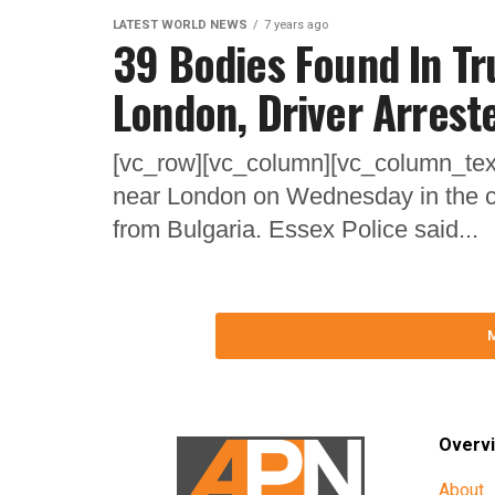
LATEST WORLD NEWS
7 years ago
39 Bodies Found In Tr
London, Driver Arrest
[vc_row][vc_column][vc_column_text
near London on Wednesday in the co
from Bulgaria. Essex Police said...
Overv
About