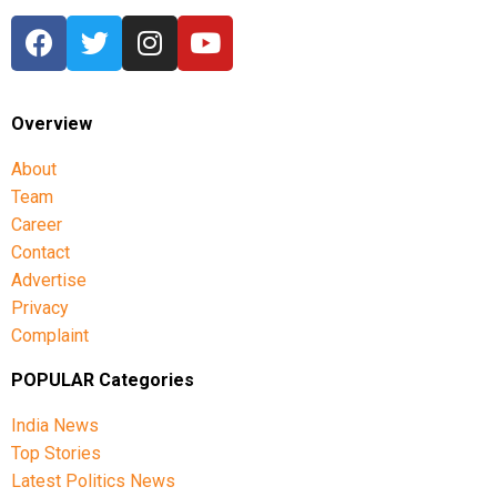
Overview
About
Team
Career
Contact
Advertise
Privacy
Complaint
POPULAR Categories
India News
Top Stories
Latest Politics News