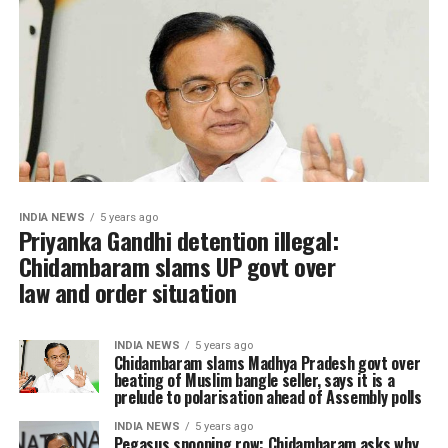
INDIA NEWS
5 years ago
Priyanka Gandhi detention illegal:
Chidambaram slams UP govt over
law and order situation
INDIA NEWS
5 years ago
Chidambaram slams Madhya Pradesh govt over
beating of Muslim bangle seller, says it is a
prelude to polarisation ahead of Assembly polls
INDIA NEWS
5 years ago
Pegasus snooping row: Chidambaram asks why