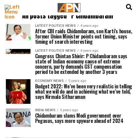
English
हिन्दी
All posts tagged "P Chidambaram"
LATEST POLITICS NEWS
4 years ago
After CBI raids Chidambaram, son Karti’s house,
former Union Minister points out timing, says
timing of search interesting
LATEST POLITICS NEWS
4 years ago
Congress Chintan Shivir: P Chidambaram says
state of Indian economy cause of extreme
concern, party demands GST compensation
period to be extended by another 3 years
ECONOMY NEWS
5 years ago
Budget 2022: We’ve been very realistic in telling
what we will do and in achieving what we’ve told,
says Nirmala Sitharaman
INDIA NEWS
5 years ago
Chidambaram slams Modi government over
Pegasus, says more spyware ahead of 2024