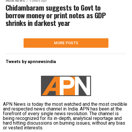
INDIA NEWS
5 years ago
Chidambaram suggests to Govt to
borrow money or print notes as GDP
shrinks in darkest year
MORE POSTS
Tweets by apnnewsindia
APN News is today the most watched and the most credible
and respected news channel in India. APN has been at the
forefront of every single news revolution. The channel is
being recognized for its in-depth, analytical reportage and
hard hitting discussions on burning issues; without any bias
or vested interests.