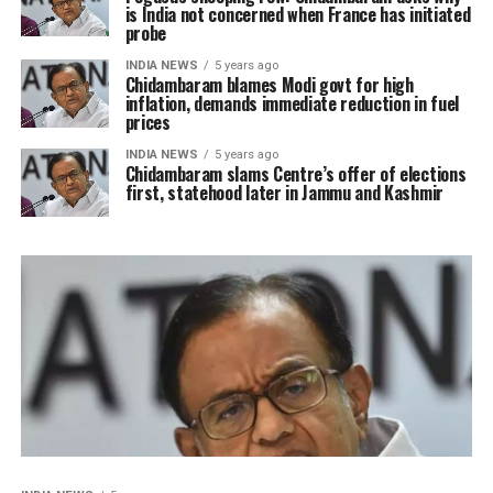
is India not concerned when France has initiated
probe
INDIA NEWS
5 years ago
Chidambaram blames Modi govt for high
inflation, demands immediate reduction in fuel
prices
INDIA NEWS
5 years ago
Chidambaram slams Centre’s offer of elections
first, statehood later in Jammu and Kashmir