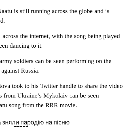
atu is still running across the globe and is
d.
 across the internet, with the song being played
een dancing to it.
 army soldiers can be seen performing on the
 against Russia.
ova took to his Twitter handle to share the video
ps from Ukraine’s Mykolaiv can be seen
aatu song from the RRR movie.
а зняли пародію на пісню