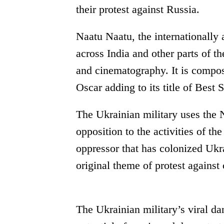
their protest against Russia.
Naatu Naatu, the internationally
across India and other parts of th
and cinematography. It is comp
Oscar adding to its title of Bes
The Ukrainian military uses the N
opposition to the activities of t
oppressor that has colonized Ukr
original theme of protest against 
The Ukrainian military’s viral d