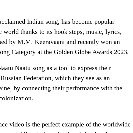
 acclaimed Indian song, has become popular
e world thanks to its hook steps, music, lyrics,
osed by M.M. Keeravaani and recently won an
t Song Category at the Golden Globe Awards 2023.
aatu Naatu song as a tool to express their
he Russian Federation, which they see as an
aine, by connecting their performance with the
colonization.
ance video is the perfect example of the worldwide