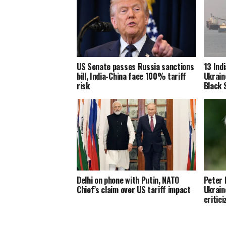
US Senate passes Russia sanctions
13 Ind
bill, India-China face 100% tariff
Ukrain
risk
Black 
Delhi on phone with Putin, NATO
Peter 
Chief’s claim over US tariff impact
Ukrain
critici