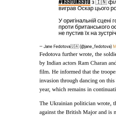
#NaatuNaatu
з 🇮🇳 фі
виграв Оскар цього ро
У оригінальній сцені 
проти британського оф
не пустив їх на зустрі
— Jane Fedotova🇺🇦 (@jane_fedotova)
M
Fedotova further wrote, the soldie
by Indian actors Ram Charan and 
film. He informed that the troope
invasion through dancing on this
year, which remains in continuati
The Ukrainian politician wrote, t
against the British Major and is 