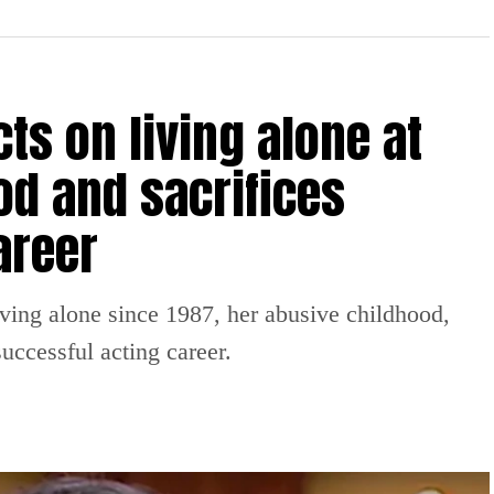
ts on living alone at
od and sacrifices
areer
iving alone since 1987, her abusive childhood,
uccessful acting career.