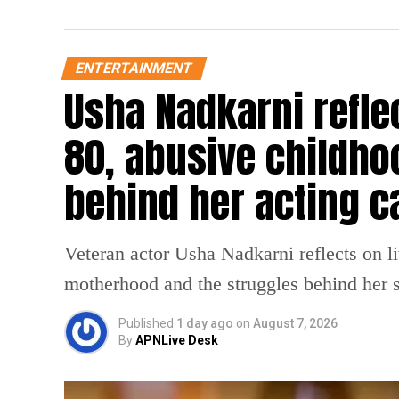
ENTERTAINMENT
Usha Nadkarni reflec
80, abusive childho
behind her acting c
Veteran actor Usha Nadkarni reflects on l
motherhood and the struggles behind her s
Published
1 day ago
on
August 7, 2026
By
APNLive Desk