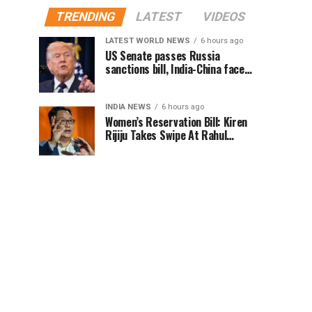
TRENDING
LATEST
VIDEOS
LATEST WORLD NEWS
6 hours ago
US Senate passes Russia
sanctions bill, India-China face
100% tariff risk
INDIA NEWS
6 hours ago
Women’s Reservation Bill: Kiren
Rijiju Takes Swipe At Rahul
Gandhi’s Video