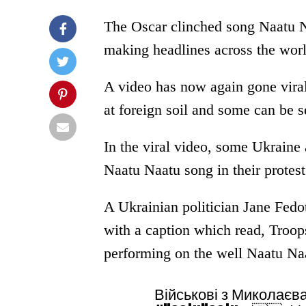
The Oscar clinched song Naatu Na
making headlines across the worl
A video has now again gone viral
at foreign soil and some can be s
In the viral video, some Ukraine
Naatu Naatu song in their protest
A Ukrainian politician Jane Fedot
with a caption which read, Troo
performing on the well Naatu N
Військові з Миколаєв