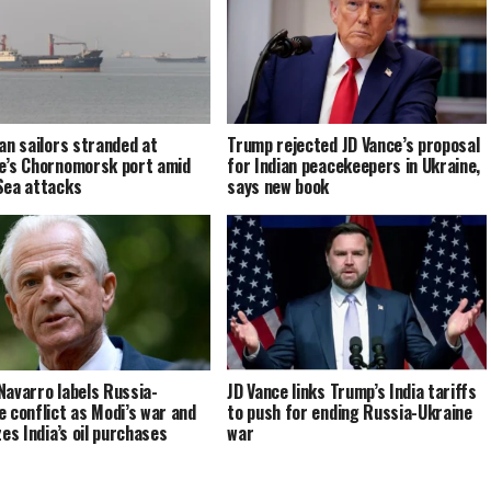
ian sailors stranded at
Trump rejected JD Vance’s proposal
e’s Chornomorsk port amid
for Indian peacekeepers in Ukraine,
Sea attacks
says new book
Navarro labels Russia-
JD Vance links Trump’s India tariffs
e conflict as Modi’s war and
to push for ending Russia-Ukraine
zes India’s oil purchases
war