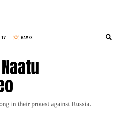
E TV
GAMES
 Naatu
eo
ng in their protest against Russia.