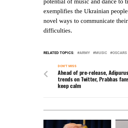
potential of music and dance to tr
exemplifies the Ukrainian people’
novel ways to communicate their
difficulties.
RELATED TOPICS:
ARMY
MUSIC
OSCARS 
DON'T MISS
Ahead of pre-release, Adipuru
trends on Twitter, Prabhas fan
keep calm