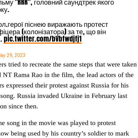
льму "RRR", головний саундтрек якого
ку.
гол.герої піснею виражають протест
іцера (колонізатора) за те, що він
ч.
pic.twitter.com/bVbfwdjfj1
ay 29, 2023
rs tried to recreate the same steps that were taken
NT Rama Rao in the film, the lead actors of the
rs expressed their protest against Russia for his
 song. Russia invaded Ukraine in February last
on since then.
he song in the movie was played to protest
now being used by his country’s soldier to mark