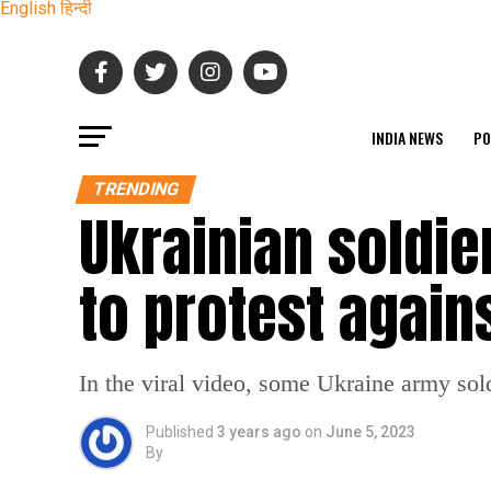
English
हिन्दी
INDIA NEWS
PO
TRENDING
Ukrainian soldie
to protest again
In the viral video, some Ukraine army sol
Published
3 years ago
on
June 5, 2023
By