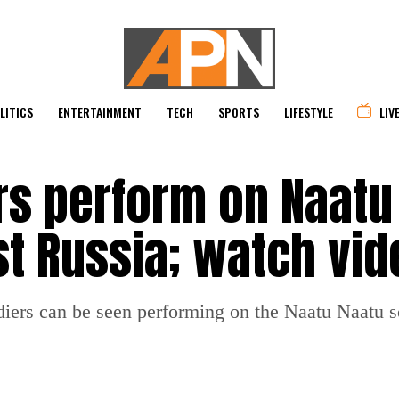
LITICS
ENTERTAINMENT
TECH
SPORTS
LIFESTYLE
LIV
rs perform on Naatu
st Russia; watch vid
diers can be seen performing on the Naatu Naatu so