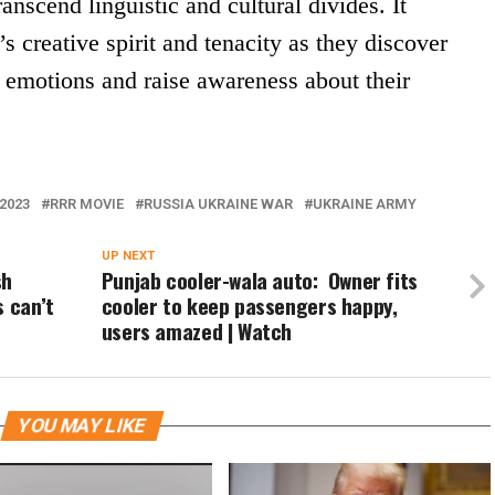
anscend linguistic and cultural divides. It
s creative spirit and tenacity as they discover
 emotions and raise awareness about their
2023
RRR MOVIE
RUSSIA UKRAINE WAR
UKRAINE ARMY
UP NEXT
sh
Punjab cooler-wala auto: Owner fits
s can’t
cooler to keep passengers happy,
users amazed | Watch
YOU MAY LIKE