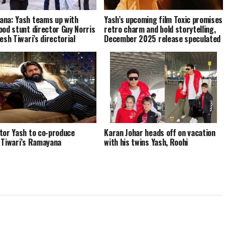
na: Yash teams up with
Yash’s upcoming film Toxic promises
ood stunt director Guy Norris
retro charm and bold storytelling,
esh Tiwari’s directorial
December 2025 release speculated
tor Yash to co-produce
Karan Johar heads off on vacation
 Tiwari’s Ramayana
with his twins Yash, Roohi