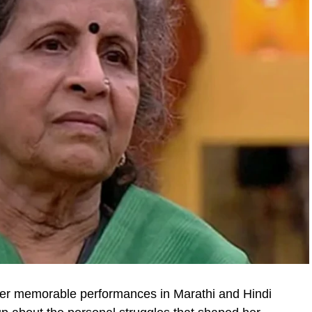
her memorable performances in Marathi and Hindi