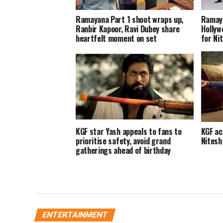
Ramayana Part 1 shoot wraps up,
Ramaya
Ranbir Kapoor, Ravi Dubey share
Hollyw
heartfelt moment on set
for Nit
KGF star Yash appeals to fans to
KGF ac
prioritise safety, avoid grand
Nitesh
gatherings ahead of birthday
ENTERTAINMENT