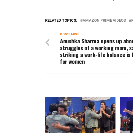
RELATED TOPICS:
AMAZON PRIME VIDEOS
DON'T MISS
Anushka Sharma opens up abo
struggles of a working mom, s
striking a work-life balance is
for women