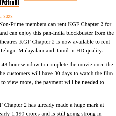
tYdtro0l
6, 2022
Non-Prime members can rent KGF Chapter 2 for
d can enjoy this pan-India blockbuster from the
 theatres KGF Chapter 2 is now available to rent
 Telugu, Malayalam and Tamil in HD quality.
 48-hour window to complete the movie once the
the customers will have 30 days to watch the film
, to view more, the payment will be needed to
GF Chapter 2 has already made a huge mark at
arly 1,190 crores and is still going strong in