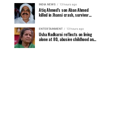
INDIA NEWS
13 hours ago
Atiq Ahmed’s son Aban Ahmed
killed in Jhansi crash, survivor
says SUV was speeding
ENTERTAINMENT
13 hours ago
Usha Nadkarni reflects on living
alone at 80, abusive childhood and
sacrifices behind her acting
career