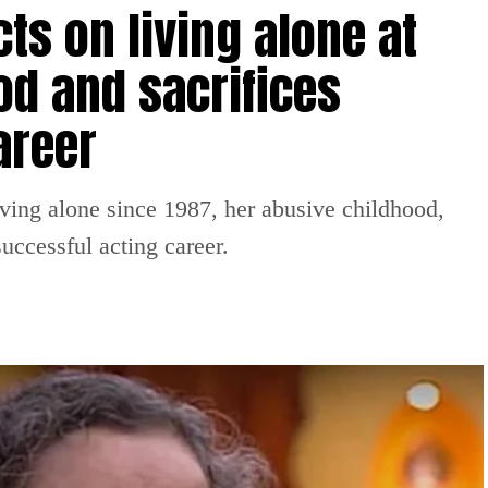
ts on living alone at
od and sacrifices
areer
iving alone since 1987, her abusive childhood,
uccessful acting career.