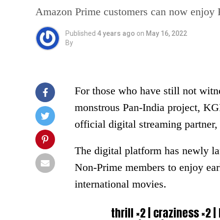
Amazon Prime customers can now enjoy K
Published
4 years ago
on
May 16, 2022
By
For those who have still not wit
monstrous Pan-India project, KGF
official digital streaming partn
The digital platform has newly 
Non-Prime members to enjoy early 
international movies.
thrill ×2 | craziness ×2 |