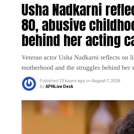
Usha Nadkarni reflec
80, abusive childho
behind her acting c
Veteran actor Usha Nadkarni reflects on l
motherhood and the struggles behind her s
Published
13 hours ago
on
August 7, 2026
By
APNLive Desk