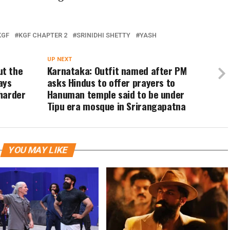
KGF
KGF CHAPTER 2
SRINIDHI SHETTY
YASH
UP NEXT
ut the
Karnataka: Outfit named after PM
ays
asks Hindus to offer prayers to
 harder
Hanuman temple said to be under
Tipu era mosque in Srirangapatna
YOU MAY LIKE