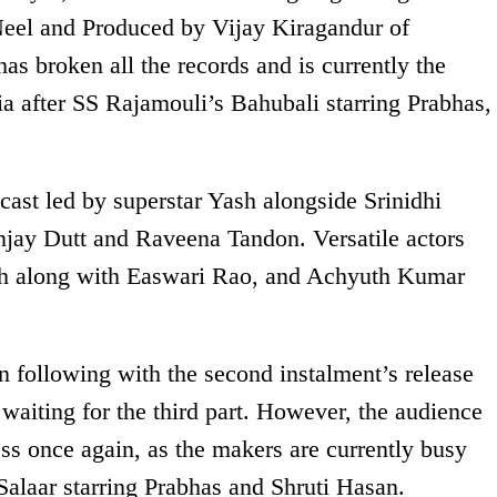
Neel and Produced by Vijay Kiragandur of
 broken all the records and is currently the
ia after SS Rajamouli’s Bahubali starring Prabhas,
ast led by superstar Yash alongside Srinidhi
njay Dutt and Raveena Tandon. Versatile actors
h along with Easwari Rao, and Achyuth Kumar
.
n following with the second instalment’s release
waiting for the third part. However, the audience
s once again, as the makers are currently busy
 Salaar starring Prabhas and Shruti Hasan.