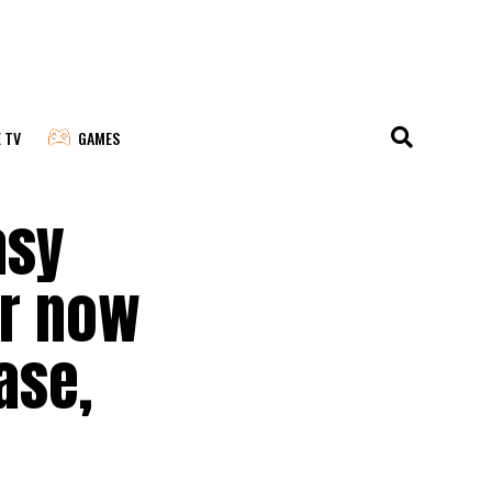
E TV
GAMES
asy
er now
ase,