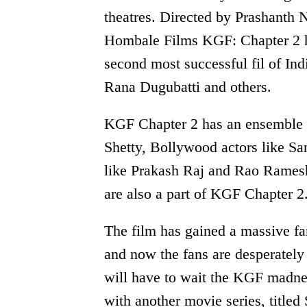
theatres. Directed by Prashanth 
Hombale Films KGF: Chapter 2 has
second most successful fil of Ind
Rana Dugubatti and others.
KGF Chapter 2 has an ensemble c
Shetty, Bollywood actors like Sa
like Prakash Raj and Rao Rames
are also a part of KGF Chapter 2
The film has gained a massive fa
and now the fans are desperately 
will have to wait the KGF madnes
with another movie series, titled