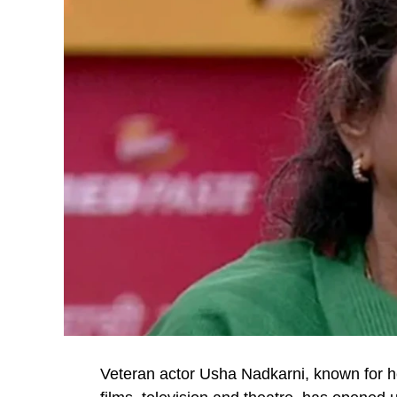
Veteran actor Usha Nadkarni, known for 