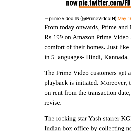
now
pic.twitter.com/FD
— prime video IN (@PrimeVideoIN)
May 1
From today onwards, Prime and 
Rs 199 on Amazon Prime Video an
comfort of their homes. Just like
in 5 languages- Hindi, Kannada,
The Prime Video customers get a
playback is initiated. Moreover, 
on rent from the transaction date
revise.
The rocking star Yash starrer K
Indian box office by collecting ne