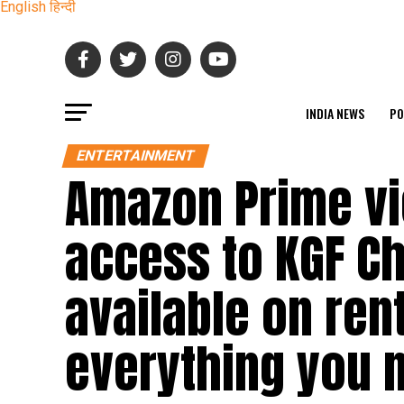
English
हिन्दी
INDIA NEWS
PO
ENTERTAINMENT
Amazon Prime vi
access to KGF Ch
available on rent
everything you 