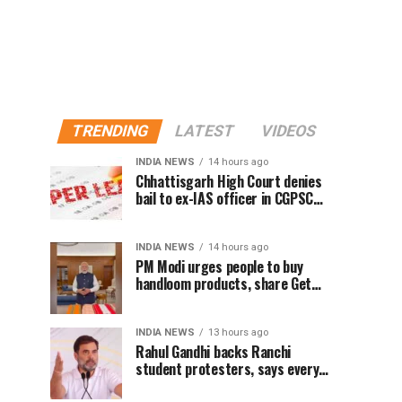
TRENDING
LATEST
VIDEOS
INDIA NEWS
14 hours ago
Chhattisgarh High Court denies
bail to ex-IAS officer in CGPSC
paper leak case
INDIA NEWS
14 hours ago
PM Modi urges people to buy
handloom products, share Get
Ready With Me videos on National
Handloom Day
INDIA NEWS
13 hours ago
Rahul Gandhi backs Ranchi
student protesters, says every
government must hear students