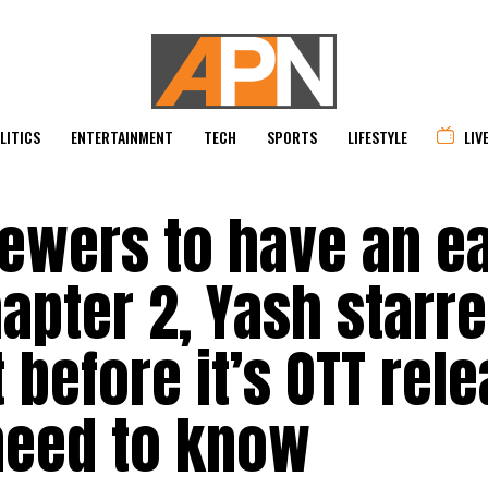
LITICS
ENTERTAINMENT
TECH
SPORTS
LIFESTYLE
LIV
ewers to have an e
apter 2, Yash starr
 before it’s OTT rele
need to know