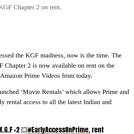
GF Chapter 2 on rent.
nessed the KGF madness, now is the time. The
 Chapter 2 is now available on rent on the
er, Amazon Prime Videos from today.
launched ‘Movie Rentals’ which allows Prime and
rental access to all the latest Indian and
 K.G.F ×2 💥
#EarlyAccessOnPrime
, rent