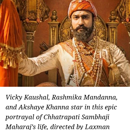
Vicky Kaushal, Rashmika Mandanna,
and Akshaye Khanna star in this epic
portrayal of Chhatrapati Sambhaji
Maharaj’s life, directed by Laxman