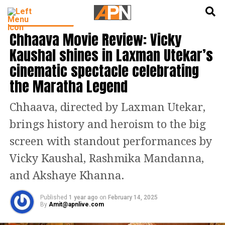
English
हिन्दी
ENTERTAINMENT
Chhaava Movie Review: Vicky
Kaushal shines in Laxman Utekar’s
cinematic spectacle celebrating
the Maratha Legend
Chhaava, directed by Laxman Utekar,
brings history and heroism to the big
screen with standout performances by
Vicky Kaushal, Rashmika Mandanna,
and Akshaye Khanna.
Published
1 year ago
on
February 14, 2025
By
Amit@apnlive.com