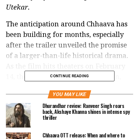
Utekar.
The anticipation around Chhaava has
been building for months, especially
after the trailer unveiled the promise
of a larger-than-life historical drama.
As the film hits theaters on February
14, the first reviews are pouring in,
CONTINUE READING
and they are overwhelmingly positive,
YOU MAY LIKE
especially when it comes to the film’s
Dhurandhar review: Ranveer Singh roars
performances and storytelling.
back, Akshaye Khanna shines in intense spy
thriller
Vicky Kaushal delivers a powerhouse
Chhaava OTT release: When and where to
performance