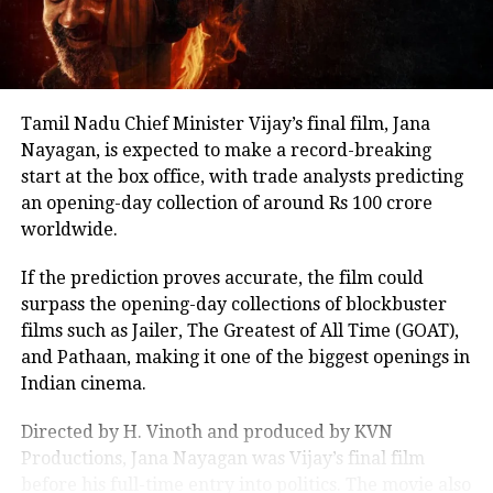
it maintains a relentless momentum
other Tamil cinema personalities who entered public
life.
through the 161-minute runtime.
Nevertheless, for fans of historical
action dramas, this is a cinematic
Tamil Nadu Chief Minister Vijay’s final film, Jana
experience that does not shy away
Nayagan, is expected to make a record-breaking
start at the box office, with trade analysts predicting
from portraying the violence and
an opening-day collection of around Rs 100 crore
valor of the time.
worldwide.
If the prediction proves accurate, the film could
A historic masterpiece
surpass the opening-day collections of blockbuster
Chhaava
is more than just a historical
films such as Jailer, The Greatest of All Time (GOAT),
and Pathaan, making it one of the biggest openings in
epic—it’s a tribute to the indomitable
Indian cinema.
spirit of Chhatrapati Sambhaji
Directed by H. Vinoth and produced by KVN
Maharaj. With Vicky Kaushal’s stellar
Productions, Jana Nayagan was Vijay’s final film
performance and Laxman Utekar’s
before his full-time entry into politics. The movie also