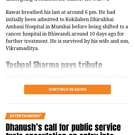
unyielding courage and leadership of
Rawat breathed his last at around 6 pm. He had
Sambhaji, while also delving into the
initially been admitted to Kokilaben Dhirubhai
Ambani Hospital in Mumbai before being shifted to a
personal relationships that define his
cancer hospital in Bhiwandi around 10 days ago for
life. Whether it’s the confrontations
further treatment. He is survived by his wife and son,
Vikramaditya.
with his enemies or quieter moments
with his wife, played by Rashmika
Yashpal Sharma pays tribute
Mandanna, Utekar captures the
Actor Yashpal Sharma paid tribute to Pradeep Rawat
essence of the Maratha warrior’s
through a post on his Instagram handle following the
CONTINUE READING
character.
veteran actor’s demise.
Career spanning more than three
Supporting cast: Akshaye Khanna and
decades
ENTERTAINMENT
Rashmika Mandanna
Dhanush’s call for public service
Akshaye Khanna as the ruthless
Pradeep Rawat built a successful acting career across