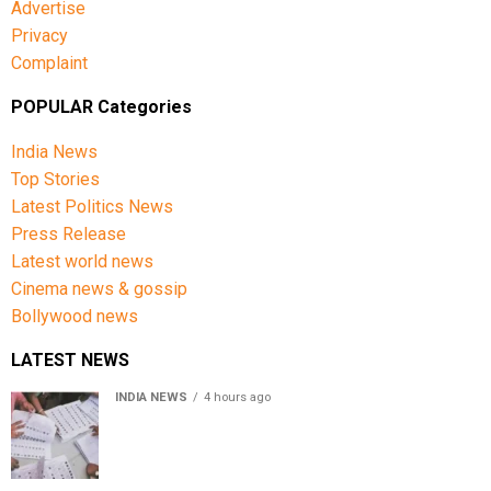
Advertise
Privacy
Complaint
POPULAR Categories
India News
Top Stories
Latest Politics News
Press Release
Latest world news
Cinema news & gossip
Bollywood news
LATEST NEWS
INDIA NEWS
4 hours ago
Over 43 lakh names removed from Jharkhand draft
voter rolls after special revision