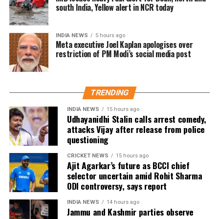
south India, Yellow alert in NCR today
Karnataka.
Trade experts believe that if positive audience
INDIA NEWS
5 hours ago
reviews and word-of-mouth follow the release, Jana
Meta executive Joel Kaplan apologises over
restriction of PM Modi’s social media post
Nayagan could become one of the highest-grossing
Tamil films of the year.
As of now, the film is gearing up for its July 23
TRENDING
release, with distributors and exhibitors expecting
packed theatres across the country. Whether Jana
INDIA NEWS
15 hours ago
Udhayanidhi Stalin calls arrest comedy,
Nayagan crosses the Rs 100 crore mark on its
attacks Vijay after release from police
opening day and breaks the records of Jailer and
questioning
GOAT, and Pathaan will become clear once box-office
figures are released after its premiere.
CRICKET NEWS
15 hours ago
Ajit Agarkar’s future as BCCI chief
selector uncertain amid Rohit Sharma
ODI controversy, says report
INDIA NEWS
14 hours ago
Jammu and Kashmir parties observe