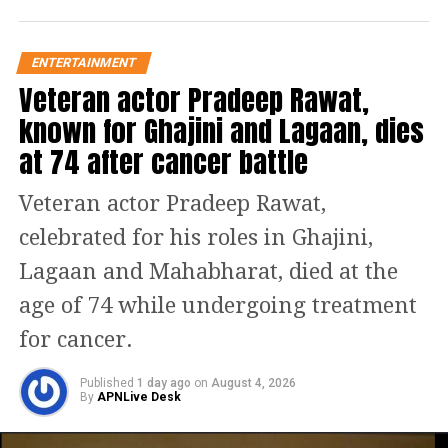
fierce spirit of Sambhaji Maharaj. His
fiery dialogue delivery and emotional
ENTERTAINMENT
depth are unforgettable.”
Veteran actor Pradeep Rawat,
known for Ghajini and Lagaan, dies
The film’s action sequences, especially
at 74 after cancer battle
those involving intense combat scenes,
Veteran actor Pradeep Rawat,
are gripping and highlight Vicky’s
celebrated for his roles in Ghajini,
physical and emotional range. As the
Lagaan and Mahabharat, died at the
Maratha warrior battles his enemies,
age of 74 while undergoing treatment
Kaushal brings a raw energy to the
for cancer.
screen that elevates the entire film.
Published
1 day ago
on
August 4, 2026
Laxman Utekar’s direction: A perfect
By
APNLive Desk
blend of scale and storytelling