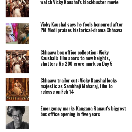
watch Vicky Kaushal’s blockbuster movie
In the role of Chhatrapati Sambhaji
Maharaj, Vicky Kaushal has
Vicky Kaushal says he feels honoured after
undoubtedly impressed critics and
PM Modi praises historical-drama Chhaava
audiences alike. Trade analyst Taran
Adarsh, who was among the first to
Chhaava box office collection: Vicky
watch the film, shared a glowing
Kaushal’s film soars to new heights,
shatters Rs 200 crore mark on Day 5
review on social media, calling it
“spectacular.” Adarsh rated the film
Chhaava trailer out: Vicky Kaushal looks
majestic as Sambhaji Maharaj, film to
4.5 stars, praising Vicky’s portrayal of
release on Feb 14
the historical figure as “towering” and
“award-worthy.” He writes,
“Vicky
Emergency marks Kangana Ranaut’s biggest
box office opening in five years
Kaushal delivers a commanding,
intense performance, embodying the