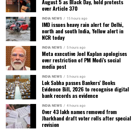
August 5 as Black Day, hold protests
over Article 370
INDIA NEWS
15 hours ago
IMD issues heavy rain alert for Delhi,
north and south India, Yellow alert in
NCR today
INDIA NEWS
5 hours ago
Meta executive Joel Kaplan apologises
over restriction of PM Modi’s social
media post
INDIA NEWS
5 hours ago
Lok Sabha passes Bankers’ Books
Evidence Bill, 2026 to recognise digital
bank records as evidence
INDIA NEWS
4 hours ago
Over 43 lakh names removed from
Jharkhand draft voter rolls after special
revision