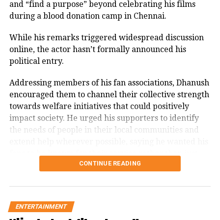
Memorable performances across
and “find a purpose” beyond celebrating his films
presence offers a tender balance,
during a blood donation camp in Chennai.
languages
portraying the emotional depth of a
While his remarks triggered widespread discussion
woman behind a warrior.
Throughout his career, Rawat appeared in several
online, the actor hasn’t formally announced his
notable films, including
Sarfarosh
,
The Hero: Love
political entry.
Story of a Spy
,
Stalin
,
Veeram
,
1: Nenokkadine
,
Watch trailer here:
Loukyam
,
Nenu Sailaja
,
Sarrainodu
,
Nene Raju Nene
Addressing members of his fan associations, Dhanush
Mantri
,
Aayirathil Iruvar
,
Market Raja MBBS
and
Miss
encouraged them to channel their collective strength
Match
.
towards welfare initiatives that could positively
impact society. He urged his supporters to identify
A significant milestone came with SS Rajamouli’s
Sye
the needs of people in their local communities and
(2004), which marked his debut in Telugu cinema.
extend help wherever possible, saying he wanted his
fans to be known for their service rather than just
CONTINUE READING
their support for his films.
The speech quickly gained attention on social media,
with several users drawing comparisons between
ENTERTAINMENT
Dhanush and actor-politician Vijay, whose fan clubs
CHHAVA TRAILER