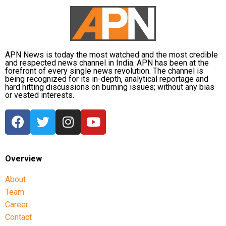
APN News is today the most watched and the most credible
and respected news channel in India. APN has been at the
forefront of every single news revolution. The channel is
being recognized for its in-depth, analytical reportage and
hard hitting discussions on burning issues; without any bias
or vested interests.
Overview
About
Team
Career
Contact