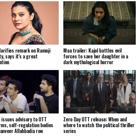
clarifies remark on Ramoji
Maa trailer: Kajol battles evil
ty, says it’s a great
forces to save her daughter in a
ation
dark mythological horror
 issues advisory to OTT
Zero Day OTT release: When and
rms, self-regulation bodies
where to watch the political thriller
anveer Allahbadia row
series