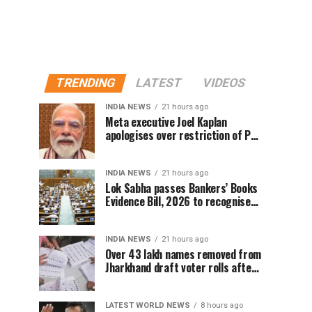
TRENDING
LATEST
VIDEOS
INDIA NEWS
21 hours ago
Meta executive Joel Kaplan
apologises over restriction of PM
Modi’s social media post
INDIA NEWS
21 hours ago
Lok Sabha passes Bankers’ Books
Evidence Bill, 2026 to recognise
digital bank records as evidence
INDIA NEWS
21 hours ago
Over 43 lakh names removed from
Jharkhand draft voter rolls after
special revision
LATEST WORLD NEWS
8 hours ago