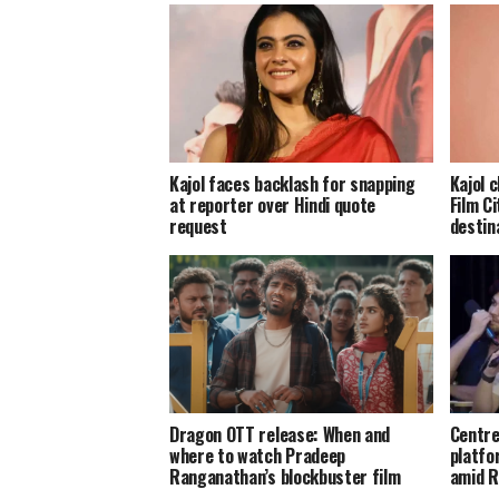
Kajol faces backlash for snapping
Kajol 
at reporter over Hindi quote
Film Ci
request
destin
Dragon OTT release: When and
Centre
where to watch Pradeep
platfo
Ranganathan’s blockbuster film
amid R