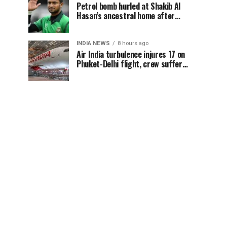
Petrol bomb hurled at Shakib Al
Hasan’s ancestral home after
Sheikh Hasina’s Delhi press
conference
INDIA NEWS
8 hours ago
Air India turbulence injures 17 on
Phuket-Delhi flight, crew suffer
spinal injuries, says Minister