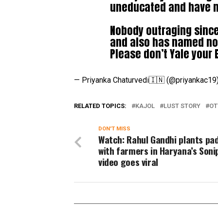
uneducated and have n
Nobody outraging since 
and also has named nob
Please don’t Yale your 
— Priyanka Chaturvedi🇮🇳 (@priyankac19
RELATED TOPICS:
KAJOL
LUST STORY
OT
DON'T MISS
Watch: Rahul Gandhi plants pa
with farmers in Haryana’s Soni
video goes viral