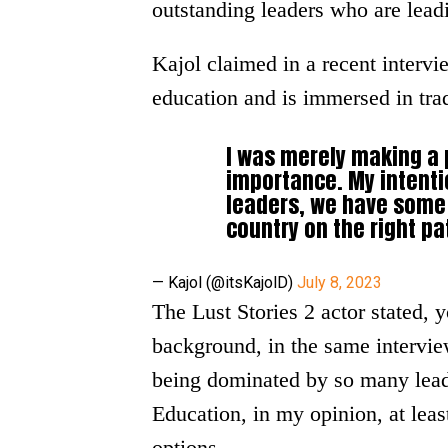
outstanding leaders who are leadi
Kajol claimed in a recent intervi
education and is immersed in tra
I was merely making a 
importance. My intenti
leaders, we have some 
country on the right pa
— Kajol (@itsKajolD)
July 8, 2023
The Lust Stories 2 actor stated, y
background, in the same interview
being dominated by so many leade
Education, in my opinion, at leas
options.