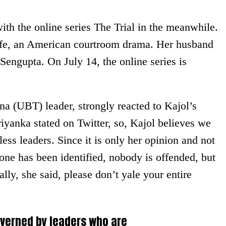
th the online series The Trial in the meanwhile.
ife, an American courtroom drama. Her husband
 Sengupta. On July 14, the online series is
na (UBT) leader, strongly reacted to Kajol’s
riyanka stated on Twitter, so, Kajol believes we
less leaders. Since it is only her opinion and not
one has been identified, nobody is offended, but
lly, she said, please don’t yale your entire
overned by leaders who are