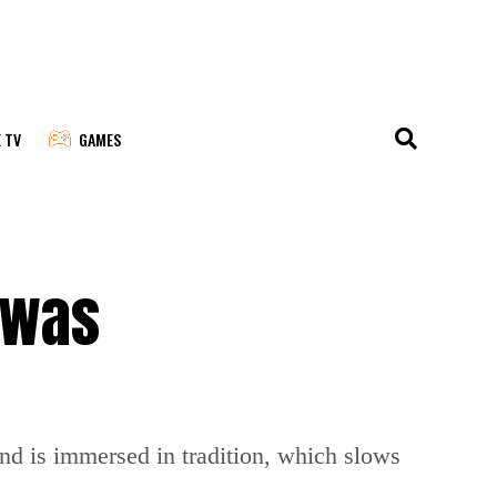
E TV
GAMES
 was
and is immersed in tradition, which slows