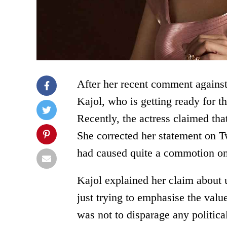
After her recent comment against
Kajol, who is getting ready for th
Recently, the actress claimed th
She corrected her statement on Tw
had caused quite a commotion on
Kajol explained her claim about 
just trying to emphasise the valu
was not to disparage any politica