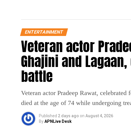
ENTERTAINMENT
Veteran actor Prade
Ghajini and Lagaan, 
battle
Veteran actor Pradeep Rawat, celebrated f
died at the age of 74 while undergoing tre
Published
2 days ago
on
August 4, 2026
By
APNLive Desk