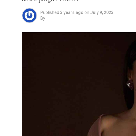
Published
3 years ago
on
July 9, 2023
By