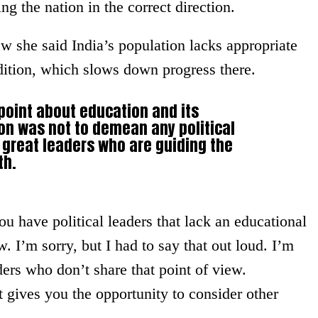
ng the nation in the correct direction.
ew she said India’s population lacks appropriate
dition, which slows down progress there.
point about education and its
on was not to demean any political
great leaders who are guiding the
th.
ou have political leaders that lack an educational
. I’m sorry, but I had to say that out loud. I’m
rs who don’t share that point of view.
t gives you the opportunity to consider other