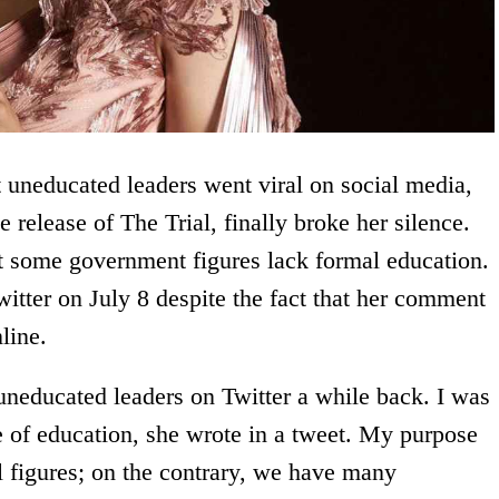
 uneducated leaders went viral on social media,
e release of The Trial, finally broke her silence.
at some government figures lack formal education.
itter on July 8 despite the fact that her comment
line.
uneducated leaders on Twitter a while back. I was
e of education, she wrote in a tweet. My purpose
l figures; on the contrary, we have many