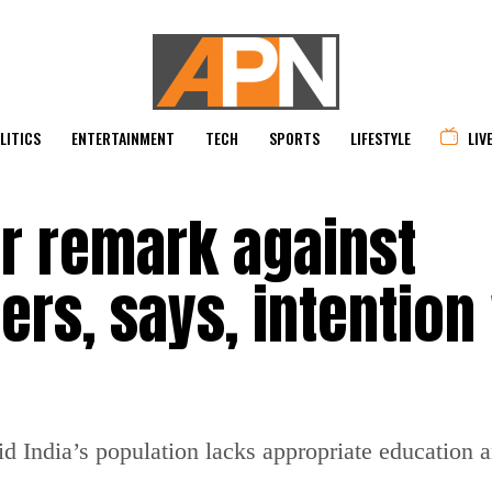
LITICS
ENTERTAINMENT
TECH
SPORTS
LIFESTYLE
LIV
er remark against
rs, says, intention
id India’s population lacks appropriate education 