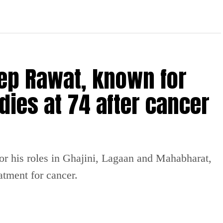
ep Rawat, known for
dies at 74 after cancer
or his roles in Ghajini, Lagaan and Mahabharat,
atment for cancer.