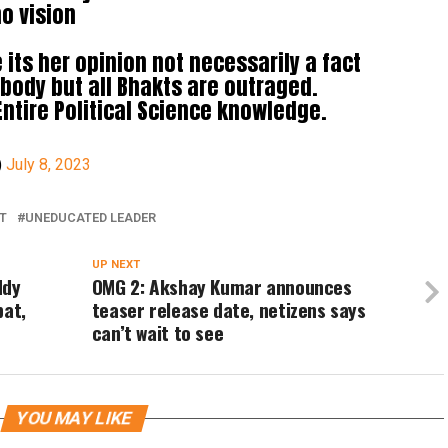
o vision
its her opinion not necessarily a fact
ody but all Bhakts are outraged.
Entire Political Science knowledge.
)
July 8, 2023
T
UNEDUCATED LEADER
UP NEXT
ddy
OMG 2: Akshay Kumar announces
pat,
teaser release date, netizens says
can’t wait to see
YOU MAY LIKE