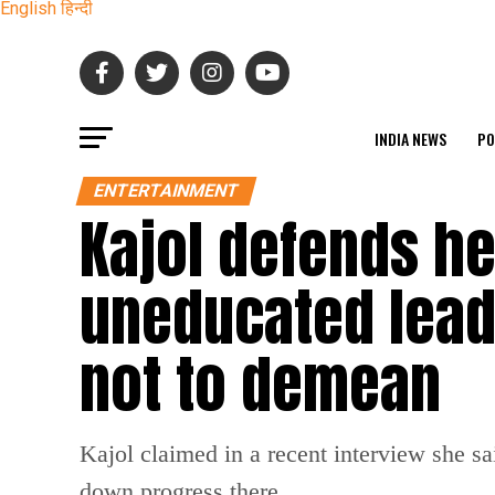
English
हिन्दी
INDIA NEWS
PO
ENTERTAINMENT
Kajol defends h
uneducated leade
not to demean
Kajol claimed in a recent interview she sa
down progress there.