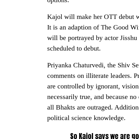
Kajol will make her OTT debut wi
It is an adaption of The Good W
will be portrayed by actor Jisshu
scheduled to debut.
Priyanka Chaturvedi, the Shiv Se
comments on illiterate leaders. P
are controlled by ignorant, vision
necessarily true, and because no 
all Bhakts are outraged. Additiona
political science knowledge.
So Kajol says we are g