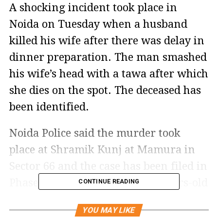
A shocking incident took place in
Noida on Tuesday when a husband
killed his wife after there was delay in
dinner preparation. The man smashed
his wife’s head with a tawa after which
she dies on the spot. The deceased has
been identified.
Noida Police said the murder took
place at Shramik Kunj at Mamura in
Sector 66 and the case has been filed in
Phase 3 police station. The 37-years-old
CONTINUE READING
accused has been identified as Anuj
YOU MAY LIKE
Kumar, who is a native of Bihar and