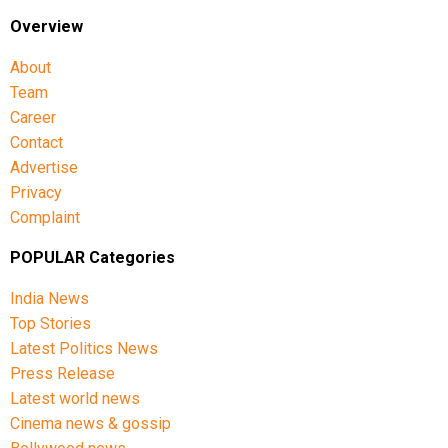
with the viral video continuing to generate debate on
Overview
social media.
About
Team
Career
Contact
Advertise
Privacy
Complaint
POPULAR Categories
India News
Top Stories
Latest Politics News
Press Release
Latest world news
Cinema news & gossip