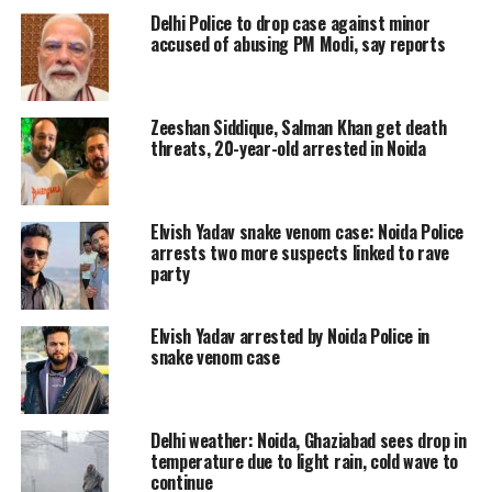
Delhi Police to drop case against minor
used to live in Noida with his wife and
accused of abusing PM Modi, say reports
five-year-old son.
Zeeshan Siddique, Salman Khan get death
Reportedly, the couple had a argument
threats, 20-year-old arrested in Noida
over dinner when he returned home
after which the man lost his cool and
Elvish Yadav snake venom case: Noida Police
hit his wife’s head with a tawa. Anuj
arrests two more suspects linked to rave
party
Kumar is an auto-rickshaw driver and
was near sector 59 when he was
Elvish Yadav arrested by Noida Police in
captured by the local police team.
snake venom case
Read Also
:
Mob waving BJP flags
Delhi weather: Noida, Ghaziabad sees drop in
attacks assistant commissioner of
temperature due to light rain, cold wave to
continue
police in Kolkata, video causes a stir |