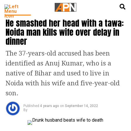
English
हिन्दी
TRENDING
He smashed her head with a tawa:
Noida man kills wife over delay in
dinner
The 37-years-old accused has been
identified as Anuj Kumar, who is a
native of Bihar and used to live in
Noida with his wife and five-year-old
son.
Published
4 years ago
on
September 14, 2022
By