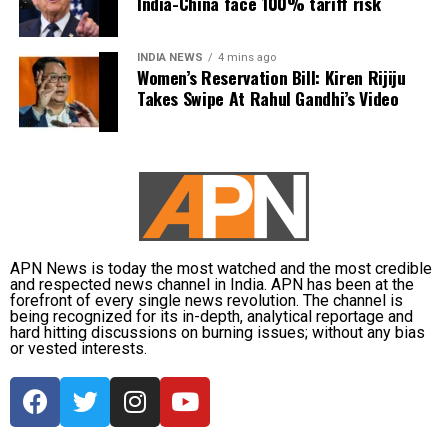
India-China face 100% tariff risk
of his family voluntarily chose to honour him as their
Guru.
INDIA NEWS
4 mins ago
Women’s Reservation Bill: Kiren Rijiju
He said they insisted on performing the ritual as a
Takes Swipe At Rahul Gandhi’s Video
mark of respect.
Congress leader hits back at BJP
Mr Patole also countered the BJP’s criticism, saying
the party had no authority to lecture others on
culture and traditions.
APN News is today the most watched and the most credible
and respected news channel in India. APN has been at the
In an apparent reference to the alleged Ram temple
forefront of every single news revolution. The channel is
donation theft case, he remarked that those who
being recognized for its in-depth, analytical reportage and
hard hitting discussions on burning issues; without any bias
“loot donation funds” should not advise others on
or vested interests.
cultural values.
The exchange has added to the political sparring
between the BJP and the Congress in Maharashtra,