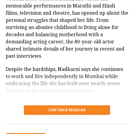
knowing that she was dead.
memorable performances in Marathi and Hindi
films, television and theatre, has opened up about the
Punjab: Man comes in Mercedes to
personal struggles that shaped her life. From
surviving an abusive childhood to living alone for
pick up subsidised ration, tweeple say
decades and balancing motherhood with a
Bus Itna Gareeb Hona Hai | WATCH
demanding acting career, the 80-year-old actor
shared intimate details of her journey in recent and
Harsh treatment of police towards
past interviews.
devotees of Vindhyachal Dham goes
Despite the hardships, Nadkarni says she continues
viral, Twitter reacts
to work and live independently in Mumbai while
embracing the life she has built over nearly seven
decades in the entertainment industry.
RELATED TOPICS:
DELAY IN DINNER
HUSBAND KILLS WIFE
Usha Nadkarni says she has lived
NOIDA
NOIDA POLICE
SMASHED HER HEAD WITH A TAWA
TAWA
CONTINUE READING
alone since 1987
UP NEXT
Days after banning Muslims to enter Garba pandal,
Speaking in a recent interview with Rajshri Marathi,
Madhya Pradesh Minister now welcomes them | WATCH