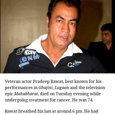
Nadkarni also reflected on her personal life, sharing
that she separated from her husband many years
ago. She said there is no bitterness between them
and that she has maintained cordial relations with
his family over the years.
She explained that her son spent much of his
childhood with her mother while she remained
occupied with Marathi theatre and acting
commitments. In an earlier interview, she had
revealed that he also stayed at her brother’s house
because it offered more space.
Veteran actor Pradeep Rawat, best known for his
Looking back, Nadkarni shared that her son still tells
performances in
Ghajini
,
Lagaan
and the television
her she only gave birth to him and that his real
epic
Mahabharat
, died on Tuesday evening while
mother was actually his grandmother, who raised
undergoing treatment for cancer. He was 74.
him during those formative years.
Rawat breathed his last at around 6 pm. He had