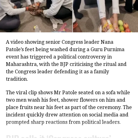
studying in the fourth standard and continues acting
even at the age of 80.
Throughout his career, Rawat appeared in several
notable films, including
Sarfarosh
,
The Hero: Love
Career built on determination
Story of a Spy
,
Stalin
,
Veeram
,
1: Nenokkadine
,
Loukyam
,
Nenu Sailaja
,
Sarrainodu
,
Nene Raju Nene
Over nearly 70 years, Usha Nadkarni has established
Mantri
,
Aayirathil Iruvar
,
Market Raja MBBS
and
Miss
A video showing senior Congress leader Nana
herself as one of the most respected actors in
Match
.
Patole’s feet being washed during a Guru Purnima
Marathi and Hindi entertainment.
event has triggered a political controversy in
A significant milestone came with SS Rajamouli’s
Sye
Maharashtra, with the BJP criticising the ritual and
She has previously acknowledged that there were
(2004), which marked his debut in Telugu cinema.
the Congress leader defending it as a family
periods when she accepted projects primarily for
tradition.
financial reasons, even when she felt she was not
receiving the professional respect she deserved.
The viral clip shows Mr Patole seated on a sofa while
Despite those challenges, she has continued to
two men wash his feet, shower flowers on him and
remain active in films, television and theatre,
place fruits near his feet as part of the ceremony. The
building a career defined by perseverance and
incident quickly drew attention on social media and
resilience.
prompted sharp reactions from political leaders.