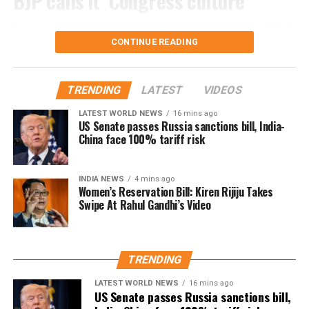
BJP calls it ‘Congress culture’
Reacting to the video, Maharashtra minister and BJP
CONTINUE READING
leader Chandrashekhar Bawankule said the incident
reflected the “culture of Congress leaders”.
TRENDING
LATEST
VIDEOS
He said such acts only invite criticism and negative
publicity, adding that Congress leaders should learn
LATEST WORLD NEWS
16 mins ago
US Senate passes Russia sanctions bill, India-
from similar controversies instead of repeating them.
China face 100% tariff risk
Nana Patole defends Guru Purnima
INDIA NEWS
4 mins ago
ritual
Women’s Reservation Bill: Kiren Rijiju Takes
Swipe At Rahul Gandhi’s Video
Responding to the criticism, Mr Patole rejected the
allegations and said he neither instructed nor
compelled anyone to perform the ritual.
TRENDING
According to the Congress leader, the ceremony took
LATEST WORLD NEWS
16 mins ago
US Senate passes Russia sanctions bill,
place on Guru Purnima when two younger members