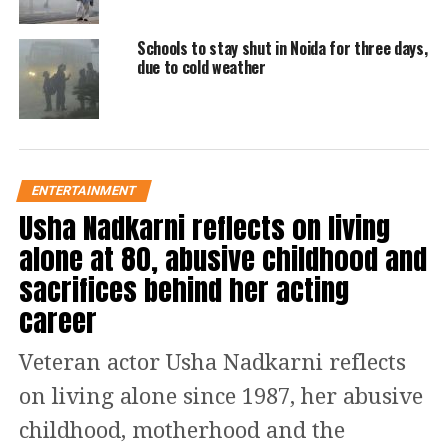
watch
Schools to stay shut in Noida for three days,
due to cold weather
Noida Police has lodged an FIR after
local residents alerted the police.
Accused Anuj Kumar has been booked
under Section 302 (murder). However,
ENTERTAINMENT
Usha Nadkarni reflects on living
further investigation is underway as
alone at 80, abusive childhood and
reported by the police.
sacrifices behind her acting
The Police has also informed his family
career
so that someone can accommodate
Veteran actor Usha Nadkarni reflects
from Bihar to Noida and take care of
on living alone since 1987, her abusive
the five-year-old child. While tweeple
childhood, motherhood and the
called the husband a mental unstable