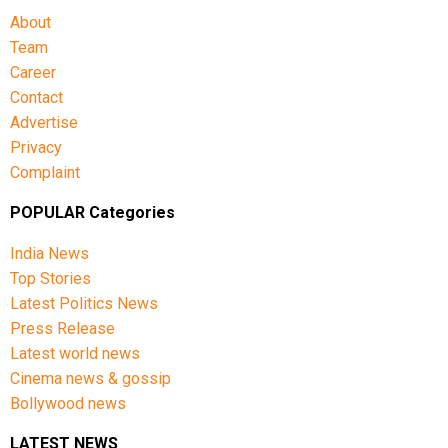
About
Team
Career
Contact
Advertise
Privacy
Complaint
POPULAR Categories
India News
Top Stories
Latest Politics News
Press Release
Latest world news
Cinema news & gossip
Bollywood news
LATEST NEWS