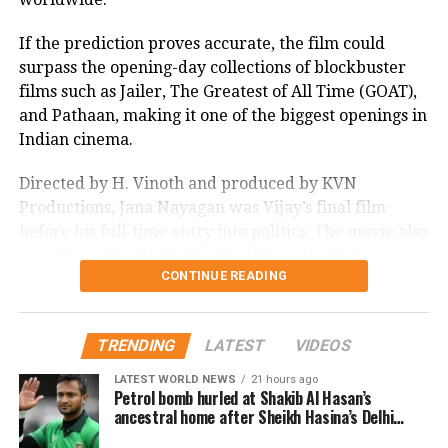
If the prediction proves accurate, the film could
surpass the opening-day collections of blockbuster
films such as Jailer, The Greatest of All Time (GOAT),
and Pathaan, making it one of the biggest openings in
Indian cinema.
Directed by H. Vinoth and produced by KVN
Productions, Jana Nayagan was Vijay’s final film
before his full-time entry into politics. The movie also
stars Pooja Hegde, Bobby Deol, Mamitha Baiju,
CONTINUE READING
Prakash Raj, Priyamani, and Gautham Vasudev
Menon in key roles. The film is scheduled for a
worldwide theatrical release on July 23, 2026.
TRENDING
LATEST
VIDEOS
Advance bookings for Jana Nayagan have shown an
LATEST WORLD NEWS
21 hours ago
overwhelming response in India and overseas. Trade
Petrol bomb hurled at Shakib Al Hasan’s
ancestral home after Sheikh Hasina’s Delhi
reports indicate that the film has sold more than 6.45
press conference
lakh tickets in advance, generating over Rs 16 crore