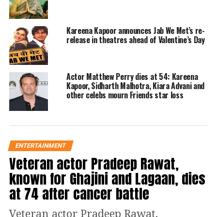
bravest mommy and for Anand Ahuja
for being the most loving dad and
Kareena Kapoor announces Jab We Met’s re-
added a mention of new grandmother,
release in theatres ahead of Valentine’s Day
Sunita Kapoor.
Actor Matthew Perry dies at 54: Kareena
Read Also
:
Jawan: After Vijay
Kapoor, Sidharth Malhotra, Kiara Advani and
Sethupathi, Deepika Padukone joins
other celebs mourn Friends star loss
Shah Rukh Khan starrer
https://www.instagram.com/p/Chji7UdvVo0/?
ENTERTAINMENT
utm_source=ig_web_copy_link
Veteran actor Pradeep Rawat,
The photos were welcomed and adored
known for Ghajini and Lagaan, dies
by everyone in the industry and
at 74 after cancer battle
beyond, as comedians, actors and
public figures showered Rhea Kapoor’s
Veteran actor Pradeep Rawat,