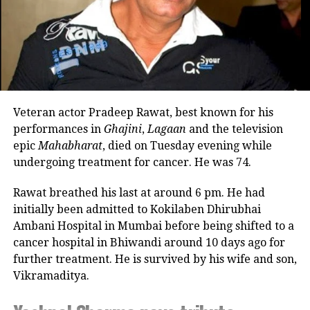
who were a part of this baby’s safe
arrival into the world. They further
added that even though this is only the
beginning, they have realized that
their lives won’t be the same again.
Veteran actor Pradeep Rawat, best known for his
https://www.instagram.com/reel/CheoDVVDiI8/?
performances in
Ghajini
,
Lagaan
and the television
utm_source=ig_embed&ig_rid=7dfb66cb-d6a8-4456-
epic
Mahabharat
, died on Tuesday evening while
a86f-47353d77b842
undergoing treatment for cancer. He was 74.
Actor Sonam Kapoor and Anand Ahuja
Rawat breathed his last at around 6 pm. He had
tied knots in May 2018 after dating for
initially been admitted to Kokilaben Dhirubhai
Ambani Hospital in Mumbai before being shifted to a
several years. Both also own a lavish
cancer hospital in Bhiwandi around 10 days ago for
house in London.
further treatment. He is survived by his wife and son,
Vikramaditya.
Viral Video: Telangana BJP president