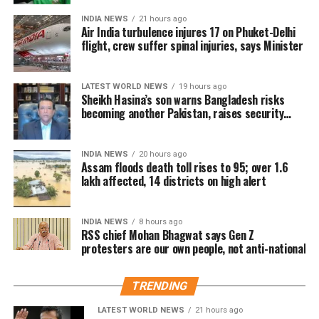
in pre-sales across India. Industry analysts note that
INDIA NEWS
21 hours ago
Air India turbulence injures 17 on Phuket-Delhi
the advance booking figure is still lower than those of
flight, crew suffer spinal injuries, says Minister
Vijay’s earlier blockbuster releases, Leo and The
Greatest of All Time (GOAT).
LATEST WORLD NEWS
19 hours ago
The excitements surrounding Jana Nayagan is driven
Sheikh Hasina’s son warns Bangladesh risks
becoming another Pakistan, raises security
not only by Vijay’s popularity but also by the
concerns for India
emotional significance of it being his last film. Fans
have been booking first-day-first-show tickets in
INDIA NEWS
20 hours ago
large numbers, especially in Tamil Nadu and
Assam floods death toll rises to 95; over 1.6
lakh affected, 14 districts on high alert
Karnataka.
Trade experts believe that if positive audience
INDIA NEWS
8 hours ago
reviews and word-of-mouth follow the release, Jana
RSS chief Mohan Bhagwat says Gen Z
protesters are our own people, not anti-national
Nayagan could become one of the highest-grossing
Tamil films of the year.
TRENDING
As of now, the film is gearing up for its July 23
LATEST WORLD NEWS
21 hours ago
release, with distributors and exhibitors expecting