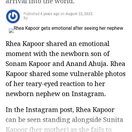
arrival into the world.
Published
4 years ago
on
August 22, 2022
By
Rhea Kapoor shared an emotional
moment with the newborn son of
Sonam Kapoor and Anand Ahuja. Rhea
Kapoor shared some vulnerable photos
of her teary-eyed reaction to her
newborn nephew on Instagram.
In the Instagram post, Rhea Kapoor
can be seen standing alongside Sunita
Kapoor (her mother) as she fails to