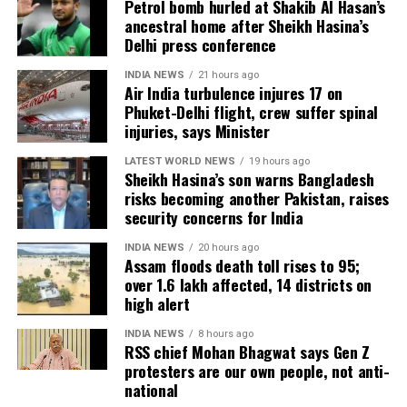
Petrol bomb hurled at Shakib Al Hasan’s
packed theatres across the country. Whether Jana
ancestral home after Sheikh Hasina’s
Nayagan crosses the Rs 100 crore mark on its
Delhi press conference
opening day and breaks the records of Jailer and
INDIA NEWS
21 hours ago
GOAT, and Pathaan will become clear once box-office
Air India turbulence injures 17 on
figures are released after its premiere.
Phuket-Delhi flight, crew suffer spinal
injuries, says Minister
LATEST WORLD NEWS
19 hours ago
Sheikh Hasina’s son warns Bangladesh
risks becoming another Pakistan, raises
security concerns for India
INDIA NEWS
20 hours ago
Assam floods death toll rises to 95;
over 1.6 lakh affected, 14 districts on
high alert
INDIA NEWS
8 hours ago
RSS chief Mohan Bhagwat says Gen Z
protesters are our own people, not anti-
national