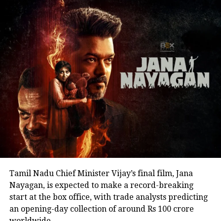
encouraging fans to undertake blood donation
drives, charitable work and other community
welfare initiatives.
The actor’s fan clubs have long been involved in
social service activities, including relief work, blood
donation camps and assistance during natural
disasters. His latest remarks have, however, brought
back online discussions over whether he could
eventually follow the path taken by Vijay and several
other Tamil cinema personalities who entered public
life.
Tamil Nadu Chief Minister Vijay’s final film, Jana
Nayagan, is expected to make a record-breaking
start at the box office, with trade analysts predicting
an opening-day collection of around Rs 100 crore
worldwide.