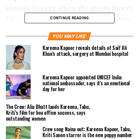
contain her cry when she comes face to
face with her newborn nephew, whose
CONTINUE READING
face has not been revealed yet.
YOU MAY LIKE
The photo accompanied a caption that
Kareena Kapoor reveals details of Saif Ali
Khan’s attack, surgery at Mumbai hospital
read that Rhea masi is not ok,
embracing her teary eyes as well as
Kareena Kapoor appointed UNICEF India
realizing the new role she has come
national ambassador, says it’s an emotional
into. She further added that the
day for her
cuteness is too much and the moment
The Crew: Alia Bhatt lauds Kareena, Tabu,
is unreal as she overwhelming shares
Kriti’s film for box office success, says
outstanding women
the photo. She also mentioned her love
Crew song Naina out: Kareena Kapoor, Tabu,
for Sonam Kapoor for being the
Kriti Sanon starrer is the new peppy number