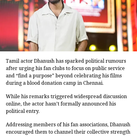
Before
Ghajini
, Rawat had shared screen space with
Aamir Khan in the 2001 film
Lagaan
.
Many television viewers also remember him for
portraying Ashwatthama, the son of Dronacharya, in
BR Chopra’s iconic television series
Mahabharat
.
Although he made his film debut with
Meri Jung
in
1985, the television role brought him widespread
recognition.
Tamil actor Dhanush has sparked political rumours
after urging his fan clubs to focus on public service
Memorable performances across
and “find a purpose” beyond celebrating his films
during a blood donation camp in Chennai.
languages
While his remarks triggered widespread discussion
Throughout his career, Rawat appeared in several
online, the actor hasn’t formally announced his
notable films, including
Sarfarosh
,
The Hero: Love
political entry.
Story of a Spy
,
Stalin
,
Veeram
,
1: Nenokkadine
,
Loukyam
,
Nenu Sailaja
,
Sarrainodu
,
Nene Raju Nene
Addressing members of his fan associations, Dhanush
Mantri
,
Aayirathil Iruvar
,
Market Raja MBBS
and
Miss
encouraged them to channel their collective strength