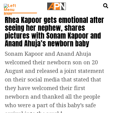
English
हिन्दी
ENTERTAINMENT
Rhea Kapoor gets emotional after
seeing her nephew, shares
pictures with Sonam Kapoor and
Anand Ahuja’s newborn baby
Sonam Kapoor and Anand Ahuja
welcomed their newborn son on 20
August and released a joint statement
on their social media that stated that
they have welcomed their first
newborn and thanked all the people
who were a part of this baby’s safe