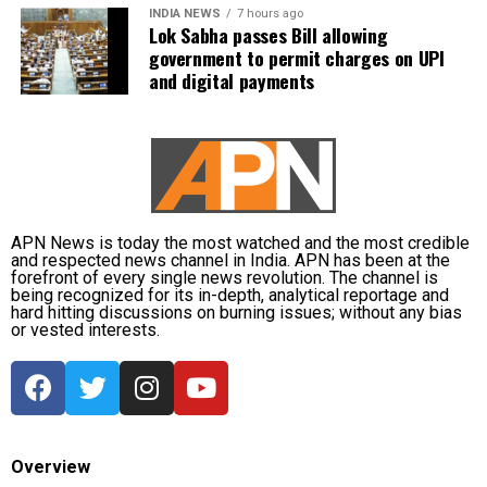
INDIA NEWS
7 hours ago
Lok Sabha passes Bill allowing
government to permit charges on UPI
and digital payments
APN News is today the most watched and the most credible
and respected news channel in India. APN has been at the
forefront of every single news revolution. The channel is
being recognized for its in-depth, analytical reportage and
hard hitting discussions on burning issues; without any bias
or vested interests.
Overview