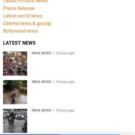
Latest Politics News
Press Release
Latest world news
Cinema news & gossip
Bollywood news
LATEST NEWS
INDIA NEWS
3 hours ago
Jharkhand government appeals to students to end
recruitment exam protest
INDIA NEWS
3 hours ago
Assam Floods: Death toll reaches 100 as over 1.37 lakh
affected
INDIA NEWS
3 hours ago
Weather Updates: Delhi crosses August rainfall
average in first eight days