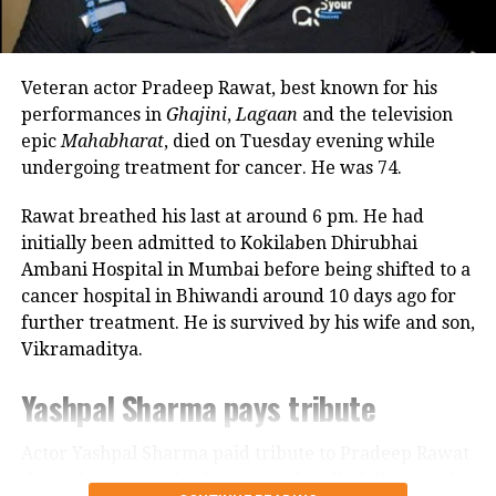
commitments. In an earlier interview, she had
revealed that he also stayed at her brother’s house
because it offered more space.
Veteran actor Pradeep Rawat, best known for his
Looking back, Nadkarni shared that her son still tells
performances in
Ghajini
,
Lagaan
and the television
her she only gave birth to him and that his real
epic
Mahabharat
, died on Tuesday evening while
mother was actually his grandmother, who raised
undergoing treatment for cancer. He was 74.
him during those formative years.
Rawat breathed his last at around 6 pm. He had
Actor recalls growing up with a
initially been admitted to Kokilaben Dhirubhai
Ambani Hospital in Mumbai before being shifted to a
violent father
cancer hospital in Bhiwandi around 10 days ago for
further treatment. He is survived by his wife and son,
Nadkarni has also spoken publicly about the difficult
Vikramaditya.
environment in which she grew up. She described
her father, an Air Force officer, as a man with a
Yashpal Sharma pays tribute
violent temper whose anger often left the family
frightened.
Actor Yashpal Sharma paid tribute to Pradeep Rawat
through a post on his Instagram handle following the
According to the actor, even minor household