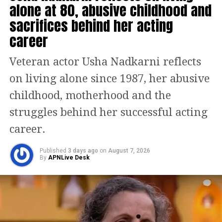
alone at 80, abusive childhood and
played by Simran Mangeshkar, to the
sacrifices behind her acting
eccentric dye-obsessed Ayush Bhansali,
career
each character adds depth and humour
to the narrative. Gulshan’s
Veteran actor Usha Nadkarni reflects
interactions with these players become
on living alone since 1987, her abusive
the heart of the film, as they reflect his
childhood, motherhood and the
own inner turmoil and help guide him
struggles behind her successful acting
to redemption.
career.
Published
3 days ago
on
August 7, 2026
The screenplay by Divy Nidhi Sharma
By
APNLive Desk
avoids melodrama, choosing instead to
focus on light humour and quiet
emotional beats. The film subtly