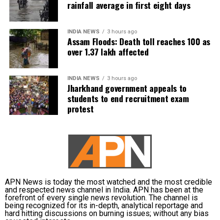
rainfall average in first eight days
INDIA NEWS
3 hours ago
Assam Floods: Death toll reaches 100 as
over 1.37 lakh affected
INDIA NEWS
3 hours ago
Jharkhand government appeals to
students to end recruitment exam
protest
APN News is today the most watched and the most credible
and respected news channel in India. APN has been at the
forefront of every single news revolution. The channel is
being recognized for its in-depth, analytical reportage and
hard hitting discussions on burning issues; without any bias