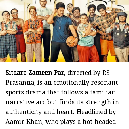
Sitaare Zameen Par
, directed by RS
Prasanna, is an emotionally resonant
sports drama that follows a familiar
narrative arc but finds its strength in
authenticity and heart. Headlined by
Aamir Khan, who plays a hot-headed