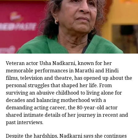
challenges societal definitions of
“normal” and celebrates diversity
without ever being preachy. The result
is an uplifting and inclusive sports
drama that champions the power of
second chances.
Veteran actor Usha Nadkarni, known for her
Director RS Prasanna ensures that the
memorable performances in Marathi and Hindi
films, television and theatre, has opened up about the
narrative never turns patronising,
personal struggles that shaped her life. From
letting the performers breathe life into
surviving an abusive childhood to living alone for
decades and balancing motherhood with a
their roles organically. Aamir Khan,
demanding acting career, the 80-year-old actor
while central to the plot, steps back at
shared intimate details of her journey in recent and
key moments, allowing the new actors
past interviews.
to take the spotlight – a move that
Despite the hardships, Nadkarni says she continues