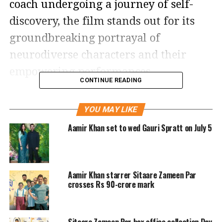
coach undergoing a journey of self-
discovery, the film stands out for its
groundbreaking portrayal of
neurodiverse characters and their
empowering performances.
CONTINUE READING
Aamir Khan, returning to the big
YOU MAY LIKE
screen after
Laal Singh Chaddha
, plays
Aamir Khan set to wed Gauri Spratt on July 5
Gulshan, a man battling personal
demons and a tarnished reputation.
Forced by a court to coach a basketball
Aamir Khan starrer Sitaare Zameen Par
team of ten neurodiverse players as
crosses Rs 90-crore mark
punishment for reckless behaviour, he
starts off unwilling but gradually