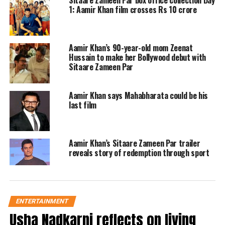
Sitaare Zameen Par box office collection Day
1: Aamir Khan film crosses Rs 10 crore
finds purpose, connection, and growth
in their shared struggles.
Aamir Khan’s 90-year-old mom Zeenat
The film is an Indian adaptation of the
Hussain to make her Bollywood debut with
Sitaare Zameen Par
2018 Spanish film
Campeones
, and
while it doesn’t tread new ground in
Aamir Khan says Mahabharata could be his
last film
terms of story, it distinguishes itself by
casting ten first-time actors with
special needs. These young
Aamir Khan’s Sitaare Zameen Par trailer
reveals story of redemption through sport
performers, each portraying a richly
individual character, infuse the film
with refreshing realism and dignity.
ENTERTAINMENT
Usha Nadkarni reflects on living
From Golu Khan, a fiercely angry girl