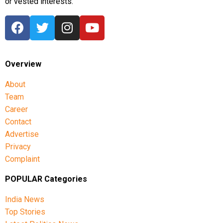
or vested interests.
Overview
About
Team
Career
Contact
Advertise
Privacy
Complaint
POPULAR Categories
India News
Top Stories