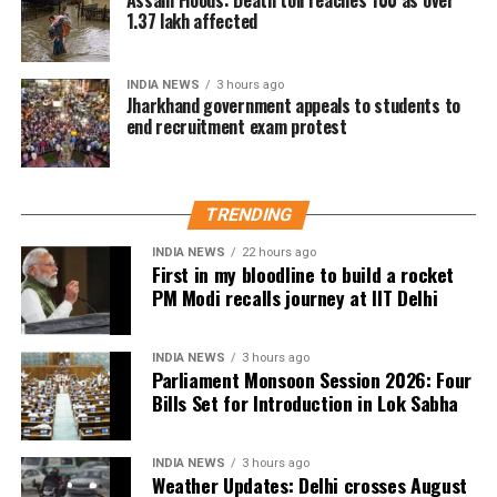
The actor’s fan clubs have long been involved in
1.37 lakh affected
social service activities, including relief work, blood
donation camps and assistance during natural
INDIA NEWS
3 hours ago
disasters. His latest remarks have, however, brought
Jharkhand government appeals to students to
end recruitment exam protest
back online discussions over whether he could
eventually follow the path taken by Vijay and several
other Tamil cinema personalities who entered public
life.
TRENDING
INDIA NEWS
22 hours ago
First in my bloodline to build a rocket
PM Modi recalls journey at IIT Delhi
INDIA NEWS
3 hours ago
Parliament Monsoon Session 2026: Four
Bills Set for Introduction in Lok Sabha
INDIA NEWS
3 hours ago
Weather Updates: Delhi crosses August