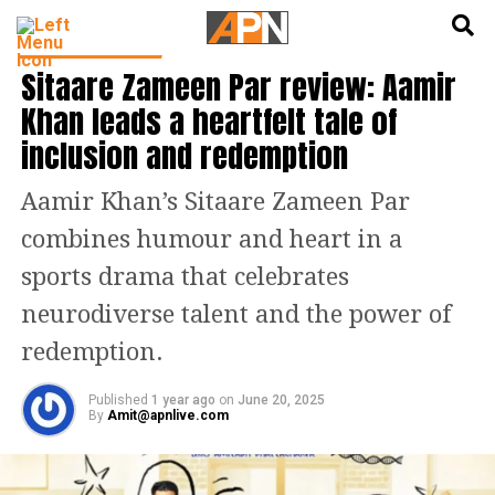
English
हिन्दी
ENTERTAINMENT
Sitaare Zameen Par review: Aamir
Khan leads a heartfelt tale of
inclusion and redemption
Aamir Khan’s Sitaare Zameen Par
combines humour and heart in a
sports drama that celebrates
neurodiverse talent and the power of
redemption.
Published
1 year ago
on
June 20, 2025
By
Amit@apnlive.com