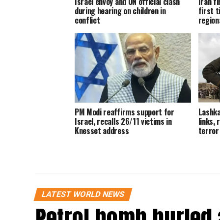
Israel envoy and UN official clash
Iran fi
during hearing on children in
first t
conflict
region
PM Modi reaffirms support for
Lashk
Israel, recalls 26/11 victims in
links,
Knesset address
terror
LATEST WORLD NEWS
Petrol bomb hurled 