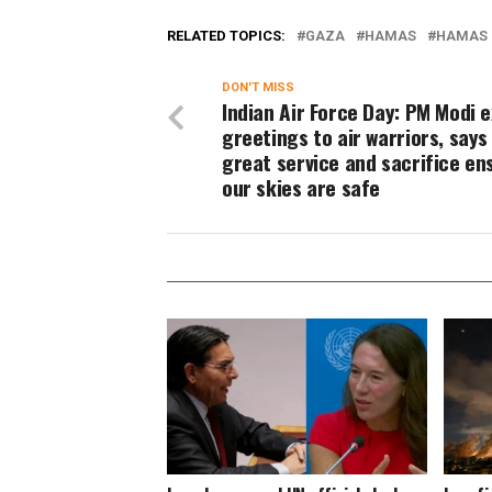
RELATED TOPICS:
GAZA
HAMAS
HAMAS 
DON'T MISS
Indian Air Force Day: PM Modi 
greetings to air warriors, says
great service and sacrifice en
our skies are safe