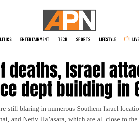
LITICS
ENTERTAINMENT
TECH
SPORTS
LIFESTYLE
LIV
f deaths, Israel att
ce dept building in 
are still blaring in numerous Southern Israel locat
i, and Netiv Ha’asara, which are all close to the