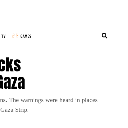
E TV
GAMES
acks
Gaza
ions. The warnings were heard in places
 Gaza Strip.