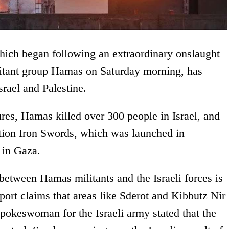
hich began following an extraordinary onslaught
ilitant group Hamas on Saturday morning, has
srael and Palestine.
res, Hamas killed over 300 people in Israel, and
ation Iron Swords, which was launched in
s in Gaza.
e between Hamas militants and the Israeli forces is
eport claims that areas like Sderot and Kibbutz Nir
pokeswoman for the Israeli army stated that the