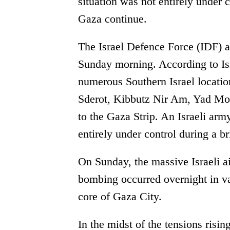
situation was not entirely under 
Gaza continue.
The Israel Defence Force (IDF) 
Sunday morning. According to Isra
numerous Southern Israel locatio
Sderot, Kibbutz Nir Am, Yad Mor
to the Gaza Strip. An Israeli arm
entirely under control during a b
On Sunday, the massive Israeli a
bombing occurred overnight in va
core of Gaza City.
In the midst of the tensions risin