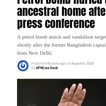
ancestral home afte
press conference
A petrol bomb attack and vandalism targe
shortly after the former Bangladesh captai
from New Delhi.
Published
45 mins ago
on
August 6, 2026
By
APNLive Desk