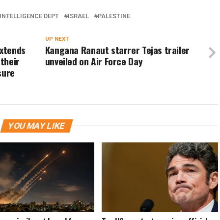
INTELLIGENCE DEPT
ISRAEL
PALESTINE
UP NEXT
extends
Kangana Ranaut starrer Tejas trailer
 their
unveiled on Air Force Day
sure
YOU MAY LIKE