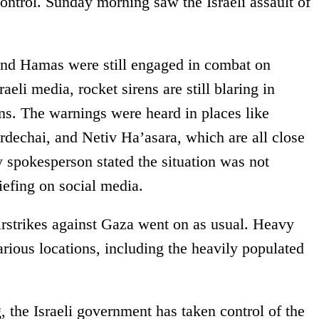
control. Sunday morning saw the Israeli assault of
and Hamas were still engaged in combat on
eli media, rocket sirens are still blaring in
ns. The warnings were heard in places like
dechai, and Netiv Ha’asara, which are all close
y spokesperson stated the situation was not
riefing on social media.
irstrikes against Gaza went on as usual. Heavy
rious locations, including the heavily populated
g, the Israeli government has taken control of the