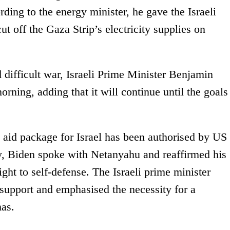
ding to the energy minister, he gave the Israeli
t off the Gaza Strip’s electricity supplies on
d difficult war, Israeli Prime Minister Benjamin
ning, adding that it will continue until the goals
 aid package for Israel has been authorised by US
y, Biden spoke with Netanyahu and reaffirmed his
ight to self-defense. The Israeli prime minister
 support and emphasised the necessity for a
as.