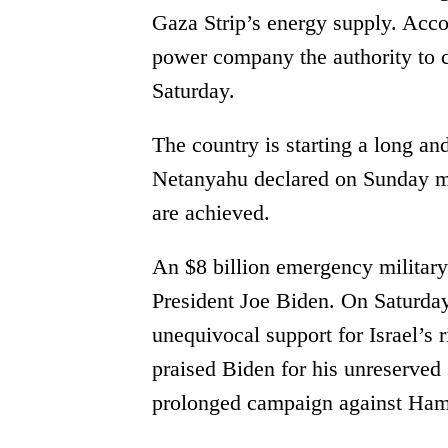
Gaza Strip’s energy supply. Accor
power company the authority to cu
Saturday.
The country is starting a long an
Netanyahu declared on Sunday mor
are achieved.
An $8 billion emergency military
President Joe Biden. On Saturda
unequivocal support for Israel’s r
praised Biden for his unreserved
prolonged campaign against Ham