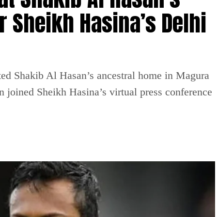
r Sheikh Hasina’s Delhi
ted Shakib Al Hasan’s ancestral home in Magura
n joined Sheikh Hasina’s virtual press conference