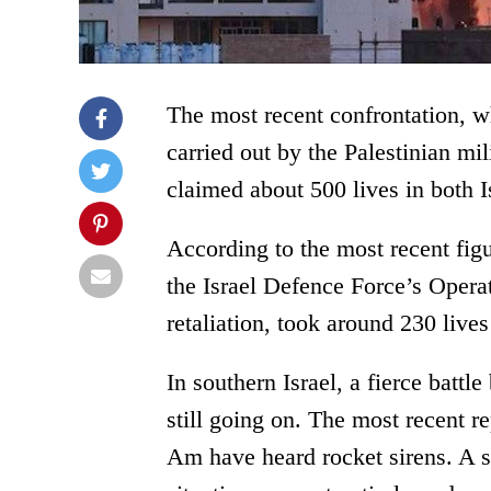
The most recent confrontation, w
carried out by the Palestinian m
claimed about 500 lives in both I
According to the most recent figu
the Israel Defence Force’s Oper
retaliation, took around 230 live
In southern Israel, a fierce battl
still going on. The most recent r
Am have heard rocket sirens. A s