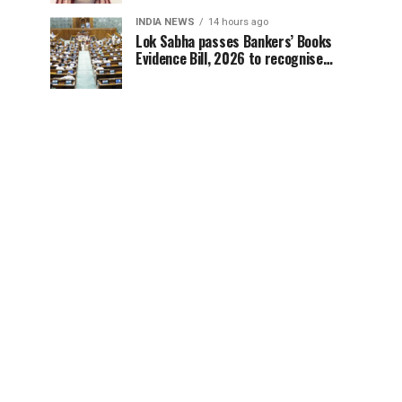
INDIA NEWS
14 hours ago
Lok Sabha passes Bankers’ Books
Evidence Bill, 2026 to recognise
digital bank records as evidence