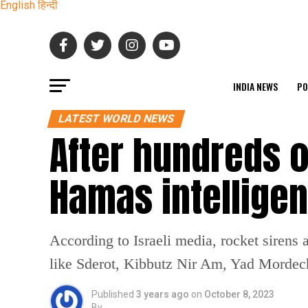
English
हिन्दी
INDIA NEWS
PO
LATEST WORLD NEWS
After hundreds o
Hamas intelligen
According to Israeli media, rocket sirens 
like Sderot, Kibbutz Nir Am, Yad Mordecha
Published
3 years ago
on
October 8, 2023
By