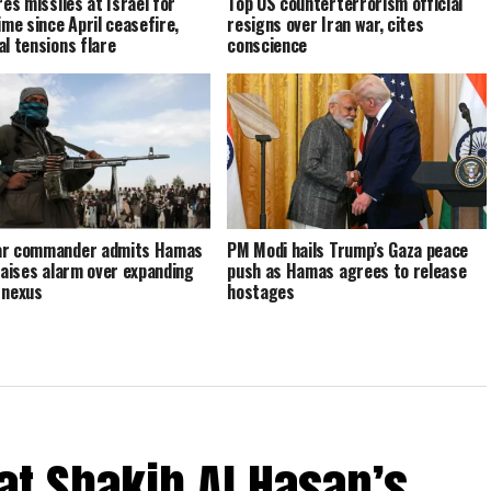
res missiles at Israel for
Top US counterterrorism official
ime since April ceasefire,
resigns over Iran war, cites
al tensions flare
conscience
ar commander admits Hamas
PM Modi hails Trump’s Gaza peace
 raises alarm over expanding
push as Hamas agrees to release
 nexus
hostages
at Shakib Al Hasan’s