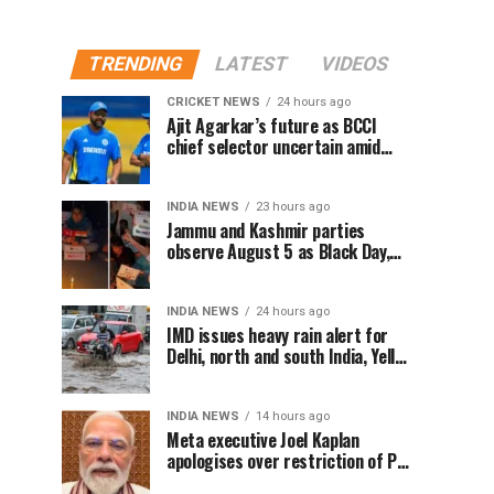
TRENDING
LATEST
VIDEOS
CRICKET NEWS
24 hours ago
Ajit Agarkar’s future as BCCI
chief selector uncertain amid
Rohit Sharma ODI controversy,
says report
INDIA NEWS
23 hours ago
Jammu and Kashmir parties
observe August 5 as Black Day,
hold protests over Article 370
INDIA NEWS
24 hours ago
IMD issues heavy rain alert for
Delhi, north and south India, Yellow
alert in NCR today
INDIA NEWS
14 hours ago
Meta executive Joel Kaplan
apologises over restriction of PM
Modi’s social media post