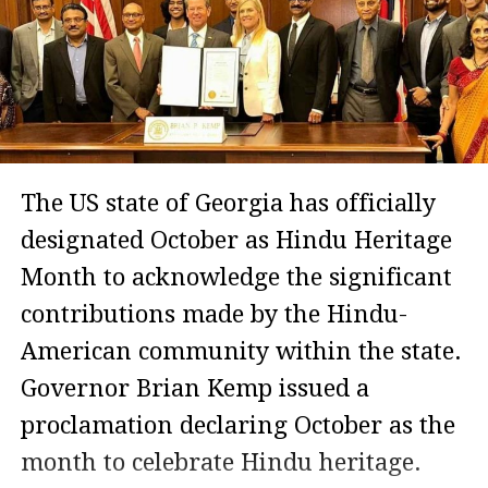
The US state of Georgia has officially
designated October as Hindu Heritage
Month to acknowledge the significant
contributions made by the Hindu-
American community within the state.
Governor Brian Kemp issued a
proclamation declaring October as the
month to celebrate Hindu heritage.