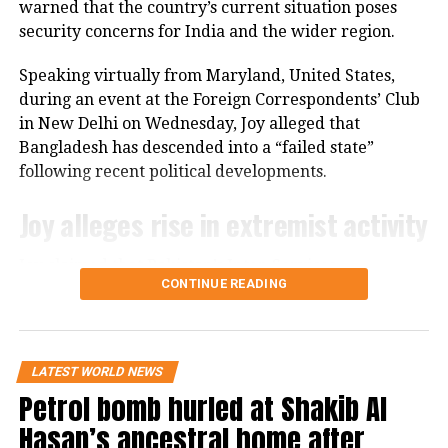
warned that the country’s current situation poses
participation in G-20 summit
security concerns for India and the wider region.
The bill’s passage in the Senate marks the next step
in the US legislative process, but it still needs
Speaking virtually from Maryland, United States,
approval from the House of Representatives before it
during an event at the Foreign Correspondents’ Club
can move forward.
in New Delhi on Wednesday, Joy alleged that
Bangladesh has descended into a “failed state”
following recent political developments.
Joy alleges rise in extremist activity
Joy claimed that Pakistan’s Inter-Services
CONTINUE READING
Intelligence (ISI) is operating with “an open hand” in
Bangladesh. He further alleged that hundreds of
convicted terrorists who had been imprisoned
during the Awami League’s tenure have since been
LATEST WORLD NEWS
released.
Petrol bomb hurled at Shakib Al
Hasan’s ancestral home after
According to Joy, banned organisations such as Hizb