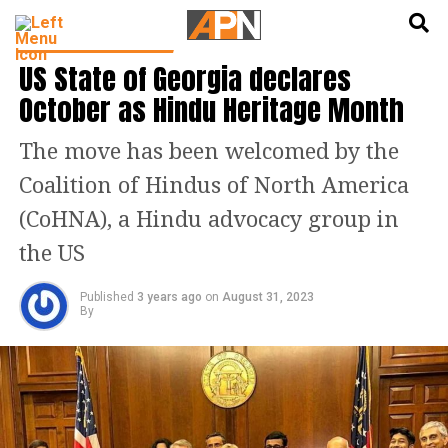
English
हिन्दी
LATEST WORLD NEWS
US State of Georgia declares
October as Hindu Heritage Month
The move has been welcomed by the
Coalition of Hindus of North America
(CoHNA), a Hindu advocacy group in
the US
Published
3 years ago
on
August 31, 2023
By