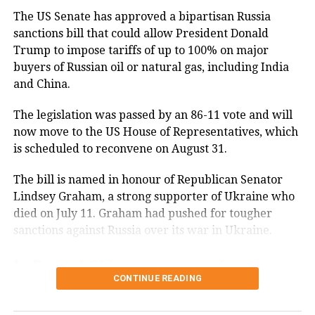
(@CoHNAOfficial)
August 30, 2023
The US Senate has approved a bipartisan Russia
While CoHNA appreciated Georgia’s
sanctions bill that could allow President Donald
recognition, the group expressed
Trump to impose tariffs of up to 100% on major
buyers of Russian oil or natural gas, including India
discontent over the recent passage of
and China.
an anti-caste discrimination Bill by the
The legislation was passed by an 86-11 vote and will
California State Assembly. CoHNA
now move to the US House of Representatives, which
shared their thoughts on X, saying, It
is scheduled to reconvene on August 31.
is gratifying to see Georgia recognize
The bill is named in honour of Republican Senator
the contribution of Hindu-Americans
Lindsey Graham, a strong supporter of Ukraine who
and Hinduism, but at the same time
died on July 11. Graham had pushed for tougher
sanctions against Russia over its war in Ukraine.
California is targeting them. The
California Bill seeks to combat caste
India and China among major
CONTINUE READING
discrimination and enhance
Russian energy buyers
protections for marginalized