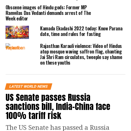
(PAC) in making this recognition
Obscene images of Hindu gods: Former MP
Ramvilas Das Vedanti demands arrest of The
possible. On a platform previously
Week editor
known as Twitter (X), the group stated,
Kamada Ekadashi 2022 today: Know Parana
date, time and rules for fasting
Hinduism has contributed greatly to
Rajasthan Karauli violence: Video of Hindus
the cultural milieu of America.
atop mosque waving saffron flag, chanting
Jai Shri Ram circulates, tweeple say shame
on these youths
Earlier this year, the Georgia Assembly
passed a resolution denouncing
Hinduphobia, becoming the first
LATEST WORLD NEWS
American state to take such a
US Senate passes Russia
legislative step. This resolution
sanctions bill, India-China face
condemned anti-Hindu bigotry and
100% tariff risk
recognized the Hindu community’s
The US Senate has passed a Russia