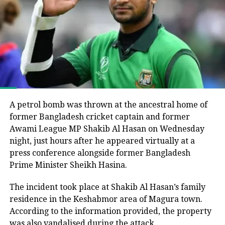
Bangladesh’s parliamentary elections, in which the
Bangladesh Nationalist Party (BNP), led by Tarique
Rahman, secured a majority and formed the
government following the end of Muhammad Yunus’s
interim administration.
He argued that the electoral process could not be
considered fully representative because the Awami
League had been barred from political activity and
A petrol bomb was thrown at the ancestral home of
prevented from contesting the polls during the
former Bangladesh cricket captain and former
caretaker administration.
Awami League MP Shakib Al Hasan on Wednesday
night, just hours after he appeared virtually at a
Joy questions protest death figures
press conference alongside former Bangladesh
Prime Minister Sheikh Hasina.
Joy also questioned the reported death toll from the
The incident took place at Shakib Al Hasan’s family
July-August 2024 protests that resulted in Sheikh
residence in the Keshabmor area of Magura town.
Hasina’s removal from office.
According to the information provided, the property
He pointed to differences between the United
was also vandalised during the attack.