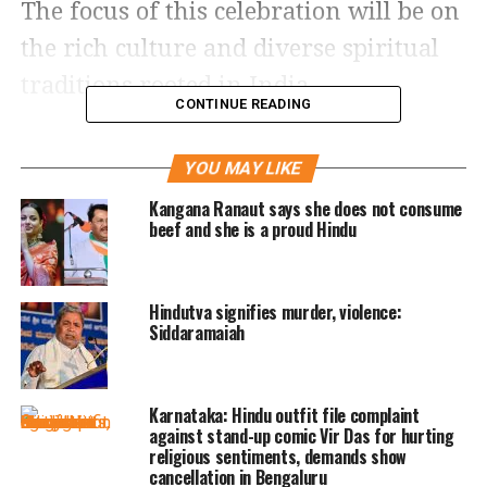
The focus of this celebration will be on
the rich culture and diverse spiritual
traditions rooted in India.
CONTINUE READING
The move has been welcomed by the
YOU MAY LIKE
Coalition of Hindus of North America
Kangana Ranaut says she does not consume
(CoHNA), a Hindu advocacy group in
beef and she is a proud Hindu
the US. CoHNA expressed gratitude to
Governor Kemp for recognizing the
Hindutva signifies murder, violence:
Hindu community’s substantial
Siddaramaiah
contributions across various sectors.
The Hindu group highlighted the
Karnataka: Hindu outfit file complaint
against stand-up comic Vir Das for hurting
dedicated efforts of the Hindus of
religious sentiments, demands show
Georgia Political Action Committee
cancellation in Bengaluru