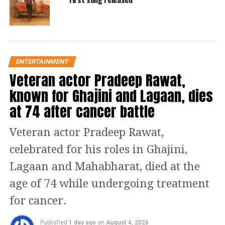
igshid=YmMyMTA2M2Y%3D
Below is the complete list of Goodbye
film casts who have worked in the
movie. Check it out:
ENTERTAINMENT
Goodbye Movie Casts
Veteran actor Pradeep Rawat,
known for Ghajini and Lagaan, dies
Rashmika Mandanna
at 74 after cancer battle
Amitabh Bachchan
Veteran actor Pradeep Rawat,
celebrated for his roles in Ghajini,
Elli AvrRam
Lagaan and Mahabharat, died at the
Ashish Vidyarthi
age of 74 while undergoing treatment
for cancer.
Neena Gupta
Published
1 day ago
on
August 4, 2026