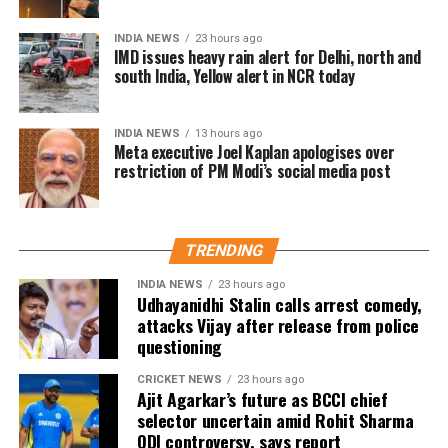
emotional significance of it being his last film. Fans
have been booking first-day-first-show tickets in
INDIA NEWS
23 hours ago
large numbers, especially in Tamil Nadu and
IMD issues heavy rain alert for Delhi, north and
south India, Yellow alert in NCR today
Karnataka.
Trade experts believe that if positive audience
INDIA NEWS
13 hours ago
reviews and word-of-mouth follow the release, Jana
Meta executive Joel Kaplan apologises over
restriction of PM Modi’s social media post
Nayagan could become one of the highest-grossing
Tamil films of the year.
As of now, the film is gearing up for its July 23
TRENDING
release, with distributors and exhibitors expecting
packed theatres across the country. Whether Jana
INDIA NEWS
23 hours ago
Udhayanidhi Stalin calls arrest comedy,
Nayagan crosses the Rs 100 crore mark on its
attacks Vijay after release from police
opening day and breaks the records of Jailer and
questioning
GOAT, and Pathaan will become clear once box-office
figures are released after its premiere.
CRICKET NEWS
23 hours ago
Ajit Agarkar’s future as BCCI chief
selector uncertain amid Rohit Sharma
ODI controversy, says report