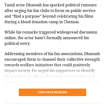
recognition.
Tamil actor Dhanush has sparked political rumours
Amitabh Bachchan was tested Covid
after urging his fan clubs to focus on public service
Memorable performances across
positive on August 24, 2022 for the
and “find a purpose” beyond celebrating his films
during a blood donation camp in Chennai.
second time. He has updated his fans
languages
that he is healthy now, and will be
While his remarks triggered widespread discussion
Throughout his career, Rawat appeared in several
online, the actor hasn’t formally announced his
working in upcoming films like Nagraj
notable films, including
Sarfarosh
,
The Hero: Love
political entry.
Manjule’s Jhund, Ayan Mukerji’s
Story of a Spy
,
Stalin
,
Veeram
,
1: Nenokkadine
,
Loukyam
,
Nenu Sailaja
,
Sarrainodu
,
Nene Raju Nene
Addressing members of his fan associations, Dhanush
Brahmastra, and Rumy Jafry’s Chehre.
Mantri
,
Aayirathil Iruvar
,
Market Raja MBBS
and
Miss
encouraged them to channel their collective strength
Match
.
towards welfare initiatives that could positively
Radha Ashtami 2022: Know date,
impact society. He urged his supporters to identify
A significant milestone came with SS Rajamouli’s
Sye
history, and significance of this special
the needs of people in their local communities and
(2004), which marked his debut in Telugu cinema.
extend help wherever possible, saying he wanted his
occasion
fans to be known for their service rather than just
CONTINUE READING
their support for his films.
Madhya Pradesh: Mob thrash on-duty
The speech quickly gained attention on social media,