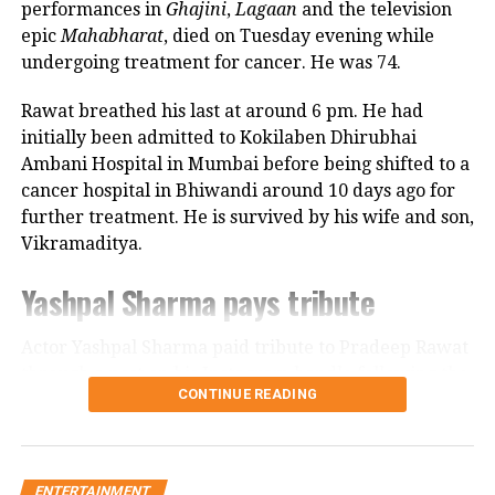
Hansa Singh
performances in
Ghajini
,
Lagaan
and the television
epic
Mahabharat
, died on Tuesday evening while
undergoing treatment for cancer. He was 74.
Rajni Basumatary
Rawat breathed his last at around 6 pm. He had
Goodbye Movie
initially been admitted to Kokilaben Dhirubhai
Ambani Hospital in Mumbai before being shifted to a
Goodbye movie is directed by Vikas
cancer hospital in Bhiwandi around 10 days ago for
Bahl. The movie is a full family
further treatment. He is survived by his wife and son,
Vikramaditya.
comedy-drama. The shooting of the
Yashpal Sharma pays tribute
movie was started on April 2, 2022, in
Mumbai. The movie is a Balaji Motion
Actor Yashpal Sharma paid tribute to Pradeep Rawat
Pictures and Reliance Entertainment
through a post on his Instagram handle following the
CONTINUE READING
veteran actor’s demise.
production which is produced by Ekta
Kapoor, Vikas Bahl, Ruchikaa Kapoor,
Career spanning more than three
and Shobha Kapoor. Ekta Kapoor told
ENTERTAINMENT