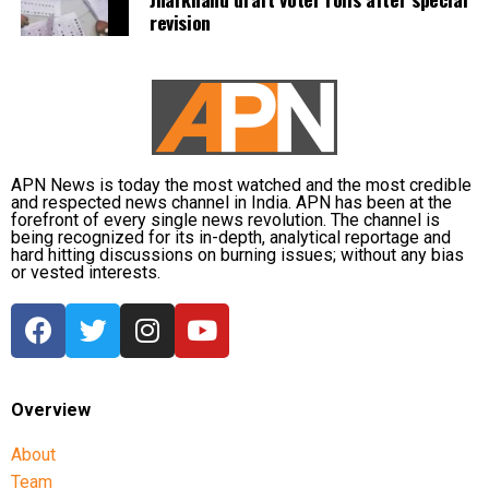
revision
APN News is today the most watched and the most credible
and respected news channel in India. APN has been at the
forefront of every single news revolution. The channel is
being recognized for its in-depth, analytical reportage and
hard hitting discussions on burning issues; without any bias
or vested interests.
Overview
About
Team