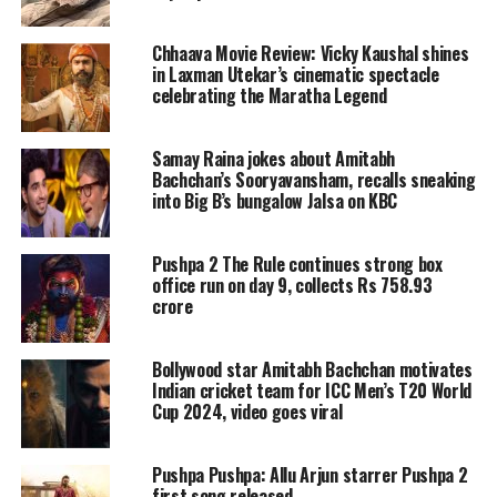
Chhaava Movie Review: Vicky Kaushal shines
On September 3, 2022, Amitabh
in Laxman Utekar’s cinematic spectacle
Bachchan took to his Instagram and
celebrating the Maratha Legend
posted the movie’s first look poster and
Samay Raina jokes about Amitabh
wrote, “T 4398 – परिवार का साथ है सबसे ख़ास
Bachchan’s Sooryavansham, recalls sneaking
into Big B’s bungalow Jalsa on KBC
#GoodbyeOnOct7, a movie titled
“Goodbye” will be released in theatres
Pushpa 2 The Rule continues strong box
near you on October 7, 2022.”
office run on day 9, collects Rs 758.93
crore
Read Also
:
BJP MPs Nishikant Dubey
Bollywood star Amitabh Bachchan motivates
and Manoj Tiwari booked in
Indian cricket team for ICC Men’s T20 World
Cup 2024, video goes viral
Jharkhand airport
https://www.instagram.com/p/CiCInN0BuXv/?
Pushpa Pushpa: Allu Arjun starrer Pushpa 2
first song released