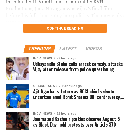
Directed by H. Vinoth and produced by KVN
Productions, Jana Nayagan was Vijay’s final film
before his full-time entry into politics. The movie also
stars Pooja Hegde, Bobby Deol, Mamitha Baiju,
CONTINUE READING
Prakash Raj, Priyamani, and Gautham Vasudev
Menon in key roles. The film is scheduled for a
worldwide theatrical release on July 23, 2026.
TRENDING
LATEST
VIDEOS
Advance bookings for Jana Nayagan have shown an
INDIA NEWS
23 hours ago
overwhelming response in India and overseas. Trade
Udhayanidhi Stalin calls arrest comedy, attacks
Vijay after release from police questioning
reports indicate that the film has sold more than 6.45
lakh tickets in advance, generating over Rs 16 crore
in pre-sales across India. Industry analysts note that
CRICKET NEWS
23 hours ago
Ajit Agarkar’s future as BCCI chief selector
the advance booking figure is still lower than those of
uncertain amid Rohit Sharma ODI controversy,
Vijay’s earlier blockbuster releases, Leo and The
says report
Greatest of All Time (GOAT).
INDIA NEWS
22 hours ago
The excitements surrounding Jana Nayagan is driven
Jammu and Kashmir parties observe August 5
as Black Day, hold protests over Article 370
not only by Vijay’s popularity but also by the