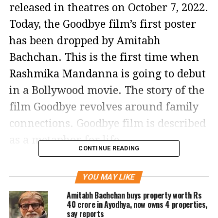
released in theatres on October 7, 2022.
Today, the Goodbye film’s first poster
has been dropped by Amitabh
Bachchan. This is the first time when
Rashmika Mandanna is going to debut
in a Bollywood movie. The story of the
film Goodbye revolves around family
connections. Goodbye film is described
as a metaphor for life.
CONTINUE READING
The film Goodbye also prominently
YOU MAY LIKE
features Elli AvrRam, Neena Gupta,
Amitabh Bachchan buys property worth Rs
Sunil Grover, Sahil Mehta, and Pavail
40 crore in Ayodhya, now owns 4 properties,
say reports
Gulati.