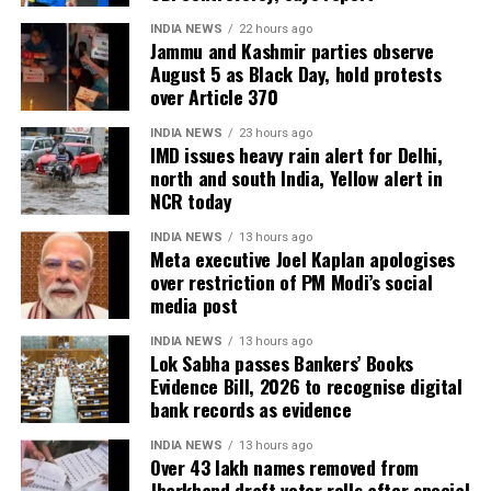
INDIA NEWS
22 hours ago
Jammu and Kashmir parties observe
August 5 as Black Day, hold protests
over Article 370
INDIA NEWS
23 hours ago
IMD issues heavy rain alert for Delhi,
north and south India, Yellow alert in
NCR today
INDIA NEWS
13 hours ago
Meta executive Joel Kaplan apologises
over restriction of PM Modi’s social
media post
INDIA NEWS
13 hours ago
Lok Sabha passes Bankers’ Books
Evidence Bill, 2026 to recognise digital
bank records as evidence
INDIA NEWS
13 hours ago
Over 43 lakh names removed from
Jharkhand draft voter rolls after special