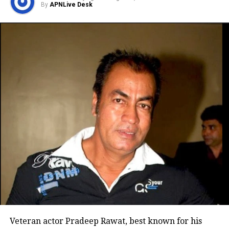
By
APNLive Desk
Sunil Grover
Shivin Narang
Pavail Gulati
Sahil Mehta
Teetu Verma
Abhishekh Khan
Shayank Shukla
Payal Thapa
Veteran actor Pradeep Rawat, best known for his