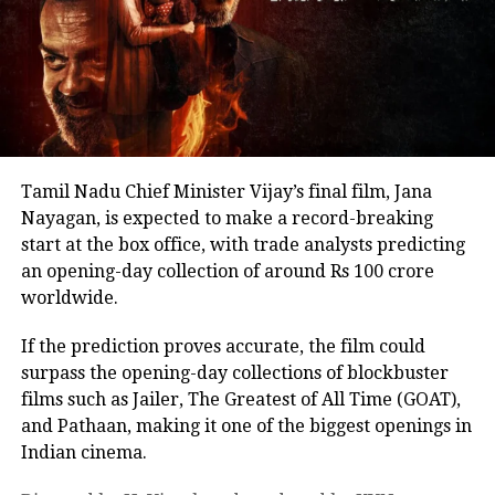
back online discussions over whether he could
eventually follow the path taken by Vijay and several
other Tamil cinema personalities who entered public
life.
Tamil Nadu Chief Minister Vijay’s final film, Jana
Nayagan, is expected to make a record-breaking
start at the box office, with trade analysts predicting
an opening-day collection of around Rs 100 crore
worldwide.
If the prediction proves accurate, the film could
surpass the opening-day collections of blockbuster
films such as Jailer, The Greatest of All Time (GOAT),
and Pathaan, making it one of the biggest openings in
Indian cinema.