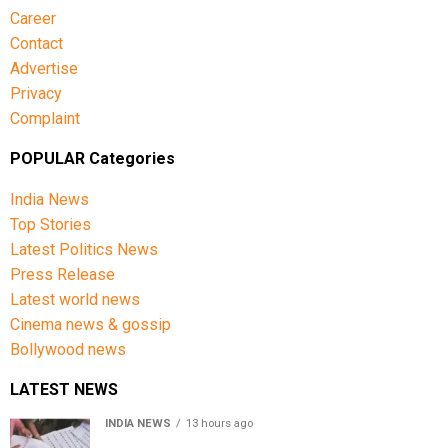
Career
Contact
Advertise
Privacy
Complaint
POPULAR Categories
India News
Top Stories
Latest Politics News
Press Release
Latest world news
Cinema news & gossip
Bollywood news
LATEST NEWS
INDIA NEWS
13 hours ago
Over 43 lakh names removed from Jharkhand draft