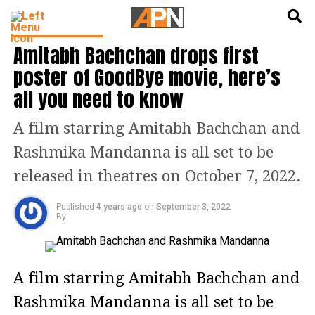
English
हिन्दी
ENTERTAINMENT
Amitabh Bachchan drops first
poster of GoodBye movie, here’s
all you need to know
A film starring Amitabh Bachchan and
Rashmika Mandanna is all set to be
released in theatres on October 7, 2022.
Published
4 years ago
on
September 3, 2022
By
A film starring Amitabh Bachchan and
Rashmika Mandanna is all set to be