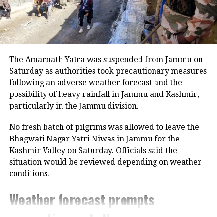
On Dalit Atrocities and Law and
Order
Referring to the recent mob lynching
in Raebareli, Yadav alleged that
The Amarnath Yatra was suspended from Jammu on
Saturday as authorities took precautionary measures
atrocities against Dalits have surged
following an adverse weather forecast and the
under the BJP government. “NCRB
possibility of heavy rainfall in Jammu and Kashmir,
particularly in the Jammu division.
data clearly shows the highest number
of cases against Dalits in UP. Women
No fresh batch of pilgrims was allowed to leave the
Bhagwati Nagar Yatri Niwas in Jammu for the
remain unsafe, and police are filing
Kashmir Valley on Saturday. Officials said the
false cases against political opponents
situation would be reviewed depending on weather
instead of maintaining law and order,”
conditions.
he said.
Weather forecast prompts
He added, “The chief minister speaks