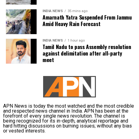
waterlogging on major roads and low-lying
Vijay is learnt to have expressed disappointment
INDIA NEWS
35 mins ago
underpasses, along with traffic congestion and
over the DMK’s absence. He said it was unfortunate
Amarnath Yatra Suspended From Jammu
reduced visibility during heavy downpours.
that a party that had governed Tamil Nadu for six
Amid Heavy Rain Forecast
terms and whose founding leaders had made
The IMD has advised commuters to check real-time
sacrifices for the state’s interests did not attend the
INDIA NEWS
1 hour ago
traffic updates before travelling, follow directions
meeting.
Tamil Nadu to pass Assembly resolution
issued by traffic authorities and avoid roads and
against delimitation after all-party
underpasses that are prone to water accumulation
Kanimozhi also asked whether Vijay was prepared to
meet
during monsoon spells.
send representatives of the Tamil Nadu government
along with MPs from the state to meet the Union Jal
Shakti Minister and personally submit the Assembly
resolution opposing the Mekedatu project.
No Delimitation Bill announced yet
APN News is today the most watched and the most credible
and respected news channel in India. APN has been at the
forefront of every single news revolution. The channel is
The Union government has so far neither announced
being recognized for its in-depth, analytical reportage and
plans to introduce a Delimitation Bill during the
hard hitting discussions on burning issues; without any bias
or vested interests.
current Parliament session nor communicated any