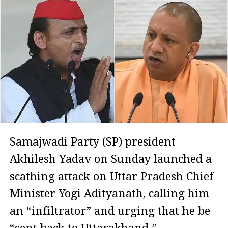
Samajwadi Party (SP) president
Akhilesh Yadav on Sunday launched a
scathing attack on Uttar Pradesh Chief
Minister Yogi Adityanath, calling him
an “infiltrator” and urging that he be