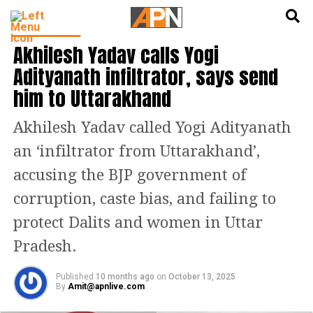
English
हिन्दी
INDIA NEWS
Akhilesh Yadav calls Yogi
Adityanath infiltrator, says send
him to Uttarakhand
Akhilesh Yadav called Yogi Adityanath
an ‘infiltrator from Uttarakhand’,
accusing the BJP government of
corruption, caste bias, and failing to
protect Dalits and women in Uttar
Pradesh.
Published
10 months ago
on
October 13, 2025
By
Amit@apnlive.com