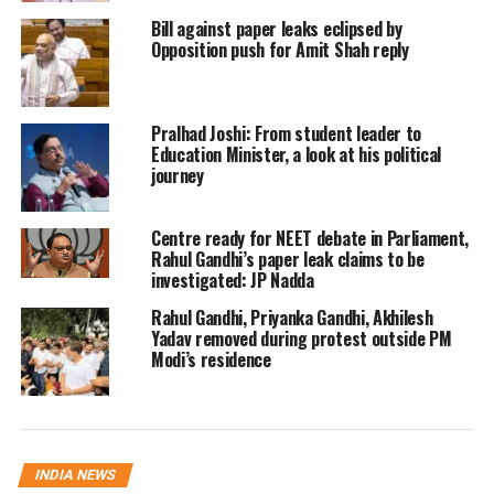
Bill against paper leaks eclipsed by
Yadav further claimed that Yogi
Opposition push for Amit Shah reply
Adityanath was not originally part of
the BJP. “He was a member of another
Pralhad Joshi: From student leader to
organisation. So, when will these
Education Minister, a look at his political
journey
ideological infiltrators be removed?”
he asked, in reference to Adityanath’s
Centre ready for NEET debate in Parliament,
Rahul Gandhi’s paper leak claims to be
association with the Hindu Yuva
investigated: JP Nadda
Vahini before joining mainstream
Rahul Gandhi, Priyanka Gandhi, Akhilesh
politics.
Yadav removed during protest outside PM
Modi’s residence
His remarks came shortly after Union
Home Minister Amit Shah accused
certain political parties of treating
INDIA NEWS