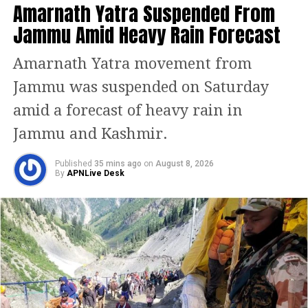
Amarnath Yatra Suspended From
“infiltrators” as vote banks, sparking a
Jammu Amid Heavy Rain Forecast
political war of words between the BJP
and SP.
Amarnath Yatra movement from
Jammu was suspended on Saturday
Tribute to Ram Manohar Lohia
amid a forecast of heavy rain in
Paying homage to Dr Ram Manohar
Jammu and Kashmir.
Lohia, Yadav said the socialist leader
Published
35 mins ago
on
August 8, 2026
dedicated his life to fighting injustice.
By
APNLive Desk
“We take a pledge to follow his path —
to raise people’s awareness, ensure
social and economic dignity, and end
caste-based discrimination,” he said.