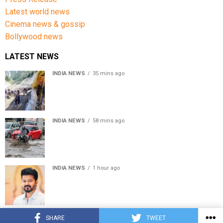
Latest world news
Cinema news & gossip
Bollywood news
LATEST NEWS
INDIA NEWS
35 mins ago
Amarnath Yatra Suspended From Jammu Amid Heavy
Rain Forecast
INDIA NEWS
58 mins ago
Delhi-NCR rain: IMD forecasts showers till August 14
amid waterlogging
INDIA NEWS
1 hour ago
Tamil Nadu to pass Assembly resolution against
delimitation after all-party meet
© Copyright 2022 APNLIVE.com
SHARE
TWEET