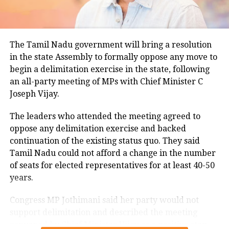
for this period.
Minimum temperatures were recorded between 21.7
The Tamil Nadu government will bring a resolution
degrees Celsius and 25.9 degrees Celsius, also
in the state Assembly to formally oppose any move to
remaining below seasonal averages. Relative
begin a delimitation exercise in the state, following
humidity reached 100% at several monitoring
an all-party meeting of MPs with Chief Minister C
stations, while easterly winds of 20 to 25 km/h added
Joseph Vijay.
to the cool and damp conditions.
Why is Delhi receiving so much rain?
The leaders who attended the meeting agreed to
oppose any delimitation exercise and backed
continuation of the existing status quo. They said
According to the IMD’s analysis, multiple weather
Tamil Nadu could not afford a change in the number
systems are contributing to the current rainfall over
of seats for elected representatives for at least 40-50
Delhi-NCR.
years.
The monsoon trough is passing across North India,
Congress MP Jothimani said her party would not
while the remnants of a weakened low-pressure
support delimitation and described the meeting
system are associated with a cyclonic circulation over
convened by Chief Minister Vijay as a positive step
northeast Rajasthan and neighbouring areas. A mid-