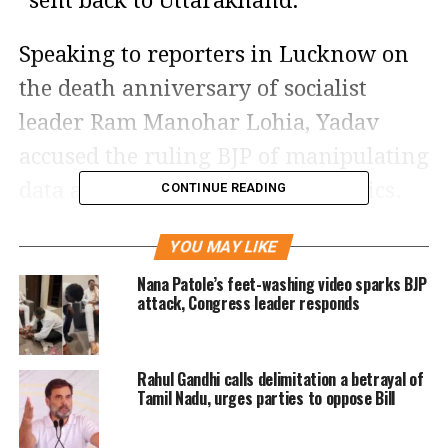
“sent back to Uttarakhand.”
Speaking to reporters in Lucknow on
the death anniversary of socialist
leader Ram Manohar Lohia, Yadav
accused the ruling BJP of manipulating
data and promoting divisive politics.
CONTINUE READING
“People giving the statistics of exodus
YOU MAY LIKE
are the same ones who hide truth. We
Nana Patole’s feet-washing video sparks BJP
also have infiltrators in UP — the chief
attack, Congress leader responds
minister is from Uttarakhand. He
should be sent back there. He is not
Rahul Gandhi calls delimitation a betrayal of
only an infiltrator by origin but also
Tamil Nadu, urges parties to oppose Bill
ideologically,” Yadav said.