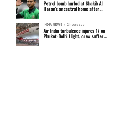
Petrol bomb hurled at Shakib Al
Hasan’s ancestral home after
Sheikh Hasina’s Delhi press
conference
INDIA NEWS
2 hours ago
Air India turbulence injures 17 on
Phuket-Delhi flight, crew suffer
spinal injuries, says Minister