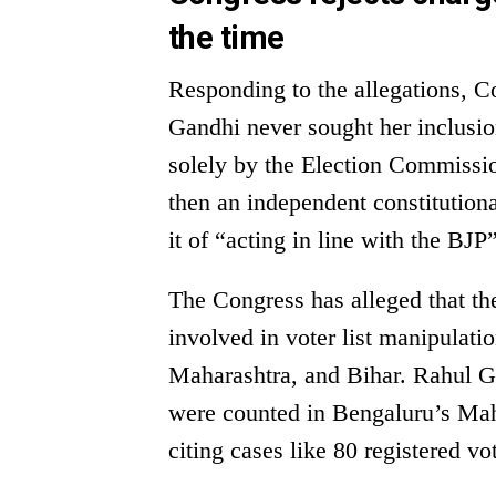
the time
Responding to the allegations, C
Gandhi never sought her inclusion
solely by the Election Commission
then an independent constitutiona
it of “acting in line with the BJP
The Congress has alleged that t
involved in voter list manipulatio
Maharashtra, and Bihar. Rahul Ga
were counted in Bengaluru’s Maha
citing cases like 80 registered v