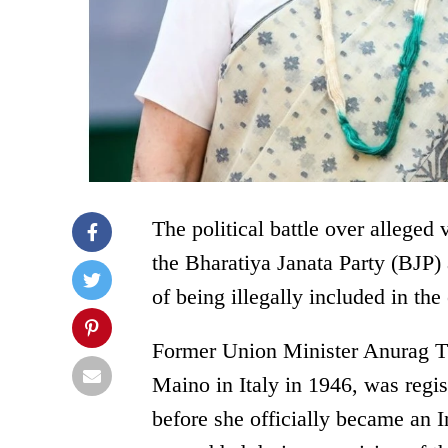
The political battle over alleged 
the Bharatiya Janata Party (BJP
of being illegally included in the
Former Union Minister Anurag Th
Maino in Italy in 1946, was regi
before she officially became an 