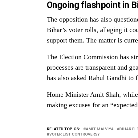
Ongoing flashpoint in B
The opposition has also questione
Bihar’s voter rolls, alleging it 
support them. The matter is curr
The Election Commission has strong
processes are transparent and gea
has also asked Rahul Gandhi to fi
Home Minister Amit Shah, while 
making excuses for an “expected 
RELATED TOPICS:
AMIT MALVIYA
BIHAR EL
VOTER LIST CONTROVERSY