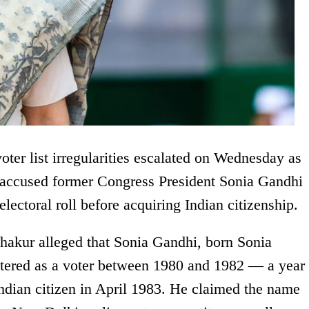
voter list irregularities escalated on Wednesday as
) accused former Congress President Sonia Gandhi
 electoral roll before acquiring Indian citizenship.
akur alleged that Sonia Gandhi, born Sonia
stered as a voter between 1980 and 1982 — a year
Indian citizen in April 1983. He claimed the name