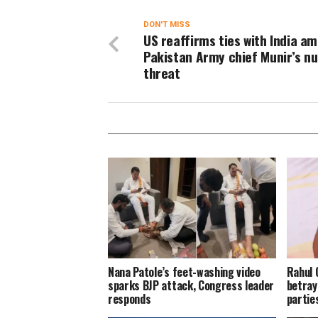
DON'T MISS
US reaffirms ties with India am
Pakistan Army chief Munir’s nu
threat
Nana Patole’s feet-washing video
Rahul 
sparks BJP attack, Congress leader
betray
responds
parties