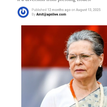
Published
12 months ago
on
August 13, 2025
By
Amit@apnlive.com