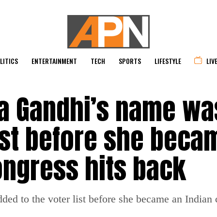
LITICS
ENTERTAINMENT
TECH
SPORTS
LIFESTYLE
LIV
ia Gandhi’s name wa
ist before she beca
Congress hits back
ed to the voter list before she became an Indian c