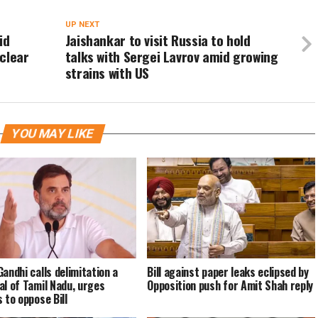
UP NEXT
id
Jaishankar to visit Russia to hold
clear
talks with Sergei Lavrov amid growing
strains with US
YOU MAY LIKE
Gandhi calls delimitation a
Bill against paper leaks eclipsed by
al of Tamil Nadu, urges
Opposition push for Amit Shah reply
 to oppose Bill