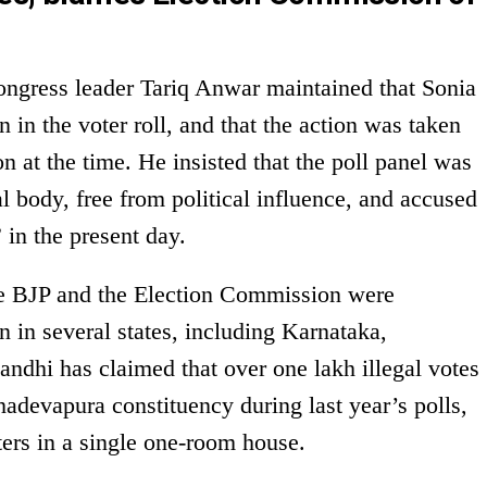
ongress leader Tariq Anwar maintained that Sonia
 in the voter roll, and that the action was taken
 at the time. He insisted that the poll panel was
l body, free from political influence, and accused
” in the present day.
he BJP and the Election Commission were
n in several states, including Karnataka,
ndhi has claimed that over one lakh illegal votes
devapura constituency during last year’s polls,
oters in a single one-room house.