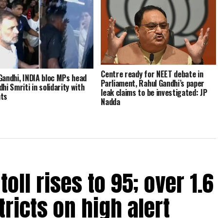
Centre ready for NEET debate in
Gandhi, INDIA bloc MPs head
Parliament, Rahul Gandhi’s paper
hi Smriti in solidarity with
leak claims to be investigated: JP
nts
Nadda
oll rises to 95; over 1.6
tricts on high alert