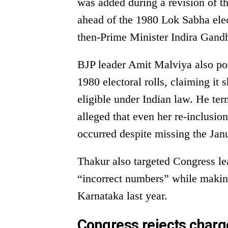
was added during a revision of t
ahead of the 1980 Lok Sabha elec
then-Prime Minister Indira Gandhi
BJP leader Amit Malviya also po
1980 electoral rolls, claiming i
eligible under Indian law. He term
alleged that even her re-inclusio
occurred despite missing the Janu
Thakur also targeted Congress l
“incorrect numbers” while making
Karnataka last year.
Congress rejects charg