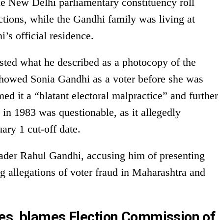
he New Delhi parliamentary constituency roll
tions, while the Gandhi family was living at
’s official residence.
sted what he described as a photocopy of the
t showed Sonia Gandhi as a voter before she was
ed it a “blatant electoral malpractice” and further
n in 1983 was questionable, as it allegedly
ary 1 cut-off date.
eader Rahul Gandhi, accusing him of presenting
 allegations of voter fraud in Maharashtra and
es, blames Election Commission of