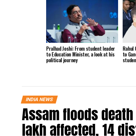
Pralhad Joshi: From student leader
Rahul 
to Education Minister, a look at his
to Gand
political journey
stude
INDIA NEWS
Assam floods death t
lakh affected, 14 dis