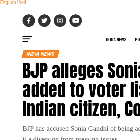
English
हिन्दी
INDIA NEWS
PO
INDIA NEWS
BJP alleges Son
added to voter l
Indian citizen, 
BJP has accused Sonia Gandhi of being add
it a diversion from pressing issues.