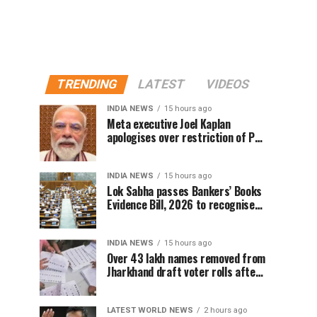
TRENDING
LATEST
VIDEOS
INDIA NEWS
15 hours ago
Meta executive Joel Kaplan
apologises over restriction of PM
Modi’s social media post
INDIA NEWS
15 hours ago
Lok Sabha passes Bankers’ Books
Evidence Bill, 2026 to recognise
digital bank records as evidence
INDIA NEWS
15 hours ago
Over 43 lakh names removed from
Jharkhand draft voter rolls after
special revision
LATEST WORLD NEWS
2 hours ago