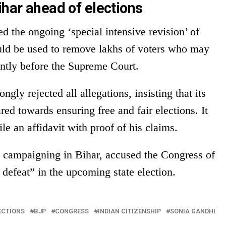
ihar ahead of elections
d the ongoing ‘special intensive revision’ of
could be used to remove lakhs of voters who may
ently before the Supreme Court.
ly rejected all allegations, insisting that its
red towards ensuring free and fair elections. It
le an affidavit with proof of his claims.
campaigning in Bihar, accused the Congress of
defeat” in the upcoming state election.
ECTIONS
BJP
CONGRESS
INDIAN CITIZENSHIP
SONIA GANDHI