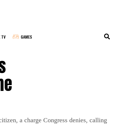
E TV
GAMES
s
me
itizen, a charge Congress denies, calling