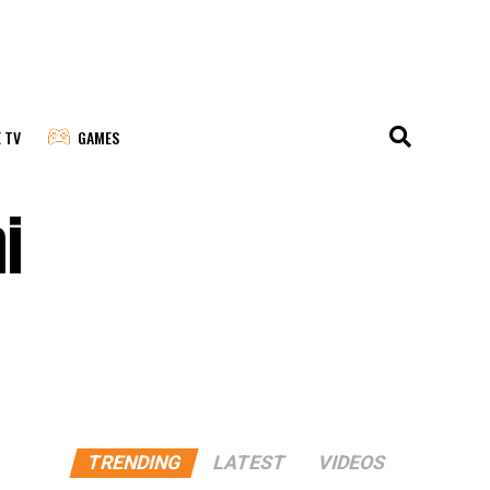
E TV
GAMES
i
TRENDING
LATEST
VIDEOS