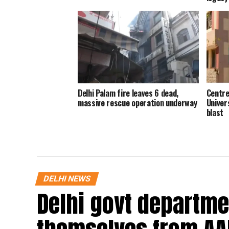
Delhi Palam fire leaves 6 dead,
Centre
massive rescue operation underway
Univer
blast
DELHI NEWS
Delhi govt departme