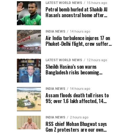
LATEST WORLD NEWS
15 hours ago
Petrol bomb hurled at Shakib Al
Hasan’s ancestral home after
Sheikh Hasina’s Delhi press
conference
INDIA NEWS
14 hours ago
Air India turbulence injures 17 on
Phuket-Delhi flight, crew suffer
spinal injuries, says Minister
LATEST WORLD NEWS
12 hours ago
Sheikh Hasina’s son warns
Bangladesh risks becoming
another Pakistan, raises security
concerns for India
INDIA NEWS
14 hours ago
Assam floods death toll rises to
95; over 1.6 lakh affected, 14
districts on high alert
INDIA NEWS
2 hours ago
RSS chief Mohan Bhagwat says
Gen Z protesters are our own