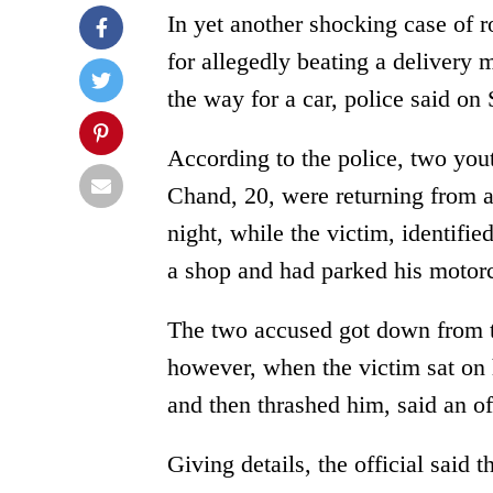
In yet another shocking case of 
for allegedly beating a delivery 
the way for a car, police said on
According to the police, two you
Chand, 20, were returning from a
night, while the victim, identifi
a shop and had parked his motorc
The two accused got down from t
however, when the victim sat on 
and then thrashed him, said an off
Giving details, the official said 