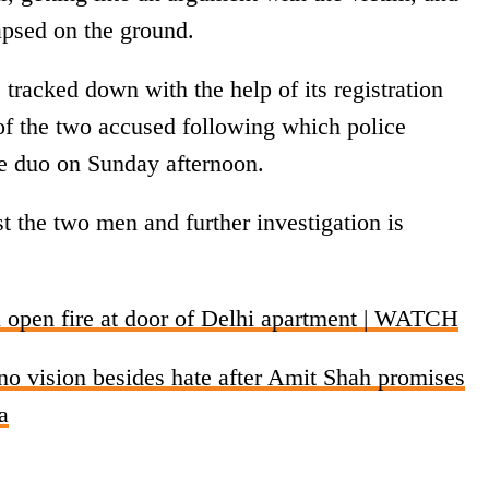
lapsed on the ground.
 tracked down with the help of its registration
 of the two accused following which police
e duo on Sunday afternoon.
t the two men and further investigation is
pen fire at door of Delhi apartment | WATCH
o vision besides hate after Amit Shah promises
a