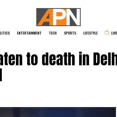
LITICS
ENTERTAINMENT
TECH
SPORTS
LIFESTYLE
LIV
ten to death in Delh
d