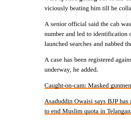
viciously beating him till he col
A senior official said the cab was
number and led to identification
launched searches and nabbed th
A case has been registered agains
underway, he added.
Caught-on-cam: Masked gunmen o
Asaduddin Owaisi says BJP has n
to end Muslim quota in Telangan