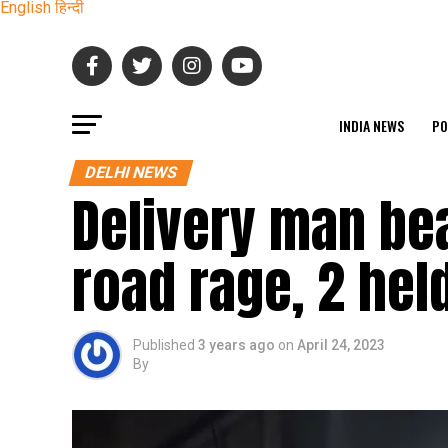
English
हिन्दी
INDIA NEWS
PO
DELHI NEWS
Delivery man bea
road rage, 2 hel
Published
3 years ago
on
April 24, 2023
By