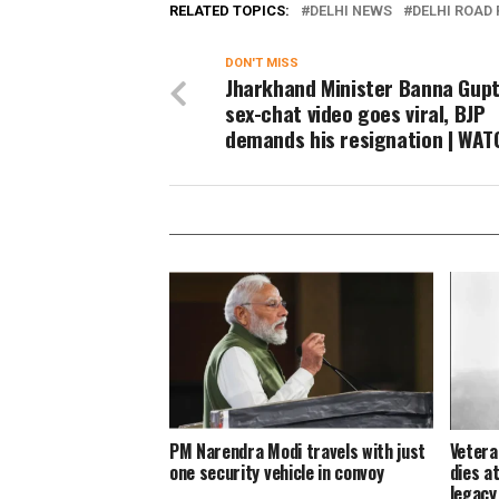
RELATED TOPICS:
DELHI NEWS
DELHI ROAD
DON'T MISS
Jharkhand Minister Banna Gupt
sex-chat video goes viral, BJP
demands his resignation | WAT
PM Narendra Modi travels with just
Vetera
one security vehicle in convoy
dies at
legacy