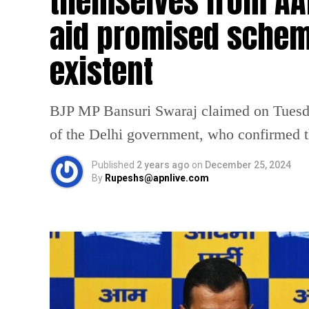
themselves from AA
aid promised schem
existent
BJP MP Bansuri Swaraj claimed on Tuesday
of the Delhi government, who confirmed th
Published
2 years ago
on
December 25, 2024
By
Rupeshs@apnlive.com