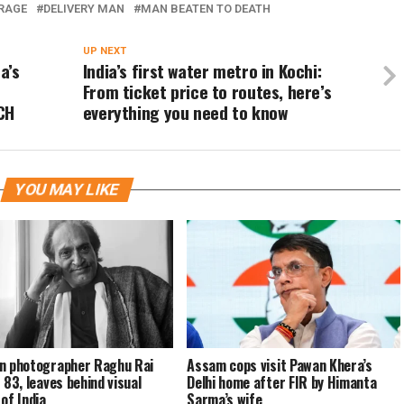
 RAGE
DELIVERY MAN
MAN BEATEN TO DEATH
UP NEXT
a’s
India’s first water metro in Kochi:
From ticket price to routes, here’s
CH
everything you need to know
YOU MAY LIKE
n photographer Raghu Rai
Assam cops visit Pawan Khera’s
 83, leaves behind visual
Delhi home after FIR by Himanta
 of India
Sarma’s wife