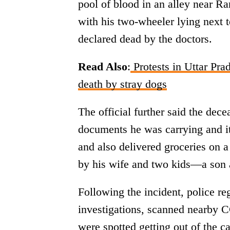
pool of blood in an alley near R
with his two-wheeler lying next 
declared dead by the doctors.
Read Also
:
Protests in Uttar Pra
death by stray dogs
The official further said the dece
documents he was carrying and it
and also delivered groceries on a
by his wife and two kids—a son 
Following the incident, police re
investigations, scanned nearby 
were spotted getting out of the c