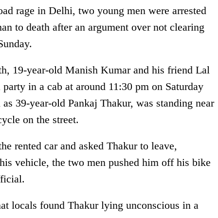
road rage in Delhi, two young men were arrested
man to death after an argument over not clearing
 Sunday.
th, 19-year-old Manish Kumar and his friend Lal
 party in a cab at around 11:30 pm on Saturday
ed as 39-year-old Pankaj Thakur, was standing near
ycle on the street.
he rented car and asked Thakur to leave,
his vehicle, the two men pushed him off his bike
icial.
that locals found Thakur lying unconscious in a