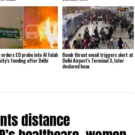
 orders ED probe into Al Falah
Bomb threat email triggers alert at
sity’s funding after Delhi
Delhi Airport’s Terminal 3, later
declared hoax
nts distance