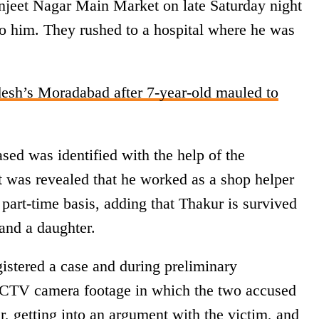
anjeet Nagar Main Market on late Saturday night
to him. They rushed to a hospital where he was
desh’s Moradabad after 7-year-old mauled to
ased was identified with the help of the
 was revealed that he worked as a shop helper
 part-time basis, adding that Thakur is survived
and a daughter.
gistered a case and during preliminary
CCTV camera footage in which the two accused
ar, getting into an argument with the victim, and