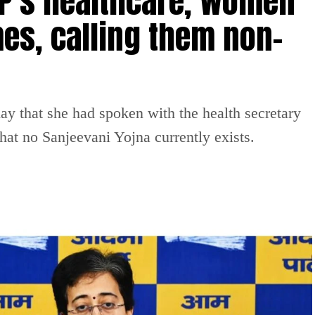
P’s healthcare, women
es, calling them non-
 that she had spoken with the health secretary
at no Sanjeevani Yojna currently exists.