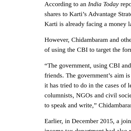
According to an
India Today
rep
shares to Karti’s Advantage Strat
Karti is already facing a money 
However, Chidambaram and other
of using the CBI to target the fo
“The government, using CBI and o
friends. The government’s aim is
it has tried to do in the cases of 
columnists, NGOs and civil society
to speak and write,” Chidambaram
Earlier, in December 2015, a joi
income tax department had also 