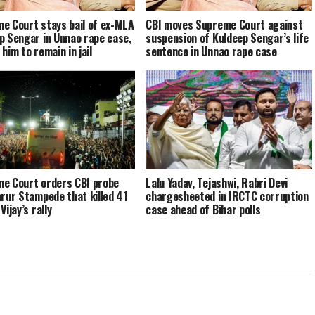
e Court stays bail of ex-MLA
CBI moves Supreme Court against
p Sengar in Unnao rape case,
suspension of Kuldeep Sengar’s life
him to remain in jail
sentence in Unnao rape case
e Court orders CBI probe
Lalu Yadav, Tejashwi, Rabri Devi
arur Stampede that killed 41
chargesheeted in IRCTC corruption
Vijay’s rally
case ahead of Bihar polls