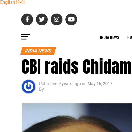
English
हिन्दी
INDIA NEWS
PO
INDIA NEWS
CBI raids Chida
Published
9 years ago
on
May 16, 2017
By