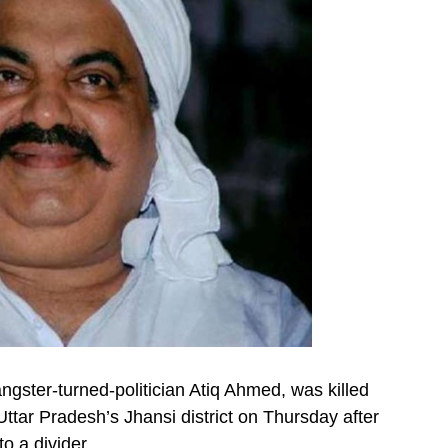
gster-turned-politician Atiq Ahmed, was killed
 Uttar Pradesh’s Jhansi district on Thursday after
o a divider.