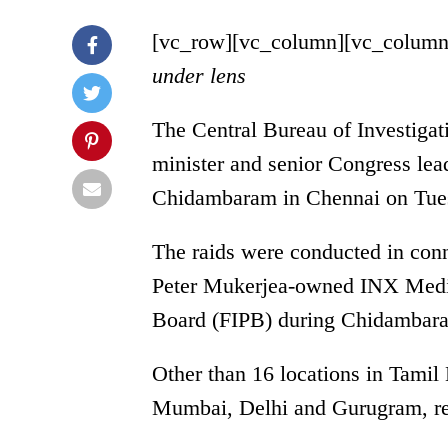
[vc_row][vc_column][vc_column
under lens
The Central Bureau of Investigat
minister and senior Congress le
Chidambaram in Chennai on Tue
The raids were conducted in conn
Peter Mukerjea-owned INX Medi
Board (FIPB) during Chidambara
Other than 16 locations in Tamil
Mumbai, Delhi and Gurugram, rep