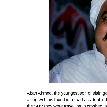
Aban Ahmed, the youngest son of slain gan
along with his friend in a road accident in
the SUV they were travelling in crashed int