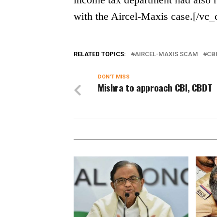
with the Aircel-Maxis case.[/vc
RELATED TOPICS:
AIRCEL-MAXIS SCAM
CB
DON'T MISS
Mishra to approach CBI, CBDT