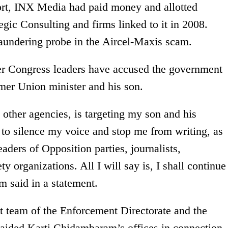
ort, INX Media had paid money and allotted
egic Consulting and firms linked to it in 2008.
laundering probe in the Aircel-Maxis scam.
 Congress leaders have accused the government
rmer Union minister and his son.
ther agencies, is targeting my son and his
 to silence my voice and stop me from writing, as
leaders of Opposition parties, journalists,
 organizations. All I will say is, I shall continue
 said in a statement.
nt team of the Enforcement Directorate and the
raided Karti Chidambaram’s offices in connection