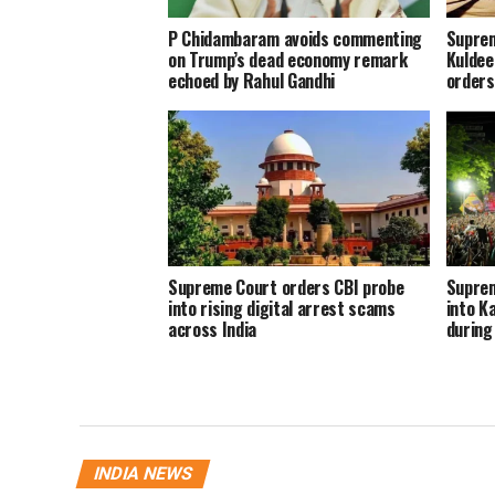
P Chidambaram avoids commenting
Suprem
on Trump’s dead economy remark
Kuldee
echoed by Rahul Gandhi
orders 
Supreme Court orders CBI probe
Suprem
into rising digital arrest scams
into K
across India
during 
INDIA NEWS