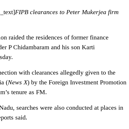
_text]
FIPB clearances to Peter Mukerjea firm
ion raided the residences of former finance
ader P Chidambaram and his son Karti
sday.
ection with clearances allegedly given to the
a (
News X
) by the Foreign Investment Promotion
m’s tenure as FM.
 Nadu, searches were also conducted at places in
orts said.