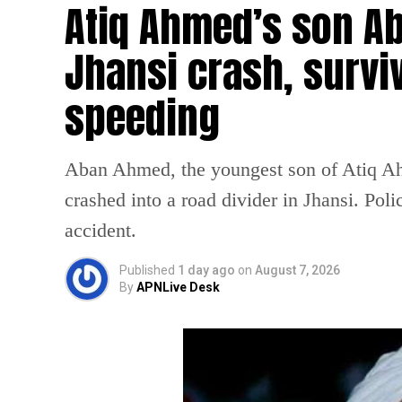
Atiq Ahmed’s son Ab
Jhansi crash, survi
speeding
Aban Ahmed, the youngest son of Atiq Ahm
crashed into a road divider in Jhansi. Poli
accident.
Published
1 day ago
on
August 7, 2026
By
APNLive Desk