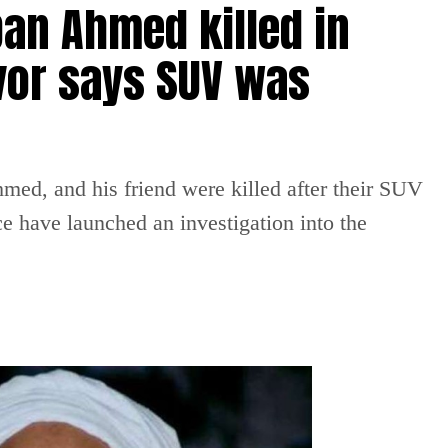
an Ahmed killed in
vor says SUV was
ed, and his friend were killed after their SUV
ce have launched an investigation into the