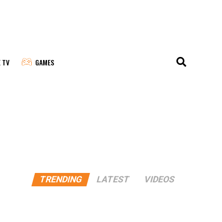
E TV
GAMES
TRENDING
LATEST
VIDEOS