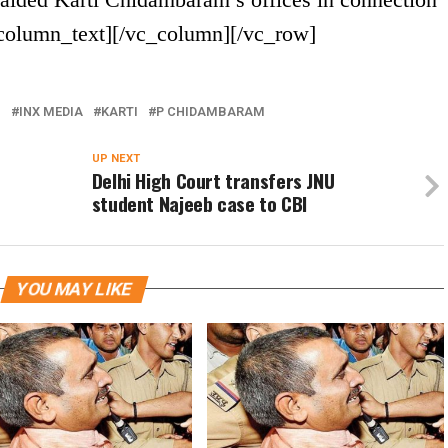
_column_text][/vc_column][/vc_row]
I
INX MEDIA
KARTI
P CHIDAMBARAM
UP NEXT
Delhi High Court transfers JNU
student Najeeb case to CBI
YOU MAY LIKE