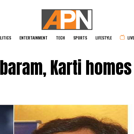
LITICS
ENTERTAINMENT
TECH
SPORTS
LIFESTYLE
LIV
mbaram, Karti homes