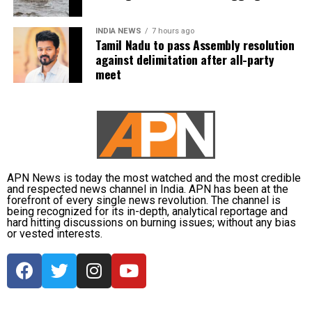
Regular Monitoring
: Keep a close watch on your
blood pressure and blood sugar levels. With
INDIA NEWS
7 hours ago
Tamil Nadu to pass Assembly resolution
temperature changes, your levels could fluctuate, so
against delimitation after all-party
make sure you’re regularly checking them.
meet
Stay Warm
: Layer up to stay warm but avoid
overexerting yourself in extreme cold.
Medication Management
: Be cautious about skipping
or altering your medication routine. Talk to your
APN News is today the most watched and the most credible
doctor about any adjustments needed for winter
and respected news channel in India. APN has been at the
months.
forefront of every single news revolution. The channel is
being recognized for its in-depth, analytical reportage and
hard hitting discussions on burning issues; without any bias
Exercise Caution Outdoors
: Avoid going out during
or vested interests.
extreme cold, and if you must, ensure you’re
properly dressed and limit time spent outside.
Hydration and Diet
: Staying hydrated and
maintaining a balanced diet is key to managing both