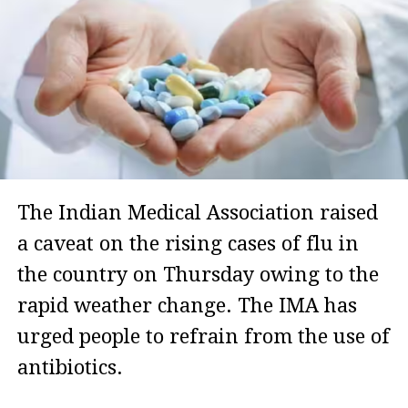
The Indian Medical Association raised
a caveat on the rising cases of flu in
the country on Thursday owing to the
rapid weather change. The IMA has
urged people to refrain from the use of
antibiotics.