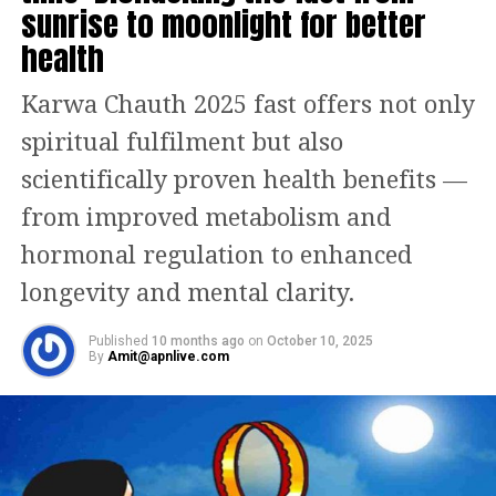
Antibiotics
sunrise to moonlight for better
pic.twitter.com/WYvXX70iho
health
— Indian Medical Association (@IMAIndiaOrg)
March 3,
Karwa Chauth 2025 fast offers not only
2023
spiritual fulfilment but also
The medical body has urged people to
scientifically proven health benefits —
refrain from the use of antibiotics and
from improved metabolism and
suggested that patients who face such
hormonal regulation to enhanced
issues should deal with the symptoms
longevity and mental clarity.
with symptomatic treatment. The IMA
also added that people of late have
Published
10 months ago
on
October 10, 2025
By
Amit@apnlive.com
been administering doses of
Azithromycin and Amoxiclav without
consulting a medical professional first.