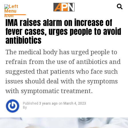
English
हिन्दी
HEALTH
IMA raises alarm on increase of
fever cases, urges people to avoid
antibiotics
The medical body has urged people to
refrain from the use of antibiotics and
suggested that patients who face such
issues should deal with the symptoms
with symptomatic treatment.
Published
3 years ago
on
March 4, 2023
By