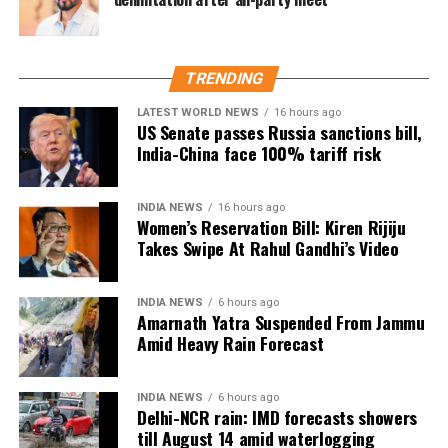
There have been multiple reports from hospitals
across India indicating a rise in patients suffering
from heart attacks and strokes during the colder
months. In fact, many of these patients were already
TRENDING
dealing with hypertension or diabetes.
LATEST WORLD NEWS
16 hours ago
US Senate passes Russia sanctions bill,
A recent case in Bengaluru highlighted this growing
India-China face 100% tariff risk
concern. A 62-year-old man, who had been managing
his high blood pressure for years, was rushed to the
INDIA NEWS
16 hours ago
emergency room after he suffered a stroke just days
Women’s Reservation Bill: Kiren Rijiju
after a cold front hit the city. Doctors confirmed that
Takes Swipe At Rahul Gandhi’s Video
the drop in temperature likely played a key role in
the incident.
INDIA NEWS
6 hours ago
Amarnath Yatra Suspended From Jammu
Taking preventive measures
Amid Heavy Rain Forecast
So, how can diabetics and hypertensive individuals
INDIA NEWS
6 hours ago
protect themselves during the cold season? Experts
Delhi-NCR rain: IMD forecasts showers
recommend the following:
till August 14 amid waterlogging