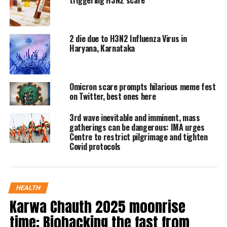
triggering H3N2 scare
diagnosed with it as it is a seasonal flu
during October to February season.
2 die due to H3N2 Influenza Virus in
Haryana, Karnataka
The virus is perceptible to people aged
above 50 or below 15 and also added
Omicron scare prompts hilarious meme fest
that in the virus people develop
on Twitter, best ones here
respiratory infections due to the virus
3rd wave inevitable and imminent, mass
and highlighted that air pollution is
gatherings can be dangerous: IMA urges
Centre to restrict pilgrimage and tighten
one of the leading factors for the virus
Covid protocols
to persist.
See post here:
HEALTH
Karwa Chauth 2025 moonrise
Fever cases on rise – Avoid
time: Biohacking the fast from