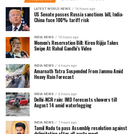
attack and stroke. The colder weather also causes the
Smoothie switch:
Blend fruits into smoothies for a
LATEST WORLD NEWS
16 hours ago
body to release more stress hormones, which can
filling, nutritious drink.
US Senate passes Russia sanctions bill, India-
further elevate blood pressure levels. But the danger
China face 100% tariff risk
Go seasonal:
Eating fruits that are in season ensures
doesn’t stop there for diabetics.
maximum nutrition and freshness.
INDIA NEWS
16 hours ago
Diabetes patients already struggle with poor
Women’s Reservation Bill: Kiren Rijiju Takes
Empty stomach advantage:
For better absorption,
circulation, and the winter chill can exacerbate this,
Swipe At Rahul Gandhi’s Video
consume fruits on an empty stomach, especially in
leading to higher blood sugar levels and increased
the morning.
chances of complications like nerve damage. Experts
INDIA NEWS
6 hours ago
are also warning about the added stress on the heart,
Amarnath Yatra Suspended From Jammu Amid
as diabetics are already at a higher risk of
Heavy Rain Forecast
cardiovascular diseases.
Health professionals are urging individuals with
INDIA NEWS
6 hours ago
Delhi-NCR rain: IMD forecasts showers till
hypertension and diabetes to take extra precautions
August 14 amid waterlogging
during the winter months.
Real-Life incidents raising alarm
INDIA NEWS
7 hours ago
Tamil Nadu to pass Assembly resolution against
delimitation after all-party meet