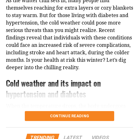
As the winter chill sets in, many people find
Sadhguru often draws attention to how different
themselves reaching for extra layers or cozy blankets
types of food affect one’s mental state. He says that
to stay warm. But for those living with diabetes and
fruits, due to their natural sugars and clean-burning
hypertension, the cold weather could pose more
properties, provide sustained energy without causing
serious threats than you might realize. Recent
blood sugar spikes. Unlike heavy meals that can
findings reveal that individuals with these conditions
make one sluggish, fruits help keep the body light
could face an increased risk of severe complications,
and the mind sharp.
including stroke and heart attack, during the colder
How to make fruits a daily habbit
months. Is your health at risk this winter? Let’s dig
deeper into the chilling reality.
Incorporating 30% fruits into your meals doesn’t
Cold weather and its impact on
require drastic lifestyle changes. Here are some
practical ways to adopt this approach:
hypertension and diabetes
Start your day with fruits:
A bowl of mixed seasonal
When the temperature drops, the body undergoes
fruits makes for a nourishing breakfast.
various physiological changes to protect itself. For
CONTINUE READING
people with hypertension, or high blood pressure,
Snack smart:
Replace processed snacks with fresh
the cold causes blood vessels to constrict, raising
fruit options like bananas, apples, or oranges.
blood pressure and increasing the risk of heart
TRENDING
LATEST
VIDEOS