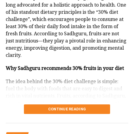
cancer. Moreover, increased BDNF (Brain-Derived
long advocated for a holistic approach to health. One
Neurotrophic Factor) levels improve mental clarity,
of his standout dietary principles is the “30% diet
memory, and mood.
challenge”, which encourages people to consume at
least 30% of their daily food intake in the form of
A Gentle Entry Into Fasting
fresh fruits. According to Sadhguru, fruits are not
just nutritious—they play a pivotal role in enhancing
While Karwa Chauth occurs once annually, it can
energy, improving digestion, and promoting mental
serve as inspiration for adopting manageable fasting
clarity.
habits. Dr Nair suggests simple time-restricted eating
— like ensuring 12 food-free hours between dinner
Why Sadhguru recommends 30% fruits in your diet
and breakfast — to enjoy the benefits of fasting
without discomfort.
The idea behind the 30% diet challenge is simple:
fuel the body with foods that are easy to digest and
Is Fasting Suitable For Everyone?
rich in vital nutrients. Fruits, according to Sadhguru,
are among the cleanest and most energy-efficient
Dr Nair notes that intermittent fasting or time-
CONTINUE READING
foods. Unlike processed or heavy meals that can
restricted eating may not benefit everyone equally,
burden the digestive system, fruits are light, quick to
as genetic factors influence outcomes. Some may find
metabolize, and help the body function optimally.
portion control more effective. Personalized genomic