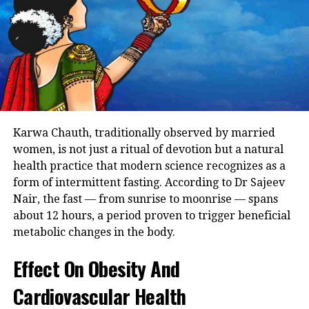
The medical body in their statement
said that people who start antibiotics
treatment can develop antibiotic
resistance which can later lead to the
person not responding to antibiotics
when needed.
Karwa Chauth, traditionally observed by married
women, is not just a ritual of devotion but a natural
IMA’s statement also highlighted that
health practice that modern science recognizes as a
form of intermittent fasting. According to Dr Sajeev
antibiotics are used frivolously and
Nair, the fast — from sunrise to moonrise — spans
noted that in over 70% of diarrhea
about 12 hours, a period proven to trigger beneficial
metabolic changes in the body.
cases, the doctor prescribes antibiotics
even when it is not needed. The
Effect On Obesity And
medical body suggested for one to not
Cardiovascular Health
develop antibiotic resistance, one