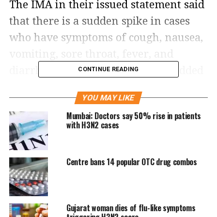
The IMA in their issued statement said
that there is a sudden spike in cases
who have symptoms of cough, nausea,
vomiting, sore throat, fever, and
diarrhea. The medical body also added
CONTINUE READING
that such cases can last for about five
YOU MAY LIKE
to seven days, however, highlighted
Mumbai: Doctors say 50% rise in patients
that fever goes away in the initial
with H3N2 cases
stage, but cough and other symptoms
can persist for up to three weeks.
Centre bans 14 popular OTC drug combos
The IMA also informed that a majority
of such cases are H3N2 influenza virus
Gujarat woman dies of flu-like symptoms
and also added that it is commonly