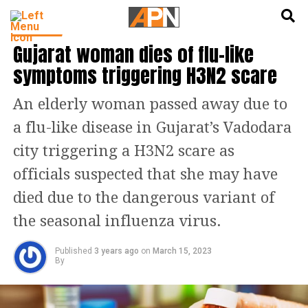
English
हिन्दी
HEALTH
Gujarat woman dies of flu-like
symptoms triggering H3N2 scare
An elderly woman passed away due to
a flu-like disease in Gujarat’s Vadodara
city triggering a H3N2 scare as
officials suspected that she may have
died due to the dangerous variant of
the seasonal influenza virus.
Published
3 years ago
on
March 15, 2023
By