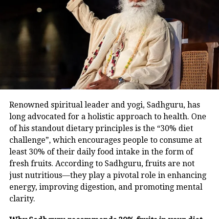
naturally.
UP NEXT
Those seeking Rahul Gandhi apology over UK remarks
Fasting For Longevity
must answer PM Modi’s humiliating comments abroad:
Mallikarjun Kharge
Karwa Chauth’s fasting duration activates autophagy
DON'T MISS
— the body’s self-cleansing process that removes
Land for jobs case: CBI court grants bail to Lalu Yadav,
wife Rabri Devi and daughter Misa Bharti
damaged cells. This mechanism enhances insulin
sensitivity, reduces inflammation, strengthens gut
health, and lowers the risk of heart diseases and
Renowned spiritual leader and yogi, Sadhguru, has
cancer. Moreover, increased BDNF (Brain-Derived
long advocated for a holistic approach to health. One
Neurotrophic Factor) levels improve mental clarity,
of his standout dietary principles is the “30% diet
memory, and mood.
challenge”, which encourages people to consume at
least 30% of their daily food intake in the form of
A Gentle Entry Into Fasting
fresh fruits. According to Sadhguru, fruits are not
just nutritious—they play a pivotal role in enhancing
While Karwa Chauth occurs once annually, it can
energy, improving digestion, and promoting mental
serve as inspiration for adopting manageable fasting
clarity.
habits. Dr Nair suggests simple time-restricted eating
— like ensuring 12 food-free hours between dinner