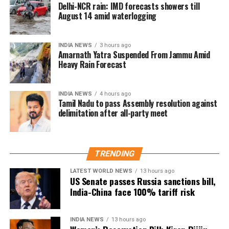
Delhi-NCR rain: IMD forecasts showers till
as diabetics are already at a higher risk of
August 14 amid waterlogging
cardiovascular diseases.
Health professionals are urging individuals with
INDIA NEWS
3 hours ago
Amarnath Yatra Suspended From Jammu Amid
hypertension and diabetes to take extra precautions
Heavy Rain Forecast
during the winter months.
Real-Life incidents raising alarm
INDIA NEWS
4 hours ago
Tamil Nadu to pass Assembly resolution against
delimitation after all-party meet
There have been multiple reports from hospitals
across India indicating a rise in patients suffering
from heart attacks and strokes during the colder
months. In fact, many of these patients were already
TRENDING
dealing with hypertension or diabetes.
LATEST WORLD NEWS
13 hours ago
US Senate passes Russia sanctions bill,
A recent case in Bengaluru highlighted this growing
India-China face 100% tariff risk
concern. A 62-year-old man, who had been managing
his high blood pressure for years, was rushed to the
INDIA NEWS
13 hours ago
emergency room after he suffered a stroke just days