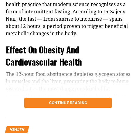
19 like pandemic, health officials have
health practice that modern science recognizes as a
form of intermittent fasting. According to Dr Sajeev
urged people to wear masks, practice
Nair, the fast — from sunrise to moonrise — spans
hand hygiene and get a flu shot if they
about 12 hours, a period proven to trigger beneficial
metabolic changes in the body.
haven’t already. H3N2, is a subtype of
the influenza A strain, responsible for
Effect On Obesity And
one of the three respiratory pandemics
Cardiovascular Health
in the past century.
The 12-hour food abstinence depletes glycogen stores
in muscles and the liver, prompting the body to burn
The flu variant’s symptoms tend to be
visceral fat — the most dangerous kind of fat
the same as other forms of influenza,
surrounding vital organs. This shift makes the Karwa
including fever or feeling feverish,
Chauth fast an effective natural mechanism to
CONTINUE READING
combat obesity and lower cardiovascular risks.
cough, sore throat, runny or stuffy
Building Resilience Through Fasting
nose, muscle or body aches, headaches,
HEALTH
fatigue, vomiting and diarrhea (more