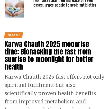
IMA raises alarm on increase of fever
by a review committee.
cases, urges people to avoid antibiotics
Read Also
:
Land for jobs case: CBI court
grants bail to Lalu Yadav, wife Rabri
Devi and daughter Misa Bharti
HEALTH
Karwa Chauth 2025 moonrise
The deceased woman was a resident of
time: Biohacking the fast from
Fatehgunj area in Vadodara.
sunrise to moonlight for better
health
Gujarat Health Minister Rushikesh
Patel revealed last week that three
Karwa Chauth 2025 fast offers not only
cases of seasonal influenza subtype
spiritual fulfilment but also
H3N2 have been reported in the state
scientifically proven health benefits —
so far this year. Patel said that a total
from improved metabolism and
of 80 cases of seasonal flu were