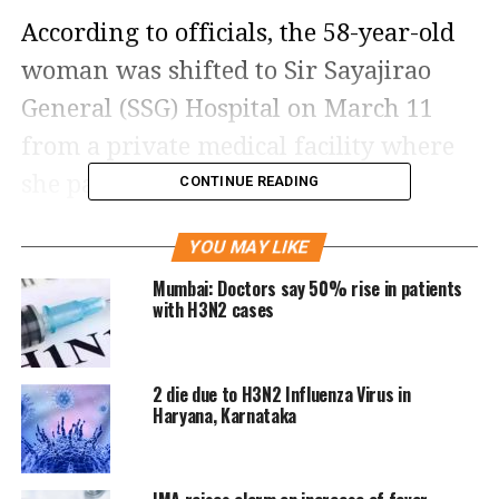
According to officials, the 58-year-old
woman was shifted to Sir Sayajirao
General (SSG) Hospital on March 11
from a private medical facility where
she passed away on March 13.
CONTINUE READING
Resident Medical Officer (RMO), SSG
YOU MAY LIKE
Hospital, D K Helaya shot down any
Mumbai: Doctors say 50% rise in patients
with H3N2 cases
preliminary assumptions that the
H3N2 virus might have caused the
2 die due to H3N2 Influenza Virus in
woman’s death, saying that they’ve
Haryana, Karnataka
sent the samples for testing and the
exact cause of death will be ascertained