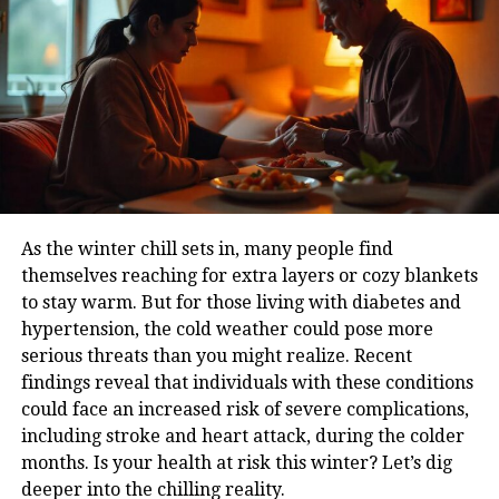
detoxify naturally, support organ health, and reduce
the strain on vital systems like the liver and kidneys.
He also suggests that regular fruit consumption can
enhance blood circulation, reduce inflammation and
also lower the risk of conditions such as diabetes,
thyroid imbalances, and hypertension
Fruits for energy and mental alertness
As the winter chill sets in, many people find
Sadhguru often draws attention to how different
themselves reaching for extra layers or cozy blankets
types of food affect one’s mental state. He says that
to stay warm. But for those living with diabetes and
fruits, due to their natural sugars and clean-burning
hypertension, the cold weather could pose more
properties, provide sustained energy without causing
serious threats than you might realize. Recent
blood sugar spikes. Unlike heavy meals that can
findings reveal that individuals with these conditions
make one sluggish, fruits help keep the body light
could face an increased risk of severe complications,
and the mind sharp.
including stroke and heart attack, during the colder
How to make fruits a daily habbit
months. Is your health at risk this winter? Let’s dig
deeper into the chilling reality.