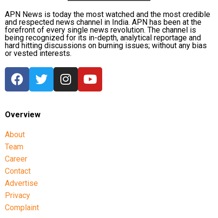
or altering your medication routine. Talk to your
APN News is today the most watched and the most credible
doctor about any adjustments needed for winter
and respected news channel in India. APN has been at the
months.
forefront of every single news revolution. The channel is
being recognized for its in-depth, analytical reportage and
hard hitting discussions on burning issues; without any bias
Exercise Caution Outdoors
: Avoid going out during
or vested interests.
extreme cold, and if you must, ensure you’re
properly dressed and limit time spent outside.
Hydration and Diet
: Staying hydrated and
maintaining a balanced diet is key to managing both
Overview
blood sugar and blood pressure levels, particularly in
colder weather.
About
Team
As temperatures dip across the country, it’s
Career
important for those with hypertension and diabetes
Contact
to take extra precautions. While winter might seem
Advertise
like a time for cozy warmth, for individuals with
Privacy
these conditions, it could be a hidden danger.
Understanding the risks and taking preventive
Complaint