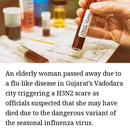
An elderly woman passed away due to
a flu-like disease in Gujarat’s Vadodara
city triggering a H3N2 scare as
officials suspected that she may have
died due to the dangerous variant of
the seasonal influenza virus.