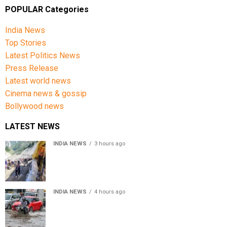
measures can help safeguard your health, ensuring
POPULAR Categories
that winter remains a season of comfort rather than
complications.
India News
Top Stories
Stay safe, stay warm, and keep your health in check.
Latest Politics News
Press Release
Latest world news
Cinema news & gossip
Bollywood news
LATEST NEWS
INDIA NEWS
3 hours ago
Amarnath Yatra Suspended From Jammu Amid Heavy
Rain Forecast
INDIA NEWS
4 hours ago
Delhi-NCR rain: IMD forecasts showers till August 14
amid waterlogging