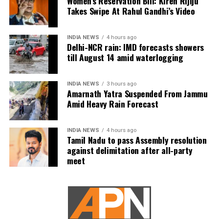
Women’s Reservation Bill: Kiren Rijiju
after a cold front hit the city. Doctors confirmed that
Takes Swipe At Rahul Gandhi’s Video
the drop in temperature likely played a key role in
the incident.
INDIA NEWS
4 hours ago
Delhi-NCR rain: IMD forecasts showers
Taking preventive measures
till August 14 amid waterlogging
So, how can diabetics and hypertensive individuals
INDIA NEWS
3 hours ago
protect themselves during the cold season? Experts
Amarnath Yatra Suspended From Jammu
recommend the following:
Amid Heavy Rain Forecast
Regular Monitoring
: Keep a close watch on your
blood pressure and blood sugar levels. With
INDIA NEWS
4 hours ago
Tamil Nadu to pass Assembly resolution
temperature changes, your levels could fluctuate, so
against delimitation after all-party
make sure you’re regularly checking them.
meet
Stay Warm
: Layer up to stay warm but avoid
overexerting yourself in extreme cold.
Medication Management
: Be cautious about skipping