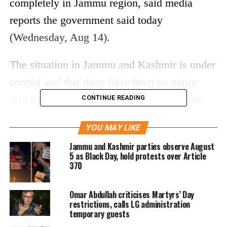
completely in Jammu region, said media
reports the government said today
(Wednesday, Aug 14).
The situation in Jammu and Kashmir is under
control and that there have been no major
injuries to anyone, said reports quoting the
CONTINUE READING
officer. The announcement comes a day after
YOU MAY LIKE
the Union Home Ministry said that “The
Jammu and Kashmir parties observe August
restrictions in #JammuKashmir are being
5 as Black Day, hold protests over Article
370
eased out in a phased manner in the Valley
and the situation in the Jammu division has
Omar Abdullah criticises Martyrs’ Day
been restored after assessment by relevant
restrictions, calls LG administration
temporary guests
local authorities.”