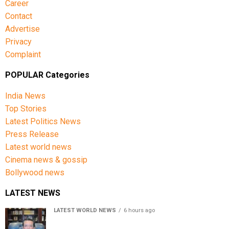
Career
Contact
Advertise
Privacy
Complaint
POPULAR Categories
India News
Top Stories
Latest Politics News
Press Release
Latest world news
Cinema news & gossip
Bollywood news
LATEST NEWS
LATEST WORLD NEWS
6 hours ago
Sheikh Hasina’s son warns Bangladesh risks becoming
another Pakistan, raises security concerns for India