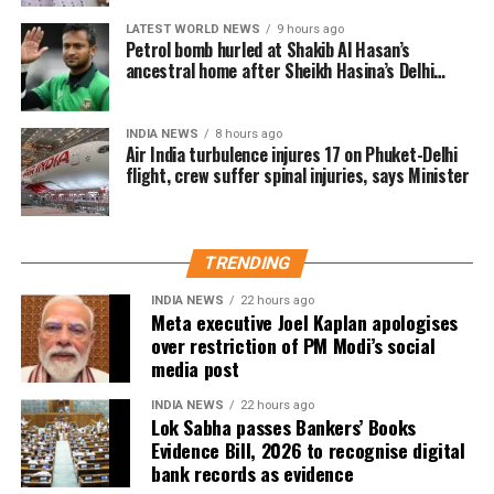
electoral rolls after being identified under the Absent,
LATEST WORLD NEWS
9 hours ago
Shifted, Dead or Duplicate (ASDD) category.
Petrol bomb hurled at Shakib Al Hasan’s
ancestral home after Sheikh Hasina’s Delhi
The CEO said the deleted names include:
press conference
7.63 lakh voters who had died.
INDIA NEWS
8 hours ago
Air India turbulence injures 17 on Phuket-Delhi
15.92 lakh voters who had permanently shifted.
flight, crew suffer spinal injuries, says Minister
14.50 lakh voters who were untraceable or
remained absent during the verification exercise.
TRENDING
4.38 lakh voters whose names were found
registered at multiple locations.
INDIA NEWS
22 hours ago
Meta executive Joel Kaplan apologises
over restriction of PM Modi’s social
In addition, around 1.16 lakh voters refused to sign the
media post
enumeration forms and did not return the completed forms
to Booth Level Officers during the enumeration phase, the
INDIA NEWS
22 hours ago
Lok Sabha passes Bankers’ Books
CEO added.
Evidence Bill, 2026 to recognise digital
bank records as evidence