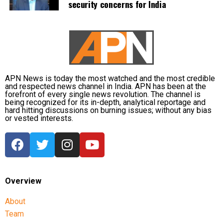
security concerns for India
APN News is today the most watched and the most credible
and respected news channel in India. APN has been at the
forefront of every single news revolution. The channel is
being recognized for its in-depth, analytical reportage and
hard hitting discussions on burning issues; without any bias
or vested interests.
Overview
About
Team