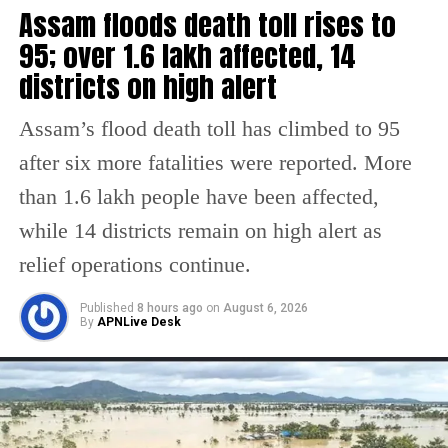
Assam floods death toll rises to
Almost 400 political leaders of the Kashmir
95; over 1.6 lakh affected, 14
Valley, including two former Chief Ministers
districts on high alert
Omar Abdullah and Mehbooba Mufti, are
Assam’s flood death toll has climbed to 95
under detention.
after six more fatalities were reported. More
“Restrictions imposed in Jammu have been
than 1.6 lakh people have been affected,
completely removed. They will continue in
while 14 districts remain on high alert as
some places of Kashmir for sometime,” said
relief operations continue.
Additional Director General of Police Munir
Published
8 hours ago
on
August 6, 2026
By
APNLive Desk
Khan at a press conference in Srinagar.
There have been only a few pellet injuries
that have been treated, he said. The officer