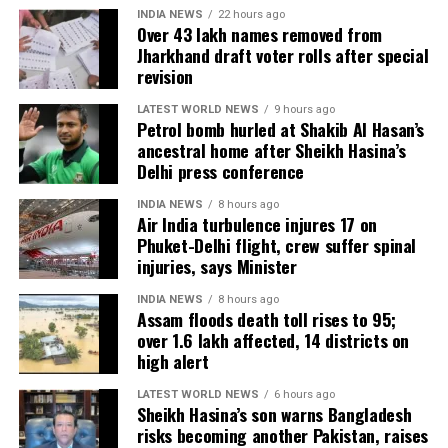
INDIA NEWS
22 hours ago
Over 43 lakh names removed from
Jharkhand draft voter rolls after special
revision
LATEST WORLD NEWS
9 hours ago
Petrol bomb hurled at Shakib Al Hasan’s
ancestral home after Sheikh Hasina’s
Delhi press conference
INDIA NEWS
8 hours ago
Air India turbulence injures 17 on
Phuket-Delhi flight, crew suffer spinal
injuries, says Minister
INDIA NEWS
8 hours ago
Assam floods death toll rises to 95;
over 1.6 lakh affected, 14 districts on
high alert
LATEST WORLD NEWS
6 hours ago
Sheikh Hasina’s son warns Bangladesh
risks becoming another Pakistan, raises