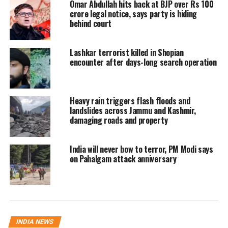
Omar Abdullah hits back at BJP over Rs 100
crore legal notice, says party is hiding
J&K has been under an unprecedented
behind court
security cover and prohibitory orders banning
Lashkar terrorist killed in Shopian
large gatherings since August 4 – a day
encounter after days-long search operation
before the government announced withdrawal
of special status for the state and its
Heavy rain triggers flash floods and
bifurcation it into two union territories.
landslides across Jammu and Kashmir,
damaging roads and property
As part of a complete communications
India will never bow to terror, PM Modi says
blackout, phone services and internet
on Pahalgam attack anniversary
connections remain suspended. Top officials
are using satellite phones to communicate.
More than 50,000 security personnel are on
streets.
INDIA NEWS