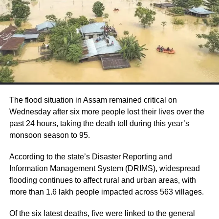
said the main focus at the moment is to
ensure peaceful Independence Day
celebrations across the state.
He said his message to Kashmir would be to
“celebrate 15th August with high fervour”.
The officer also added that the main focus
The flood situation in Assam remained critical on
currently is to ensure peaceful Independence
Wednesday after six more people lost their lives over the
past 24 hours, taking the death toll during this year’s
Day celebrations across the state. “Our
monsoon season to 95.
biggest endeavour is to ensure there is no
According to the state’s Disaster Reporting and
civilian casualty,” Khan told reporters.
Information Management System (DRIMS), widespread
flooding continues to affect rural and urban areas, with
Asked about the number of people detained,
more than 1.6 lakh people impacted across 563 villages.
Khan said he would not talk about
Of the six latest deaths, five were linked to the general