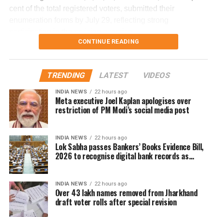
(FDR) to determine what caused the severe turbulence.
student
cent of the total registered voters, submitted their
enumeration forms by July 29, reflecting strong
He said the findings will be made public once the
DON'T MISS
participation in the revision exercise.
‘Ek Pyaar Ka Nagma Hai’ by Ranu Di
investigation is completed.
CONTINUE READING
Door-to-door verification conducted
during revision exercise
TRENDING
LATEST
VIDEOS
INDIA NEWS
22 hours ago
The enumeration exercise for the Special Intensive
Meta executive Joel Kaplan apologises over
Revision began on June 30 and continued until July 29.
restriction of PM Modi’s social media post
During this period, Booth Level Officers (BLOs) carried out
door-to-door visits to distribute, collect and verify
INDIA NEWS
22 hours ago
enumeration forms submitted by eligible voters.
Lok Sabha passes Bankers’ Books Evidence Bill,
2026 to recognise digital bank records as
Why over 43 lakh names were
evidence
removed
INDIA NEWS
22 hours ago
Over 43 lakh names removed from Jharkhand
draft voter rolls after special revision
A total of 43,61,987 names were deleted from the draft