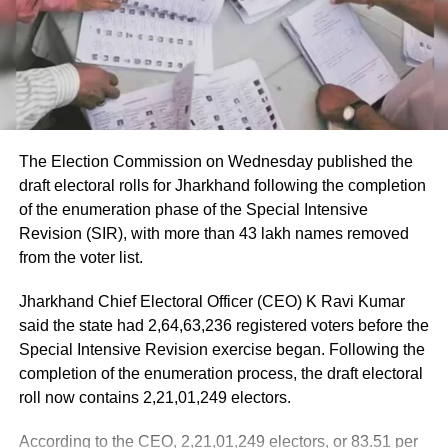
apprehensions about breach of peace.
Passengers received first aid at the airport, while those
requiring further medical attention were shifted to Medanta
Eid-al-Adha or Bakrid had passed peacefully
and Fortis hospitals.
in Jammu and Kashmir on Monday, barring a
The minister also praised the cabin crew, saying they
few sporadic incidents, the government had
continued assisting passengers for nearly an hour after
The Election Commission on Wednesday published the
said. But the mood was subdued as the
sustaining injuries until the aircraft landed safely.
draft electoral rolls for Jharkhand following the completion
streets of Srinagar remained deserted under
of the enumeration phase of the Special Intensive
DGCA analysing cockpit voice and
Revision (SIR), with more than 43 lakh names removed
the watchful eyes of the security personnel.
flight data recorders
from the voter list.
[/vc_column_text][/vc_column][/vc_row]
Jharkhand Chief Electoral Officer (CEO) K Ravi Kumar
The incident is being investigated by the Directorate
said the state had 2,64,63,236 registered voters before the
General of Civil Aviation (DGCA).
Special Intensive Revision exercise began. Following the
RELATED TOPICS:
INDEPENDENCE DAY
completion of the enumeration process, the draft electoral
JAMMU AND KASHMIR
MINISTRY OF HOME AFFAIRS
According to the minister, the aircraft has been moved to a
SRINAGAR
roll now contains 2,21,01,249 electors.
separate hangar, while investigators are examining both
the cockpit voice recorder (CVR) and flight data recorder
UP NEXT
According to the CEO, 2,21,01,249 electors, or 83.51 per
Sexual assault on a 5 year old South Delhi school