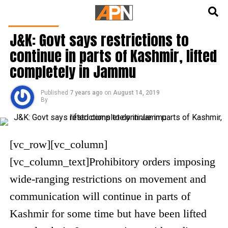
English
हिन्दी
INDIA NEWS
J&K: Govt says restrictions to
continue in parts of Kashmir, lifted
completely in Jammu
Published
7 years ago
on
August 14, 2019
By
[vc_row][vc_column]
[vc_column_text]
Prohibitory orders imposing
wide-ranging restrictions on movement and
communication will continue in parts of
Kashmir for some time but have been lifted