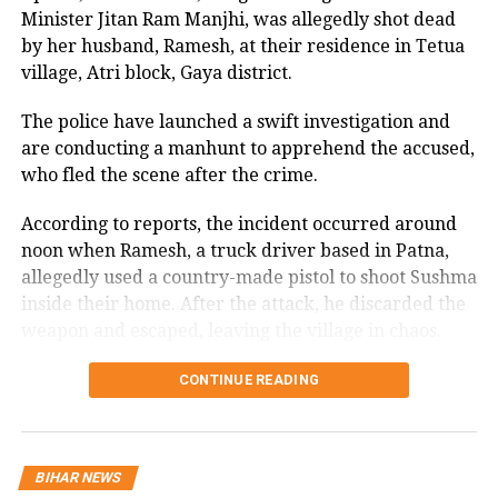
Tejashwi Yadav on Monday as he
Minister Jitan Ram Manjhi, was allegedly shot dead
extorted for ₹7.67 crore over 42 payments, digitally
scoffed at the Enforcement
by her husband, Ramesh, at their residence in Tetua
confined for three months by impostors posing as law
village, Atri block, Gaya district.
enforcement officials.
Directorate’s claim of seizing Rs 600
crore during last week’s raids at the
The police have launched a swift investigation and
Shoaib’s ordeal underscores the alarming rise of such
are conducting a manhunt to apprehend the accused,
scams, where fraudsters are even manipulating
Rashtriya Janata Dal (RJD) leader’s and
who fled the scene after the crime.
political leaders through fear and deception.
his sisters’ residential homes in Delhi.
According to reports, the incident occurred around
noon when Ramesh, a truck driver based in Patna,
Elderly woman’s decomposed body
allegedly used a country-made pistol to shoot Sushma
found in Mumbai’s Lalbhaug,
inside their home. After the attack, he discarded the
daughter held for questioning: Police
weapon and escaped, leaving the village in chaos.
Local residents, alerted by the sound of gunfire,
CONTINUE READING
Imran Khan arrest: PTI supporters in
rushed to the house and found Sushma in critical
pitched clashes with Pakistan police,
condition. They immediately took her to a nearby
hospital, but doctors declared her dead on arrival.
many wounded
BIHAR NEWS
The police arrived shortly afterward, took custody of