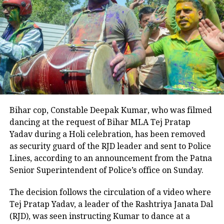
arrest and to deliver justice to Sushma’s family.
Bihar cop, Constable Deepak Kumar, who was filmed
dancing at the request of Bihar MLA Tej Pratap
Yadav during a Holi celebration, has been removed
as security guard of the RJD leader and sent to Police
Lines, according to an announcement from the Patna
Senior Superintendent of Police’s office on Sunday.
The decision follows the circulation of a video where
Tej Pratap Yadav, a leader of the Rashtriya Janata Dal
(RJD), was seen instructing Kumar to dance at a