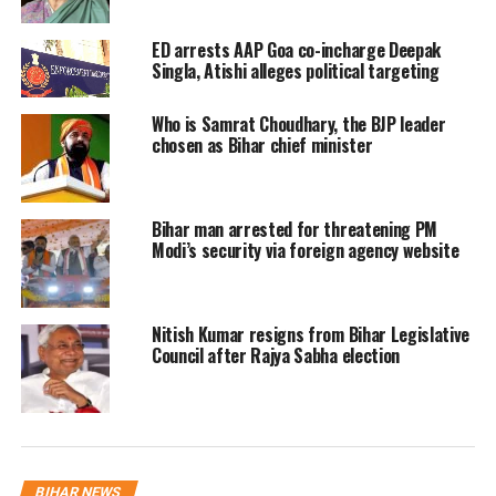
jobs during Lalu Yadav’s stint as
ED arrests AAP Goa co-incharge Deepak
Railway Minister from 2004 to 2009.
Singla, Atishi alleges political targeting
Who is Samrat Choudhary, the BJP leader
In its chargesheet, the Central Bureau
chosen as Bihar chief minister
of investigation has claimed that Lalu
made “irregular appointments” in
Bihar man arrested for threatening PM
violation of rules in the Railways and
Modi’s security via foreign agency website
in exchange those employed by the
former chief minister sold land to the
Nitish Kumar resigns from Bihar Legislative
Yadav family at dirt cheap rates.
Council after Rajya Sabha election
The Yadavs have been charged with
criminal conspiracy, cheating, forgery
and corruption. According to a
BIHAR NEWS