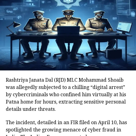
Yadav and Rabri Devi as prime
accused.
Read Also
:
RJD leader Sunil Rai
kidnapped in Bihar’s Chhapra, rescued
within 24 hours, 2 arrested: Police
The CBI chargesheet has named Lalu
Prasad Yadav, his wife Rabri Devi and
Rashtriya Janata Dal (RJD) MLC Mohammad Shoaib
14 others in the purported case which
was allegedly subjected to a chilling “digital arrest”
by cybercriminals who confined him virtually at his
allegedly involves people being given
Patna home for hours, extracting sensitive personal
employment in the railways in
details under threats.
exchange for land parcels parcels
The incident, detailed in an FIR filed on April 10, has
gifted or sold at cheap rates to the
spotlighted the growing menace of cyber fraud in