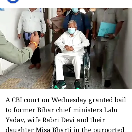
A CBI court on Wednesday granted bail
to former Bihar chief ministers Lalu
Yadav, wife Rabri Devi and their
daughter Misa Bharti in the purported