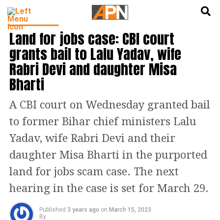
English
हिन्दी
BIHAR NEWS
Land for jobs case: CBI court
grants bail to Lalu Yadav, wife
Rabri Devi and daughter Misa
Bharti
A CBI court on Wednesday granted bail
to former Bihar chief ministers Lalu
Yadav, wife Rabri Devi and their
daughter Misa Bharti in the purported
land for jobs scam case. The next
hearing in the case is set for March 29.
Published
3 years ago
on
March 15, 2023
By