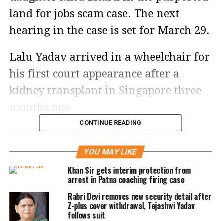
land for jobs scam case. The next
hearing in the case is set for March 29.
Lalu Yadav arrived in a wheelchair for
his first court appearance after a
kidney transplant in Singapore three
months ago.
CONTINUE READING
Former Bihar chief ministers, Lalu
Yadav and Rabri Devi and their
YOU MAY LIKE
children, including their youngest son
Khan Sir gets interim protection from
arrest in Patna coaching firing case
and current Bihar Deputy Chief
Rabri Devi removes new security detail after
Minister Tejashwi Yadav are accused of
Z-plus cover withdrawal, Tejashwi Yadav
follows suit
receiving land parcels in exchange for