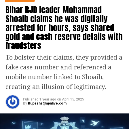
Bihar RJD leader Mohammad
statement by the Enforcement
Shoaib claims he was digitally
Directorate (ED), the current market
arrested for hours, says shared
value of the land of the Yadav family’s
gold and cash reserve details with
allegedly ill-gotten land is
fraudsters
approximated at Rs 200 crore.
To bolster their claims, they provided a
Last week, the Enforcement
fake case number and referenced a
Directorate (ED) conducted searches at
mobile number linked to Shoaib,
Delhi homes of Tejashwi Yadav and his
creating an illusion of legitimacy.
sisters in connection with the alleged
Published
1 year ago
on
April 15, 2025
land for jobs scam, in which the CBI
By
Rupeshs@apnlive.com
has named their parents and former
Bihar chief ministers, Lalu Prasad