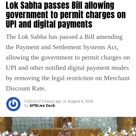
Lok Sabha passes Bill allowing
inquiry by the Commission of Railway Safety
government to permit charges on
that works under the administrative control of
UPI and digital payments
the Ministry of Civil Aviation, will be
The Lok Sabha has passed a Bill amending
conducted. The minister said drivers are
the Payment and Settlement Systems Act,
given specific instructions on where to slow
allowing the government to permit charges on
down the train.
UPI and other notified digital payment modes
“There was a curve. The driver couldn’t have
by removing the legal restriction on Merchant
seen it. What should we order an inquiry
Discount Rate.
about? Trains travel in speed only,” said
Published
6 hours ago
on
August 6, 2026
Sinha when he was asked if an inquiry would
By
APNLive Desk
be ordered against the driver.
Meanwhile, Dalbir Singh, who played the