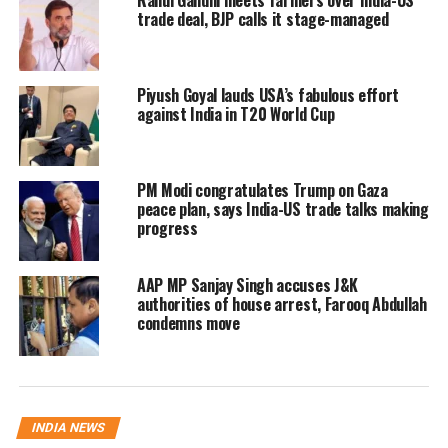
Rahul Gandhi meets farmers over India-US
trade deal, BJP calls it stage-managed
events near tracks in the future. I think if
precaution had been taken, the accident could
Piyush Goyal lauds USA’s fabulous effort
have been averted.” Wherever such events
against India in T20 World Cup
are held, the district administration gives
permission.
PM Modi congratulates Trump on Gaza
peace plan, says India-US trade talks making
progress
AAP MP Sanjay Singh accuses J&K
authorities of house arrest, Farooq Abdullah
condemns move
INDIA NEWS
However, there are reports that the statutory