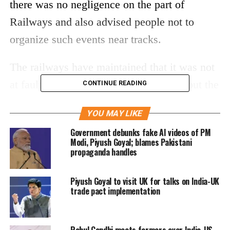
there was no negligence on the part of
Railways and also advised people not to
organize such events near tracks.
The railways have maintained that it was not
at fault because it had no intimation about the
CONTINUE READING
Dussehra event.
YOU MAY LIKE
Read More:
Amritsar: Train rams into
Government debunks fake AI videos of PM
Modi, Piyush Goyal; blames Pakistani
Dussehra crowd, 61 killed
propaganda handles
He said, “The incident was not a railways’
Piyush Goyal to visit UK for talks on India-UK
trade pact implementation
fault. There was no lapse on our part and no
action against the driver will be initiated.
People should refrain from organizing such