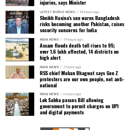
injuries, says Minister
Urban flooding continues to affect Kamrup, Kamrup (M),
LATEST WORLD NEWS
18 hours ago
Sheikh Hasina’s son warns Bangladesh
Morigaon and Jorhat districts, impacting 734 people.
risks becoming another Pakistan, raises
security concerns for India
In Kamrup (M), State Disaster Response Force (SDRF)
and District Disaster Response Force (DDRF) personnel
INDIA NEWS
19 hours ago
Assam floods death toll rises to 95;
used boats to evacuate 80 people from waterlogged
over 1.6 lakh affected, 14 districts on
localities, including Satgaon and Hatigaon. Partial
high alert
waterlogging continues to disrupt daily life in Guwahati’s
Juripar and Anil Nagar areas.
INDIA NEWS
7 hours ago
RSS chief Mohan Bhagwat says Gen Z
protesters are our own people, not anti-
The state government has stepped up relief measures by
national
operating 45 relief camps, where 12,356 people are
currently taking shelter. Another 59 relief distribution
INDIA NEWS
6 hours ago
Lok Sabha passes Bill allowing
centres are supplying essential items, including rice, dal,
government to permit charges on UPI
salt and cattle feed, to more than 32,000 people.
and digital payments
Authorities are continuing to monitor river levels as the
meteorological department has forecast more rainfall in