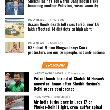
Sheikh Hasina’s son warns Bangladesh risks
highest number of affected residents, with more than
becoming another Pakistan, raises security
have complete information about the incident.
concerns for India
57,000 people impacted. Golaghat and Jorhat are the next
He said he would need to examine the facts before
worst-affected districts.
INDIA NEWS
19 hours ago
commenting on what happened or determining where
Assam floods death toll rises to 95; over 1.6
Floodwaters have also caused significant damage to
responsibility lay.
lakh affected, 14 districts on high alert
infrastructure. According to DRIMS, seven major
embankment breaches have been reported, including five
INDIA NEWS
7 hours ago
in Biswanath at Brahmajan and two in Darrang’s
RSS chief Mohan Bhagwat says Gen Z
Mangaldoi area. A steel bridge at Cholapothar in
protesters are our own people, not anti-national
Charaideo and a footbridge in Tangla, Udalguri, have also
sustained damage.
TRENDING
Agricultural losses have mounted as nearly 16,951
LATEST WORLD NEWS
20 hours ago
Petrol bomb hurled at Shakib Al Hasan’s
hectares of cropland remain submerged. The floods have
ancestral home after Sheikh Hasina’s
also affected more than 35,000 livestock, while around
Delhi press conference
8,500 animals, mostly in Sivasagar district, have been
washed away.
INDIA NEWS
20 hours ago
Air India turbulence injures 17 on
Phuket-Delhi flight, crew suffer spinal
Urban flooding disrupts normal life