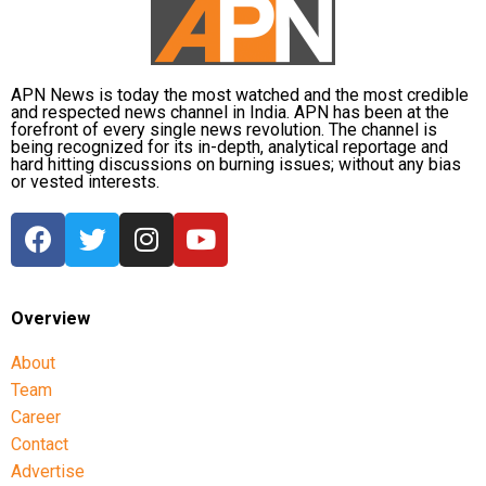
the catchment areas, raising concerns that the flood
situation could worsen further.
APN News is today the most watched and the most credible
and respected news channel in India. APN has been at the
forefront of every single news revolution. The channel is
being recognized for its in-depth, analytical reportage and
hard hitting discussions on burning issues; without any bias
or vested interests.
Overview
About
Team
Career
Contact
Advertise