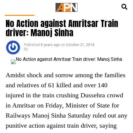
English
हिन्दी
INDIA NEWS
No Action against Amritsar Train
driver: Manoj Sinha
Published
8 years ago
on
October 21, 2018
By
Amidst shock and sorrow among the families
and relatives of 61 killed and over 140
injured in the train crushing Dussehra crowd
in Amritsar on Friday, Minister of State for
Railways Manoj Sinha Saturday ruled out any
punitive action against train driver, saying