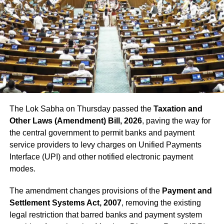
role of Ravana at the event, was among the
killed in the accident. As he saw the train
approaching towards the crowd he ran to
raise an alarm but before he could reach he
was crushed under the train.
The Lok Sabha on Thursday passed the
Taxation and
Other Laws (Amendment) Bill, 2026
, paving the way for
the central government to permit banks and payment
service providers to levy charges on Unified Payments
Interface (UPI) and other notified electronic payment
modes.
The amendment changes provisions of the
Payment and
Settlement Systems Act, 2007
, removing the existing
legal restriction that barred banks and payment system