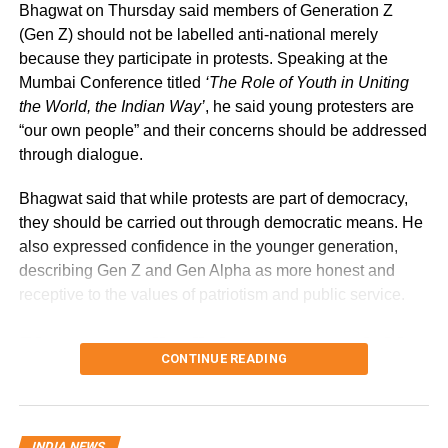
Bhagwat on Thursday said members of Generation Z
(Gen Z) should not be labelled anti-national merely
Government cites sustainability of
because they participate in protests. Speaking at the
digital payments ecosystem
Mumbai Conference titled
‘The Role of Youth in Uniting
the World, the Indian Way’
, he said young protesters are
“our own people” and their concerns should be addressed
According to the government, the proposed changes aim
through dialogue.
to create a sustainable revenue model for banks, payment
service providers (PSPs) and payment infrastructure
Bhagwat said that while protests are part of democracy,
companies that support India’s rapidly expanding digital
they should be carried out through democratic means. He
payments ecosystem.
also expressed confidence in the younger generation,
describing Gen Z and Gen Alpha as more honest and
The proposal seeks to balance the interests of consumers
receptive to the values of patriotism and public service.
and small businesses while ensuring adequate
investment in payment infrastructure.
Bhagwat calls dialogue essential in
RBI Governor: Too early to discuss
CONTINUE READING
a democracy
MDR rollout
Addressing the conference, Bhagwat said Gen Z should
INDIA NEWS