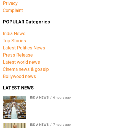
Privacy
Complaint
POPULAR Categories
India News
Top Stories
Latest Politics News
Press Release
Latest world news
Cinema news & gossip
Bollywood news
LATEST NEWS
INDIA NEWS
6 hours ago
Lok Sabha passes Bill allowing government to permit
charges on UPI and digital payments
INDIA NEWS
7 hours ago