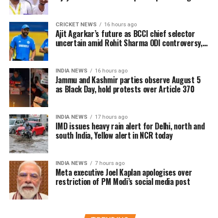
inadequate
Since the law was framed when banking records were
predominantly maintained in physical form, the
CRICKET NEWS
16 hours ago
The Ministry of Electronics and Information Technology
Ajit Agarkar’s future as BCCI chief selector
government has proposed replacing it with legislation
(MeitY) reviewed the incident and described Meta’s initial
uncertain amid Rohit Sharma ODI controversy,
better suited to today’s digital banking ecosystem.
says report
explanation as “inadequate”. The company subsequently
maintained that the removal was unintentional and
INDIA NEWS
16 hours ago
restored the post.
Jammu and Kashmir parties observe August 5
as Black Day, hold protests over Article 370
India remains Meta’s largest user market, with hundreds
of millions of people using Facebook, Instagram and
INDIA NEWS
17 hours ago
WhatsApp.
IMD issues heavy rain alert for Delhi, north and
south India, Yellow alert in NCR today
INDIA NEWS
7 hours ago
Meta executive Joel Kaplan apologises over
restriction of PM Modi’s social media post