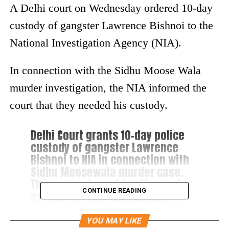
A Delhi court on Wednesday ordered 10-day
custody of gangster Lawrence Bishnoi to the
National Investigation Agency (NIA).
In connection with the Sidhu Moose Wala
murder investigation, the NIA informed the
court that they needed his custody.
Delhi Court grants 10-day police
custody of gangster Lawrence
Bishnoi to NIA in connection with
Sidhu Moosewala murder case.
The agency is probing the angle
CONTINUE READING
of links of Delhi-NCR gangsters
with terror outfits.
YOU MAY LIKE