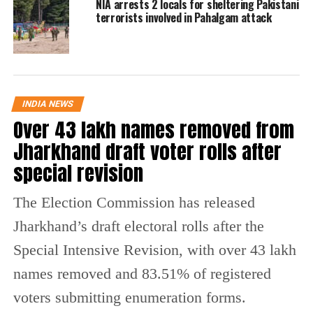
NIA arrests 2 locals for sheltering Pakistani
terrorists involved in Pahalgam attack
WATCH
The initial request from the NIA was for 12-
days custody of Lawrence Bishnoi.
Additionally, the central agency requested
INDIA NEWS
Over 43 lakh names removed from
authorisation to put handcuffs on Bishnoi
Jharkhand draft voter rolls after
while he was being held, but the court denied
special revision
the request citing stringent guidelines issued
by the Supreme Court of India.
The Election Commission has released
Jharkhand’s draft electoral rolls after the
Notably, in March this year, the investigating
Special Intensive Revision, with over 43 lakh
agencies had intercepted a mobile number,
names removed and 83.51% of registered
which belonged to the terrorists associated
voters submitting enumeration forms.
with the infamous terrorist organization