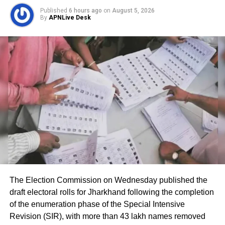
Published
6 hours ago
on
August 5, 2026
Indian Mujahideen, which was being used in
By
APNLive Desk
Delhi’s Tihar Jail.
The IM terrorists are accused of carrying out
bomb blasts and other terrorist incidents in
many places in the country. Delhi Police
Special Cell got alerted when this number
was intercepted. After tracing the location of
this number, several other numbers related to
it were intercepted and their conversations
were heard, then this number was claimed by
The Election Commission on Wednesday published the
draft electoral rolls for Jharkhand following the completion
Delhi Police to be used by Lawrence Bishnoi.
of the enumeration phase of the Special Intensive
Revision (SIR), with more than 43 lakh names removed
At that time, Lawrence Bishnoi was lodged in