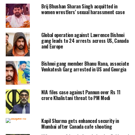
(File photo)
Brij Bhushan Sharan Singh acquitted in
pic.twitter.com/ABwErpU4kv
women wrestlers’ sexual harassment case
— ANI (@ANI)
November 24, 2022
Upon court’s questioning the agency’s
Global operation against Lawrence Bishnoi
gang leads to 24 arrests across US, Canada
involvement in the Moose Wala murder case,
and Europe
the NIA had responded that material was
Bishnoi gang member Bhanu Rana, associate
coming in from Pakistan and persons like
Venkatesh Garg arrested in US and Georgia
Moose Wala were the targets. A larger-scale
investigation is being conducted. Links are
NIA files case against Pannun over Rs 11
being looked up.
crore Khalistani threat to PM Modi
Read Also
:
Rajasthan: ‘Get out’, shouts
Kapil Sharma gets enhanced security in
minister Ramesh Meena at Bikaner Collector
Mumbai after Canada cafe shooting
for answering phone call during his speech |