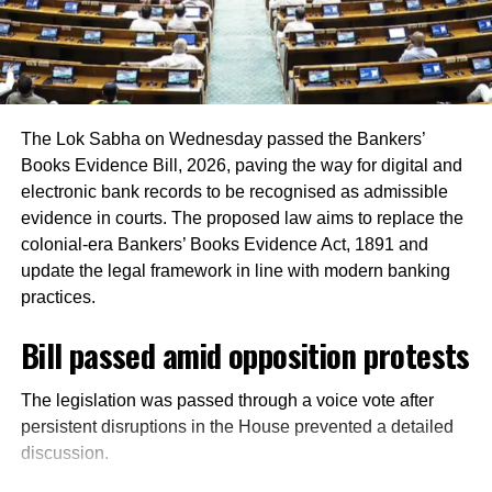
took Lawrence on remand and at present he
registered at multiple locations.
was lodged in Bathinda Jail in this case.
In addition, around 1.16 lakh voters refused to sign the
enumeration forms and did not return the completed forms
Carried out recce to kill Salman
to Booth Level Officers during the enumeration phase, the
The Lok Sabha on Wednesday passed the Bankers’
Khan
CEO added.
Books Evidence Bill, 2026, paving the way for digital and
electronic bank records to be recognised as admissible
During the investigation of the murder of
evidence in courts. The proposed law aims to replace the
Sidhu Moose Wala, a hit list of Lawrence
colonial-era Bankers’ Books Evidence Act, 1891 and
Bishnoi also came to the fore, in which
update the legal framework in line with modern banking
practices.
besides actor Salman Khan, filmmaker Karan
Bill passed amid opposition protests
Johar was also on his target.
The legislation was passed through a voice vote after
It was known that Bishnoi had got recce
persistent disruptions in the House prevented a detailed
carried out to get Salman murdered, but
discussion.
before this work could be done, Lawrence’s