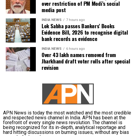
over restriction of PM Modi’s social
media post
INDIA NEWS
7 hours ago
Lok Sabha passes Bankers’ Books
Evidence Bill, 2026 to recognise digital
bank records as evidence
INDIA NEWS
6 hours ago
Over 43 lakh names removed from
Jharkhand draft voter rolls after special
revision
APN News is today the most watched and the most credible
and respected news channel in India. APN has been at the
forefront of every single news revolution. The channel is
being recognized for its in-depth, analytical reportage and
hard hitting discussions on burning issues; without any bias