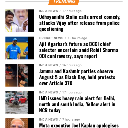
TRENDING
INDIA NEWS
17 hours ago
Udhayanidhi Stalin calls arrest comedy,
attacks Vijay after release from police
questioning
CRICKET NEWS
16 hours ago
Ajit Agarkar’s future as BCCI chief
selector uncertain amid Rohit Sharma
ODI controversy, says report
INDIA NEWS
16 hours ago
Jammu and Kashmir parties observe
August 5 as Black Day, hold protests
over Article 370
INDIA NEWS
17 hours ago
IMD issues heavy rain alert for Delhi,
north and south India, Yellow alert in
NCR today
INDIA NEWS
7 hours ago
Meta executive Joel Kaplan apologises