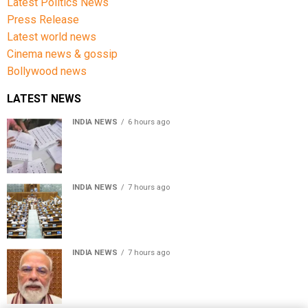
Latest Politics News
Press Release
Latest world news
Cinema news & gossip
Bollywood news
LATEST NEWS
INDIA NEWS
6 hours ago
Over 43 lakh names removed from Jharkhand draft
voter rolls after special revision
INDIA NEWS
7 hours ago
Lok Sabha passes Bankers’ Books Evidence Bill, 2026 to
recognise digital bank records as evidence
INDIA NEWS
7 hours ago
Meta executive Joel Kaplan apologises over restriction
of PM Modi’s social media post