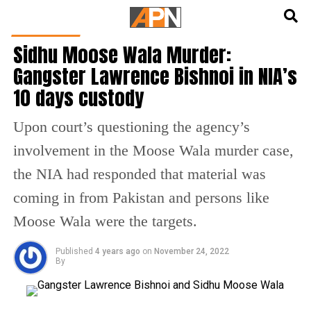
English
हिन्दी
INDIA NEWS
Sidhu Moose Wala Murder:
Gangster Lawrence Bishnoi in NIA’s
10 days custody
Upon court’s questioning the agency’s
involvement in the Moose Wala murder case,
the NIA had responded that material was
coming in from Pakistan and persons like
Moose Wala were the targets.
Published
4 years ago
on
November 24, 2022
By