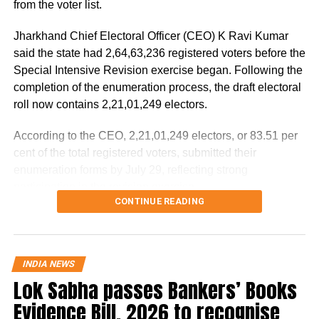
from the voter list.
Jail No.8 of Tihar. It was only after this that
Jharkhand Chief Electoral Officer (CEO) K Ravi Kumar
the NIA started cracking down on him.
said the state had 2,64,63,236 registered voters before the
Special Intensive Revision exercise began. Following the
NIA had searched Bishnoi’s
completion of the enumeration process, the draft electoral
roll now contains 2,21,01,249 electors.
hideouts in September as well
According to the CEO, 2,21,01,249 electors, or 83.51 per
On September 12, large-scale raids were
cent of the total registered voters, submitted their
conducted on the bases of about 60 gangsters
enumeration forms by July 29, reflecting strong
participation in the revision exercise.
in North Indian states, including Lawrence
CONTINUE READING
Door-to-door verification conducted
Bishnoi. This raid was done after getting
evidence of these gangsters having links with
during revision exercise
Khalistani terrorists as well as many other
INDIA NEWS
Lok Sabha passes Bankers’ Books
The enumeration exercise for the Special Intensive
terrorist organisations. During this, dozens of
Revision began on June 30 and continued until July 29.
Evidence Bill, 2026 to recognise
places were searched in Delhi-NCR, Haryana
During this period, Booth Level Officers (BLOs) carried out