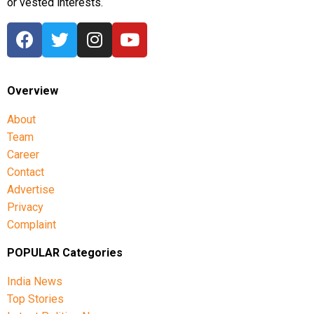
or vested interests.
Overview
About
Team
Career
Contact
Advertise
Privacy
Complaint
POPULAR Categories
India News
Top Stories