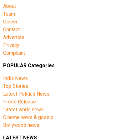
About
Team
Career
Contact
Advertise
Privacy
Complaint
POPULAR Categories
India News
Top Stories
Latest Politics News
Press Release
Latest world news
Cinema news & gossip
Bollywood news
LATEST NEWS