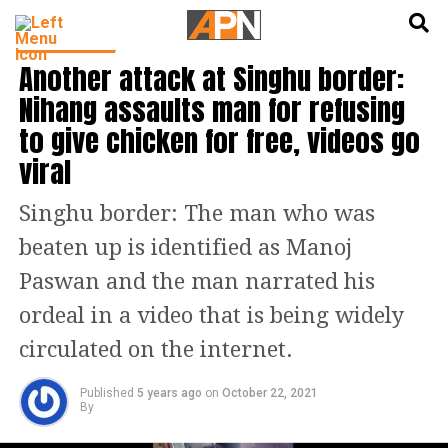
English
हिन्दी
INDIA NEWS
Another attack at Singhu border:
Nihang assaults man for refusing
to give chicken for free, videos go
viral
Singhu border: The man who was
beaten up is identified as Manoj
Paswan and the man narrated his
ordeal in a video that is being widely
circulated on the internet.
Published
5 years ago
on
October 22, 2021
By