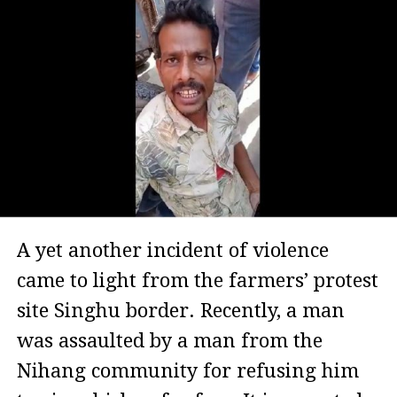
A yet another incident of violence
came to light from the farmers’ protest
site Singhu border. Recently, a man
was assaulted by a man from the
Nihang community for refusing him