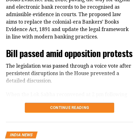
and electronic bank records to be recognised as
admissible evidence in courts. The proposed law
aims to replace the colonial-era Bankers’ Books
Evidence Act, 1891 and update the legal framework
in line with modern banking practices.
Bill passed amid opposition protests
The legislation was passed through a voice vote after
persistent disruptions in the House prevented a
detailed discussion.
When the Lok Sabha reconvened at 2 pm following
an earlier adjournment, opposition members
CONTINUE READING
continued raising slogans despite repeated appeals
from the Chair to take up the Bill for discussion.
Finance Minister Nirmala Sitharaman moved the Bill
INDIA NEWS
for consideration and passage amid the disruptions.