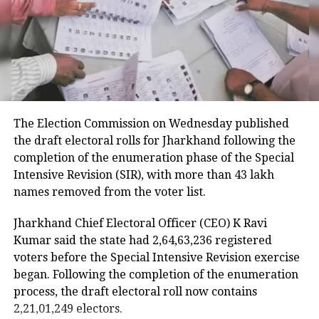
that took place at the Singhu border.
Earlier, a man was brutally killed and
was hanged at the barricade of the
Singhu border for desecrating the Sikh
holy book. The man was identified as
The Election Commission on Wednesday published
Lakhbir Singh and his hand was also
the draft electoral rolls for Jharkhand following the
chopped off.
completion of the enumeration phase of the Special
Intensive Revision (SIR), with more than 43 lakh
names removed from the voter list.
Jharkhand Chief Electoral Officer (CEO) K Ravi
Kumar said the state had 2,64,63,236 registered
voters before the Special Intensive Revision exercise
began. Following the completion of the enumeration
process, the draft electoral roll now contains
2,21,01,249 electors.