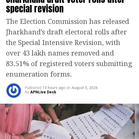
Mumbai high-rise blaze, fire on 19th
special revision
floor of residential tower in Lower
The Election Commission has released
Parel, 1 Dead
Jharkhand’s draft electoral rolls after
the Special Intensive Revision, with
He further said that he told the man
over 43 lakh names removed and
that he could go to the poultry farm
83.51% of registered voters submitting
nearby and he can buy it from there
enumeration forms.
directly and he even showed him the
invoice slip and when he was taking
Published
10 hours ago
on
August 5, 2026
By
APNLive Desk
that out, the man noticed a bidi in his
pocket and that infuriated him and he
started attacking him.
Meanwhile, this is the second incident