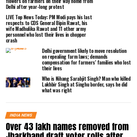
flowers on farmers on their way home from
give him chicken for free. To which,
Delhi after year-long protest
Paswan was denied and thus he was
LIVE Top News Today: PM Modi pays his last
respects to CDS General Bipin Rawat, his
allegedly beaten up for that.
wife Madhulika Rawat and 11 other army
personnel who lost their lives in chopper
crash
Paswan was heard saying in the video
Delhi government likely to move resolution
that he told the man from the Nihang
on repealing farm laws; demands
compensation for farmers’ families who lost
community that he couldn’t give him
their lives
chicken because he is answerable to
Who is Nihang Sarabjit Singh? Man who killed
the shopkeepers and farm owners. He
Lakhbir Singh at Singhu border, says he did
what was right
further said that he is a labourer and
he could easily lose his job if even one
chicken goes missing.
INDIA NEWS
Over 43 lakh names removed from
Read Also
:
Top News Today LIVE:
Jharkhand draft voter rolls after