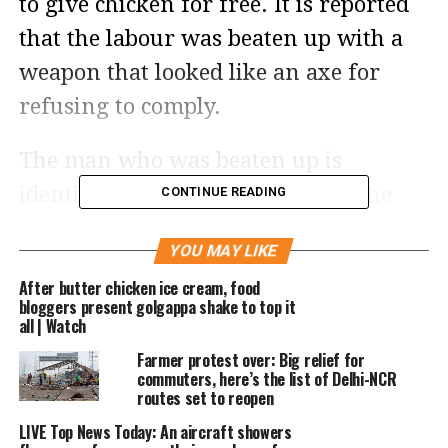
to give chicken for free. It is reported
that the labour was beaten up with a
weapon that looked like an axe for
refusing to comply.
The man who was beaten up is
identified as Manoj Paswan and the
CONTINUE READING
man narrated his ordeal in a video
YOU MAY LIKE
that is being widely circulated on the
After butter chicken ice cream, food
internet. In the video, he said that he
bloggers present golgappa shake to top it
all | Watch
was transporting chicken from a
Farmer protest over: Big relief for
poultry farm when a man from the
commuters, here’s the list of Delhi-NCR
Nihang community stopped him at the
routes set to reopen
Singhu border protest site and asked to
LIVE Top News Today: An aircraft showers