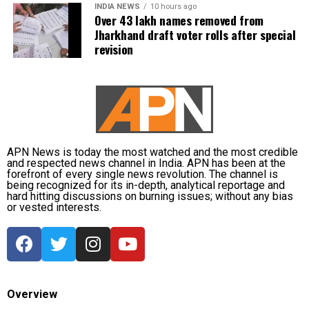
INDIA NEWS
10 hours ago
Over 43 lakh names removed from
Jharkhand draft voter rolls after special
revision
APN News is today the most watched and the most credible
and respected news channel in India. APN has been at the
forefront of every single news revolution. The channel is
being recognized for its in-depth, analytical reportage and
hard hitting discussions on burning issues; without any bias
or vested interests.
Overview