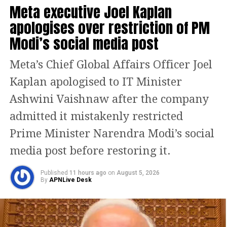
Meta executive Joel Kaplan
With the protests continuing, the House passed the
apologises over restriction of PM
legislation without a debate. The Bill had been
introduced in the Lok Sabha on Monday.
Modi’s social media post
What the new Bill proposes
Meta’s Chief Global Affairs Officer Joel
Kaplan apologised to IT Minister
The proposed law, to be known as the Bankers’ Books
Evidence Act, 2026, seeks to modernise the legal
Ashwini Vaishnaw after the company
framework governing bank records used in legal
admitted it mistakenly restricted
proceedings.
Prime Minister Narendra Modi’s social
According to the statement of objects and reasons,
media post before restoring it.
rapid technological advancement and the growing
use of digital banking have made it necessary to
Published
11 hours ago
on
August 5, 2026
update the existing law, which was enacted when
By
APNLive Desk
banking records were maintained primarily in
physical form.
The Bill expands the definition of “bankers’ books” to