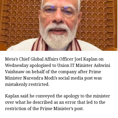
include records maintained in physical, electronic,
digital, virtual, cloud-based and other formats. This
aims to create a technology-neutral and future-ready
legal framework for the banking sector.
Key provisions of the legislation
The Bill also proposes standardised certificate
formats and allows authentication through manual,
Meta’s Chief Global Affairs Officer Joel Kaplan on
digital or electronic signatures. It expressly
Wednesday apologised to Union IT Minister Ashwini
recognises electronic bank records as admissible
Vaishnaw on behalf of the company after Prime
evidence and permits their production in either
Minister Narendra Modi’s social media post was
physical or electronic form during legal proceedings.
mistakenly restricted.
Another provision empowers the central government
Kaplan said he conveyed the apology to the minister
to extend the applicability of the law to other entities
over what he described as an error that led to the
or classes of entities operating in the financial sector,
restriction of the Prime Minister’s post.
subject to specified conditions.