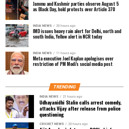
The company subsequently maintained that the
Jammu and Kashmir parties observe August 5
removal was unintentional and restored the post.
as Black Day, hold protests over Article 370
India remains Meta’s largest user market, with
INDIA NEWS
20 hours ago
hundreds of millions of people using Facebook,
IMD issues heavy rain alert for Delhi, north and
Instagram and WhatsApp.
south India, Yellow alert in NCR today
INDIA NEWS
11 hours ago
Meta executive Joel Kaplan apologises over
restriction of PM Modi’s social media post
TRENDING
INDIA NEWS
21 hours ago
Udhayanidhi Stalin calls arrest comedy,
attacks Vijay after release from police
questioning
CRICKET NEWS
20 hours ago