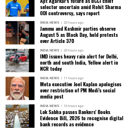
Ajit Agarkar’s future as BCCI chief
selector uncertain amid Rohit Sharma
ODI controversy, says report
INDIA NEWS
20 hours ago
Jammu and Kashmir parties observe
August 5 as Black Day, hold protests
over Article 370
INDIA NEWS
20 hours ago
IMD issues heavy rain alert for Delhi,
north and south India, Yellow alert in
NCR today
INDIA NEWS
11 hours ago
Meta executive Joel Kaplan apologises
over restriction of PM Modi’s social
media post
INDIA NEWS
10 hours ago
Lok Sabha passes Bankers’ Books
Evidence Bill, 2026 to recognise digital
bank records as evidence