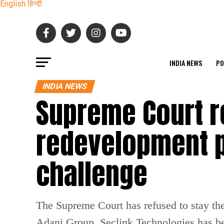
English
हिन्दी
INDIA NEWS
PO
INDIA NEWS
Supreme Court r
redevelopment p
challenge
The Supreme Court has refused to stay th
Adani Group. Seclink Technologies has be