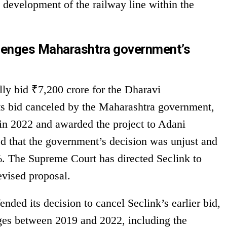
e development of the railway line within the
llenges Maharashtra government’s
lly bid ₹7,200 crore for the Dharavi
ts bid canceled by the Maharashtra government,
 in 2022 and awarded the project to Adani
ed that the government’s decision was unjust and
0%. The Supreme Court has directed Seclink to
revised proposal.
ded its decision to cancel Seclink’s earlier bid,
ges between 2019 and 2022, including the