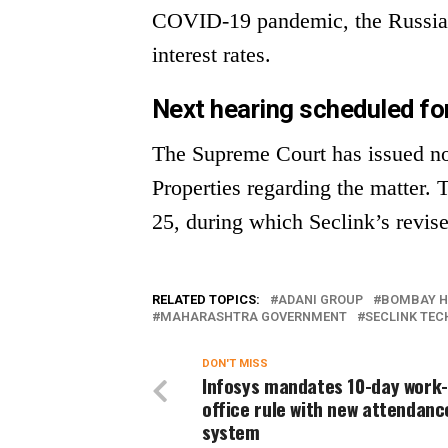
COVID-19 pandemic, the Russia-U
interest rates.
Next hearing scheduled fo
The Supreme Court has issued no
Properties regarding the matter. 
25, during which Seclink’s revise
RELATED TOPICS:
ADANI GROUP
BOMBAY H
MAHARASHTRA GOVERNMENT
SECLINK TEC
DON'T MISS
Infosys mandates 10-day work
office rule with new attendanc
system