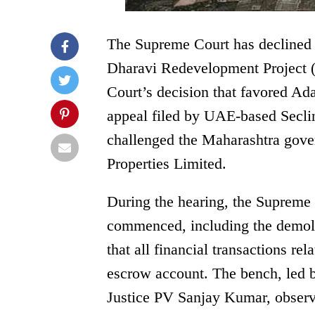
The Supreme Court has declined t
Dharavi Redevelopment Project 
Court’s decision that favored Ad
appeal filed by UAE-based Secli
challenged the Maharashtra gover
Properties Limited.
During the hearing, the Supreme 
commenced, including the demolit
that all financial transactions re
escrow account. The bench, led b
Justice PV Sanjay Kumar, observ