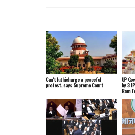
Can’t lathicharge a peaceful
UP Gov
protest, says Supreme Court
by 3 I
Ram Te