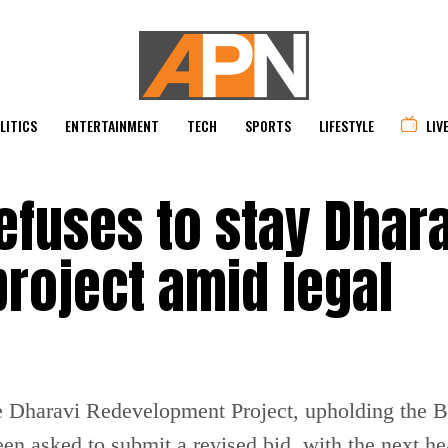
LITICS
ENTERTAINMENT
TECH
SPORTS
LIFESTYLE
LIV
efuses to stay Dhara
roject amid legal
e Dharavi Redevelopment Project, upholding the B
en asked to submit a revised bid, with the next h