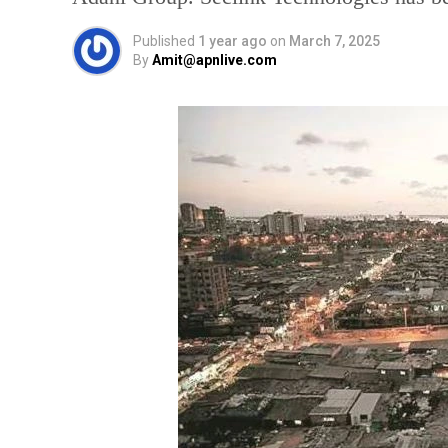
Published
1 year ago
on
March 7, 2025
By
Amit@apnlive.com