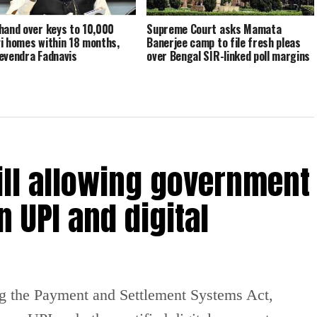
hand over keys to 10,000
Supreme Court asks Mamata
i homes within 18 months,
Banerjee camp to file fresh pleas
evendra Fadnavis
over Bengal SIR-linked poll margins
ill allowing government
 UPI and digital
g the Payment and Settlement Systems Act,