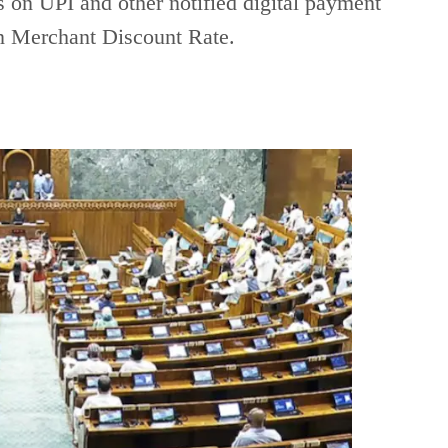
 on UPI and other notified digital payment
on Merchant Discount Rate.