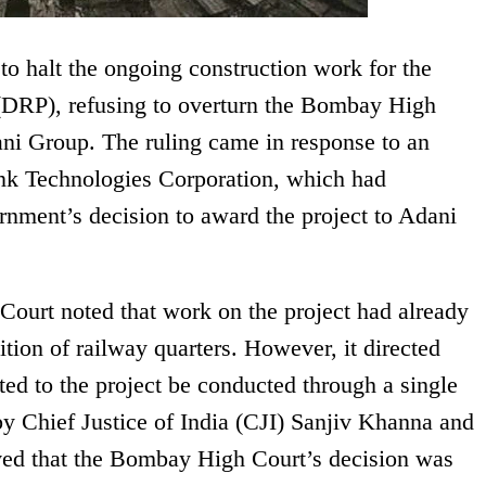
o halt the ongoing construction work for the
(DRP), refusing to overturn the Bombay High
ani Group. The ruling came in response to an
nk Technologies Corporation, which had
nment’s decision to award the project to Adani
Court noted that work on the project had already
ion of railway quarters. However, it directed
lated to the project be conducted through a single
y Chief Justice of India (CJI) Sanjiv Khanna and
ed that the Bombay High Court’s decision was