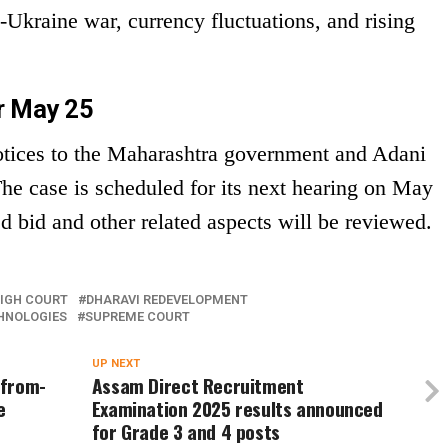
kraine war, currency fluctuations, and rising
r May 25
tices to the Maharashtra government and Adani
The case is scheduled for its next hearing on May
d bid and other related aspects will be reviewed.
IGH COURT
DHARAVI REDEVELOPMENT
HNOLOGIES
SUPREME COURT
UP NEXT
-from-
Assam Direct Recruitment
e
Examination 2025 results announced
for Grade 3 and 4 posts