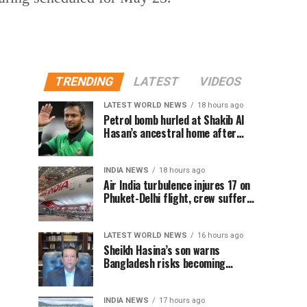
TRENDING
LATEST
VIDEOS
LATEST WORLD NEWS
18 hours ago
Petrol bomb hurled at Shakib Al
Hasan’s ancestral home after
Sheikh Hasina’s Delhi press
conference
INDIA NEWS
18 hours ago
Air India turbulence injures 17 on
Phuket-Delhi flight, crew suffer
spinal injuries, says Minister
LATEST WORLD NEWS
16 hours ago
Sheikh Hasina’s son warns
Bangladesh risks becoming
another Pakistan, raises security
concerns for India
INDIA NEWS
17 hours ago