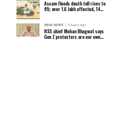
Assam floods death toll rises to
95; over 1.6 lakh affected, 14
districts on high alert
INDIA NEWS
5 hours ago
RSS chief Mohan Bhagwat says
Gen Z protesters are our own
people, not anti-national