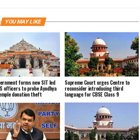
YOU MAY LIKE
ernment forms new SIT led
Supreme Court urges Centre to
PS officers to probe Ayodhya
reconsider introducing third
mple donation theft
language for CBSE Class 9