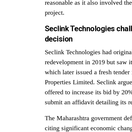
reasonable as it also involved th
project.
Seclink Technologies cha
decision
Seclink Technologies had origina
redevelopment in 2019 but saw i
which later issued a fresh tender
Properties Limited. Seclink argu
offered to increase its bid by 2
submit an affidavit detailing its 
The Maharashtra government defen
citing significant economic chan