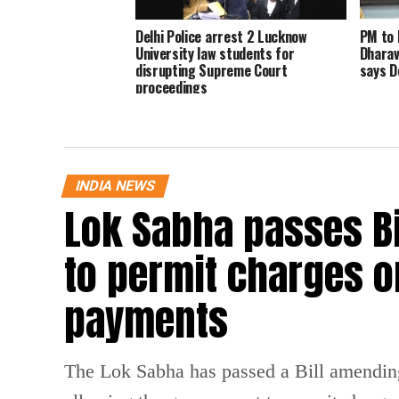
Delhi Police arrest 2 Lucknow
PM to 
University law students for
Dharav
disrupting Supreme Court
says D
proceedings
INDIA NEWS
Lok Sabha passes B
to permit charges on
payments
The Lok Sabha has passed a Bill amendin