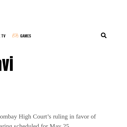
E TV
GAMES
vi
ombay High Court’s ruling in favor of
earing scheduled for May 25.