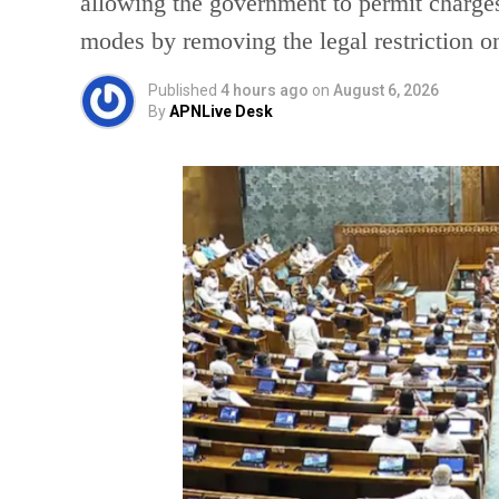
allowing the government to permit charges
modes by removing the legal restriction 
Published
4 hours ago
on
August 6, 2026
By
APNLive Desk