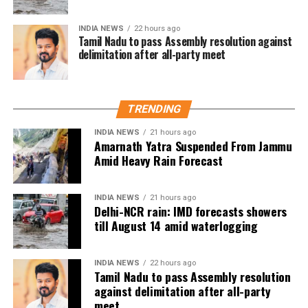
Abdullah also condemned the attempts to stop Singh
INDIA NEWS
22 hours ago
Tamil Nadu to pass Assembly resolution against
from holding his protest. In a statement to news
delimitation after all-party meet
agency ANI, he said that preventing Singh from
exercising his right to protest was absolutely wrong
and accused the Lieutenant Governor Sinha of
misusing his powers. He stressed that the right to
TRENDING
protest is guaranteed by the Constitution of India,
INDIA NEWS
21 hours ago
noting that Jammu and Kashmir being a union
Amarnath Yatra Suspended From Jammu
territory gives the LG significant authority, which,
Amid Heavy Rain Forecast
according to him, was being used for the wrong
purposes. Abdullah questioned whether it was
INDIA NEWS
21 hours ago
necessary to prevent Singh from speaking and
Delhi-NCR rain: IMD forecasts showers
asserted that this is not an autocracy, there is a
till August 14 amid waterlogging
constitution here.
INDIA NEWS
22 hours ago
Abdullah drew parallels with the recent unrest in
Tamil Nadu to pass Assembly resolution
Nepal, where protests led to the resignation of Prime
against delimitation after all-party
Minister KP Sharma Oli, and cautioned that India
meet