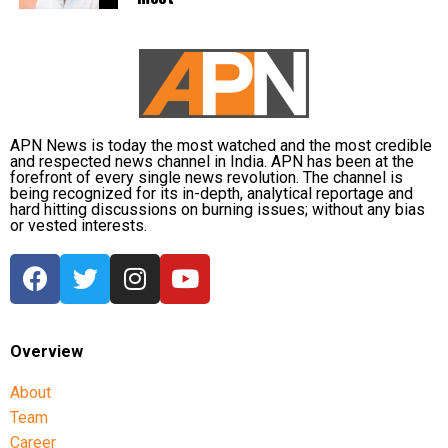
must safeguard its Constitution to prevent similar
circumstances. He urged the LG to uphold
constitutional principles, warning that failure to do
so could risk unrest, and emphasized the need to
take care of the Constitution before such a fire
breaks out in the country.
APN News is today the most watched and the most credible
and respected news channel in India. APN has been at the
forefront of every single news revolution. The channel is
Other opposition leaders, including AAP chief Arvind
being recognized for its in-depth, analytical reportage and
Kejriwal and Shiv Sena (UBT) leader Sanjay Raut,
hard hitting discussions on burning issues; without any bias
or vested interests.
also expressed concern over the move, condemning
what they described as an infringement on
democratic rights.
Overview
About
Team
Career