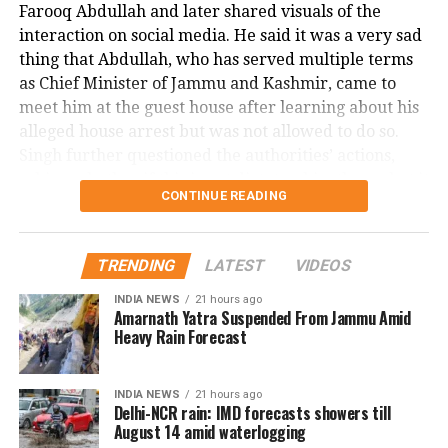
Farooq Abdullah and later shared visuals of the
nature of the crime.
interaction on social media. He said it was a very sad
This shocking incident has left the Dallas community
thing that Abdullah, who has served multiple terms
and Nagamallaiah’s family in deep distress, as
as Chief Minister of Jammu and Kashmir, came to
authorities continue their investigation into the
meet him at the guest house after learning about his
motive and circumstances surrounding the brutal
alleged house arrest but was not allowed to do so.
murder.
Singh further questioned the authorities’ actions,
asking whether if this is not dictatorship, then what it
CONTINUE READING
is.
Malik, the MLA from Doda Assembly seat, has been
TRENDING
LATEST
VIDEOS
detained under the Public Safety Act (PSA) on
charges of disturbing public order. This marks the
INDIA NEWS
21 hours ago
Amarnath Yatra Suspended From Jammu Amid
first instance of a sitting lawmaker being booked
Heavy Rain Forecast
under the PSA, which allows authorities to detain
individuals without charge or trial for up to two
years. Singh alleged that Mr. Malik’s detention was
INDIA NEWS
21 hours ago
Delhi-NCR rain: IMD forecasts showers till
retaliation for raising people’s issues in his
August 14 amid waterlogging
constituency.