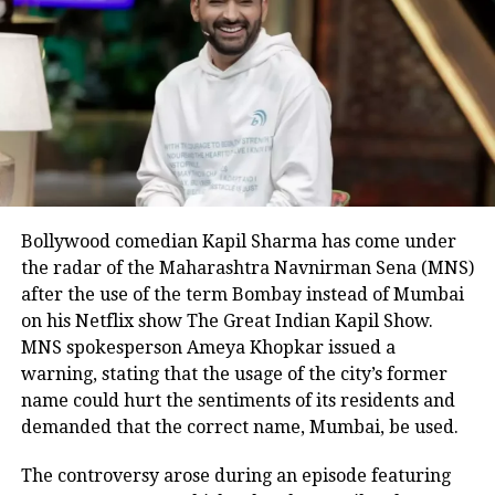
dictatorship was viciously attacked,
jailed, arrested and beaten up.
The protest is taking place across the
country. Reports said that some
Congress leaders were detained at
Azad Maidan police station, Mumbai.
Bollywood comedian Kapil Sharma has come under
The Congress leaders from Haryana
the radar of the Maharashtra Navnirman Sena (MNS)
were also detained when they were on
after the use of the term Bombay instead of Mumbai
the way to Haryana Raj Bhavan.
on his Netflix show The Great Indian Kapil Show.
MNS spokesperson Ameya Khopkar issued a
Punjab Congress chief Amrinder Singh
warning, stating that the usage of the city’s former
(Raja Warring) also staged a protest in
name could hurt the sentiments of its residents and
demanded that the correct name, Mumbai, be used.
Chandigarh.
The Congress protest has come at the
The controversy arose during an episode featuring