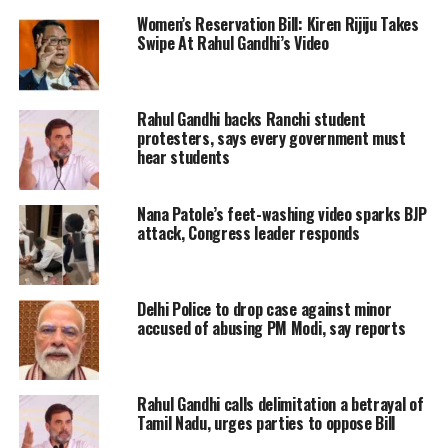
president Sonia Gandhi. Rahul Gandhi,
Women’s Reservation Bill: Kiren Rijiju Takes
Swipe At Rahul Gandhi’s Video
Priyanka Gandhi and other senior
Congress leaders wore black clothes in
Parliament to stage protests against
Rahul Gandhi backs Ranchi student
protesters, says every government must
these emerging issues.
hear students
Earlier this morning, the Congress
Nana Patole’s feet-washing video sparks BJP
party said that the Congress Working
attack, Congress leader responds
Committee (CWC) members will take
part in PM residence gherao while Lok
Delhi Police to drop case against minor
Sabha and Rajya Sabha MPs will hold a
accused of abusing PM Modi, say reports
‘Chalo Rashtrapati Bhavan’ from
Parliament.
Rahul Gandhi calls delimitation a betrayal of
Tamil Nadu, urges parties to oppose Bill
Read Also:
Priyanka Gandhi Vadra