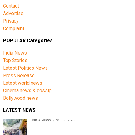
Contact
Advertise
Privacy
Complaint
POPULAR Categories
India News
Top Stories
Latest Politics News
Press Release
Latest world news
Cinema news & gossip
Bollywood news
LATEST NEWS
INDIA NEWS
21 hours ago
Amarnath Yatra Suspended From Jammu Amid Heavy
Rain Forecast