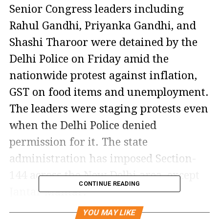
Senior Congress leaders including
Rahul Gandhi, Priyanka Gandhi, and
Shashi Tharoor were detained by the
Delhi Police on Friday amid the
nationwide protest against inflation,
GST on food items and unemployment.
The leaders were staging protests even
when the Delhi Police denied
permission for it. The state
administration has imposed Section-
144 across the New Delhi area, except
CONTINUE READING
Jantar Mantar.
The protest was led by Congress
YOU MAY LIKE