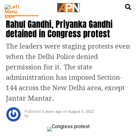
English
हिन्दी
LATEST NEWS
Rahul Gandhi, Priyanka Gandhi
detained in Congress protest
The leaders were staging protests even
when the Delhi Police denied
permission for it. The state
administration has imposed Section-
144 across the New Delhi area, except
Jantar Mantar.
Published
4 years ago
on
August 5, 2022
By