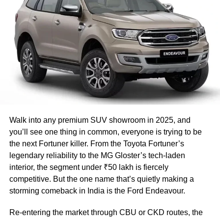
https://twitter.com/Gopika55/status/1457671525209833
479
What is Ensure?
Ensure is an American for nutritional
supplements and replacements for meals.
This brand, Ensure is manufactured by Abbott
Laboratories.
Walk into any premium SUV showroom in 2025, and
you’ll see one thing in common, everyone is trying to be
Read Also
:
Amazon updates Alexa: Now you
the next Fortuner killer. From the Toyota Fortuner’s
can move music between multiple echo
legendary reliability to the MG Gloster’s tech-laden
interior, the segment under ₹50 lakh is fiercely
devices, here’s how to do it!
competitive. But the one name that’s quietly making a
storming comeback in India is the Ford Endeavour.
Ensure Original contains 220 calories, six
Re-entering the market through CBU or CKD routes, the
grams of saturated fat, 15 grams of sugar, and