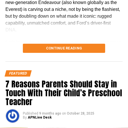
new-generation Endeavour (also known globally as the
nine grams of protein in a 237-ml (8-fl oz)
Everest) is carving out a niche, not by being the flashiest,
bottle. Water, corn maltodextrin, sugar, milk
but by doubling down on what made it iconic: rugged
capability, unmatched comfort, and Ford’s driver-first
protein concentrate, canola oil, and soy
DNA.
protein isolate are the top six ingredients in
Let’s break down how it stacks up against the competition,
Ensure original. For people with lactose
CONTINUE READING
and more importantly, whether it’s worth your money in
intolerance can also take this as Ensure is
2025.
considered lactose-free.
The Ford Endeavour’s Unique
FEATURED
Positioning
7 Reasons Parents Should Stay in
Touch With Their Child’s Preschool
While rivals like the Fortuner and Gloster come packed
Teacher
with features and road presence, the Endeavour plays a
different game. It doesn’t try to win on badge or sheer size,
Published
9 months ago
on
October 28, 2025
it wins on refinement, handling, and the premium SUV
By
APNLive Desk
experience. The Endeavour doesn’t scream for attention.