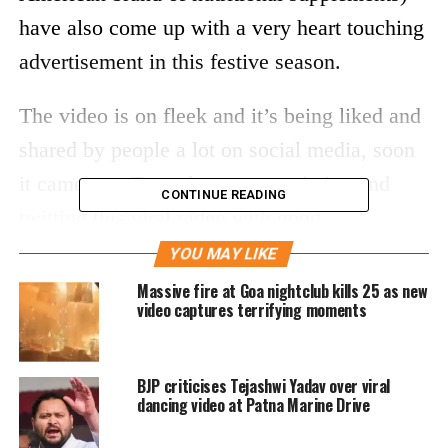
have also come up with a very heart touching
advertisement in this festive season.
The video is on fleek and it’s being liked and
shared by people a lot on social media, soon
it came out. Tweeple are appreciating and
CONTINUE READING
twitting this viral video with good
compliments.
YOU MAY LIKE
Massive fire at Goa nightclub kills 25 as new
video captures terrifying moments
BJP criticises Tejashwi Yadav over viral
dancing video at Patna Marine Drive