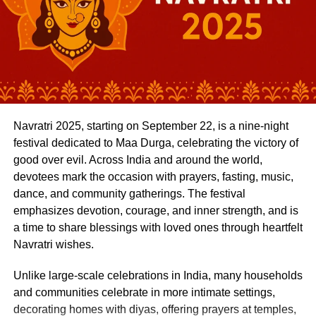
Global-spec build quality
Whether it’s toilet training, sharing toys, or learning
phonics, your child benefits from a united message across
Proven diesel engine
school and home.
Feature-loaded cabin
Address Concerns Early
True off-road capability
Behavioural changes, learning delays, or emotional
Compare that to a ₹52–55 lakh Fortuner GR-S or a ₹45
Navratri 2025, starting on September 22, is a nine-night
challenges can show up subtly at first. If you maintain
lakh MG Gloster Savvy 4×4, and the Endeavour doesn’t
festival dedicated to Maa Durga, celebrating the victory of
open lines of communication with your child’s teacher, it
look overpriced, it looks well-positioned.
good over evil. Across India and around the world,
becomes easier to identify and address these concerns
Who Should Consider the New
devotees mark the occasion with prayers, fasting, music,
promptly.
dance, and community gatherings. The festival
Endeavour?
The earlier you address a concern, whether it’s speech
emphasizes devotion, courage, and inner strength, and is
delays, separation anxiety, or difficulty making friends, the
a time to share blessings with loved ones through heartfelt
Buy if:
easier it is to find solutions and build confidence.
Navratri wishes.
You want a full-size SUV with authentic off-road
Unlike large-scale celebrations in India, many households
Stay Informed About Classroom Activities
ability and refined road manners.
and communities celebrate in more intimate settings,
Preschools are full of activities, art projects, story time,
decorating homes with diyas, offering prayers at temples,
You value driving comfort as much as street