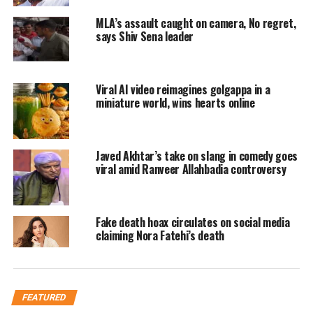
MLA’s assault caught on camera, No regret,
says Shiv Sena leader
In this inspiring advertisement, we can see a
man making a list of guests, asking her wife
Viral AI video reimagines golgappa in a
miniature world, wins hearts online
for one of his specific friends on the occasion
of the festival but her wife denies informing
Javed Akhtar’s take on slang in comedy goes
him about the long list and work overload,
viral amid Ranveer Allahbadia controversy
the man then make her a cup of hot tea made
of Ensure milk powder, saying that we should
Fake death hoax circulates on social media
thank the people who took time for us when
claiming Nora Fatehi’s death
nobody did. This cute message is liked by the
people and Twitter is flooded with
appreciation posts with the hashtag
FEATURED