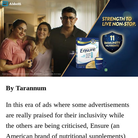
By Tarannum
In this era of ads where some advertisements
are really praised for their inclusivity while
the others are being criticised, Ensure (an
American brand of nutritional supplements)