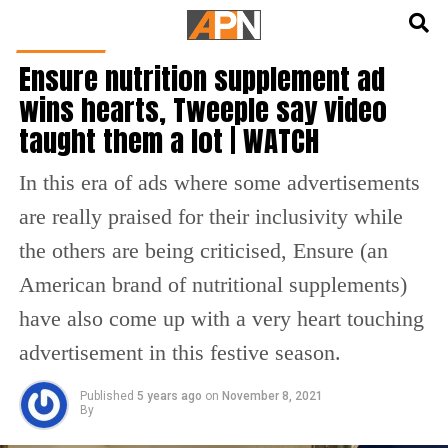
English
हिन्दी
FEATURED
Ensure nutrition supplement ad
wins hearts, Tweeple say video
taught them a lot | WATCH
In this era of ads where some advertisements
are really praised for their inclusivity while
the others are being criticised, Ensure (an
American brand of nutritional supplements)
have also come up with a very heart touching
advertisement in this festive season.
Published
5 years ago
on
November 8, 2021
By