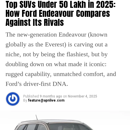
Top SUVs Under ₹50 Lakh in 2025:
StrongerInsideOut.
How Ford Endeavour Compares
Against Its Rivals
One person tweeted that this video taught him
to come up front, help people and celebrate.
The new-generation Endeavour (known
Have a look :
globally as the Everest) is carving out a
niche, not by being the flashiest, but by
This video taught me a lot how to
stand up to help people and
doubling down on what made it iconic:
celebrate.
#StrongerInsideOut
http
rugged capability, unmatched comfort, and
s://t.co/rOoDvMLl2j
Ford’s driver-first DNA.
— Aƙׁׅ֑ Fɑׁׅ֮ꪀׁׅ Cᥣׁׅ֪υׁׅϐׁׅ֒ 🤸 (@puneriakkian)
November 8, 2021
Published
9 months ago
on
November 4, 2025
The other Twitter user wrote about the
By
feature@apnlive.com
amazing initiative of this video and
appreciated this.