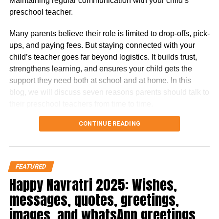
Maintaining regular communication with your child’s
Diesel Performance
: While most competitors are
preschool teacher.
shifting to petrol or hybrid powertrains, the new
Endeavour sticks to a torquey 2.0-litre Bi-Turbo
Many parents believe their role is limited to drop-offs, pick-
diesel, offering strong performance without the
ups, and paying fees. But staying connected with your
complexity of hybrid systems.
child’s teacher goes far beyond logistics. It builds trust,
strengthens learning, and ensures your child gets the
Rival Comparison Snapshot
support they need both at school and at home. In this
blog, we will discuss seven reasons parents should talk to
SUV
Engine
Key Strength
Weakness
their preschool teachers from time to time.
Options
7 Reasons Parents Should be in
CONTINUE READING
Ford
2.0 Bi-
Balanced
Limited dealer
Endeavour
Turbo
comfort + off-
support (CBU/CKD
Touch with Their Kid’s Preschool
Diesel
road ability
pricing)
Teacher
Toyota
2.8
Reliability &
Stiff ride, dated
FEATURED
Fortuner
Diesel /
resale
tech
Happy Navratri 2025: Wishes,
4×4 AT
Here are seven compelling reasons why you should make
messages, quotes, greetings,
MG
2.0 Twin
Features &
Lacks brand trust,
that connection a priority.
images, and whatsApp greetings
Gloster
Turbo
space
sluggish gearbox