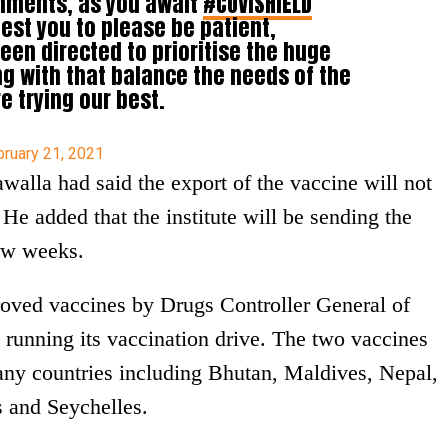
rnments, as you await
#COVISHIELD
est you to please be patient,
een directed to prioritise the huge
ng with that balance the needs of the
e trying our best.
bruary 21, 2021
walla had said the export of the vaccine will not
. He added that the institute will be sending the
few weeks.
roved vaccines by Drugs Controller General of
 running its vaccination drive. The two vaccines
any countries including Bhutan, Maldives, Nepal,
 and Seychelles.