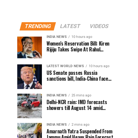
TRENDING
LATEST
VIDEOS
INDIA NEWS
10 hours ago
Women’s Reservation Bill: Kiren
Rijiju Takes Swipe At Rahul
Gandhi’s Video
LATEST WORLD NEWS
10 hours ago
US Senate passes Russia
sanctions bill, India-China face
100% tariff risk
INDIA NEWS
25 mins ago
Delhi-NCR rain: IMD forecasts
showers till August 14 amid
waterlogging
INDIA NEWS
2 mins ago
Amarnath Yatra Suspended From
Jammu Amid Heavy Rain Forecast