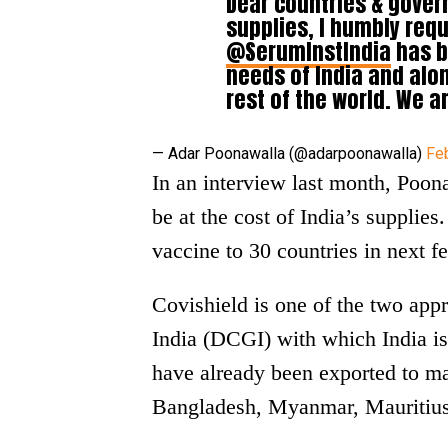
Dear countries & gove
supplies, I humbly requ
@SerumInstIndia
has b
needs of India and alo
rest of the world. We ar
— Adar Poonawalla (@adarpoonawalla)
Fe
In an interview last month, Poona
be at the cost of India’s supplies
vaccine to 30 countries in next 
Covishield is one of the two app
India (DCGI) with which India is
have already been exported to m
Bangladesh, Myanmar, Mauritius