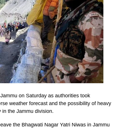
Jammu on Saturday as authorities took
se weather forecast and the possibility of heavy
y in the Jammu division.
o leave the Bhagwati Nagar Yatri Niwas in Jammu