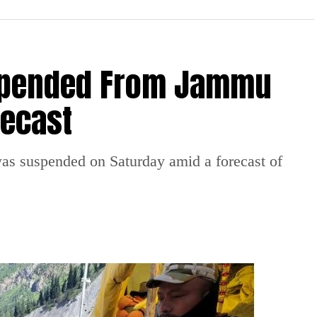
spended From Jammu
recast
 suspended on Saturday amid a forecast of