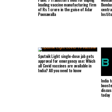
Pune: 7 fraudsters held for duping
Woman 
leading vaccine manufacturing firm
Bombay
of Rs 1 crore in the guise of Adar
centra
Poonawalla
Institu
Sputnik Light single-dose jab gets
approval for emergency use: Which
all Covid vaccines are available in
India? All you need to know
India 
booste
discus
today