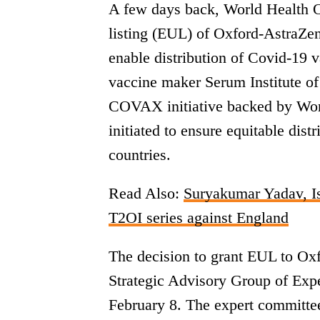
A few days back, World Health 
listing (EUL) of Oxford-AstraZen
enable distribution of Covid-19 
vaccine maker Serum Institute of
COVAX initiative backed by Wor
initiated to ensure equitable dis
countries.
Read Also:
Suryakumar Yadav, Is
T2OI series against England
The decision to grant EUL to Ox
Strategic Advisory Group of Exp
February 8. The expert committe