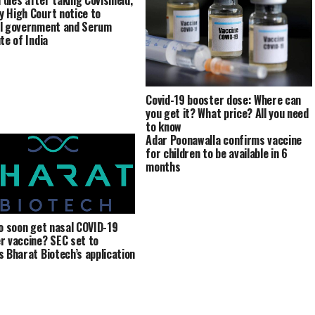
dies after taking Covishield,
 High Court notice to
l government and Serum
te of India
Covid-19 booster dose: Where can
you get it? What price? All you need
to know
Adar Poonawalla confirms vaccine
for children to be available in 6
months
to soon get nasal COVID-19
r vaccine? SEC set to
s Bharat Biotech’s application