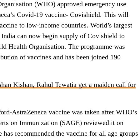
Organisation (WHO) approved emergency use
eca’s Covid-19 vaccine- Covishield. This will
vaccine to low-income countries. World’s largest
 India can now begin supply of Covishield to
ld Health Organisation. The programme was
tribution of vaccines and has been joined 190
han Kishan, Rahul Tewatia get a maiden call for
ford-AstraZeneca vaccine was taken after WHO’s
erts on Immunization (SAGE) reviewed it on
e has recommended the vaccine for all age groups