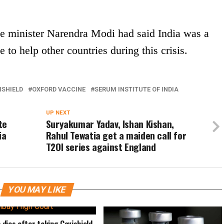
ime minister Narendra Modi had said India was a
e to help other countries during this crisis.
ISHIELD
OXFORD VACCINE
SERUM INSTITUTE OF INDIA
UP NEXT
te
Suryakumar Yadav, Ishan Kishan,
ia
Rahul Tewatia get a maiden call for
T2OI series against England
YOU MAY LIKE