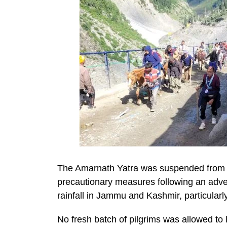
The Amarnath Yatra was suspended from 
precautionary measures following an adver
rainfall in Jammu and Kashmir, particularl
No fresh batch of pilgrims was allowed t