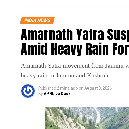
INDIA NEWS
Amarnath Yatra Su
Amid Heavy Rain Fo
Amarnath Yatra movement from Jammu was
heavy rain in Jammu and Kashmir.
Published
2 mins ago
on
August 8, 2026
By
APNLive Desk