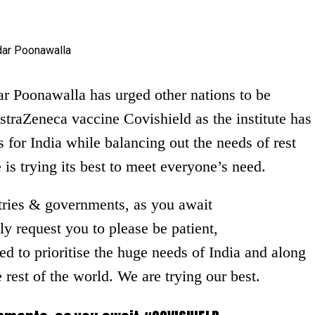
r Poonawalla has urged other nations to be
straZeneca vaccine Covishield as the institute has
for India while balancing out the needs of rest
e is trying its best to meet everyone’s need.
ries & governments, as you await
request you to please be patient,
d to prioritise the huge needs of India and along
 rest of the world. We are trying our best.