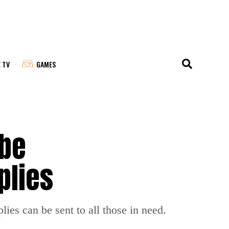
E TV
GAMES
 be
plies
lies can be sent to all those in need.