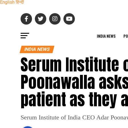
English
हिन्दी
INDIA NEWS
PO
INDIA NEWS
Serum Institute 
Poonawalla asks
patient as they 
Serum Institute of India CEO Adar Poonawall