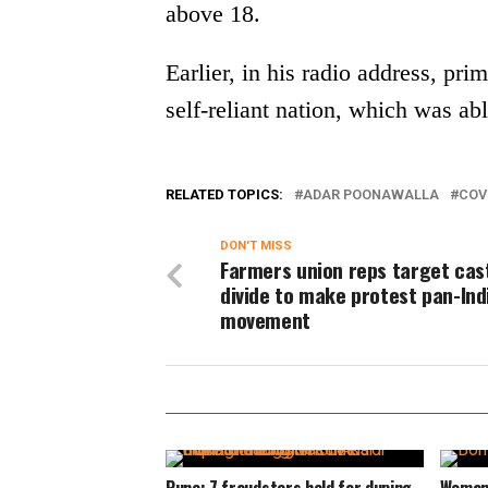
above 18.
Earlier, in his radio address, pr
self-reliant nation, which was abl
RELATED TOPICS:
ADAR POONAWALLA
COV
DON'T MISS
Farmers union reps target cas
divide to make protest pan-Ind
movement