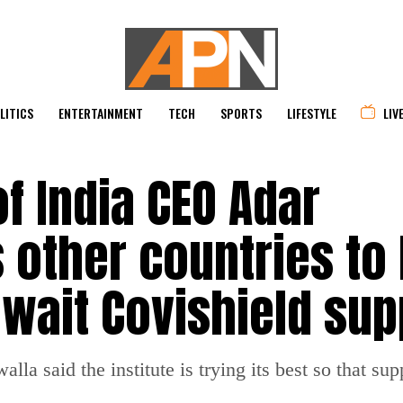
LITICS
ENTERTAINMENT
TECH
SPORTS
LIFESTYLE
LIV
of India CEO Adar
 other countries to
await Covishield sup
a said the institute is trying its best so that supp