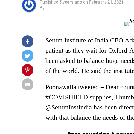
Published
5 years ago
on
February 21, 2021
By
Serum Institute of India CEO Ada
patient as they wait for Oxford-A
been asked to balance huge needs 
of the world. He said the institut
Poonawalla tweeted – Dear count
#COVISHIELD supplies, I humbly 
@SerumInstIndia has been directe
with that balance the needs of the